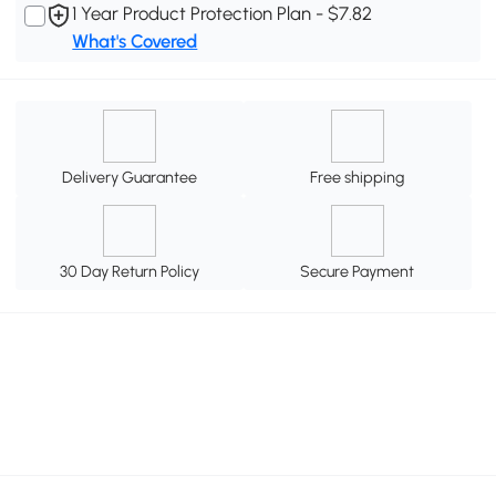
1 Year Product Protection Plan - $7.82
What's Covered
Delivery Guarantee
Free shipping
30 Day Return Policy
Secure Payment