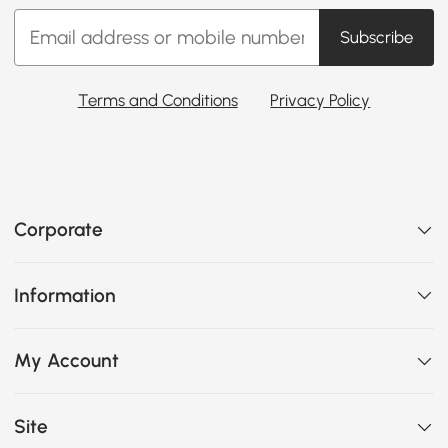
Subscribe
Terms and Conditions
Privacy Policy
Corporate
Information
My Account
Site