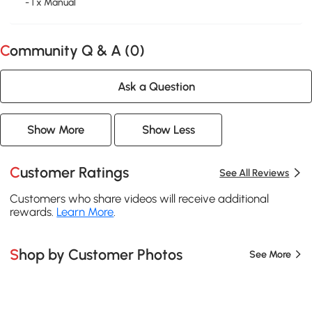
- 1 x Manual
Community Q & A (
0
)
Ask a Question
Show More
Show Less
Customer Ratings
See All Reviews
Customers who share videos will receive additional
rewards.
Learn More
.
Shop by Customer Photos
See More