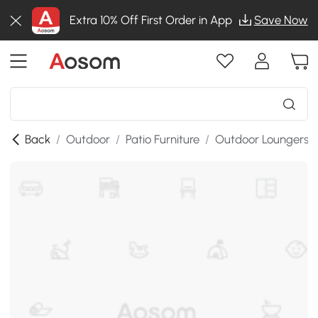
Extra 10% Off First Order in App
Save Now
Back
/
Outdoor
/
Patio Furniture
/
Outdoor Loungers