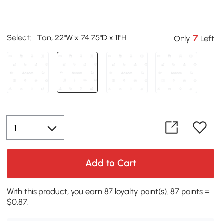
Select:
Tan, 22"W x 74.75"D x 11"H
7
Only
Left
Add to Cart
With this product, you earn 87 loyalty point(s). 87 points =
$0.87.