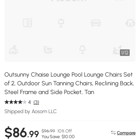
1
/
12
Outsunny Chaise Lounge Pool Lounge Chairs Set
of 2, Outdoor Sun Tanning Chairs, Reclining Back,
Steel Frame and Side Pocket, Tan
4
(3)
Shipped by Aosom LLC
$86
$96.99
10% Off
.99
Compare
You Save: $10.00