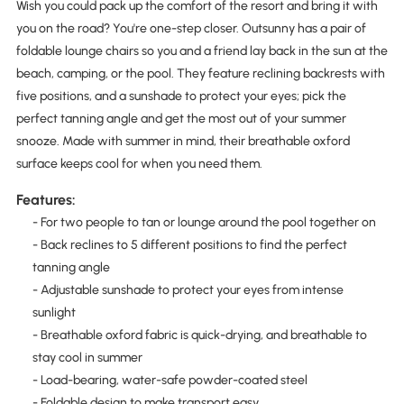
Wish you could pack up the comfort of the resort and bring it with
you on the road? You're one-step closer. Outsunny has a pair of
foldable lounge chairs so you and a friend lay back in the sun at the
beach, camping, or the pool. They feature reclining backrests with
five positions, and a sunshade to protect your eyes; pick the
perfect tanning angle and get the most out of your summer
snooze. Made with summer in mind, their breathable oxford
surface keeps cool for when you need them.
Features:
- For two people to tan or lounge around the pool together on
- Back reclines to 5 different positions to find the perfect
tanning angle
- Adjustable sunshade to protect your eyes from intense
sunlight
- Breathable oxford fabric is quick-drying, and breathable to
stay cool in summer
- Load-bearing, water-safe powder-coated steel
- Foldable design to make transport easy