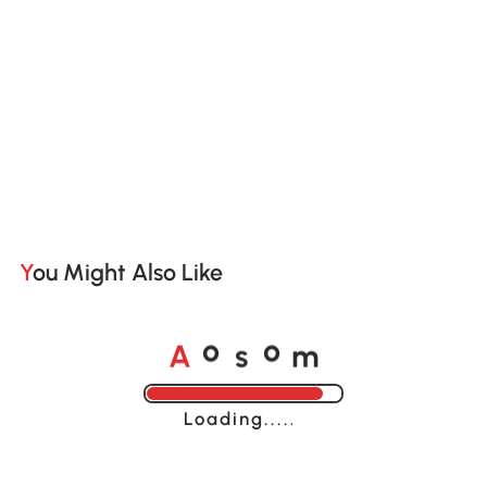
You Might Also Like
A
s
m
o
o
Loading......