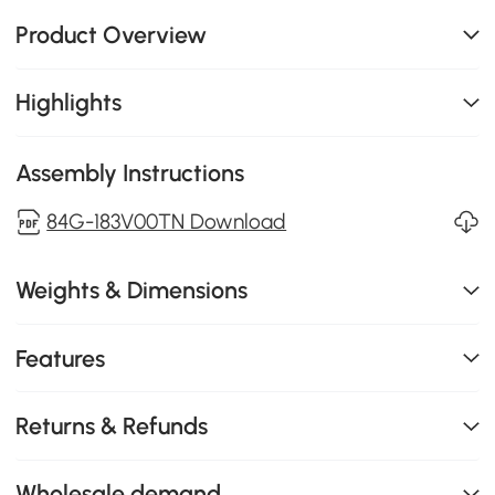
Product Overview
Highlights
Assembly Instructions
84G-183V00TN Download
Weights & Dimensions
Features
Returns & Refunds
Wholesale demand