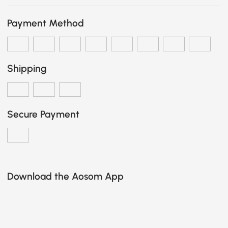
Payment Method
Shipping
Secure Payment
Download the Aosom App