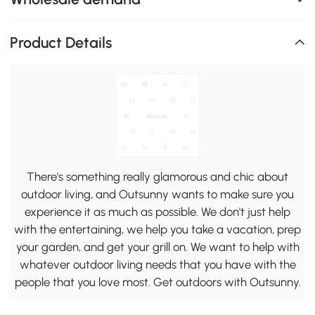
Product Details
There's something really glamorous and chic about
outdoor living, and Outsunny wants to make sure you
experience it as much as possible. We don't just help
with the entertaining, we help you take a vacation, prep
your garden, and get your grill on. We want to help with
whatever outdoor living needs that you have with the
people that you love most. Get outdoors with Outsunny.