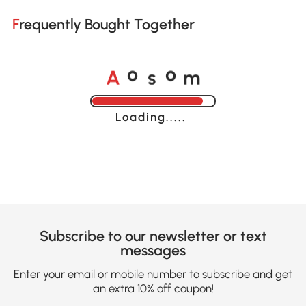
Frequently Bought Together
A
s
m
o
o
Loading......
Subscribe to our newsletter or text
messages
Enter your email or mobile number to subscribe and get
an extra 10% off coupon!