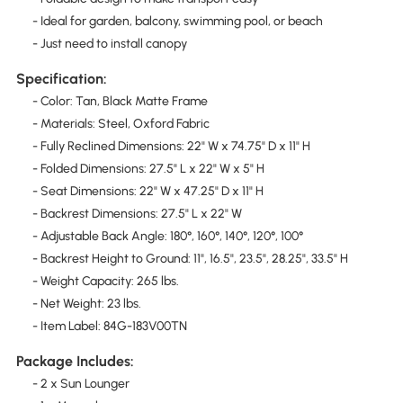
- Ideal for garden, balcony, swimming pool, or beach
- Just need to install canopy
Specification:
- Color: Tan, Black Matte Frame
- Materials: Steel, Oxford Fabric
- Fully Reclined Dimensions: 22" W x 74.75" D x 11" H
- Folded Dimensions: 27.5" L x 22" W x 5" H
- Seat Dimensions: 22" W x 47.25" D x 11" H
- Backrest Dimensions: 27.5" L x 22" W
- Adjustable Back Angle: 180°, 160°, 140°, 120°, 100°
- Backrest Height to Ground: 11", 16.5", 23.5", 28.25", 33.5" H
- Weight Capacity: 265 lbs.
- Net Weight: 23 lbs.
- Item Label: 84G-183V00TN
Package Includes:
- 2 x Sun Lounger