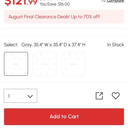
$121
.99
Compare
You Save: $16.00
August Final Clearance Deals! Up to 70% off!
Select:
Gray, 35.4" W x 35.4" D x 37.4" H
In Stock
Add to Cart