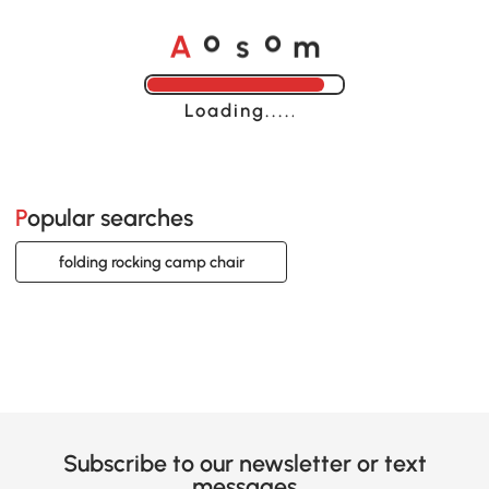
A
s
m
o
o
Loading......
Popular searches
folding rocking camp chair
Subscribe to our newsletter or text
messages