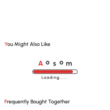
You Might Also Like
A
s
m
o
o
Loading......
Frequently Bought Together