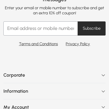
Enter your email or mobile number to subscribe and get
an extra 10% off coupon!
Subscribe
Terms and Conditions
Privacy Policy
Corporate
Information
My Account