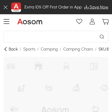
Extra 10% Off First Order in App
Save Now
Back
/
Sports
/
Camping
/
Camping Chairs
/
SKU:8