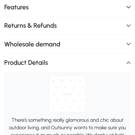
Features
Returns & Refunds
Wholesale demand
Product Details
There's something really glamorous and chic about
outdoor living, and Outsunny wants to make sure you
experience it as much as possible. We don't just help