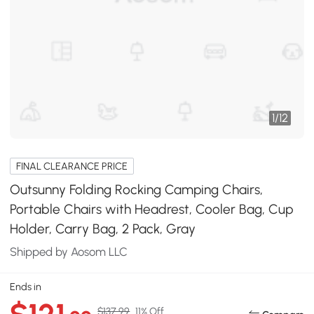
1
/
12
FINAL CLEARANCE PRICE
Outsunny Folding Rocking Camping Chairs,
Portable Chairs with Headrest, Cooler Bag, Cup
Holder, Carry Bag, 2 Pack, Gray
Shipped by Aosom LLC
Ends in
$137.99
11% Off