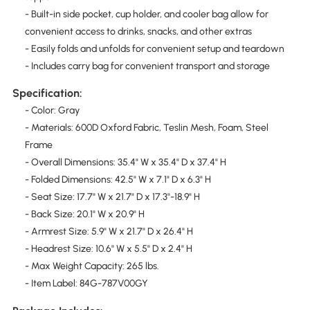
- Built-in side pocket, cup holder, and cooler bag allow for
convenient access to drinks, snacks, and other extras
- Easily folds and unfolds for convenient setup and teardown
- Includes carry bag for convenient transport and storage
Specification:
- Color: Gray
- Materials: 600D Oxford Fabric, Teslin Mesh, Foam, Steel
Frame
- Overall Dimensions: 35.4" W x 35.4" D x 37.4" H
- Folded Dimensions: 42.5" W x 7.1" D x 6.3" H
- Seat Size: 17.7" W x 21.7" D x 17.3"-18.9" H
- Back Size: 20.1" W x 20.9" H
- Armrest Size: 5.9" W x 21.7" D x 26.4" H
- Headrest Size: 10.6" W x 5.5" D x 2.4" H
- Max Weight Capacity: 265 lbs.
- Item Label: 84G-787V00GY