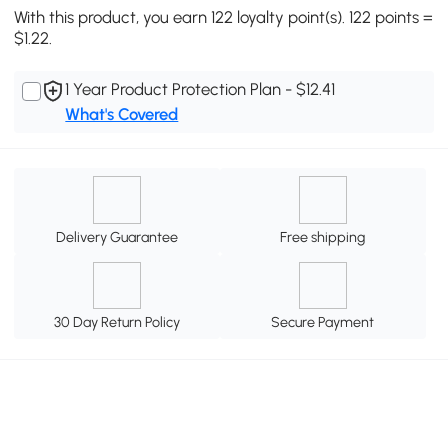
With this product, you earn 122 loyalty point(s). 122 points =
$1.22.
1 Year Product Protection Plan - $12.41
What's Covered
Delivery Guarantee
Free shipping
30 Day Return Policy
Secure Payment