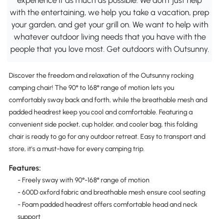
with the entertaining, we help you take a vacation, prep
your garden, and get your grill on. We want to help with
whatever outdoor living needs that you have with the
people that you love most. Get outdoors with Outsunny.
Discover the freedom and relaxation of the Outsunny rocking
camping chair! The 90° to 168° range of motion lets you
comfortably sway back and forth, while the breathable mesh and
padded headrest keep you cool and comfortable. Featuring a
convenient side pocket, cup holder, and cooler bag, this folding
chair is ready to go for any outdoor retreat. Easy to transport and
store, it's a must-have for every camping trip.
Features:
- Freely sway with 90°-168° range of motion
- 600D oxford fabric and breathable mesh ensure cool seating
- Foam padded headrest offers comfortable head and neck
support