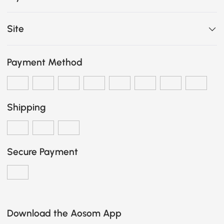
Site
Payment Method
Shipping
Secure Payment
Download the Aosom App