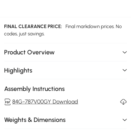
FINAL CLEARANCE PRICE:
Final markdown prices. No
codes, just savings.
Product Overview
Highlights
Assembly Instructions
84G-787V00GY Download
Weights & Dimensions