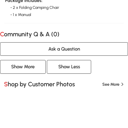
Package Includes:
- 2 x Folding Camping Chair
- 1 x Manual
Community Q & A (
0
)
Ask a Question
Show More
Show Less
Shop by Customer Photos
See More