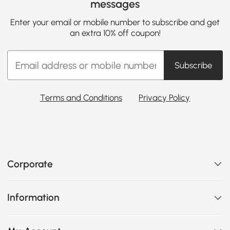
messages
Enter your email or mobile number to subscribe and get
an extra 10% off coupon!
Subscribe
Terms and Conditions
Privacy Policy
Corporate
Information