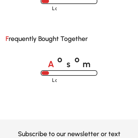
Loading......
Frequently Bought Together
A
s
m
o
o
Loading......
Subscribe to our newsletter or text