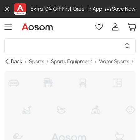
Extra 10% Off First Order in App
Save Now
Back
/
Sports
/
Sports Equipment
/
Water Sports
/
S