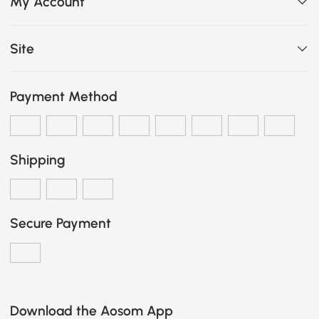
My Account
Site
Payment Method
Shipping
Secure Payment
Download the Aosom App