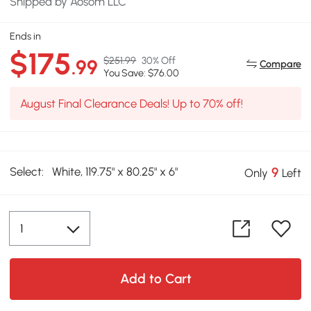
Shipped by Aosom LLC
Ends in
$175
$251.99
30% Off
.99
Compare
You Save: $76.00
August Final Clearance Deals! Up to 70% off!
Select:
White, 119.75" x 80.25" x 6"
9
Only
Left
Add to Cart