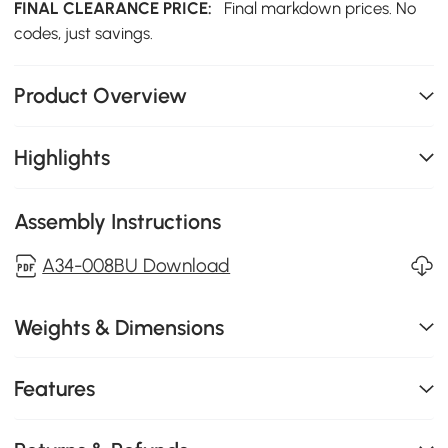
FINAL CLEARANCE PRICE:
Final markdown prices. No
codes, just savings.
Product Overview
Highlights
Assembly Instructions
A34-008BU Download
Weights & Dimensions
Features