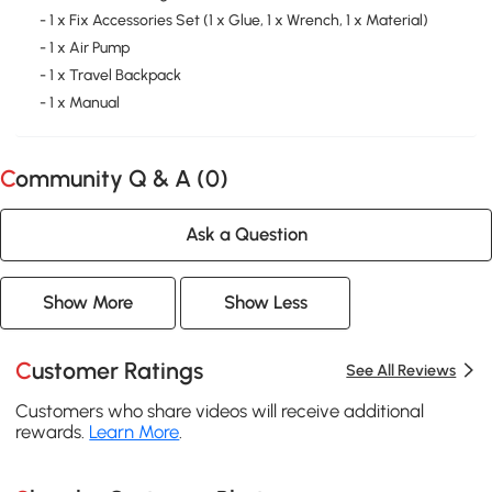
- 1 x Fix Accessories Set (1 x Glue, 1 x Wrench, 1 x Material)
- 1 x Air Pump
- 1 x Travel Backpack
- 1 x Manual
Community Q & A (
0
)
Ask a Question
Show More
Show Less
Customer Ratings
See All Reviews
Customers who share videos will receive additional
rewards.
Learn More
.