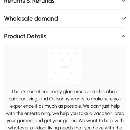
Returns & Refunds
Wholesale demand
Product Details
There's something really glamorous and chic about
outdoor living, and Outsunny wants to make sure you
experience it as much as possible. We don't just help
with the entertaining, we help you take a vacation, prep
your garden, and get your grill on. We want to help with
whatever outdoor living needs that you have with the