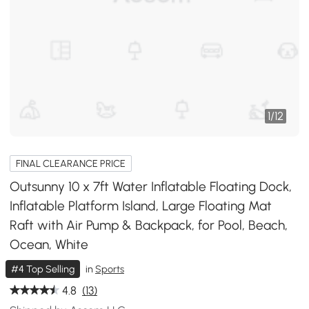
1
/
12
FINAL CLEARANCE PRICE
Outsunny 10 x 7ft Water Inflatable Floating Dock,
Inflatable Platform Island, Large Floating Mat
Raft with Air Pump & Backpack, for Pool, Beach,
Ocean, White
#4 Top Selling
in
Sports
4.8
(13)