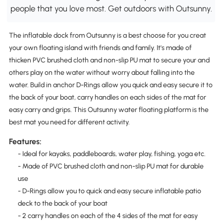
people that you love most. Get outdoors with Outsunny.
The inflatable dock from Outsunny is a best choose for you creat
your own floating island with friends and family. It's made of
thicken PVC brushed cloth and non-slip PU mat to secure your and
others play on the water without worry about falling into the
water. Build in anchor D-Rings allow you quick and easy secure it to
the back of your boat, carry handles on each sides of the mat for
easy carry and grips. This Outsunny water floating platform is the
best mat you need for different activity.
Features:
- Ideal for kayaks, paddleboards, water play, fishing, yoga etc.
- Made of PVC brushed cloth and non-slip PU mat for durable
use
- D-Rings allow you to quick and easy secure inflatable patio
deck to the back of your boat
- 2 carry handles on each of the 4 sides of the mat for easy