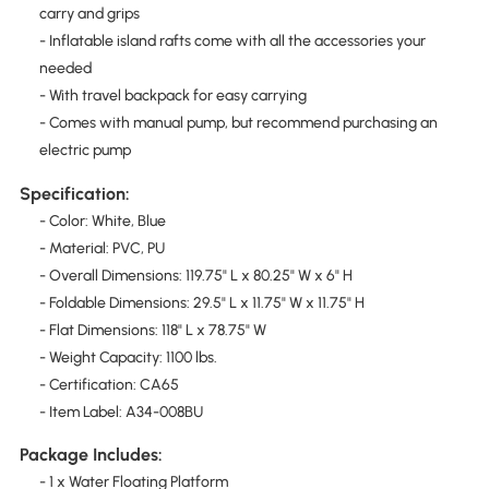
carry and grips
- Inflatable island rafts come with all the accessories your
needed
- With travel backpack for easy carrying
- Comes with manual pump, but recommend purchasing an
electric pump
Specification:
- Color: White, Blue
- Material: PVC, PU
- Overall Dimensions: 119.75" L x 80.25" W x 6" H
- Foldable Dimensions: 29.5" L x 11.75" W x 11.75" H
- Flat Dimensions: 118" L x 78.75" W
- Weight Capacity: 1100 lbs.
- Certification: CA65
- Item Label: A34-008BU
Package Includes:
- 1 x Water Floating Platform