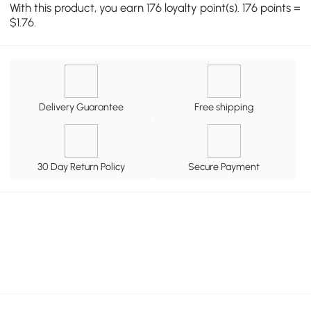
With this product, you earn 176 loyalty point(s). 176 points =
$1.76.
Delivery Guarantee
Free shipping
30 Day Return Policy
Secure Payment