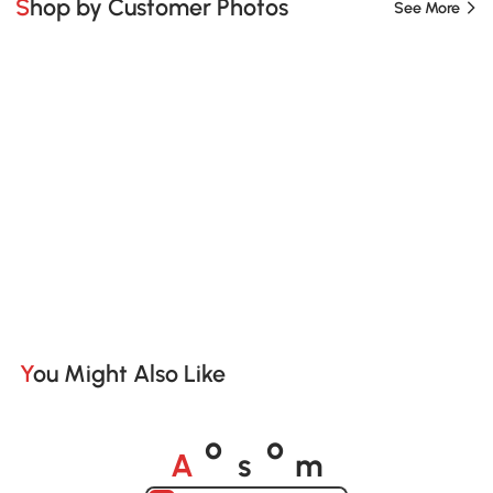
Shop by Customer Photos
See More
You Might Also Like
A
s
m
o
o