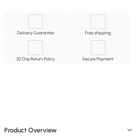
Delivery Guarantee
Free shipping
30 Day Return Policy
Secure Payment
Product Overview