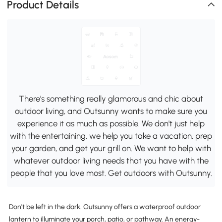
Product Details
There's something really glamorous and chic about
outdoor living, and Outsunny wants to make sure you
experience it as much as possible. We don't just help
with the entertaining, we help you take a vacation, prep
your garden, and get your grill on. We want to help with
whatever outdoor living needs that you have with the
people that you love most. Get outdoors with Outsunny.
Don't be left in the dark. Outsunny offers a waterproof outdoor
lantern to illuminate your porch, patio, or pathway. An energy-