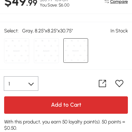
$49
.99
Compare
You Save: $6.00
Select:
Gray, 8.25"x8.25"x30.75"
In Stock
Add to Cart
With this product, you earn 50 loyalty point(s). 50 points =
$0.50.