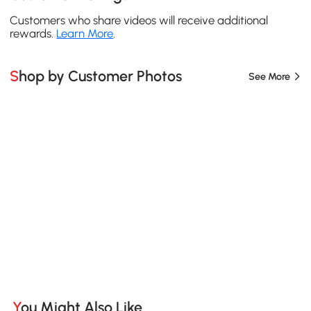
Customers who share videos will receive additional
rewards.
Learn More
.
Shop by Customer Photos
See More
You Might Also Like