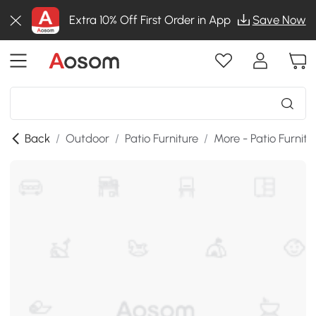
Extra 10% Off First Order in App
Save Now
Back
/
Outdoor
/
Patio Furniture
/
More - Patio Furnitu