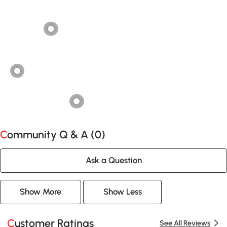
Community Q & A (
0
)
Ask a Question
Show More
Show Less
Customer Ratings
See All Reviews