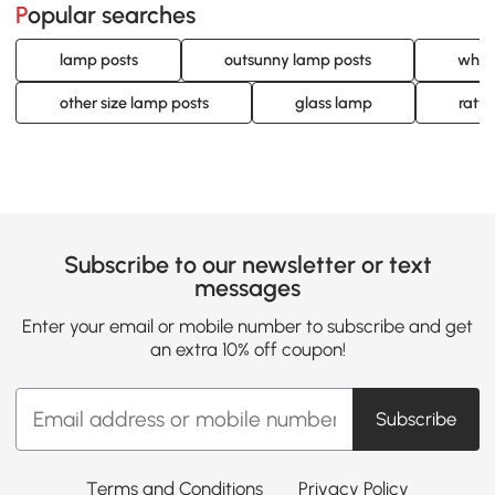
Popular searches
lamp posts
outsunny lamp posts
whit
other size lamp posts
glass lamp
ratt
Subscribe to our newsletter or text
messages
Enter your email or mobile number to subscribe and get
an extra 10% off coupon!
Subscribe
Terms and Conditions
Privacy Policy