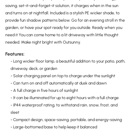
saving, set-it-and-forget-it solution, it charges when in the sun
and turns on at nightfall. Included is a stylish PE wicker shade, to
provide fun shadow patterns below. Go for an evening stroll in the
garden, or have your spot ready for you outside. Ready when you
need it You can come home to a lit driveway with little thought
needed. Make night bright with Outsunny.
Features:
- Long wicker floor lamp, a beautiful addition to your patio, path,
driveway, deck, or garden
- Solar charging panel on top to charge under the sunlight
- Can turn on and off automatically at dusk and dawn
- A full charge in five hours of sunlight
- It can be illuminated for up to eight hours with a full charge
- IP44 waterproof rating, to withstand rain, snow, frost, and
sleet
- Compact design, space-saving, portable, and energy-saving
- Large-bottomed base to help keep it balanced