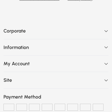
Corporate
Information
My Account
Site
Payment Method