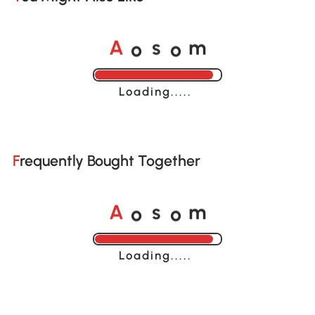
o
o
A
s
m
Loading......
Frequently Bought Together
o
o
A
s
m
Loading......