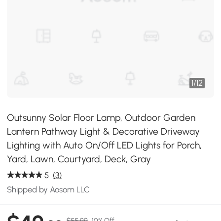
1
/
12
Outsunny Solar Floor Lamp, Outdoor Garden
Lantern Pathway Light & Decorative Driveway
Lighting with Auto On/Off LED Lights for Porch,
Yard, Lawn, Courtyard, Deck, Gray
5
(3)
Shipped by Aosom LLC
$55.99
10% Off