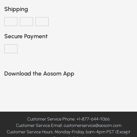
Shipping
Secure Payment
Download the Aosom App
Customer Service Phone: +1-877-644-9366
Customer Service Email:
customerservice@aosom.com
Customer Service Hours: Monday-Friday, 6am-4pm PST (Except