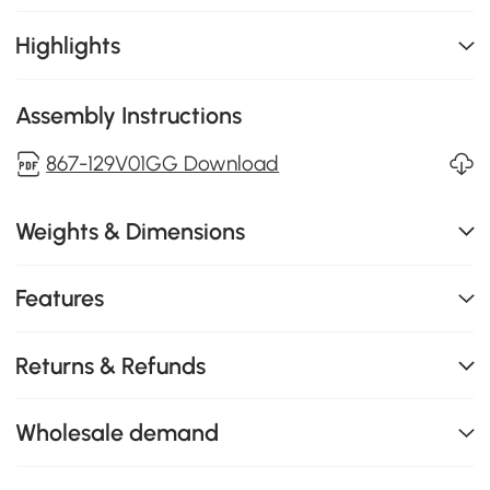
Highlights
Assembly Instructions
867-129V01GG Download
Weights & Dimensions
Features
Returns & Refunds
Wholesale demand