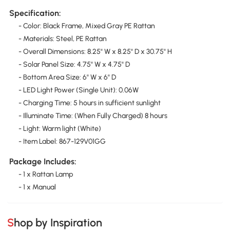
Specification:
- Color: Black Frame, Mixed Gray PE Rattan
- Materials: Steel, PE Rattan
- Overall Dimensions: 8.25" W x 8.25" D x 30.75" H
- Solar Panel Size: 4.75" W x 4.75" D
- Bottom Area Size: 6" W x 6" D
- LED Light Power (Single Unit): 0.06W
- Charging Time: 5 hours in sufficient sunlight
- Illuminate Time: (When Fully Charged) 8 hours
- Light: Warm light (White)
- Item Label: 867-129V01GG
Package Includes:
- 1 x Rattan Lamp
- 1 x Manual
Shop by Inspiration