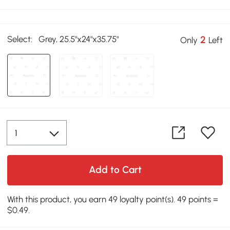
Select:
Grey, 25.5"x24"x35.75"
2
Only
Left
Add to Cart
With this product, you earn 49 loyalty point(s). 49 points =
$0.49.