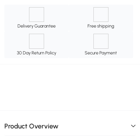
Delivery Guarantee
Free shipping
30 Day Return Policy
Secure Payment
Product Overview