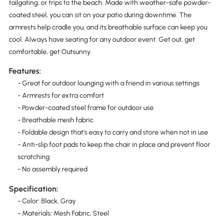
tailgating, or trips to the beach. Made with weather-safe powder-
coated steel, you can sit on your patio during downtime. The
armrests help cradle you, and its breathable surface can keep you
cool. Always have seating for any outdoor event. Get out, get
comfortable, get Outsunny.
Features:
- Great for outdoor lounging with a friend in various settings
- Armrests for extra comfort
- Powder-coated steel frame for outdoor use
- Breathable mesh fabric
- Foldable design that's easy to carry and store when not in use
- Anti-slip foot pads to keep the chair in place and prevent floor
scratching
- No assembly required
Specification:
- Color: Black, Gray
- Materials: Mesh Fabric, Steel