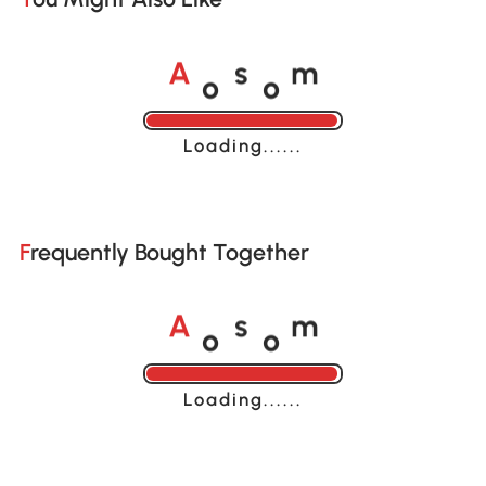
o
o
A
s
m
Loading......
Frequently Bought Together
o
o
A
s
m
Loading......