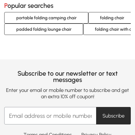
Popular searches
portable folding camping chair
folding chair
padded folding lounge chair
folding chair with cu
Subscribe to our newsletter or text
messages
Enter your email or mobile number to subscribe and get
an extra 10% off coupon!
Subscribe
Terms and Conditions
Privacy Policy