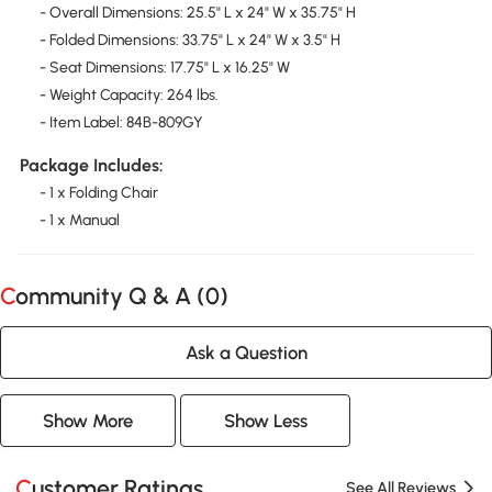
- Overall Dimensions: 25.5" L x 24" W x 35.75" H
- Folded Dimensions: 33.75" L x 24" W x 3.5" H
- Seat Dimensions: 17.75" L x 16.25" W
- Weight Capacity: 264 lbs.
- Item Label: 84B-809GY
Package Includes:
- 1 x Folding Chair
- 1 x Manual
Community Q & A (
0
)
Ask a Question
Show More
Show Less
Customer Ratings
See All Reviews