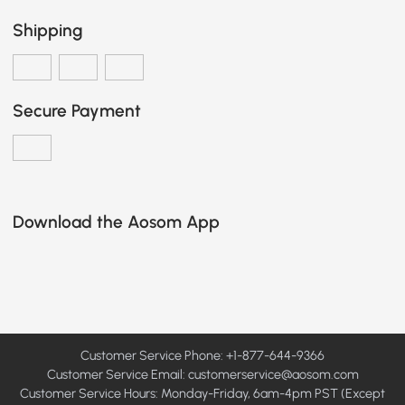
Shipping
Secure Payment
Download the Aosom App
Customer Service Phone: +1-877-644-9366
Customer Service Email:
customerservice@aosom.com
Customer Service Hours: Monday-Friday, 6am-4pm PST (Except