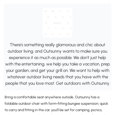
There's something really glamorous and chic about
outdoor living, and Outsunny wants to make sure you
experience it as much as possible. We don't just help
with the entertaining, we help you take a vacation, prep
your garden, and get your grill on. We want to help with
whatever outdoor living needs that you have with the
people that you love most. Get outdoors with Outsunny.
Bring a comfortable seat anywhere outside. Outsunny has a
foldable outdoor chair with form-fitting bungee suspension; quick
to carry and fitting in the car, you'll be set for camping, picnics,