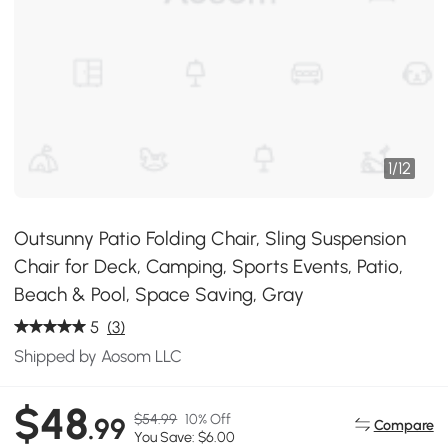
1
/
12
Outsunny Patio Folding Chair, Sling Suspension
Chair for Deck, Camping, Sports Events, Patio,
Beach & Pool, Space Saving, Gray
5
(3)
Shipped by Aosom LLC
$48
$54.99
10% Off
.99
Compare
You Save: $6.00