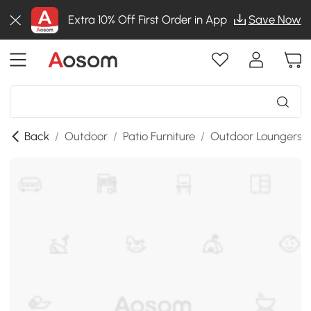
Extra 10% Off First Order in App
Save Now
Back
/
Outdoor
/
Patio Furniture
/
Outdoor Loungers