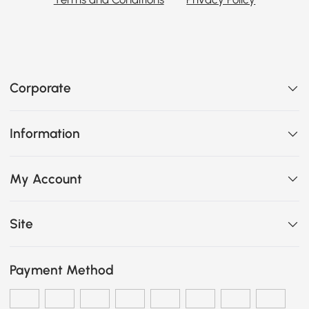
Corporate
Information
My Account
Site
Payment Method