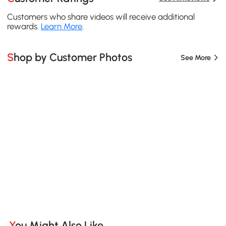
Customers who share videos will receive additional
rewards.
Learn More
.
Shop by Customer Photos
See More
You Might Also Like