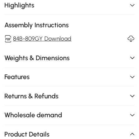
Highlights
Assembly Instructions
84B-809GY Download
Weights & Dimensions
Features
Returns & Refunds
Wholesale demand
Product Details