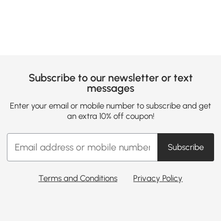
Subscribe to our newsletter or text
messages
Enter your email or mobile number to subscribe and get
an extra 10% off coupon!
Subscribe
Terms and Conditions
Privacy Policy