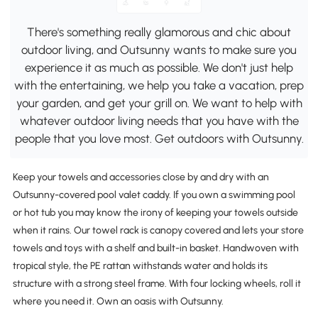
There's something really glamorous and chic about
outdoor living, and Outsunny wants to make sure you
experience it as much as possible. We don't just help
with the entertaining, we help you take a vacation, prep
your garden, and get your grill on. We want to help with
whatever outdoor living needs that you have with the
people that you love most. Get outdoors with Outsunny.
Keep your towels and accessories close by and dry with an
Outsunny-covered pool valet caddy. If you own a swimming pool
or hot tub you may know the irony of keeping your towels outside
when it rains. Our towel rack is canopy covered and lets your store
towels and toys with a shelf and built-in basket. Handwoven with
tropical style, the PE rattan withstands water and holds its
structure with a strong steel frame. With four locking wheels, roll it
where you need it. Own an oasis with Outsunny.