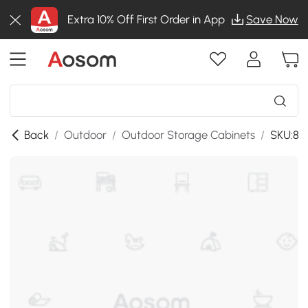
Extra 10% Off First Order in App
Save Now
Back
/
Outdoor
/
Outdoor Storage Cabinets
/
SKU:86