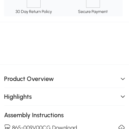
30 Day Return Policy
Secure Payment
Product Overview
Highlights
Assembly Instructions
865-009V00CG Download