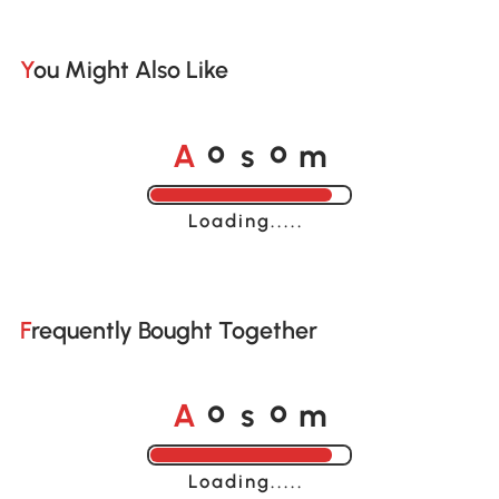
You Might Also Like
A
s
m
o
o
Loading......
Frequently Bought Together
A
s
m
o
o
Loading......