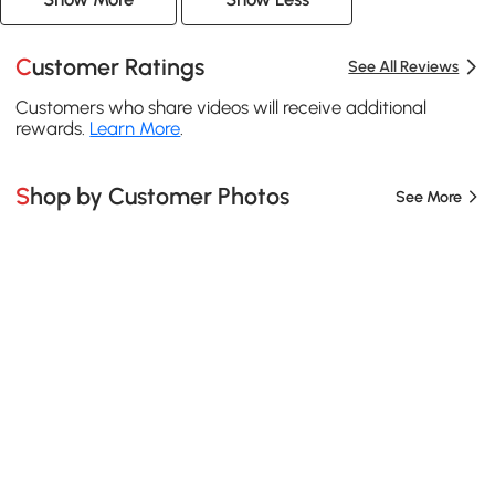
Customer Ratings
See All Reviews
Customers who share videos will receive additional
rewards.
Learn More
.
Shop by Customer Photos
See More