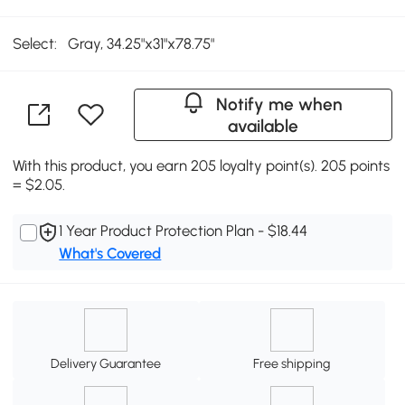
Select:
Gray, 34.25"x31"x78.75"
Notify me when
available
With this product, you earn 205 loyalty point(s). 205 points
= $2.05.
1 Year Product Protection Plan - $18.44
What's Covered
Delivery Guarantee
Free shipping