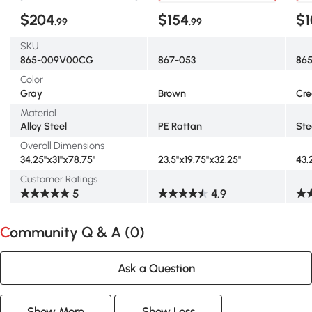
$204
$154
$1
.99
.99
SKU
865-009V00CG
867-053
86
Color
Gray
Brown
Cr
Material
Alloy Steel
PE Rattan
Ste
Overall Dimensions
34.25"x31"x78.75"
23.5"x19.75"x32.25"
43.
Customer Ratings
5
4.9
Community Q & A (
0
)
Ask a Question
Show More
Show Less