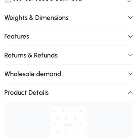
Weights & Dimensions
Features
Returns & Refunds
Wholesale demand
Product Details