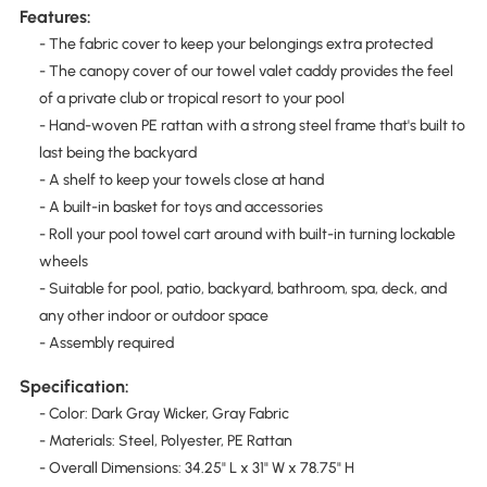
Features:
- The fabric cover to keep your belongings extra protected
- The canopy cover of our towel valet caddy provides the feel
of a private club or tropical resort to your pool
- Hand-woven PE rattan with a strong steel frame that's built to
last being the backyard
- A shelf to keep your towels close at hand
- A built-in basket for toys and accessories
- Roll your pool towel cart around with built-in turning lockable
wheels
- Suitable for pool, patio, backyard, bathroom, spa, deck, and
any other indoor or outdoor space
- Assembly required
Specification:
- Color: Dark Gray Wicker, Gray Fabric
- Materials: Steel, Polyester, PE Rattan
- Overall Dimensions: 34.25" L x 31" W x 78.75" H