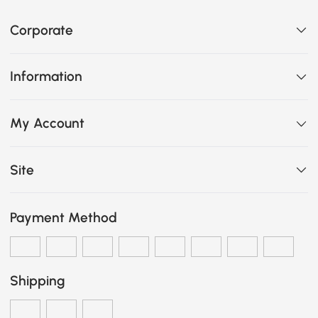
Corporate
Information
My Account
Site
Payment Method
Shipping