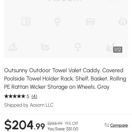
1
/
12
Outsunny Outdoor Towel Valet Caddy, Covered
Poolside Towel Holder Rack, Shelf, Basket, Rolling
PE Rattan Wicker Storage on Wheels, Gray
5
(4)
Shipped by Aosom LLC
$204
$255.99
19% Off
.99
Compare
You Save: $51.00