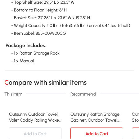
- Top Shelf Size: 29.5" L x 23.5" W
- Bottom to Floor Height: 6" H
- Basket Size: 27.25" L x 23.5" W x 19.25" H
- Weight Capacity: 110 lbs. (total), 66 lbs. (basket), 44 lbs. (shelf)
- Item Label: 865-009V00CG
Package Includes:
- 1 x Rattan Storage Rack
- 1 x Manual
Compare with similar items
This item
Recommend
Outsunny Outdoor Towel
Outsunny Rattan Storage
Out
Valet Caddy, Rolling Wicker
Cabinet, Outdoor Towel
Sto
Storage, Gray
Rack, Brown
Gar
Add to Cart
Add to Cart