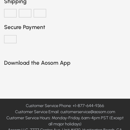
Shipping
Secure Payment
Download the Aosom App
Customer Service Phone: +1-877-644-9366
Customer Service Email:
customerservice@aosom.com
Customer Service Hours: Monday-Friday, 6am-4pm PST (Except
all major holidays)