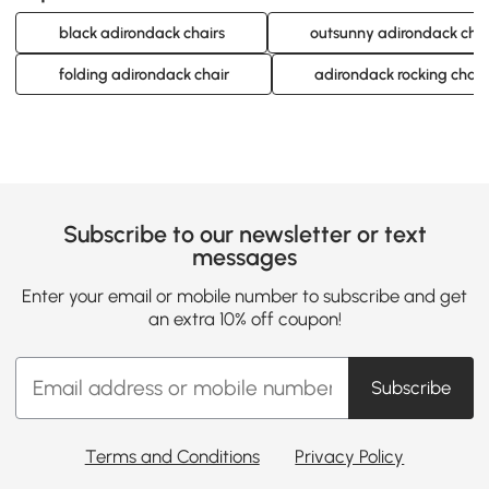
black adirondack chairs
outsunny adirondack chai
folding adirondack chair
adirondack rocking chair
Subscribe to our newsletter or text
messages
Enter your email or mobile number to subscribe and get
an extra 10% off coupon!
Subscribe
Terms and Conditions
Privacy Policy