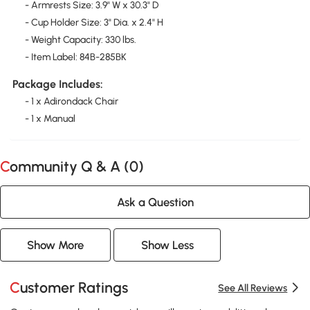
- Armrests Size: 3.9" W x 30.3" D
- Cup Holder Size: 3" Dia. x 2.4" H
- Weight Capacity: 330 lbs.
- Item Label: 84B-285BK
Package Includes:
- 1 x Adirondack Chair
- 1 x Manual
Community Q & A (
0
)
Ask a Question
Show More
Show Less
Customer Ratings
See All Reviews