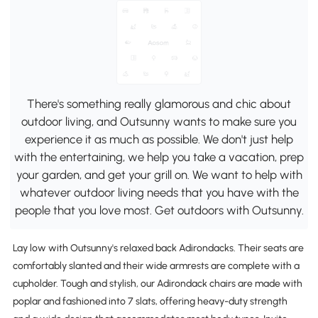
There's something really glamorous and chic about
outdoor living, and Outsunny wants to make sure you
experience it as much as possible. We don't just help
with the entertaining, we help you take a vacation, prep
your garden, and get your grill on. We want to help with
whatever outdoor living needs that you have with the
people that you love most. Get outdoors with Outsunny.
Lay low with Outsunny's relaxed back Adirondacks. Their seats are
comfortably slanted and their wide armrests are complete with a
cupholder. Tough and stylish, our Adirondack chairs are made with
poplar and fashioned into 7 slats, offering heavy-duty strength