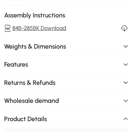
Assembly Instructions
84B-285BK Download
Weights & Dimensions
Features
Returns & Refunds
Wholesale demand
Product Details