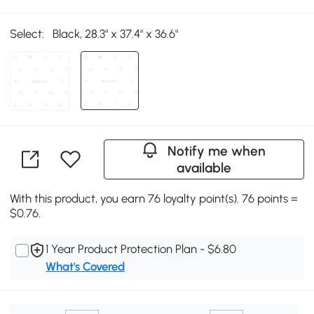
Select:
Black, 28.3" x 37.4" x 36.6"
Notify me when
available
With this product, you earn 76 loyalty point(s). 76 points =
$0.76.
1 Year Product Protection Plan - $6.80
What's Covered