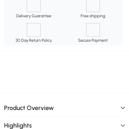
Delivery Guarantee
Free shipping
30 Day Return Policy
Secure Payment
Product Overview
Highlights