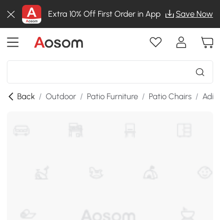
Extra 10% Off First Order in App
Save Now
Back
/
Outdoor
/
Patio Furniture
/
Patio Chairs
/
Adir