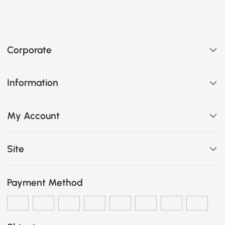
Corporate
Information
My Account
Site
Payment Method