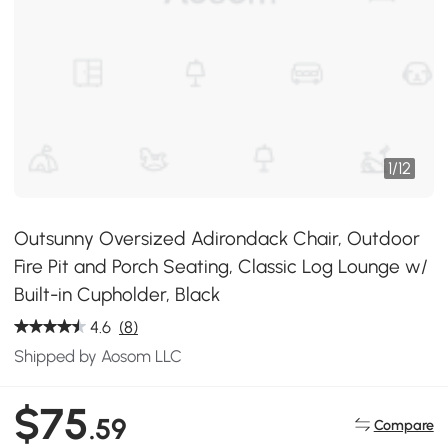
1
/
12
Outsunny Oversized Adirondack Chair, Outdoor
Fire Pit and Porch Seating, Classic Log Lounge w/
Built-in Cupholder, Black
4.6
(8)
Shipped by Aosom LLC
$75
.59
Compare