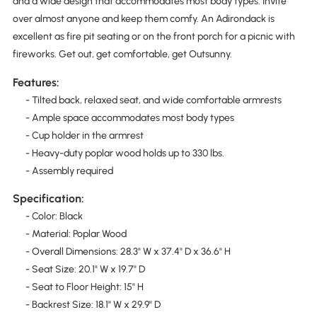
and a wide design that accommodates most body types. Invite
over almost anyone and keep them comfy. An Adirondack is
excellent as fire pit seating or on the front porch for a picnic with
fireworks. Get out, get comfortable, get Outsunny.
Features:
- Tilted back, relaxed seat, and wide comfortable armrests
- Ample space accommodates most body types
- Cup holder in the armrest
- Heavy-duty poplar wood holds up to 330 lbs.
- Assembly required
Specification:
- Color: Black
- Material: Poplar Wood
- Overall Dimensions: 28.3" W x 37.4" D x 36.6" H
- Seat Size: 20.1" W x 19.7" D
- Seat to Floor Height: 15" H
- Backrest Size: 18.1" W x 29.9" D