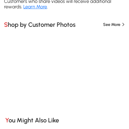
Customers who share videos will receive additional
rewards.
Learn More
.
Shop by Customer Photos
See More
You Might Also Like