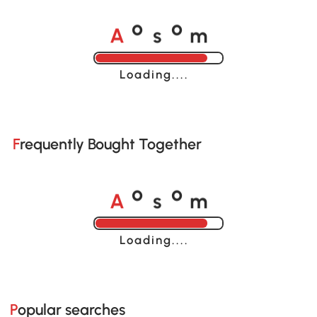
A
s
m
o
o
Loading......
Frequently Bought Together
A
s
m
o
o
Loading......
Popular searches