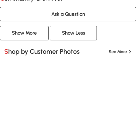
Ask a Question
Show More
Show Less
Shop by Customer Photos
See More