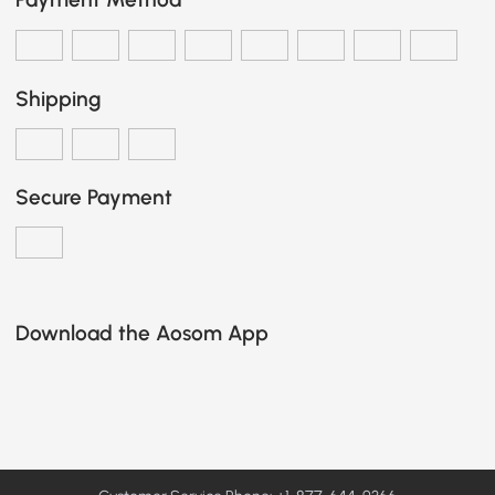
Shipping
Secure Payment
Download the Aosom App