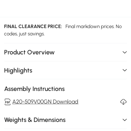
FINAL CLEARANCE PRICE:
Final markdown prices. No
codes, just savings.
Product Overview
Highlights
Assembly Instructions
A20-509V00GN Download
Weights & Dimensions