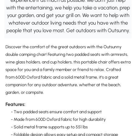
with the entertaining, we help you take a vacation, prep
your garden, and get your grill on. We want to help with
whatever outdoor living needs that you have with the
people that you love most. Get outdoors with Outsunny.
Discover the comfort of the great outdoors with the Outsunny
double camping chair! Featuring two padded seats with armrests,
wine glass holders, and cup holders, this portable chair offers extra
space for you and a family member or friend to relax. Crafted
from 600D Oxford fabric and a solid metal frame, it's a great
companion for any outdoor adventure, whether at the beach,
garden, or campsite.
Features:
- Two padded seats ensure comfort and support
- Made from 600D Oxford fabric for high durability
- Solid metal frame supports up to 551 lbs
- Foldable design allows easy setup and compact storage