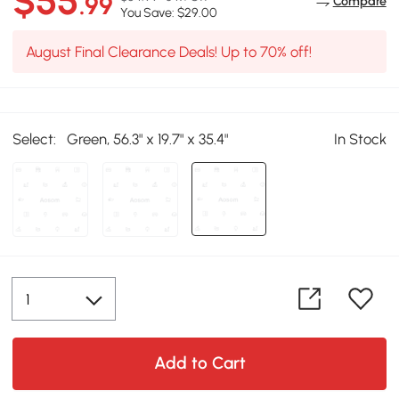
$55
.99
Compare
You Save: $29.00
August Final Clearance Deals! Up to 70% off!
Select:
Green, 56.3" x 19.7" x 35.4"
In Stock
Add to Cart