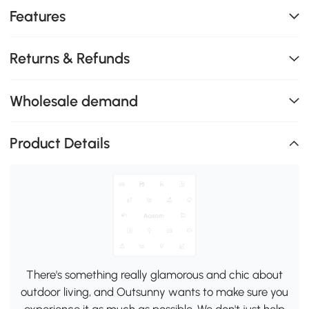
Features
Returns & Refunds
Wholesale demand
Product Details
There's something really glamorous and chic about
outdoor living, and Outsunny wants to make sure you
experience it as much as possible. We don't just help