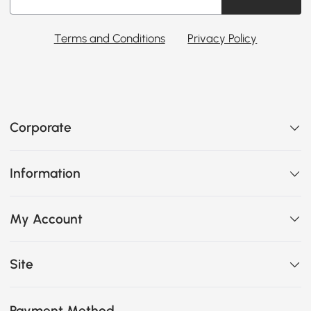
Terms and Conditions
Privacy Policy
Corporate
Information
My Account
Site
Payment Method