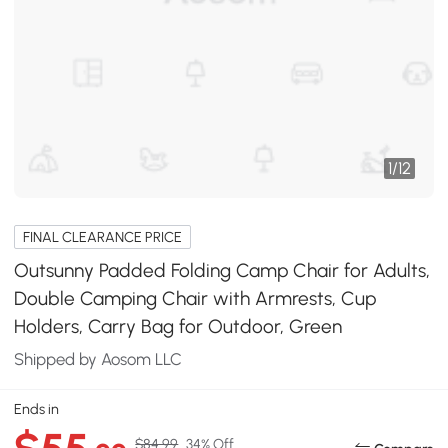
1
/
12
FINAL CLEARANCE PRICE
Outsunny Padded Folding Camp Chair for Adults,
Double Camping Chair with Armrests, Cup
Holders, Carry Bag for Outdoor, Green
Shipped by Aosom LLC
Ends in
$84.99
34% Off