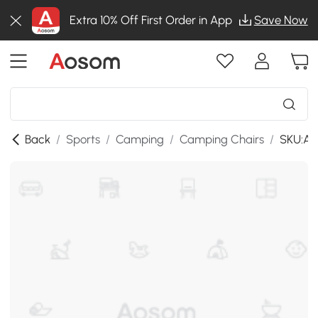
Extra 10% Off First Order in App
Save Now
Back
/
Sports
/
Camping
/
Camping Chairs
/
SKU:A