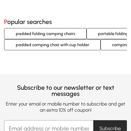
Popular searches
padded folding camping chairs
portable folding
padded camping chair with cup holder
camping c
Subscribe to our newsletter or text
messages
Enter your email or mobile number to subscribe and get
an extra 10% off coupon!
Subscribe