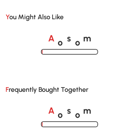
You Might Also Like
o
o
A
s
m
Loading......
Frequently Bought Together
o
o
A
s
m
Loading......