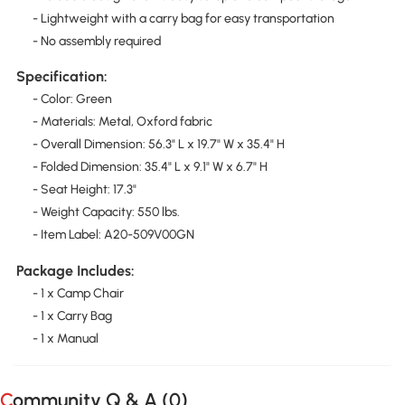
- Lightweight with a carry bag for easy transportation
- No assembly required
Specification:
- Color: Green
- Materials: Metal, Oxford fabric
- Overall Dimension: 56.3" L x 19.7" W x 35.4" H
- Folded Dimension: 35.4" L x 9.1" W x 6.7" H
- Seat Height: 17.3"
- Weight Capacity: 550 lbs.
- Item Label: A20-509V00GN
Package Includes:
- 1 x Camp Chair
- 1 x Carry Bag
- 1 x Manual
Community Q & A (
0
)