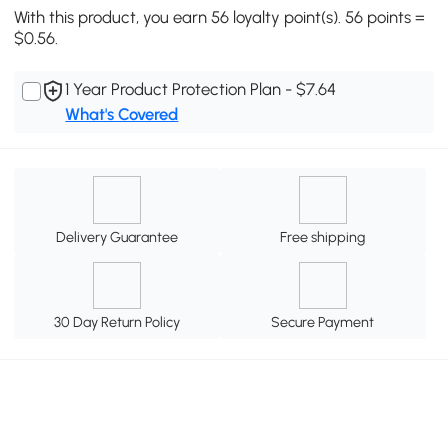
With this product, you earn 56 loyalty point(s). 56 points =
$0.56.
1 Year Product Protection Plan - $7.64
What's Covered
Delivery Guarantee
Free shipping
30 Day Return Policy
Secure Payment