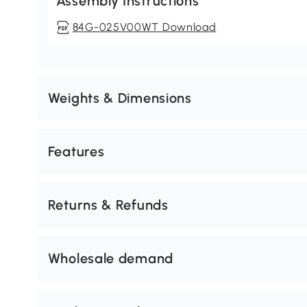
Assembly Instructions
84G-025V00WT Download
Weights & Dimensions
Features
Returns & Refunds
Wholesale demand