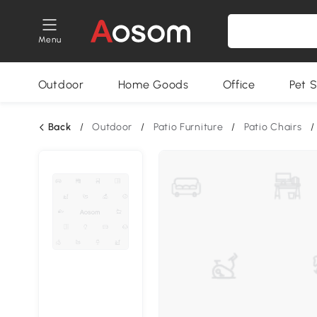
Menu
Outdoor
Home Goods
Office
Pet S
Back
/
Outdoor
/
Patio Furniture
/
Patio Chairs
/