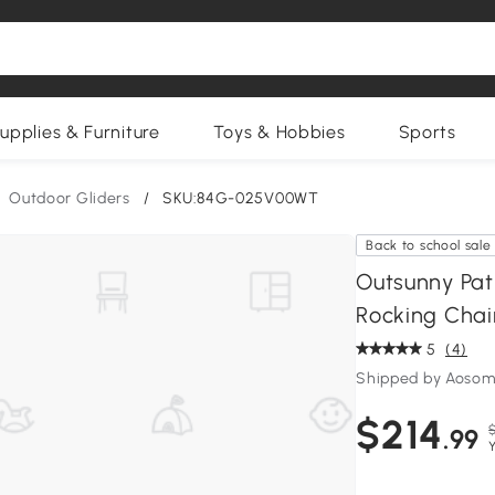
upplies & Furniture
Toys & Hobbies
Sports
Outdoor Gliders
/
SKU:84G-025V00WT
Back to school sale
Outsunny Pat
Rocking Chai
5
(4)
Shipped by Aosom
$214
.99