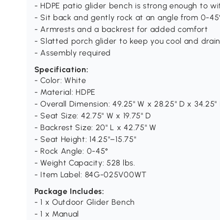
- HDPE patio glider bench is strong enough to wi
- Sit back and gently rock at an angle from 0-45
- Armrests and a backrest for added comfort
- Slatted porch glider to keep you cool and drai
- Assembly required
Specification:
- Color: White
- Material: HDPE
- Overall Dimension: 49.25" W x 28.25" D x 34.25"
- Seat Size: 42.75" W x 19.75" D
- Backrest Size: 20" L x 42.75" W
- Seat Height: 14.25"–15.75"
- Rock Angle: 0-45°
- Weight Capacity: 528 lbs.
- Item Label: 84G-025V00WT
Package Includes:
- 1 x Outdoor Glider Bench
- 1 x Manual