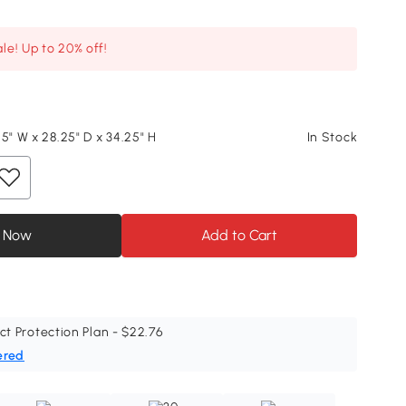
le! Up to 20% off!
5" W x 28.25" D x 34.25" H
In Stock
 Now
Add to Cart
ct Protection Plan - $22.76
ered