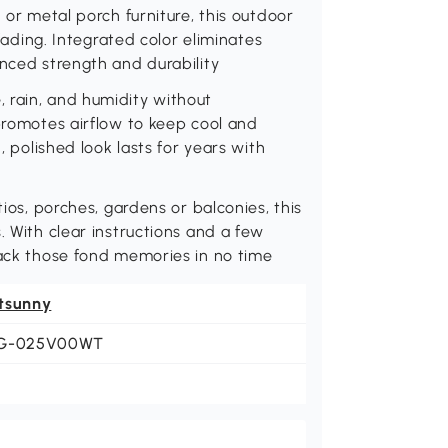
 or metal porch furniture, this outdoor
 fading. Integrated color eliminates
anced strength and durability
 rain, and humidity without
 promotes airflow to keep cool and
, polished look lasts for years with
tios, porches, gardens or balconies, this
. With clear instructions and a few
back those fond memories in no time
tsunny
G-025V00WT