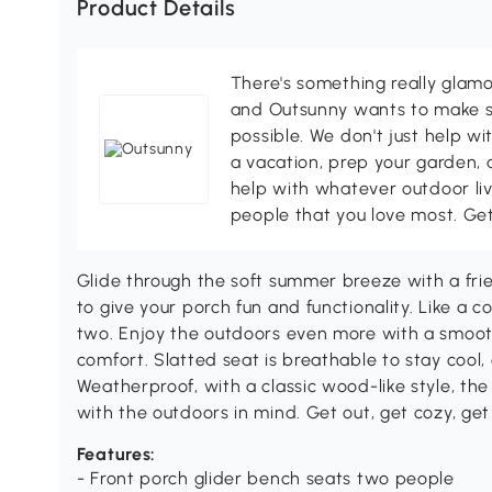
Product Details
There's something really glamo
and Outsunny wants to make s
possible. We don't just help wi
a vacation, prep your garden, 
help with whatever outdoor li
people that you love most. Ge
Glide through the soft summer breeze with a fri
to give your porch fun and functionality. Like a c
two. Enjoy the outdoors even more with a smooth
comfort. Slatted seat is breathable to stay cool, a
Weatherproof, with a classic wood-like style, th
with the outdoors in mind. Get out, get cozy, ge
Features:
- Front porch glider bench seats two people