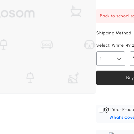
Back to school sa
Shipping Method
Select:
White, 49.2
Buy
1 Year Produ
What's Cov