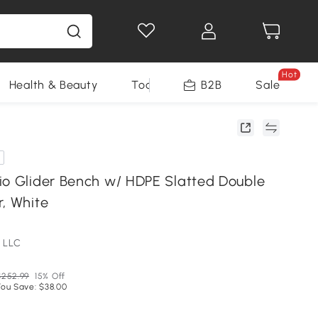
Hot
Health & Beauty
Tools
B2B
Sale
io Glider Bench w/ HDPE Slatted Double
r, White
 LLC
$252.99
15% Off
You Save: $38.00