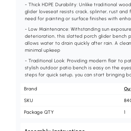
- Thick HDPE Durability: Unlike traditional wood
glider loveseat resists crack, splinter, rust and
need for painting or surface finishes with enh
- Low Maintenance: Withstanding sun exposure,
deterioration, this slatted porch glider bench
allows water to drain quickly after rain. A clean
minimal upkeep
- Traditional Look: Providing modern flair to pa
stylish outdoor patio bench is easy on the eyes
steps for quick setup, you can start bringing 
Brand
Ou
SKU
84
Package QTY
1