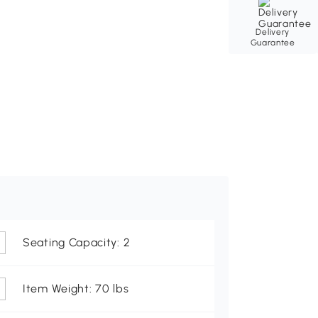
Delivery
Guarantee
Seating Capacity: 2
Item Weight: 70 lbs