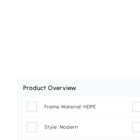
Product Overview
Frame Material: HDPE
Style: Modern