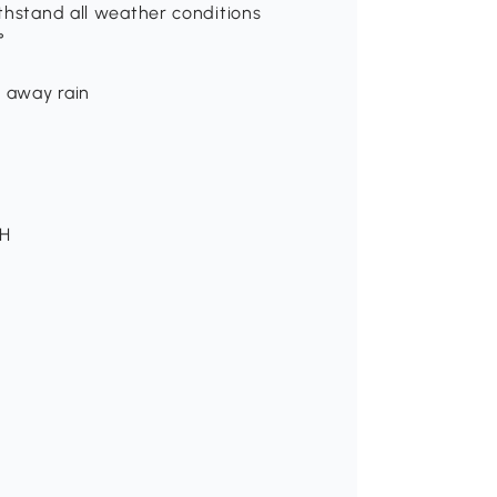
thstand all weather conditions
°
n away rain
 H