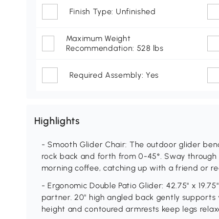
Finish Type: Unfinished
Maximum Weight
Recommendation: 528 lbs
Required Assembly: Yes
Highlights
- Smooth Glider Chair: The outdoor glider ben
rock back and forth from 0-45°. Sway through 
morning coffee, catching up with a friend or re
- Ergonomic Double Patio Glider: 42.75" x 19.75
partner. 20" high angled back gently supports 
height and contoured armrests keep legs relax