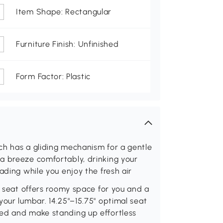
Item Shape: Rectangular
Furniture Finish: Unfinished
Form Factor: Plastic
ch has a gliding mechanism for a gentle
a breeze comfortably, drinking your
ading while you enjoy the fresh air
" seat offers roomy space for you and a
your lumbar. 14.25"–15.75" optimal seat
ed and make standing up effortless