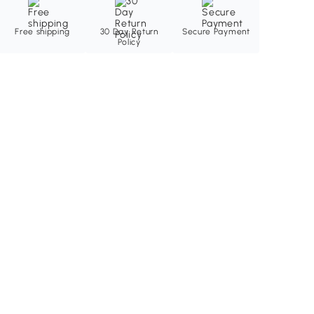
Free shipping
30 Day Return
Secure Payment
Policy