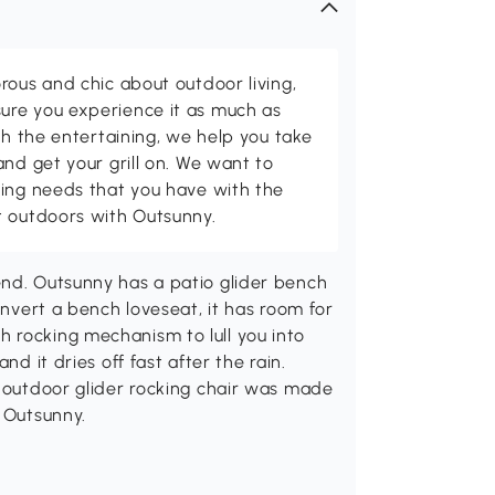
rous and chic about outdoor living,
ure you experience it as much as
th the entertaining, we help you take
and get your grill on. We want to
ving needs that you have with the
t outdoors with Outsunny.
end. Outsunny has a patio glider bench
onvert a bench loveseat, it has room for
 rocking mechanism to lull you into
nd it dries off fast after the rain.
e outdoor glider rocking chair was made
t Outsunny.