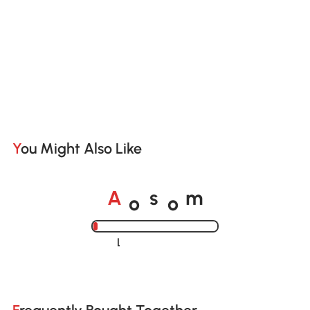
You Might Also Like
o
o
A
s
m
Loading......