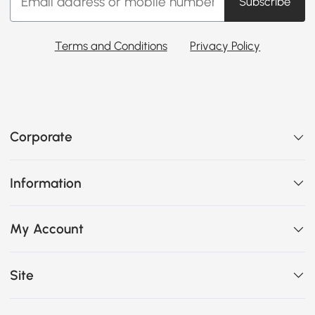
Subscribe
Terms and Conditions
Privacy Policy
Corporate
Information
My Account
Site