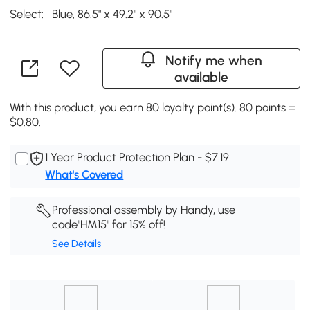
Select:
Blue, 86.5" x 49.2" x 90.5"
Notify me when
available
With this product, you earn 80 loyalty point(s). 80 points =
$0.80.
1 Year Product Protection Plan - $7.19
What's Covered
Professional assembly by Handy, use
code"HM15" for 15% off!
See Details