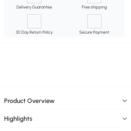
Delivery Guarantee
Free shipping
30 Day Return Policy
Secure Payment
Product Overview
Highlights