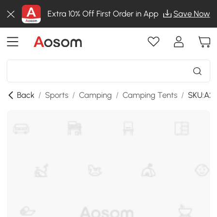
Extra 10% Off First Order in App
Save Now
Back
/
Sports
/
Camping
/
Camping Tents
/
SKU:A2