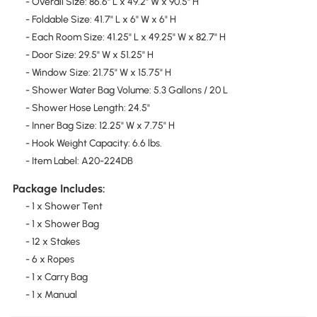
- Overall Size: 86.6" L x 49.2" W x 90.5" H
- Foldable Size: 41.7" L x 6" W x 6" H
- Each Room Size: 41.25" L x 49.25" W x 82.7" H
- Door Size: 29.5" W x 51.25" H
- Window Size: 21.75" W x 15.75" H
- Shower Water Bag Volume: 5.3 Gallons / 20 L
- Shower Hose Length: 24.5"
- Inner Bag Size: 12.25" W x 7.75" H
- Hook Weight Capacity: 6.6 lbs.
- Item Label: A20-224DB
Package Includes:
- 1 x Shower Tent
- 1 x Shower Bag
- 12 x Stakes
- 6 x Ropes
- 1 x Carry Bag
- 1 x Manual