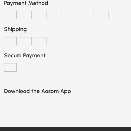
Payment Method
Shipping
Secure Payment
Download the Aosom App