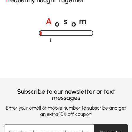
Frequently Bought Together
o
o
A
s
m
Loading......
Subscribe to our newsletter or text
messages
Enter your email or mobile number to subscribe and get
an extra 10% off coupon!