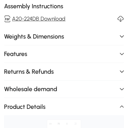
Assembly Instructions
A20-224DB Download
Weights & Dimensions
Features
Returns & Refunds
Wholesale demand
Product Details