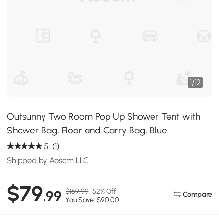
1
/
12
Outsunny Two Room Pop Up Shower Tent with
Shower Bag, Floor and Carry Bag, Blue
5
(1)
Shipped by Aosom LLC
$79
$169.99
52% Off
.99
Compare
You Save: $90.00