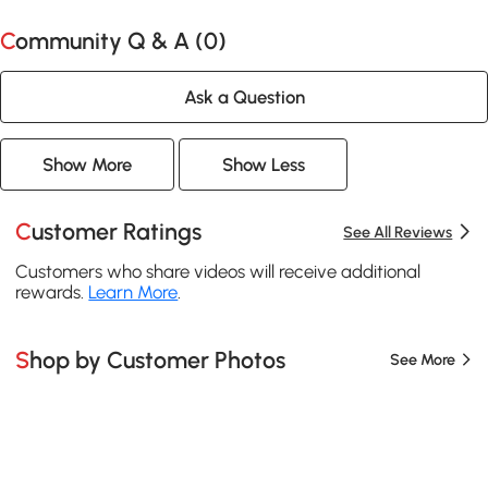
Community Q & A (
0
)
Ask a Question
Show More
Show Less
Customer Ratings
See All Reviews
Customers who share videos will receive additional
rewards.
Learn More
.
Shop by Customer Photos
See More