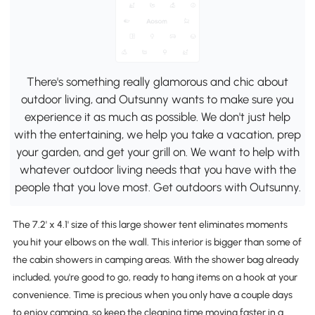
There's something really glamorous and chic about
outdoor living, and Outsunny wants to make sure you
experience it as much as possible. We don't just help
with the entertaining, we help you take a vacation, prep
your garden, and get your grill on. We want to help with
whatever outdoor living needs that you have with the
people that you love most. Get outdoors with Outsunny.
The 7.2' x 4.1' size of this large shower tent eliminates moments
you hit your elbows on the wall. This interior is bigger than some of
the cabin showers in camping areas. With the shower bag already
included, you're good to go, ready to hang items on a hook at your
convenience. Time is precious when you only have a couple days
to enjoy camping, so keep the cleaning time moving faster in a