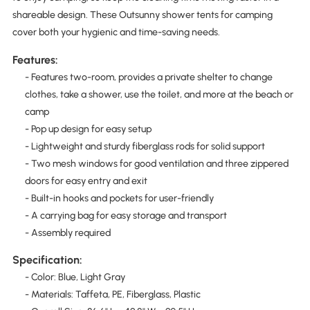
shareable design. These Outsunny shower tents for camping
cover both your hygienic and time-saving needs.
Features:
- Features two-room, provides a private shelter to change
clothes, take a shower, use the toilet, and more at the beach or
camp
- Pop up design for easy setup
- Lightweight and sturdy fiberglass rods for solid support
- Two mesh windows for good ventilation and three zippered
doors for easy entry and exit
- Built-in hooks and pockets for user-friendly
- A carrying bag for easy storage and transport
- Assembly required
Specification:
- Color: Blue, Light Gray
- Materials: Taffeta, PE, Fiberglass, Plastic