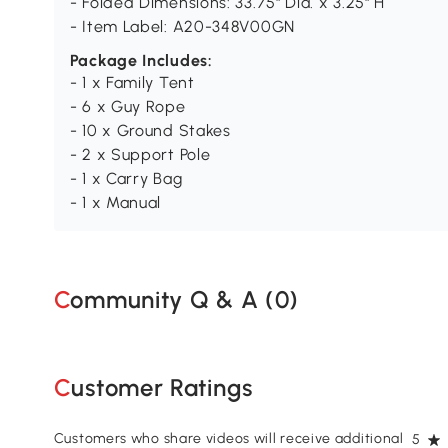
- Folded Dimensions: 33.75" Dia. x 3.25" H
- Item Label: A20-348V00GN
Package Includes:
- 1 x Family Tent
- 6 x Guy Rope
- 10 x Ground Stakes
- 2 x Support Pole
- 1 x Carry Bag
- 1 x Manual
Community Q & A (
0
)
Customer Ratings
Customers who share videos will receive additional
5