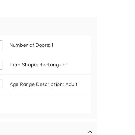
Number of Doors: 1
Item Shape: Rectangular
Age Range Description: Adult