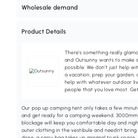
Wholesale demand
Product Details
There's something really glamo
and Outsunny wants to make s
possible. We don't just help wi
a vacation, prep your garden, 
help with whatever outdoor li
people that you love most. Ge
Our pop up camping tent only takes a few minut
and get ready for a camping weekend. 3000mm w
blockage will keep you comfortable day and nig
outer clothing in the vestibule and needn't bring
done, a carry bag takes up minimal trunk space,