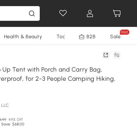
Hot
Health & Beauty
Tools
B2B
Sale
 Up Tent with Porch and Carry Bag,
proof, for 2-3 People Camping Hiking,
 LLC
6.99
49% Off
 Save: $68.00