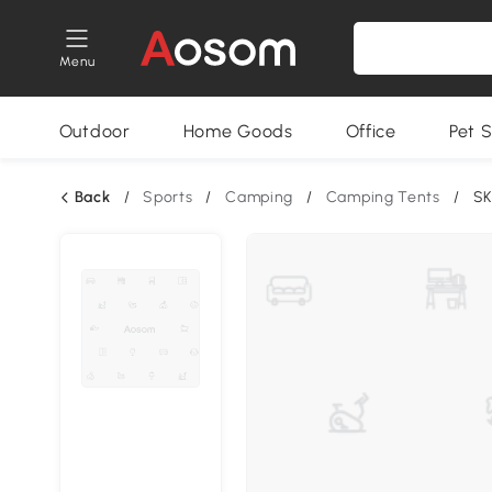
Menu
Outdoor
Home Goods
Office
Pet S
Back
/
Sports
/
Camping
/
Camping Tents
/
SK