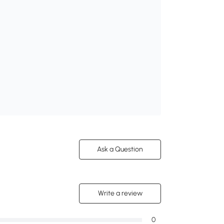
Ask a Question
Write a review
0