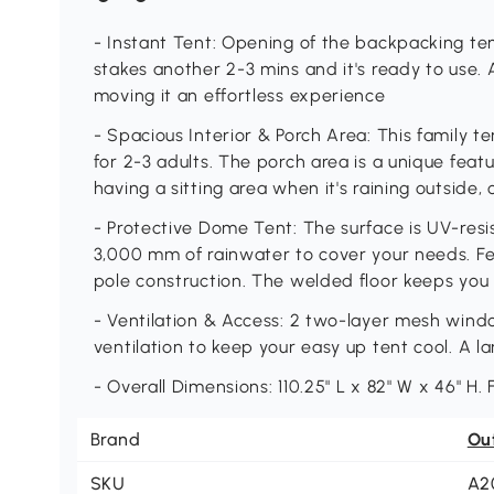
- Instant Tent: Opening of the backpacking ten
stakes another 2-3 mins and it's ready to use
moving it an effortless experience
- Spacious Interior & Porch Area: This family te
for 2-3 adults. The porch area is a unique featur
having a sitting area when it's raining outside,
- Protective Dome Tent: The surface is UV-resi
3,000 mm of rainwater to cover your needs. Fea
pole construction. The welded floor keeps you
- Ventilation & Access: 2 two-layer mesh wind
ventilation to keep your easy up tent cool. A l
- Overall Dimensions: 110.25" L x 82" W x 46" H.
Brand
Ou
SKU
A2