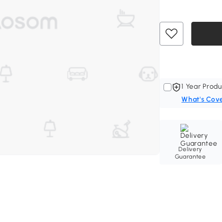
1 Year Produ
What's Cov
Delivery
Guarantee