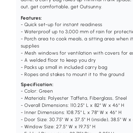
out, get comfortable, get Outsunny.
Features:
- Quick set-up for instant readiness
- Waterproof up to 3,000 mm of rain for protect
- Porch area to cook meals, a sitting area when it
supplies
- Mesh windows for ventilation with covers for e
- A welded floor to keep you dry
- Packs up small in included carry bag
- Ropes and stakes to mount it to the ground
Specification:
- Color: Green
- Materials: Polyester Taffeta, Fiberglass, Steel
- Overall Dimensions: 110.25" L x 82" W x 46" H
- Inner Dimensions: 108.75" L x 78" W x 46" H
- Door Size: 30.75" W x 37.5" H (inside), 38.5" W x 
- Window Size: 27.5" W x 19.75" H