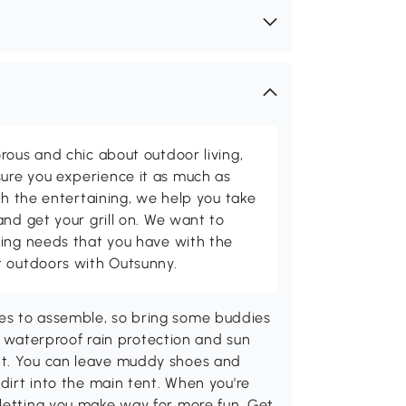
rous and chic about outdoor living,
ure you experience it as much as
th the entertaining, we help you take
and get your grill on. We want to
ving needs that you have with the
t outdoors with Outsunny.
es to assemble, so bring some buddies
aterproof rain protection and sun
ht. You can leave muddy shoes and
 dirt into the main tent. When you're
 letting you make way for more fun. Get