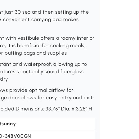
t just 30 sec and then setting up the
. A convenient carrying bag makes
nt with vestibule offers a roomy interior
e; it is beneficial for cooking meals,
 or putting bags and supplies
stant and waterproof, allowing up to
tures structurally sound fiberglass
 dry
ows provide optimal airflow for
arge door allows for easy entry and exit
 Folded Dimensions: 33.75" Dia. x 3.25" H
tsunny
0-348V00GN