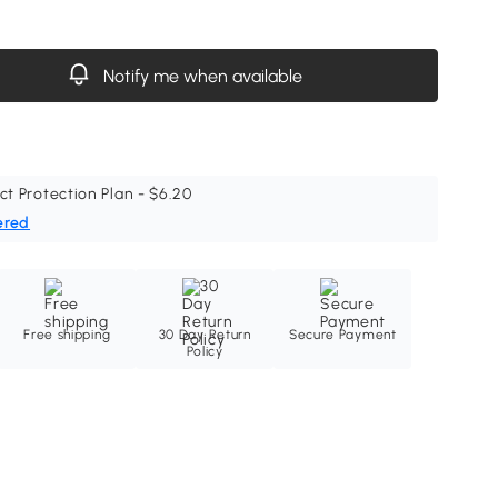
Notify me when available
ct Protection Plan - $6.20
ered
Free shipping
30 Day Return
Secure Payment
Policy