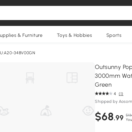
upplies & Furniture
Toys & Hobbies
Sports
U:A20-348V00GN
Outsunny Pop
3000mm Water
Green
4
(1)
Shipped by Aosom
$68
$13
.99
You