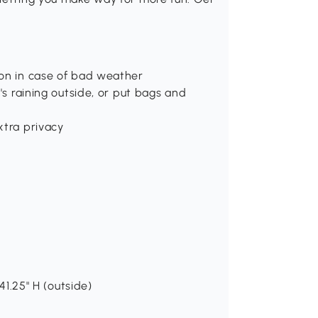
ion in case of bad weather
's raining outside, or put bags and
xtra privacy
41.25" H (outside)