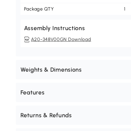
Package QTY
1
Assembly Instructions
A20-348V00GN Download
Weights & Dimensions
Features
Returns & Refunds