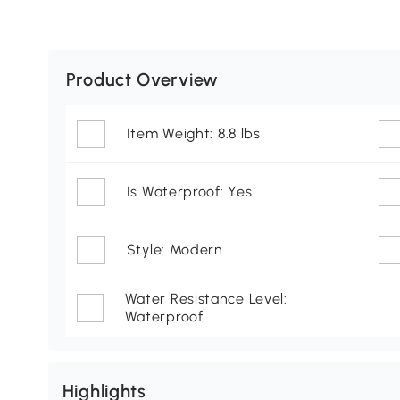
Product Overview
Item Weight: 8.8 lbs
Is Waterproof: Yes
Style: Modern
Water Resistance Level:
Waterproof
Highlights