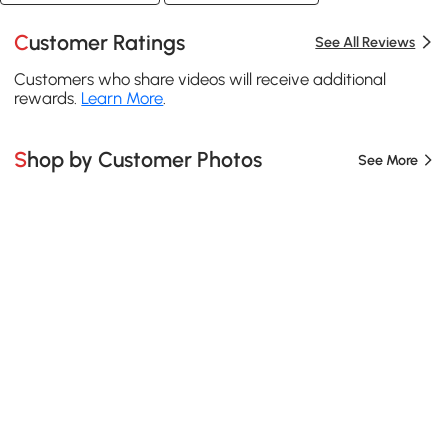
Customer Ratings
See All Reviews
Customers who share videos will receive additional
rewards.
Learn More
.
Shop by Customer Photos
See More