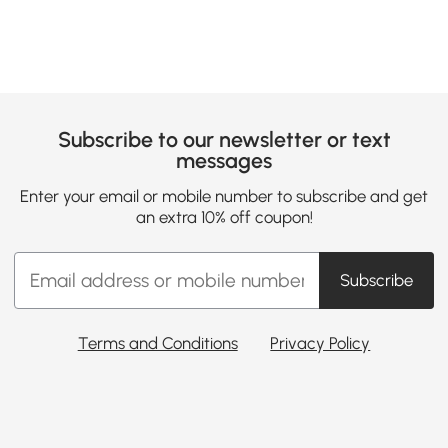
Subscribe to our newsletter or text
messages
Enter your email or mobile number to subscribe and get
an extra 10% off coupon!
Subscribe
Terms and Conditions
Privacy Policy