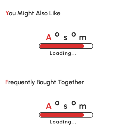
You Might Also Like
A
s
m
o
o
Loading......
Frequently Bought Together
A
s
m
o
o
Loading......