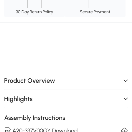
30 Day Return Policy
Secure Payment
Product Overview
Highlights
Assembly Instructions
A20-337V00GY Download