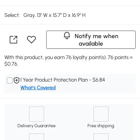
Select:
Gray, 13" W x 15.7" D x 16.9" H
Notify me when
available
With this product, you earn 76 loyalty point(s). 76 points =
$0.76.
1 Year Product Protection Plan - $6.84
What's Covered
Delivery Guarantee
Free shipping