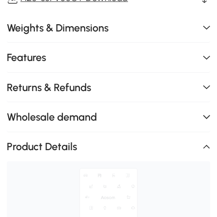
Weights & Dimensions
Features
Returns & Refunds
Wholesale demand
Product Details