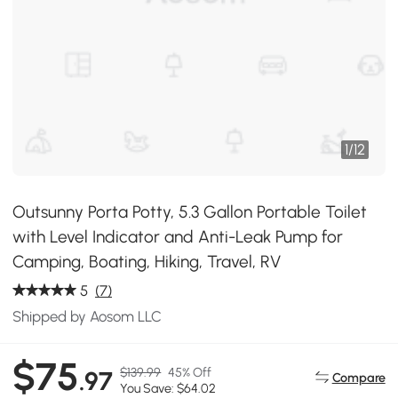
1
/
12
Outsunny Porta Potty, 5.3 Gallon Portable Toilet
with Level Indicator and Anti-Leak Pump for
Camping, Boating, Hiking, Travel, RV
5
(7)
Shipped by Aosom LLC
$75
$139.99
45% Off
.97
Compare
You Save: $64.02