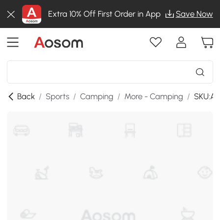
Extra 10% Off First Order in App
Save Now
Back
/
Sports
/
Camping
/
More - Camping
/
SKU:A