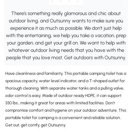
There's something really glamorous and chic about
outdoor living, and Outsunny wants to make sure you
experience it as much as possible. We don't just help
with the entertaining, we help you take a vacation, prep
your garden, and get your grill on. We want to help with
whatever outdoor living needs that you have with the
people that you love most. Get outdoors with Outsunny.
Have cleanliness and familiarity. This portable camping toilet has a
spacious capacity, water level indicator, and a T-shaped outlet for
thorough cleaning. With separate water tanks and a pulling valve,
odor control is easy. Made of outdoor ready HDPE, it can support
330 lbs., making it great for areas with limited facilities. Don't
compromise comfort and hygiene on your outdoor adventure. This
portable toilet for camping is a convenient and reliable solution.
Get out, get comfy, get Outsunny.