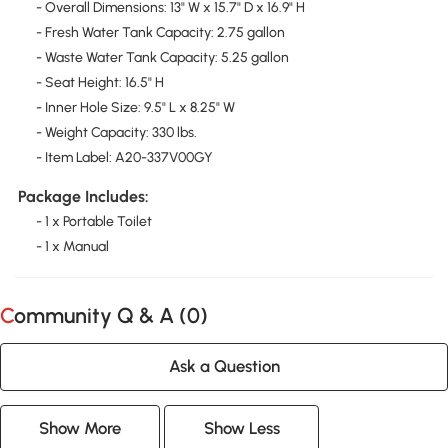
- Overall Dimensions: 13" W x 15.7" D x 16.9" H
- Fresh Water Tank Capacity: 2.75 gallon
- Waste Water Tank Capacity: 5.25 gallon
- Seat Height: 16.5" H
- Inner Hole Size: 9.5" L x 8.25" W
- Weight Capacity: 330 lbs.
- Item Label: A20-337V00GY
Package Includes:
- 1 x Portable Toilet
- 1 x Manual
Community Q & A (
0
)
Ask a Question
Show More
Show Less