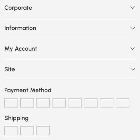
Corporate
Information
My Account
Site
Payment Method
Shipping