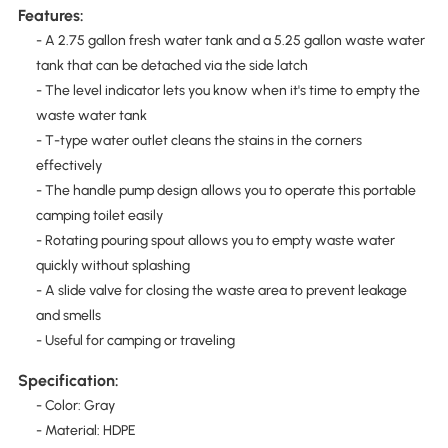
Features:
- A 2.75 gallon fresh water tank and a 5.25 gallon waste water
tank that can be detached via the side latch
- The level indicator lets you know when it's time to empty the
waste water tank
- T-type water outlet cleans the stains in the corners
effectively
- The handle pump design allows you to operate this portable
camping toilet easily
- Rotating pouring spout allows you to empty waste water
quickly without splashing
- A slide valve for closing the waste area to prevent leakage
and smells
- Useful for camping or traveling
Specification:
- Color: Gray
- Material: HDPE