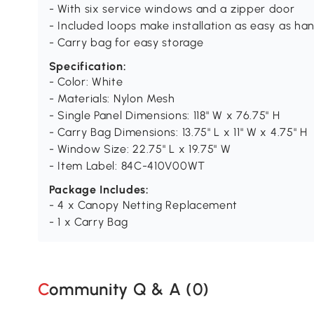
- With six service windows and a zipper door
- Included loops make installation as easy as ha
- Carry bag for easy storage
Specification:
- Color: White
- Materials: Nylon Mesh
- Single Panel Dimensions: 118" W x 76.75" H
- Carry Bag Dimensions: 13.75" L x 11" W x 4.75" H
- Window Size: 22.75" L x 19.75" W
- Item Label: 84C-410V00WT
Package Includes:
- 4 x Canopy Netting Replacement
- 1 x Carry Bag
Community Q & A (
0
)