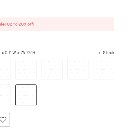
le! Up to 20% off!
L x 0.1" W x 76.75"H
In Stock