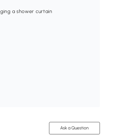
nging a shower curtain
Ask a Question