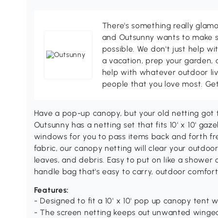
There's something really glamo
and Outsunny wants to make s
possible. We don't just help wi
a vacation, prep your garden, 
help with whatever outdoor li
people that you love most. Ge
Have a pop-up canopy, but your old netting go
Outsunny has a netting set that fits 10' x 10' gaz
windows for you to pass items back and forth fr
fabric, our canopy netting will clear your outdo
leaves, and debris. Easy to put on like a shower
handle bag that's easy to carry, outdoor comfort 
Features:
- Designed to fit a 10' x 10' pop up canopy tent w
- The screen netting keeps out unwanted winged