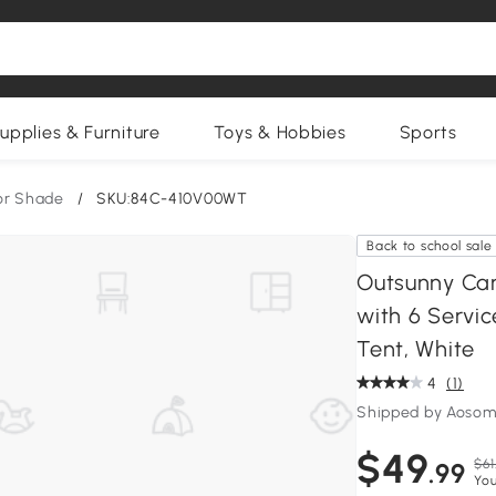
upplies & Furniture
Toys & Hobbies
Sports
or Shade
/
SKU:84C-410V00WT
Back to school sale
Outsunny Can
with 6 Servic
Tent, White
4
(1)
Shipped by Aosom
$49
$61
.99
You