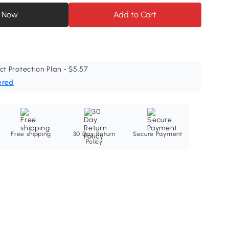
 Now
Add to Cart
ct Protection Plan - $5.57
ered
Free shipping
30 Day Return
Secure Payment
Policy