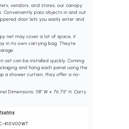
rers, vendors, and stores, our canopy
s. Conveniently pass objects in and out
ippered door lets you easily enter and
y net may cover a lot of space, it
y in its own carrying bag. They're
garage.
n set can be installed quickly. Coming
ackaging and hang each panel using the
up a shower curtain; they offer a no-
el Dimensions: 118" W x 76.75" H. Carry
tsunny
C-410V00WT