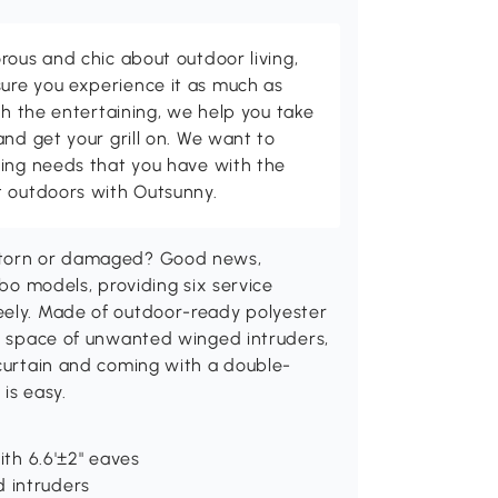
rous and chic about outdoor living,
ure you experience it as much as
th the entertaining, we help you take
and get your grill on. We want to
ving needs that you have with the
t outdoors with Outsunny.
t torn or damaged? Good news,
ebo models, providing six service
eely. Made of outdoor-ready polyester
or space of unwanted winged intruders,
 curtain and coming with a double-
is easy.
ith 6.6'±2" eaves
 intruders