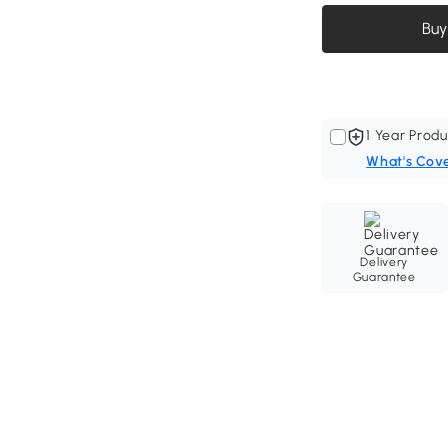
Buy
1 Year Produ
What's Cov
Delivery
Guarantee