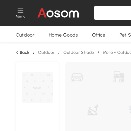
Menu
Outdoor
Home Goods
Office
Pet S
Back
/
Outdoor
/
Outdoor Shade
/
More - Outdo