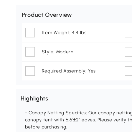
Product Overview
Item Weight: 4.4 lbs
Style: Modern
Required Assembly: Yes
Highlights
- Canopy Netting Specifics: Our canopy netting se
canopy tent with 6.6'±2" eaves. Please verify 
before purchasing.