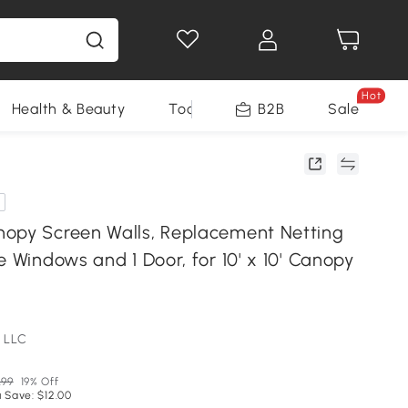
Hot
Health & Beauty
Tools
B2B
Sale
opy Screen Walls, Replacement Netting
e Windows and 1 Door, for 10' x 10' Canopy
 LLC
.99
19% Off
 Save: $12.00