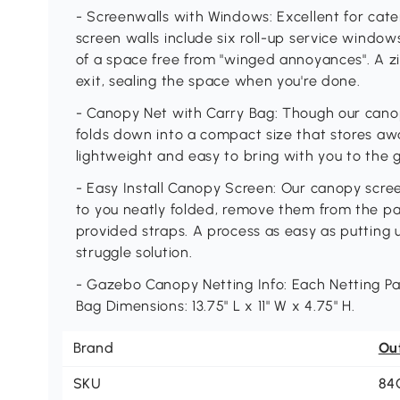
- Screenwalls with Windows: Excellent for cate
screen walls include six roll-up service window
of a space free from "winged annoyances". A z
exit, sealing the space when you're done.
- Canopy Net with Carry Bag: Though our canop
folds down into a compact size that stores awa
lightweight and easy to bring with you to the 
- Easy Install Canopy Screen: Our canopy scree
to you neatly folded, remove them from the p
provided straps. A process as easy as putting 
struggle solution.
- Gazebo Canopy Netting Info: Each Netting Pan
Bag Dimensions: 13.75" L x 11" W x 4.75" H.
Brand
Ou
SKU
84