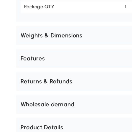
Package QTY
1
Weights & Dimensions
Features
Returns & Refunds
Wholesale demand
Product Details