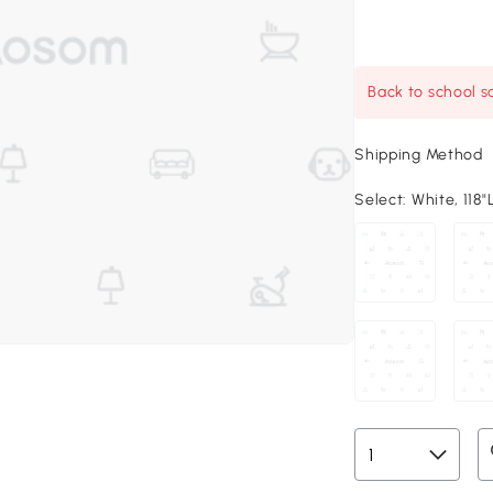
Back to school sa
Shipping Method
Select:
White, 118"