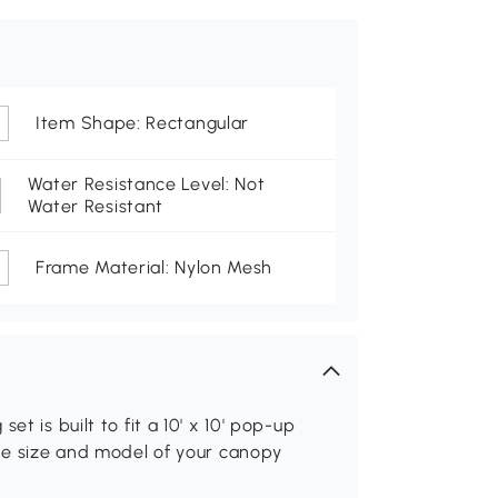
Item Shape: Rectangular
Water Resistance Level: Not
Water Resistant
Frame Material: Nylon Mesh
t is built to fit a 10' x 10' pop-up
the size and model of your canopy