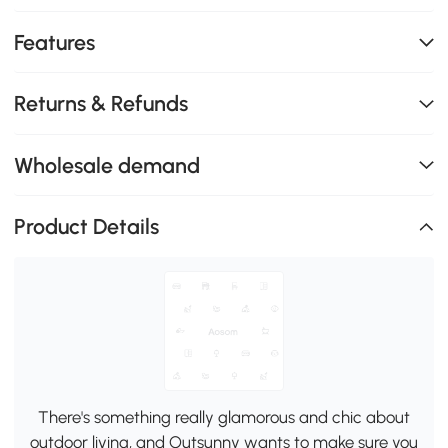
Features
Returns & Refunds
Wholesale demand
Product Details
There's something really glamorous and chic about
outdoor living, and Outsunny wants to make sure you