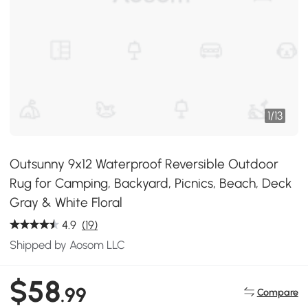
1
/
13
Outsunny 9x12 Waterproof Reversible Outdoor
Rug for Camping, Backyard, Picnics, Beach, Deck
Gray & White Floral
4.9
(19)
Shipped by Aosom LLC
$58
.99
Compare