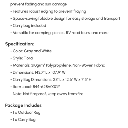
prevent fading and sun damage
- Features robust edging to prevent fraying
- Space-saving foldable design for easy storage and transport
- Carry bag included
- Versatile for camping, picnics, RV road tours, and more
Specification:
- Color: Gray and White
- Style: Floral
- Materials: 310g/m² Polypropylene, Non-Woven Fabric
- Dimensions: 143.7" L x 107.9" W
- Carry Bag Dimensions: 28" L x 12.6" W x 7.5" H
- Item Label: 844-628V00GY
- Note: Not fireproof, keep away from fire
Package Includes:
- 1 x Outdoor Rug
- 1 x Carry Bag