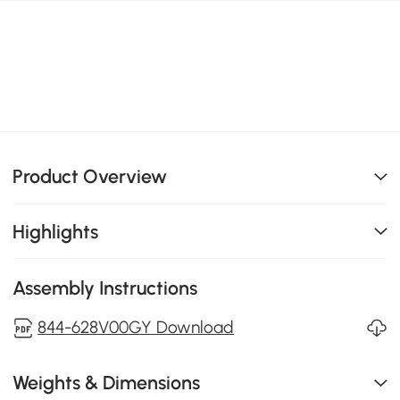
Product Overview
Highlights
Assembly Instructions
844-628V00GY Download
Weights & Dimensions