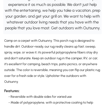
experience it as much as possible. We don't just help
with the entertaining, we help you take a vacation, prep
your garden, and get your grill on. We want to help with
whatever outdoor living needs that you have with the
people that you love most. Get outdoors with Outsunny.
Camp on a carpet with Outsunny. This porch rug is designed to
handle dirt. Outdoor-ready, our rug really cleans up fast; sweep,
spray, wipe, or wave it; its powerful polypropylene fibers stay dry
and don't saturate. Keep an outdoor rug in the camper, RV, or car;
it's excellent for camping, beach trips, patio picnics, or anywhere
outside. The color is reversible, meaning you can flip our plastic rug
over for a fresh side or style. Upholster the outdoors with
Outsunny.
Features:
- Reversible with double sides for varied use
- Made of polypropylene, with a protective coating to help