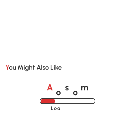
You Might Also Like
o
o
A
s
m
Loading......