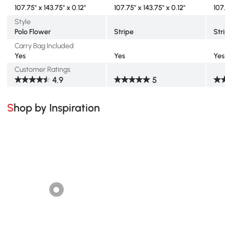
107.75" x 143.75" x 0.12"
107.75" x 143.75" x 0.12"
107
Style
Polo Flower
Stripe
Str
Carry Bag Included
Yes
Yes
Yes
Customer Ratings
4.9
5
Shop by Inspiration