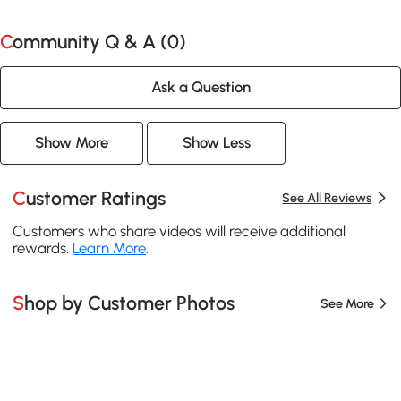
Community Q & A (
0
)
Ask a Question
Show More
Show Less
Customer Ratings
See All Reviews
Customers who share videos will receive additional
rewards.
Learn More
.
Shop by Customer Photos
See More