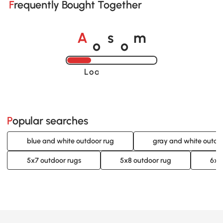
Frequently Bought Together
o
o
A
s
m
Loading......
Popular searches
blue and white outdoor rug
gray and white outdo
5x7 outdoor rugs
5x8 outdoor rug
6x9