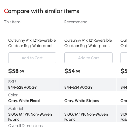
Compare with similar items
This item
Recommend
Outsunny 9' x 12' Reversible
Outsunny 9' x 12' Reversible
Out
Outdoor Rug, Waterproof
Outdoor Rug, Waterproof,
Out
Gray & White
Gray & White
Str
Add to Cart
Add to Cart
$58
$54
$
.99
.99
SKU
844-628V00GY
844-634V00GY
84
Color
Gray, White Floral
Gray, White Stripes
Gra
Material
310G/M² PP, Non-Woven
310G/M² PP, Non-Woven
310
Fabric
Fabric
Fab
Overall Dimensions