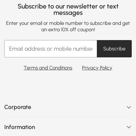
Subscribe to our newsletter or text
messages
Enter your email or mobile number to subscribe and get
an extra 10% off coupon!
Subscribe
Terms and Conditions
Privacy Policy
Corporate
Information