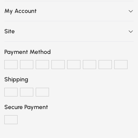
My Account
Site
Payment Method
Shipping
Secure Payment