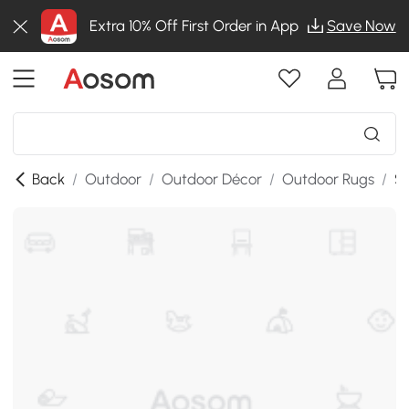
Extra 10% Off First Order in App
Save Now
Back
/
Outdoor
/
Outdoor Décor
/
Outdoor Rugs
/
SK