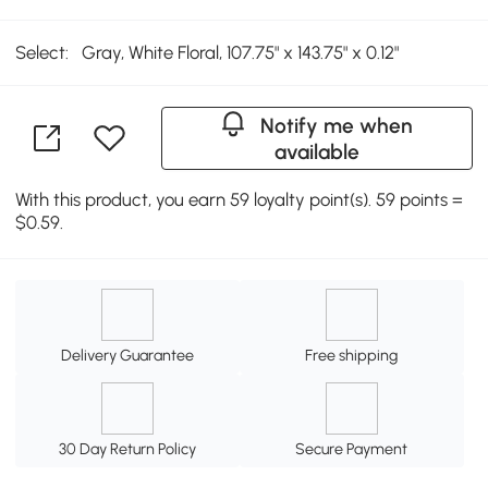
Select:
Gray, White Floral, 107.75" x 143.75" x 0.12"
Notify me when
available
With this product, you earn 59 loyalty point(s). 59 points =
$0.59.
Delivery Guarantee
Free shipping
30 Day Return Policy
Secure Payment