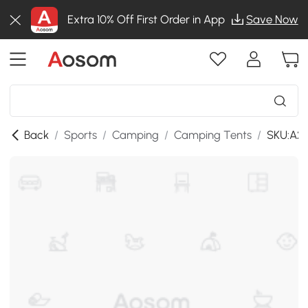
Extra 10% Off First Order in App
Save Now
Back
/
Sports
/
Camping
/
Camping Tents
/
SKU:A2