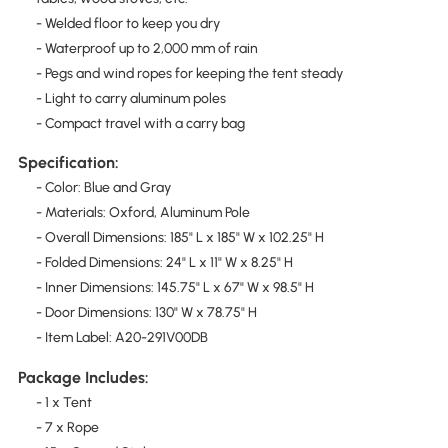
- Welded floor to keep you dry
- Waterproof up to 2,000 mm of rain
- Pegs and wind ropes for keeping the tent steady
- Light to carry aluminum poles
- Compact travel with a carry bag
Specification:
- Color: Blue and Gray
- Materials: Oxford, Aluminum Pole
- Overall Dimensions: 185" L x 185" W x 102.25" H
- Folded Dimensions: 24" L x 11" W x 8.25" H
- Inner Dimensions: 145.75" L x 67" W x 98.5" H
- Door Dimensions: 130" W x 78.75" H
- Item Label: A20-291V00DB
Package Includes:
- 1 x Tent
- 7 x Rope