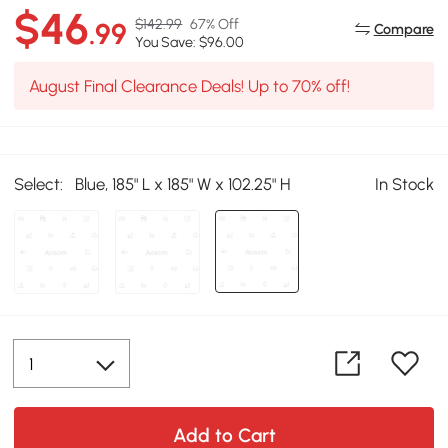
$46
$142.99
67% Off
.99
Compare
You Save: $96.00
August Final Clearance Deals! Up to 70% off!
Select:
Blue, 185" L x 185" W x 102.25" H
In Stock
Add to Cart