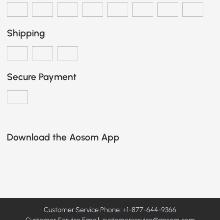
Shipping
Secure Payment
Download the Aosom App
Customer Service Phone: +1-877-644-9366