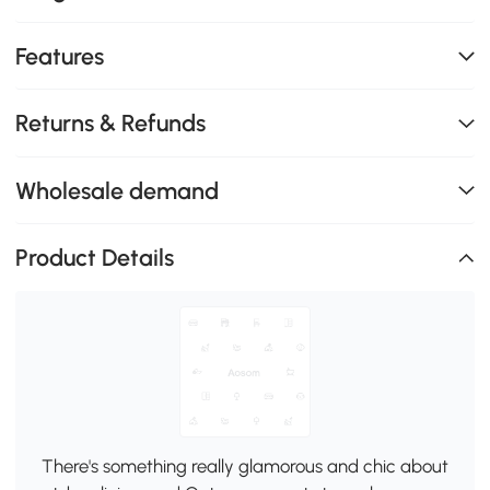
Features
Returns & Refunds
Wholesale demand
Product Details
There's something really glamorous and chic about