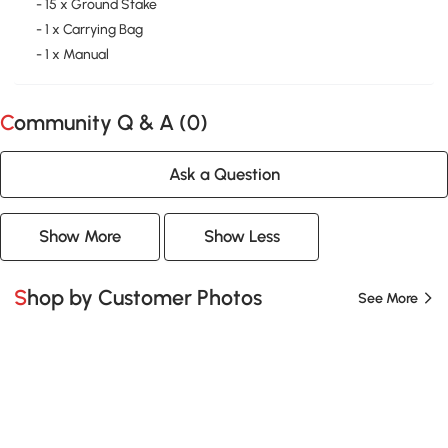
- 15 x Ground Stake
- 1 x Carrying Bag
- 1 x Manual
Community Q & A (
0
)
Ask a Question
Show More
Show Less
Shop by Customer Photos
See More