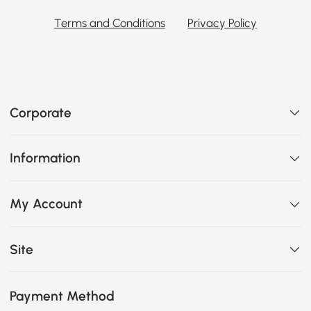
Terms and Conditions
Privacy Policy
Corporate
Information
My Account
Site
Payment Method