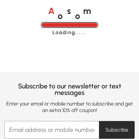
o
o
A
s
m
Loading......
Subscribe to our newsletter or text
messages
Enter your email or mobile number to subscribe and get
an extra 10% off coupon!
Subscribe