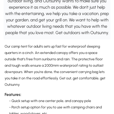
outdoor living, and Outsunny wants to make sure you
experience it as much as possible. We don't just help
with the entertaining, we help you take a vacation, prep
your garden, and get your grill on. We want to help with
whatever outdoor living needs that you have with the
people that you love most. Get outdoors with Outsunny.
Our camp tent for adults sets up fast for waterproof sleeping
quarters in a cinch. An extended canopy offers you a space
outside that's free from sunburns and rain. The protective floor
and tough walls ensure a 2000mm waterproof rating to outlast
downpours. When you're done, the convenient carrying bag lets
you take it on the road effortlessly. Get out, get comfortable, get
Outsunny.
Features:
- Quick setup with one center pole, and canopy pole
- Porch setup option for you to use with camping chairs and
tables, wood stoves, etc.