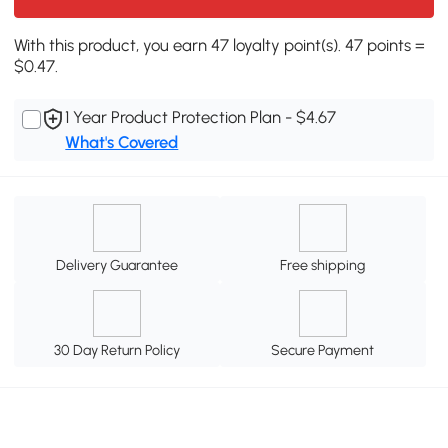
With this product, you earn 47 loyalty point(s). 47 points =
$0.47.
1 Year Product Protection Plan - $4.67
What's Covered
Delivery Guarantee
Free shipping
30 Day Return Policy
Secure Payment