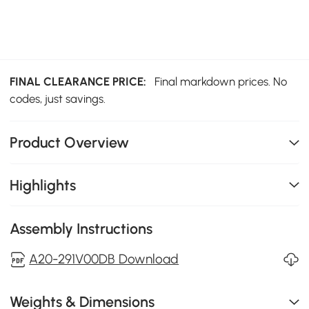
FINAL CLEARANCE PRICE:
Final markdown prices. No
codes, just savings.
Product Overview
Highlights
Assembly Instructions
A20-291V00DB Download
Weights & Dimensions