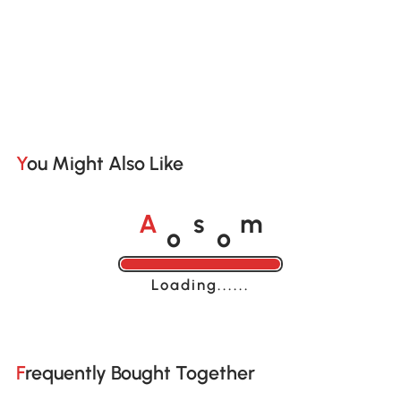
You Might Also Like
o
o
A
s
m
Loading......
Frequently Bought Together