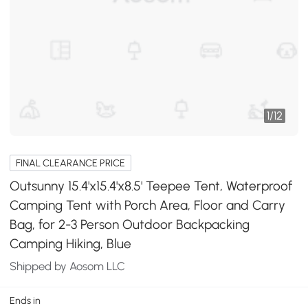
1
/
12
FINAL CLEARANCE PRICE
Outsunny 15.4'x15.4'x8.5' Teepee Tent, Waterproof
Camping Tent with Porch Area, Floor and Carry
Bag, for 2-3 Person Outdoor Backpacking
Camping Hiking, Blue
Shipped by Aosom LLC
Ends in