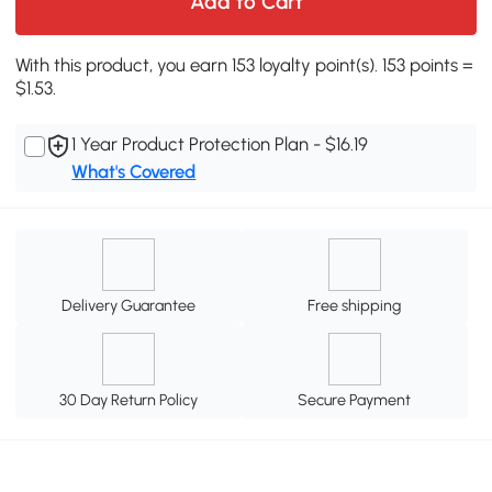
Add to Cart
With this product, you earn 153 loyalty point(s). 153 points =
$1.53.
1 Year Product Protection Plan - $16.19
What's Covered
Delivery Guarantee
Free shipping
30 Day Return Policy
Secure Payment