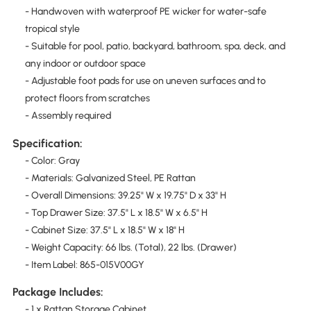
- Handwoven with waterproof PE wicker for water-safe
tropical style
- Suitable for pool, patio, backyard, bathroom, spa, deck, and
any indoor or outdoor space
- Adjustable foot pads for use on uneven surfaces and to
protect floors from scratches
- Assembly required
Specification:
- Color: Gray
- Materials: Galvanized Steel, PE Rattan
- Overall Dimensions: 39.25" W x 19.75" D x 33" H
- Top Drawer Size: 37.5" L x 18.5" W x 6.5" H
- Cabinet Size: 37.5" L x 18.5" W x 18" H
- Weight Capacity: 66 lbs. (Total), 22 lbs. (Drawer)
- Item Label: 865-015V00GY
Package Includes:
- 1 x Rattan Storage Cabinet