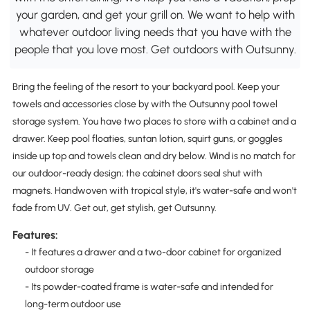
your garden, and get your grill on. We want to help with
whatever outdoor living needs that you have with the
people that you love most. Get outdoors with Outsunny.
Bring the feeling of the resort to your backyard pool. Keep your
towels and accessories close by with the Outsunny pool towel
storage system. You have two places to store with a cabinet and a
drawer. Keep pool floaties, suntan lotion, squirt guns, or goggles
inside up top and towels clean and dry below. Wind is no match for
our outdoor-ready design; the cabinet doors seal shut with
magnets. Handwoven with tropical style, it's water-safe and won't
fade from UV. Get out, get stylish, get Outsunny.
Features:
- It features a drawer and a two-door cabinet for organized
outdoor storage
- Its powder-coated frame is water-safe and intended for
long-term outdoor use