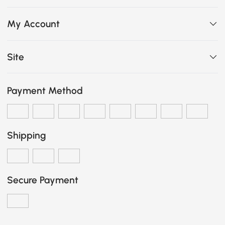
My Account
Site
Payment Method
Shipping
Secure Payment