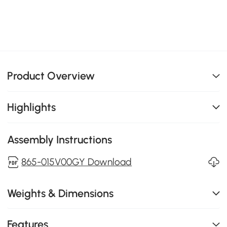
Product Overview
Highlights
Assembly Instructions
865-015V00GY Download
Weights & Dimensions
Features