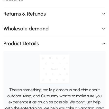
Returns & Refunds
Wholesale demand
Product Details
There's something really glamorous and chic about
outdoor living, and Outsunny wants to make sure you
experience it as much as possible. We don't just help
with the entertaining, we help you take a vacation, prep