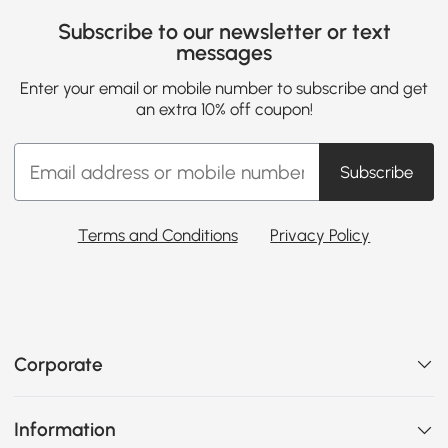
Subscribe to our newsletter or text
messages
Enter your email or mobile number to subscribe and get
an extra 10% off coupon!
Subscribe
Terms and Conditions
Privacy Policy
Corporate
Information