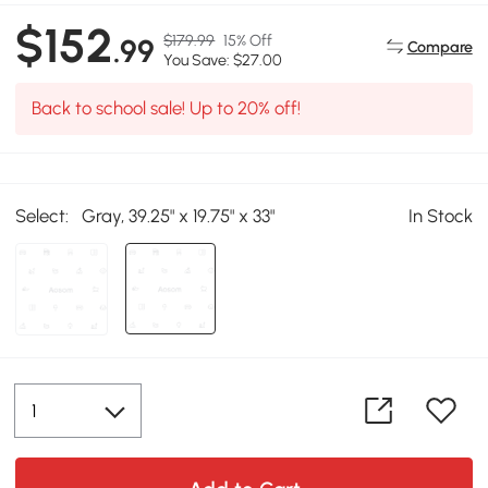
$152
$179.99
15% Off
.99
Compare
You Save: $27.00
Back to school sale! Up to 20% off!
Select:
Gray, 39.25" x 19.75" x 33"
In Stock