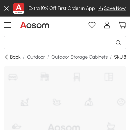
Extra 10% Off First Order in App
Save Now
Back
/
Outdoor
/
Outdoor Storage Cabinets
/
SKU:86