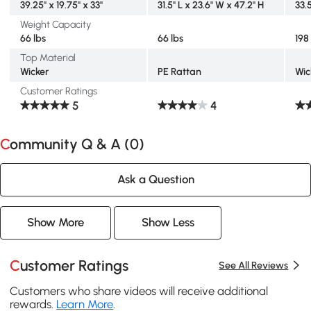
39.25" x 19.75" x 33"
31.5" L x 23.6" W x 47.2" H
33.
Weight Capacity
66 lbs
66 lbs
198
Top Material
Wicker
PE Rattan
Wic
Customer Ratings
5
4
Community Q & A (
0
)
Ask a Question
Show More
Show Less
Customer Ratings
See All Reviews
Customers who share videos will receive additional
rewards.
Learn More
.