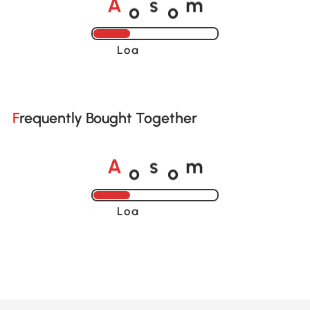
o
o
A
s
m
Loading......
Frequently Bought Together
o
o
A
s
m
Loading......