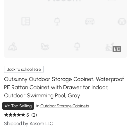
1
/
13
Back to school sale
Outsunny Outdoor Storage Cabinet, Waterproof
PE Rattan Cabinet with Drawer for Indoor,
Outdoor Swimming Pool, Gray
#6 Top Selling
in
Outdoor Storage Cabinets
5
(2)
Shipped by Aosom LLC