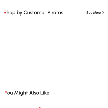
Shop by Customer Photos
See More
You Might Also Like