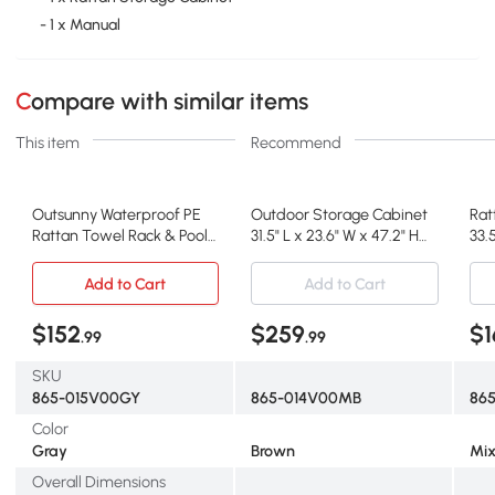
- 1 x Manual
Compare with similar items
This item
Recommend
Outsunny Waterproof PE
Outdoor Storage Cabinet
Rat
Rattan Towel Rack & Pool
31.5" L x 23.6" W x 47.2" H
33.5
Toy Cabinet, Gray
Brown
Mix
Add to Cart
Add to Cart
$152
$259
$1
.99
.99
SKU
865-015V00GY
865-014V00MB
86
Color
Gray
Brown
Mix
Overall Dimensions