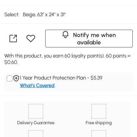
Select:
Beige, 63" x 24" x 31"
Notify me when
available
With this product, you earn 60 loyalty point(s). 60 points =
$0.60.
1 Year Product Protection Plan - $5.39
What's Covered
Delivery Guarantee
Free shipping