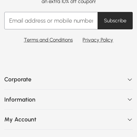
an extra 10% off coupon!
Subscribe
Terms and Conditions
Privacy Policy
Corporate
Information
My Account