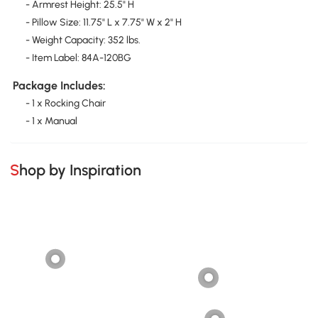
- Armrest Height: 25.5" H
- Pillow Size: 11.75" L x 7.75" W x 2" H
- Weight Capacity: 352 lbs.
- Item Label: 84A-120BG
Package Includes:
- 1 x Rocking Chair
- 1 x Manual
Shop by Inspiration