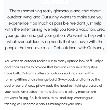
There's something really glamorous and chic about
outdoor living, and Outsunny wants to make sure you
experience it as much as possible. We don't just help
with the entertaining, we help you take a vacation, prep
your garden, and get your grill on. We want to help with
whatever outdoor living needs that you have with the
people that you love most. Get outdoors with Outsunny.
You want an outdoor rocker, but so many options look stiff. Only a
pool chair seems to provide that laid-back chaise-sitting style.
Have both. Outsunny offers an outdoor rocking chair with a
forming-fitting chaise lounge build. Sway back and forth by the
pool or patio. A cozy pillow pads the headrest, taking pressure off
your neck. Armrests sit to the sides, and a safety mechanism
prevents falling. So, kick back, relax, and stop worrying sun
tanning will become a nap. Outsunny has your back.