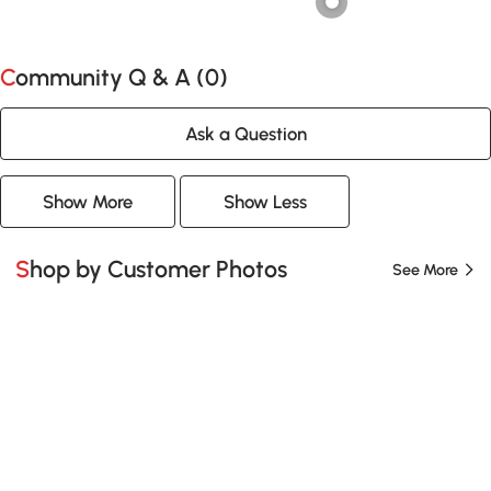
Community Q & A (
0
)
Ask a Question
Show More
Show Less
Shop by Customer Photos
See More