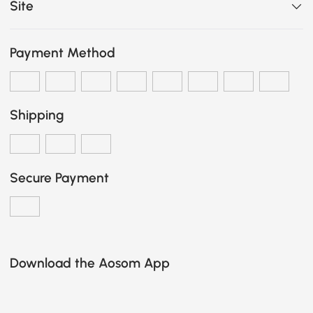
Site
Payment Method
Shipping
Secure Payment
Download the Aosom App