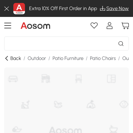
Extra 10% Off First Order in App
Save Now
Back
/
Outdoor
/
Patio Furniture
/
Patio Chairs
/
Outd