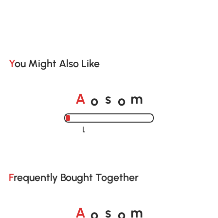
You Might Also Like
o
o
A
s
m
Loading......
Frequently Bought Together
o
o
A
s
m