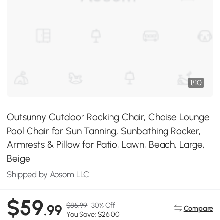
1
/
10
Outsunny Outdoor Rocking Chair, Chaise Lounge
Pool Chair for Sun Tanning, Sunbathing Rocker,
Armrests & Pillow for Patio, Lawn, Beach, Large,
Beige
Shipped by Aosom LLC
$59
$85.99
30% Off
.99
Compare
You Save: $26.00