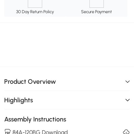
30 Day Return Policy
Secure Payment
Product Overview
Highlights
Assembly Instructions
84A-120BG Download