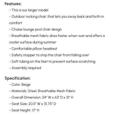
Features:
- This is our larger model
- Outdoor rocking chair, that lets you sway back and forth in
comfort
- Chaise lounge pool chair design
- Breathable mesh fabric dries faster when wet and offers a
cooler surface during summer
- Comfortable pillow headrest
- Safety stopper to stop the chair from falling over
- Soft tubing on the feet to prevent surface scratching
- Assembly required
Specification:
- Color: Beige
- Materials: Steel, Breathable Mesh Fabric
- Overall Dimension: 24" W x 63" D x 31" H
- Seat Size: 20.5" W x 15.75" D
- Seat Height: 17" H