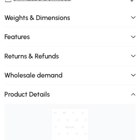
Weights & Dimensions
Features
Returns & Refunds
Wholesale demand
Product Details