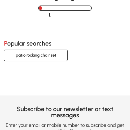
Loading......
Popular searches
patio rocking chair set
Subscribe to our newsletter or text
messages
Enter your email or mobile number to subscribe and get