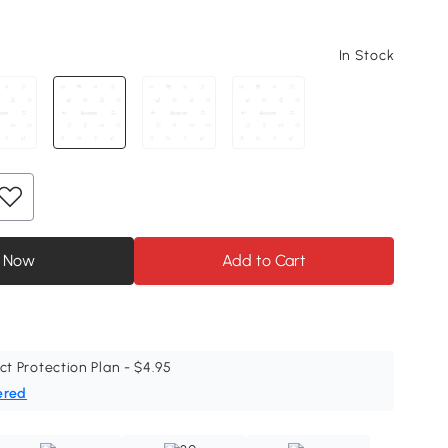
In Stock
 Now
Add to Cart
ct Protection Plan - $4.95
ered