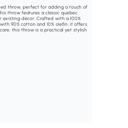
ted throw, perfect for adding a touch of
his throw features a classic quebec
r existing décor. Crafted with a 100%
with 90% cotton and 10% olefin, it offers
re, this throw is a practical yet stylish