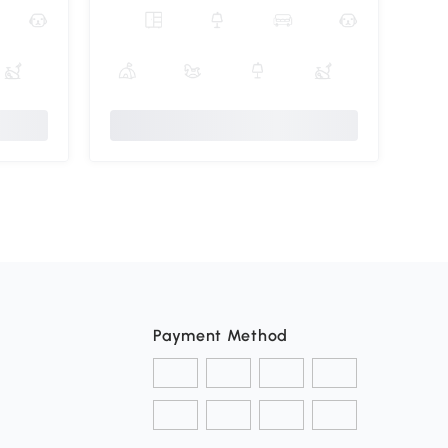
Payment Method