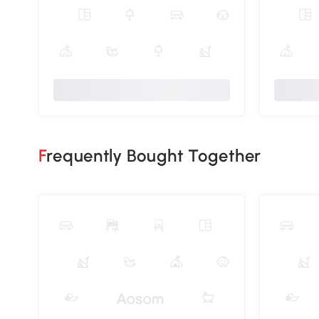
Frequently Bought Together