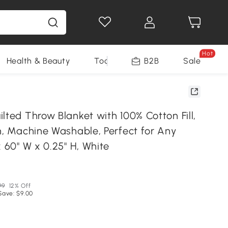
Hot
Health & Beauty
Tools
B2B
Sale
lted Throw Blanket with 100% Cotton Fill,
n, Machine Washable, Perfect for Any
x 60" W x 0.25" H, White
99
12% Off
Save: $9.00