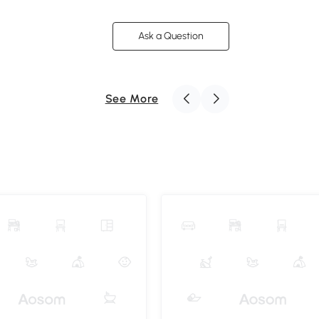
Ask a Question
See More