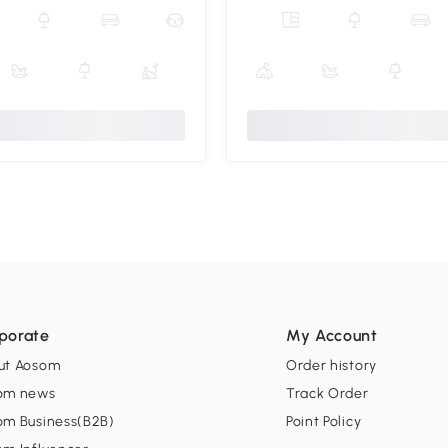
porate
My Account
ut Aosom
Order history
om news
Track Order
om Business(B2B)
Point Policy