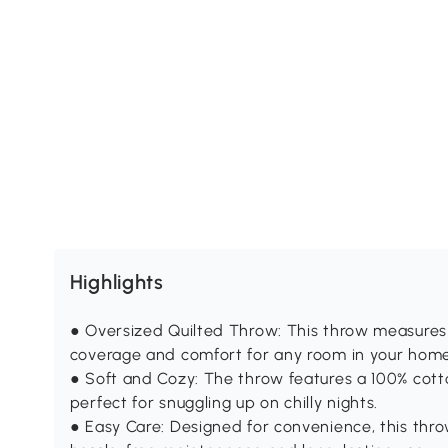
Highlights
● Oversized Quilted Throw: This throw measures 
coverage and comfort for any room in your home
● Soft and Cozy: The throw features a 100% cotton
perfect for snuggling up on chilly nights.
● Easy Care: Designed for convenience, this thr