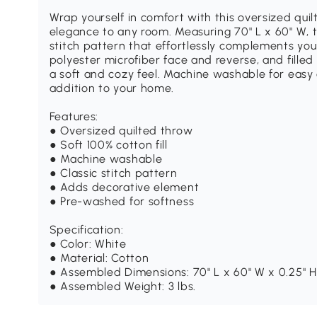
Wrap yourself in comfort with this oversized quil
elegance to any room. Measuring 70" L x 60" W, t
stitch pattern that effortlessly complements you
polyester microfiber face and reverse, and filled 
a soft and cozy feel. Machine washable for easy ca
addition to your home.
Features:
● Oversized quilted throw
● Soft 100% cotton fill
● Machine washable
● Classic stitch pattern
● Adds decorative element
● Pre-washed for softness
Specification:
● Color: White
● Material: Cotton
● Assembled Dimensions: 70" L x 60" W x 0.25" H
● Assembled Weight: 3 lbs.