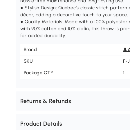
hassle-free maintenance and long-lasting use.
● Stylish Design: Quebec's classic stitch pattern
décor, adding a decorative touch to your space.
● Quality Materials: Made with a 100% polyester m
with 90% cotton and 10% olefin, this throw is pre
for added durability.
Brand
JL
SKU
F-
Package QTY
1
Returns & Refunds
Product Details