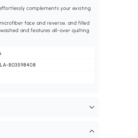
 effortlessly complements your existing
icrofiber face and reverse, and filled
-washed and features all-over quilting
A
JLA-B03598408