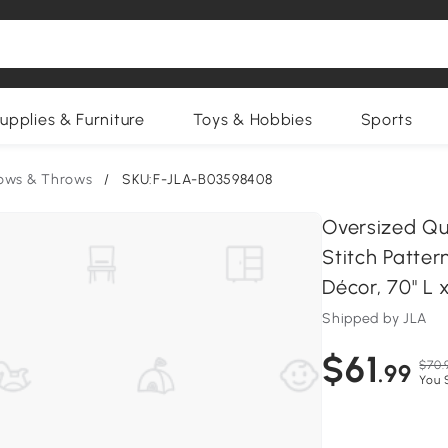
upplies & Furniture
Toys & Hobbies
Sports
lows & Throws
/
SKU:F-JLA-B03598408
Oversized Qui
Stitch Patter
Décor, 70" L 
Shipped by JLA
$61
$70.
.99
You 