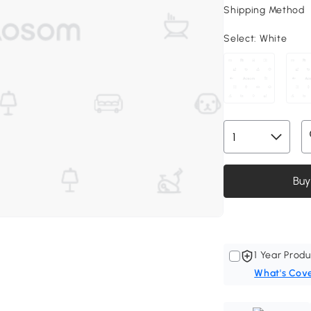
Shipping Method
Select:
White
Buy
1 Year Produ
What's Cov