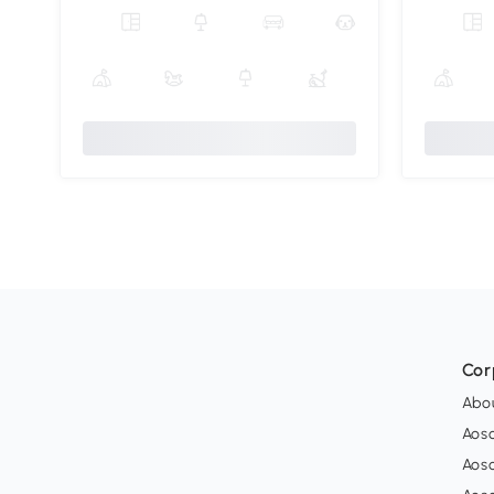
Cor
Abo
Aos
Aos