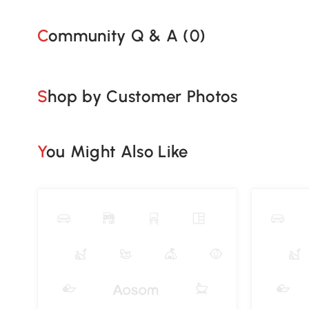
Community Q & A (
0
)
Shop by Customer Photos
You Might Also Like