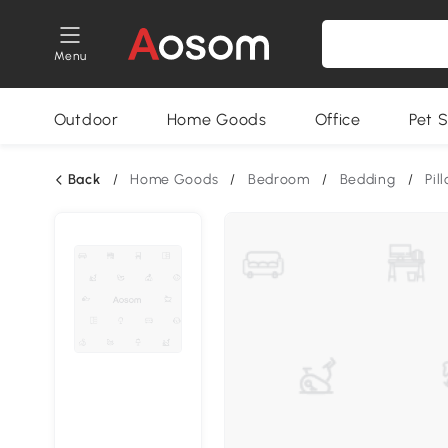
Menu
Outdoor
Home Goods
Office
Pet S
Back
/
Home Goods
/
Bedroom
/
Bedding
/
Pil