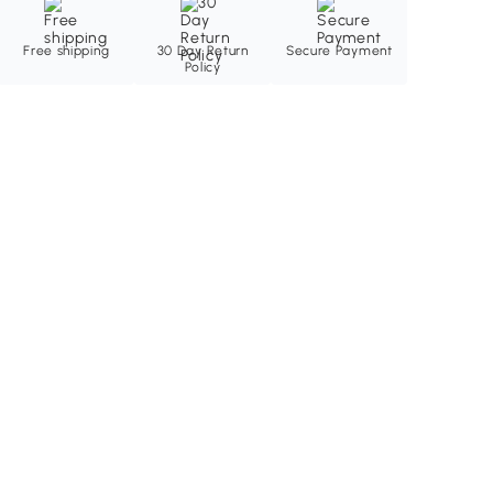
Free shipping
30 Day Return
Secure Payment
Policy