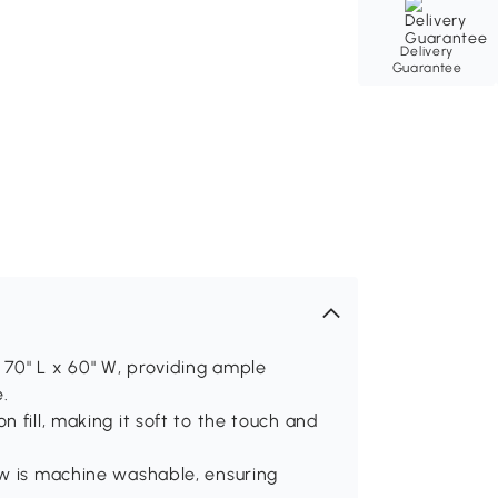
Delivery
Guarantee
70" L x 60" W, providing ample
.
 fill, making it soft to the touch and
ow is machine washable, ensuring