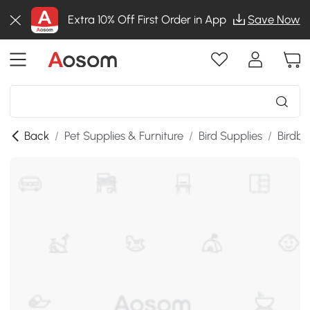
Extra 10% Off First Order in App
Save Now
Back
/
Pet Supplies & Furniture
/
Bird Supplies
/
Birdba