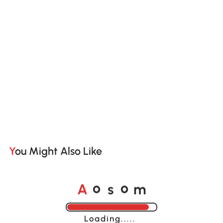
You Might Also Like
A
s
m
o
o
Loading......