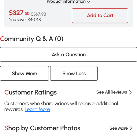
Product information
$327
.50
$367.98
Add to Cart
You save: $40.48
Community Q & A (
0
)
Ask a Question
Show More
Show Less
Customer Ratings
See All Reviews
Customers who share videos will receive additional
rewards.
Learn More
.
Shop by Customer Photos
See More