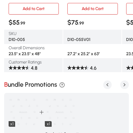
Gray
Bow
Add to Cart
Add to Cart
$55
$75
$
.99
.99
SKU
D10-005
D10-055V01
D1
Overall Dimensions
23.5" x 23.5" x 48"
27.2" x 25.2" x 63"
23.
Customer Ratings
4.8
4.6
Bundle Promotions
x1
x1