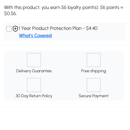
With this product, you earn 56 loyalty point(s). 56 points =
$0.56.
1 Year Product Protection Plan - $4.40
What's Covered
Delivery Guarantee
Free shipping
30 Day Return Policy
Secure Payment