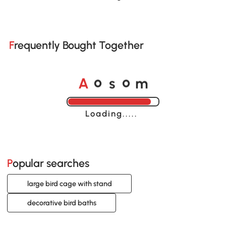
Frequently Bought Together
A
s
m
o
o
Loading......
Popular searches
large bird cage with stand
decorative bird baths