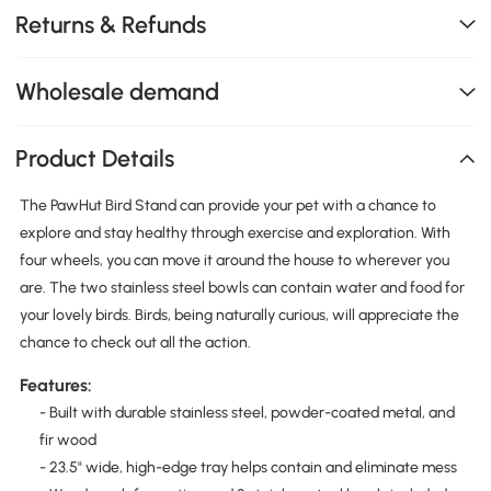
Returns & Refunds
Wholesale demand
Product Details
The PawHut Bird Stand can provide your pet with a chance to
explore and stay healthy through exercise and exploration. With
four wheels, you can move it around the house to wherever you
are. The two stainless steel bowls can contain water and food for
your lovely birds. Birds, being naturally curious, will appreciate the
chance to check out all the action.
Features:
- Built with durable stainless steel, powder-coated metal, and
fir wood
- 23.5" wide, high-edge tray helps contain and eliminate mess