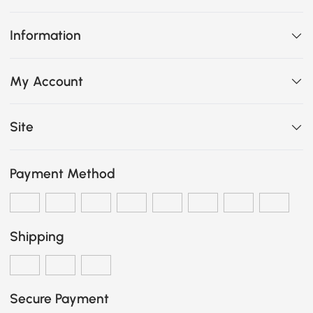
Information
My Account
Site
Payment Method
Shipping
Secure Payment