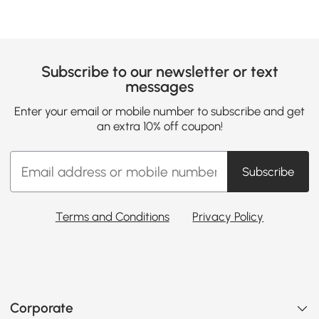
Subscribe to our newsletter or text
messages
Enter your email or mobile number to subscribe and get
an extra 10% off coupon!
Subscribe
Terms and Conditions
Privacy Policy
Corporate