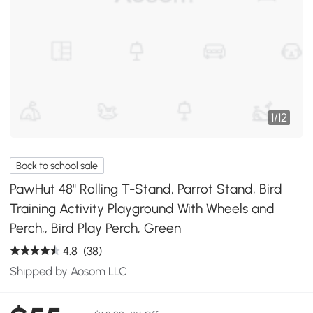
1
/
12
Back to school sale
PawHut 48" Rolling T-Stand, Parrot Stand, Bird
Training Activity Playground With Wheels and
Perch,, Bird Play Perch, Green
4.8
(38)
Shipped by Aosom LLC