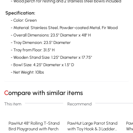
- Wood perch for resting and 2 stainless steel bowls included
Specification:
- Color: Green
- Material: Stainless Steel, Powder-coated Metal, Fir Wood
- Overall Dimensions: 23.5" Diameter x 48" H
- Tray Dimension: 23.5" Diameter
- Tray from Floor: 31.5" H
- Wooden Stand Size: 1.25" Diameter x 17.75"
- Bowl Size: 4.25" Diameter x 1.5" D
- Net Weight: 10lbs
Compare with similar items
This item
Recommend
PawHut 48" Rolling T-Stand
PawHut Large Parrot Stand
Paw
Bird Playground with Perch
with Toy Hook & 3 Ladders,
Whe