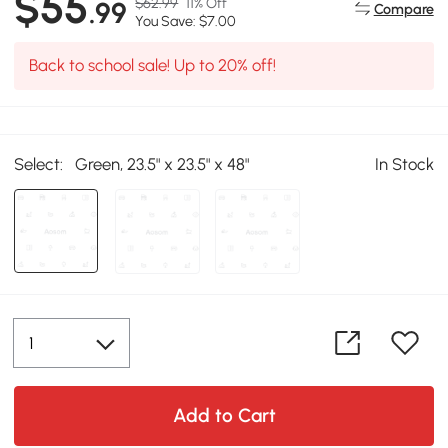
$55
$62.99
11% Off
.99
Compare
You Save: $7.00
Back to school sale! Up to 20% off!
Select:
Green, 23.5" x 23.5" x 48"
In Stock
Add to Cart