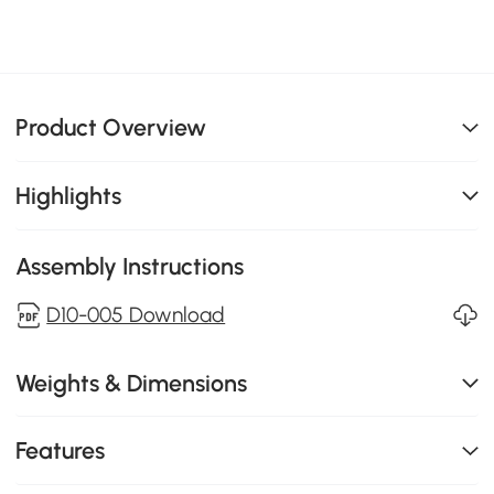
Product Overview
Highlights
Assembly Instructions
D10-005 Download
Weights & Dimensions
Features