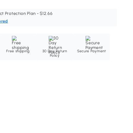
ct Protection Plan - $12.66
ered
Free shipping
30 Day Return
Secure Payment
Policy