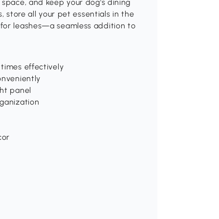
 space, and keep your dog's dining
 store all your pet essentials in the
 for leashes—a seamless addition to
times effectively
onveniently
ght panel
rganization
cor