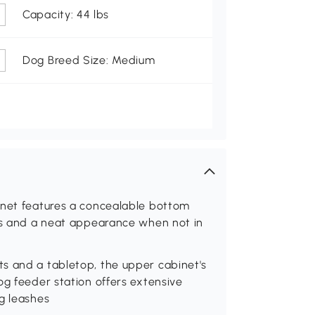
Capacity: 44 lbs
Dog Breed Size: Medium
inet features a concealable bottom
mes and a neat appearance when not in
s and a tabletop, the upper cabinet's
og feeder station offers extensive
g leashes