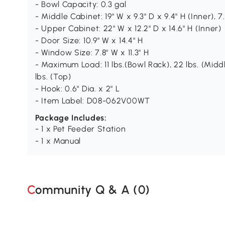
- Bowl Capacity: 0.3 gal
- Middle Cabinet: 19" W x 9.3" D x 9.4" H (Inner), 7.
- Upper Cabinet: 22" W x 12.2" D x 14.6" H (Inner)
- Door Size: 10.9" W x 14.4" H
- Window Size: 7.8" W x 11.3" H
- Maximum Load: 11 lbs.(Bowl Rack), 22 lbs. (Midd
lbs. (Top)
- Hook: 0.6" Dia. x 2" L
- Item Label: D08-062V00WT
Package Includes:
- 1 x Pet Feeder Station
- 1 x Manual
Community Q & A (
0
)