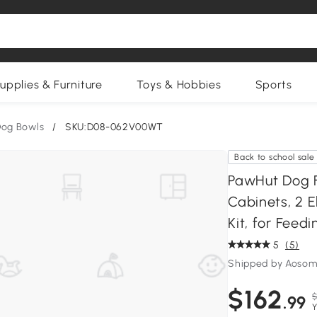
upplies & Furniture
Toys & Hobbies
Sports
og Bowls
/
SKU:D08-062V00WT
Back to school sale
PawHut Dog F
Cabinets, 2 E
Kit, for Feed
5
(5)
Shipped by Aosom
$162
$
.99
Y