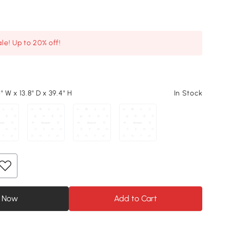
le! Up to 20% off!
" W x 13.8" D x 39.4" H
In Stock
 Now
Add to Cart