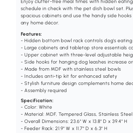
Enjoy clutter-free meal times with hidden eating
schedule in check with the pet dish bowl set. Plus,
spacious cabinets and use the handy side hooks
any home décor.
Features:
- Hidden bottom bowl rack controls dog's eating 
- Large cabinets and tabletop store essentials c
- Upper cabinet with three-level adjustable hei
- Side hooks for hanging dog leashes increase o
- Made from MDF with stainless steel bowls
- Includes anti-tip kit for enhanced safety
- Stylish furniture design complements home de
- Assembly required
Specification:
- Color: White
- Material: MDF, Tempered Glass, Stainless Steel
- Overall Dimensions: 23.6" W x 13.8" D x 39.4" H
- Feeder Rack: 21.9" W x 11.7" D x 6.3" H