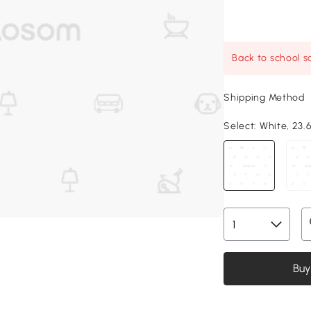
Back to school sa
Shipping Method
Select:
White, 23.6
Buy