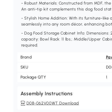
- Robust Materials: Constructed from MDF, the 
An anti-tip kit complements this dog food stati
- Stylish Home Addition: With its furniture-like
seamlessly into any room décor, enhancing bot
- Dog Food Storage Cabinet Info: Dimensions: 2
capacity: Bowl Rack: 11 lbs.; Middle/Upper Cabin
required.
Brand
Pa
SKU
D0
Package QTY
1
Assembly Instructions
D08-062V00WT Download