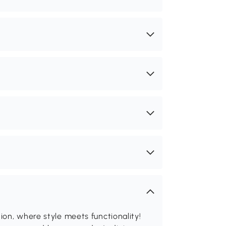
on, where style meets functionality!