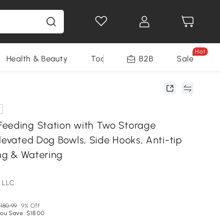
Hot
Health & Beauty
Tools
B2B
Sale
eeding Station with Two Storage
levated Dog Bowls, Side Hooks, Anti-tip
ing & Watering
 LLC
180.99
9% Off
ou Save: $18.00