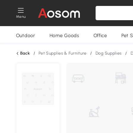
Menu
Outdoor
Home Goods
Office
Pet S
Back
/
Pet Supplies & Furniture
/
Dog Supplies
/
D