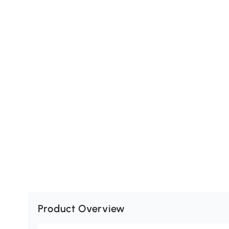
Product Overview