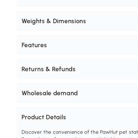
Weights & Dimensions
Features
Returns & Refunds
Wholesale demand
Product Details
Discover the convenience of the PawHut pet stati