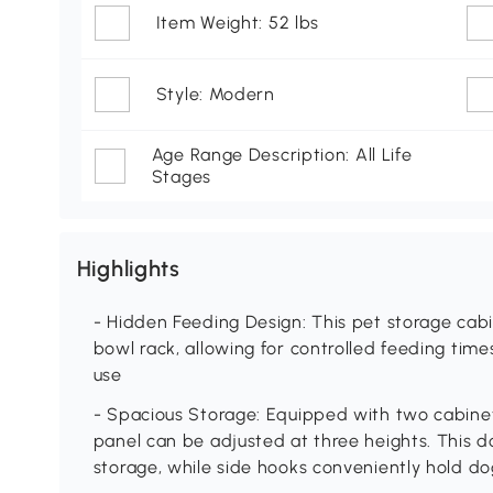
Item Weight: 52 lbs
Style: Modern
Age Range Description: All Life
Stages
Highlights
- Hidden Feeding Design: This pet storage cab
bowl rack, allowing for controlled feeding ti
use
- Spacious Storage: Equipped with two cabinet
panel can be adjusted at three heights. This d
storage, while side hooks conveniently hold do