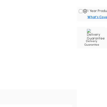
1 Year Produ
What's Cov
Delivery
Guarantee