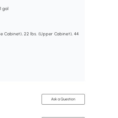
1 gal
le Cabinet), 22 lbs. (Upper Cabinet), 44
Ask a Question