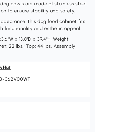
dog bowls are made of stainless steel.
on to ensure stability and safety.
 appearance, this dog food cabinet fits
h functionality and esthetic appeal
3.6"W x 13.8"D x 39.4"H. Weight
et: 22 lbs.; Top: 44 lbs. Assembly
wHut
8-062V00WT