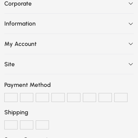
Corporate
Information
My Account
Site
Payment Method
Shipping