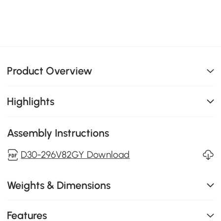
Product Overview
Highlights
Assembly Instructions
D30-296V82GY Download
Weights & Dimensions
Features