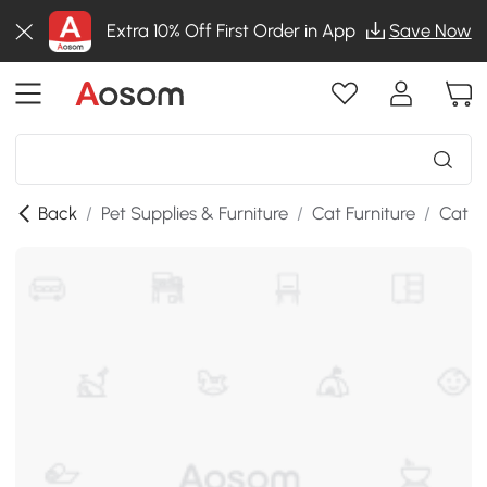
Extra 10% Off First Order in App
Save Now
Back
/
Pet Supplies & Furniture
/
Cat Furniture
/
Cat T