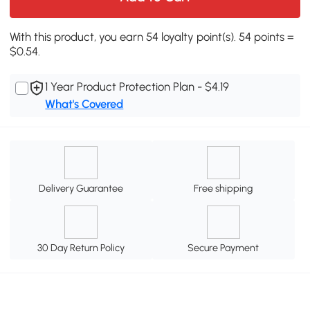
With this product, you earn 54 loyalty point(s). 54 points =
$0.54.
1 Year Product Protection Plan - $4.19
What's Covered
Delivery Guarantee
Free shipping
30 Day Return Policy
Secure Payment