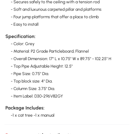
- Secures safely to the ceiling with a tension rod
- Soft and luxurious carpeted pillar and platforms
- Four jump platforms that offer a place to climb
- Easy to install
Specification:
- Color: Grey
- Material: P2 Grade Particleboard, Flannel
- Overall Dimension: 17" L x 10.75" W x 89.75" - 102.25" H
- Top Pipe Adjustable Height: 12.5"
- Pipe Size: 0.75" Dia.
- Top block size: 4" Dia.
- Column Size: 3.75" Dia.
- Item Label: D30-296V82GY
Package Includes:
-1 x cat tree -1 x manual