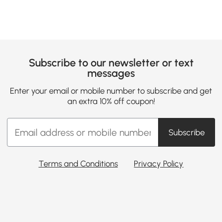
Subscribe to our newsletter or text
messages
Enter your email or mobile number to subscribe and get
an extra 10% off coupon!
Subscribe
Terms and Conditions
Privacy Policy