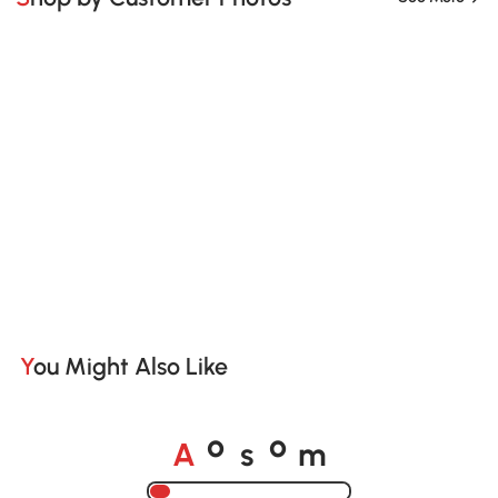
You Might Also Like
A
s
m
o
o