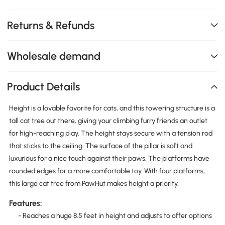
Returns & Refunds
Wholesale demand
Product Details
Height is a lovable favorite for cats, and this towering structure is a
tall cat tree out there, giving your climbing furry friends an outlet
for high-reaching play. The height stays secure with a tension rod
that sticks to the ceiling. The surface of the pillar is soft and
luxurious for a nice touch against their paws. The platforms have
rounded edges for a more comfortable toy. With four platforms,
this large cat tree from PawHut makes height a priority.
Features:
- Reaches a huge 8.5 feet in height and adjusts to offer options