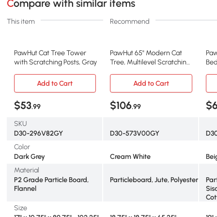
Compare with similar items
This item
Recommend
PawHut Cat Tree Tower
PawHut 65" Modern Cat
Paw
with Scratching Posts, Gray
Tree, Multilevel Scratching
Bed
Tower, Cream White
Mod
Add to Cart
Add to Cart
$53
$106
$
.99
.99
SKU
D30-296V82GY
D30-573V00GY
D3
Color
Dark Grey
Cream White
Bei
Material
P2 Grade Particle Board,
Particleboard, Jute, Polyester
Par
Flannel
Sis
Cot
Size