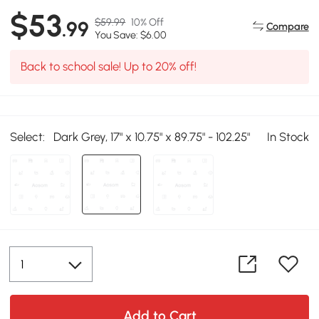
$53
$59.99
10% Off
.99
Compare
You Save: $6.00
Back to school sale! Up to 20% off!
Select:
Dark Grey, 17" x 10.75" x 89.75" - 102.25"
In Stock
Add to Cart