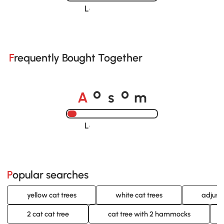
Loading......
Frequently Bought Together
A
s
m
o
o
Loading......
Popular searches
yellow cat trees
white cat trees
adjust
2 cat cat tree
cat tree with 2 hammocks