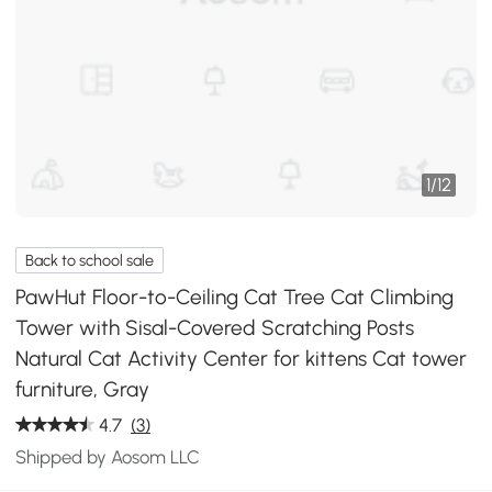
1
/
12
Back to school sale
PawHut Floor-to-Ceiling Cat Tree Cat Climbing
Tower with Sisal-Covered Scratching Posts
Natural Cat Activity Center for kittens Cat tower
furniture, Gray
4.7
(3)
Shipped by Aosom LLC