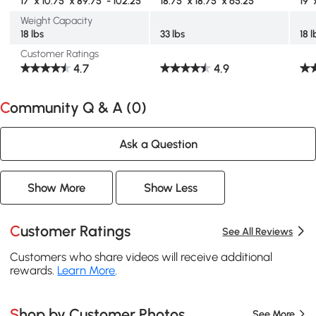
17" x 10.75" x 89.75" - 102.25"
18.75" x 18.75" x 65.25"
19" 
Weight Capacity
18 lbs
33 lbs
18 l
Customer Ratings
4.7
4.9
Community Q & A (
0
)
Ask a Question
Show More
Show Less
Customer Ratings
See All Reviews
Customers who share videos will receive additional
rewards.
Learn More
.
Shop by Customer Photos
See More