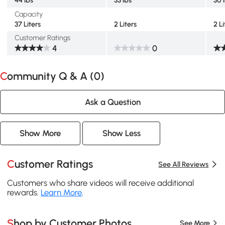
Capacity
37 Liters
2 Liters
2 Li
Customer Ratings
4
0
Community Q & A (
0
)
Ask a Question
Show More
Show Less
Customer Ratings
See All Reviews
Customers who share videos will receive additional
rewards.
Learn More
.
Shop by Customer Photos
See More