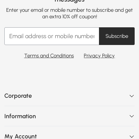
Enter your email or mobile number to subscribe and get
an extra 10% off coupon!
Subscribe
Terms and Conditions
Privacy Policy
Corporate
Information
My Account