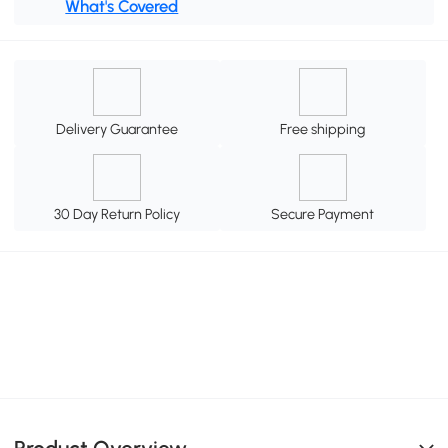
What's Covered
Delivery Guarantee
Free shipping
30 Day Return Policy
Secure Payment