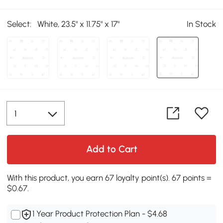
Select:
White, 23.5" x 11.75" x 17"
In Stock
Add to Cart
With this product, you earn 67 loyalty point(s). 67 points =
$0.67.
1 Year Product Protection Plan - $4.68