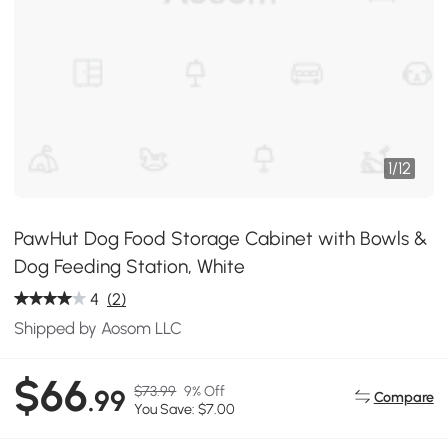
1
/
12
PawHut Dog Food Storage Cabinet with Bowls &
Dog Feeding Station, White
4
(2)
Shipped by Aosom LLC
$66
$73.99
9% Off
.99
Compare
You Save: $7.00