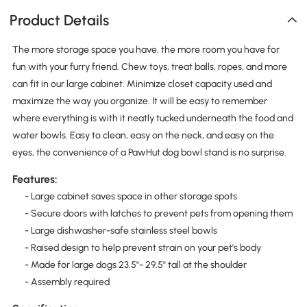
Product Details
The more storage space you have, the more room you have for
fun with your furry friend. Chew toys, treat balls, ropes, and more
can fit in our large cabinet. Minimize closet capacity used and
maximize the way you organize. It will be easy to remember
where everything is with it neatly tucked underneath the food and
water bowls. Easy to clean, easy on the neck, and easy on the
eyes, the convenience of a PawHut dog bowl stand is no surprise.
Features:
- Large cabinet saves space in other storage spots
- Secure doors with latches to prevent pets from opening them
- Large dishwasher-safe stainless steel bowls
- Raised design to help prevent strain on your pet's body
- Made for large dogs 23.5"- 29.5" tall at the shoulder
- Assembly required