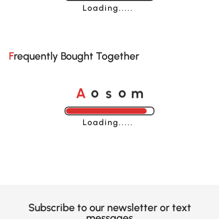
Loading......
Frequently Bought Together
A
s
m
o
o
Loading......
Subscribe to our newsletter or text
messages