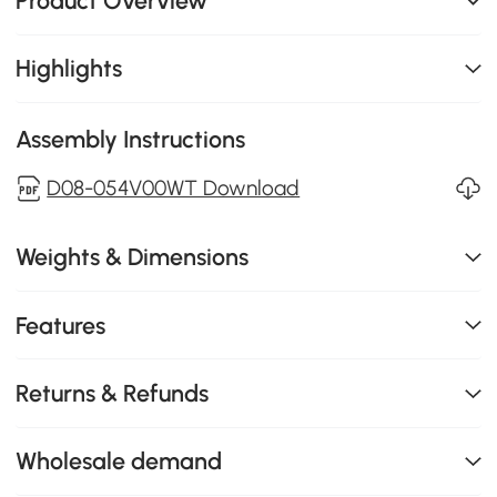
Product Overview
Highlights
Assembly Instructions
D08-054V00WT Download
Weights & Dimensions
Features
Returns & Refunds
Wholesale demand