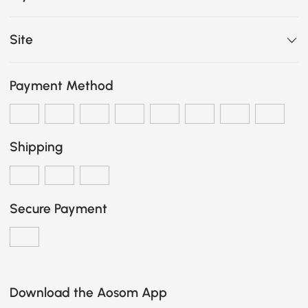
Site
Payment Method
Shipping
Secure Payment
Download the Aosom App