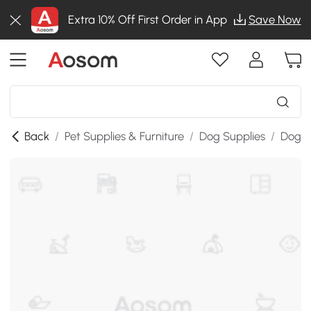
Extra 10% Off First Order in App
Save Now
Back
/
Pet Supplies & Furniture
/
Dog Supplies
/
Dog B