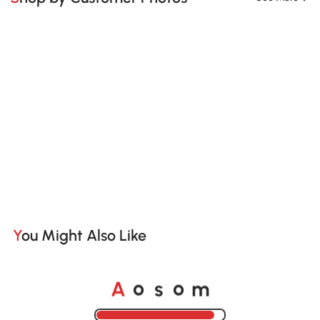
You Might Also Like
A
s
m
o
o