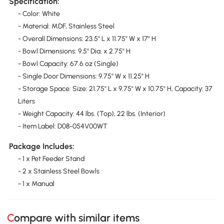
Specification:
- Color: White
- Material: MDF, Stainless Steel
- Overall Dimensions: 23.5" L x 11.75" W x 17" H
- Bowl Dimensions: 9.5" Dia. x 2.75" H
- Bowl Capacity: 67.6 oz (Single)
- Single Door Dimensions: 9.75" W x 11.25" H
- Storage Space: Size: 21.75" L x 9.75" W x 10.75" H, Capacity: 37
Liters
- Weight Capacity: 44 lbs. (Top), 22 lbs. (Interior)
- Item Label: D08-054V00WT
Package Includes:
- 1 x Pet Feeder Stand
- 2 x Stainless Steel Bowls
- 1 x Manual
Compare with similar items