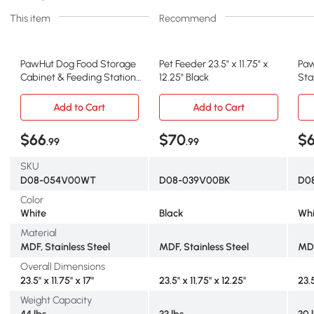
This item
Recommend
PawHut Dog Food Storage
Pet Feeder 23.5" x 11.75" x
Paw
Cabinet & Feeding Station,
12.25" Black
Sta
White
Add to Cart
Add to Cart
$66
$70
$
.99
.99
SKU
D08-054V00WT
D08-039V00BK
D0
Color
White
Black
Whi
Material
MDF, Stainless Steel
MDF, Stainless Steel
MDF
Overall Dimensions
23.5" x 11.75" x 17"
23.5" x 11.75" x 12.25"
23.5
Weight Capacity
44 lbs
33 lbs
30 