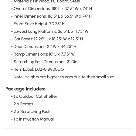
- Materials: Fir Wood, PC Board, Steel
- Overall Dimensions: 118" L x 37.5" W x 74" H
- Inner Dimensions: 116.5" L x 36.5" W x 74" H
- Front Eave Height: 70.75" H
- Lowest Long Platforms: 36.5" L x 11.75" W
- Cat Boxes: 12.25" L x 18.25" W x 12.5" H
- Door Dimensions: 21" W x 44.25" H
- Ramp Dimensions: 18" L x 7.75" W
- Scratching Post Dimensions: 3" Dia.
- Item Label: D32-018V00OG
- Note: Heights are bigger to cats due to their small size
Package Includes:
- 1 x Outdoor Cat Shelter
- 2 x Ramps
- 2 x Scratching Posts
- 1 x Instruction Manual