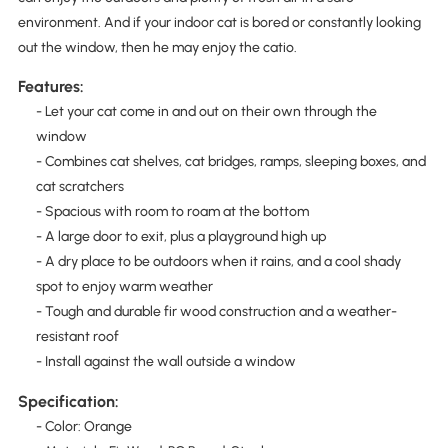
environment. And if your indoor cat is bored or constantly looking
out the window, then he may enjoy the catio.
Features:
- Let your cat come in and out on their own through the
window
- Combines cat shelves, cat bridges, ramps, sleeping boxes, and
cat scratchers
- Spacious with room to roam at the bottom
- A large door to exit, plus a playground high up
- A dry place to be outdoors when it rains, and a cool shady
spot to enjoy warm weather
- Tough and durable fir wood construction and a weather-
resistant roof
- Install against the wall outside a window
Specification:
- Color: Orange