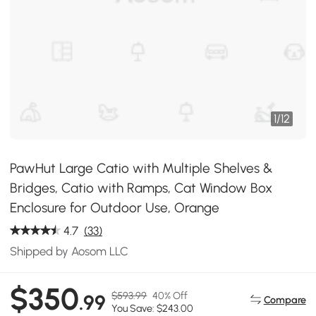
1
/
12
PawHut Large Catio with Multiple Shelves &
Bridges, Catio with Ramps, Cat Window Box
Enclosure for Outdoor Use, Orange
4.7
(33)
Shipped by Aosom LLC
$350
$593.99
40% Off
.99
Compare
You Save: $243.00