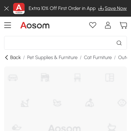
Extra 10% Off First Order in App
Save Now
Back
/
Pet Supplies & Furniture
/
Cat Furniture
/
Outdo