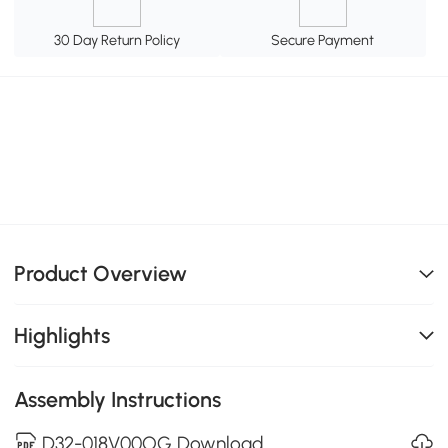
30 Day Return Policy
Secure Payment
Product Overview
Highlights
Assembly Instructions
D32-018V00OG Download