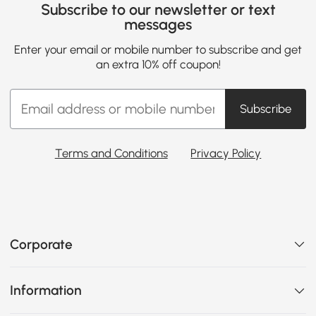
Subscribe to our newsletter or text
messages
Enter your email or mobile number to subscribe and get
an extra 10% off coupon!
Subscribe
Terms and Conditions
Privacy Policy
Corporate
Information