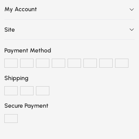
My Account
Site
Payment Method
Shipping
Secure Payment