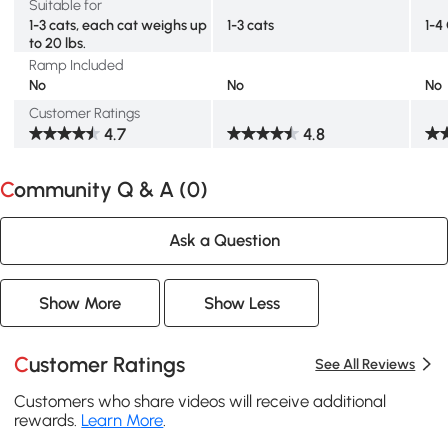
Suitable for
1-3 cats, each cat weighs up
1-3 cats
1-4
to 20 lbs.
Ramp Included
No
No
No
Customer Ratings
4.7
4.8
Community Q & A (
0
)
Ask a Question
Show More
Show Less
Customer Ratings
See All Reviews
Customers who share videos will receive additional
rewards.
Learn More
.