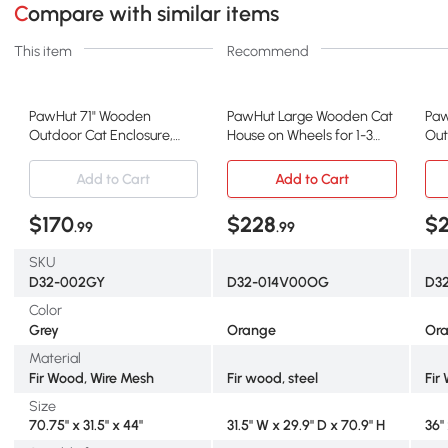
Compare with similar items
This item
Recommend
PawHut 71" Wooden
PawHut Large Wooden Cat
Paw
Outdoor Cat Enclosure,
House on Wheels for 1-3
Out
Gray
Cats, Orange
Enc
Add to Cart
Add to Cart
$170
$228
$
.99
.99
SKU
D32-002GY
D32-014V00OG
D3
Color
Grey
Orange
Or
Material
Fir Wood, Wire Mesh
Fir wood, steel
Fir
Size
70.75" x 31.5" x 44"
31.5" W x 29.9" D x 70.9" H
36"