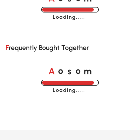
Loading......
Frequently Bought Together
o
o
A
s
m
Loading......