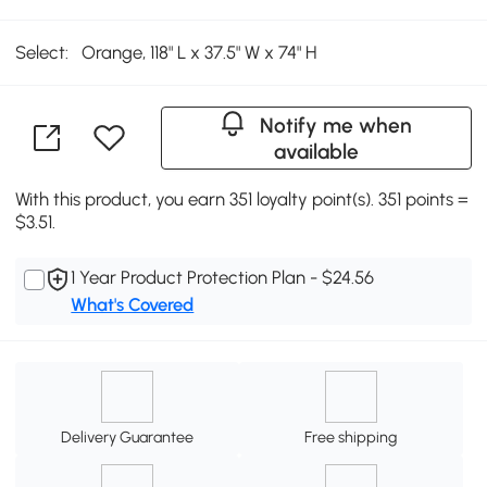
Select:
Orange, 118" L x 37.5" W x 74" H
Notify me when
available
With this product, you earn 351 loyalty point(s). 351 points =
$3.51.
1 Year Product Protection Plan - $24.56
What's Covered
Delivery Guarantee
Free shipping