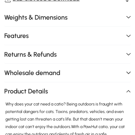
Weights & Dimensions
Features
Returns & Refunds
Wholesale demand
Product Details
Why does your cat need a catio? Being outdoors is fraught with
potential dangers for cats. Toxins, predators, vehicles, and even
getting lost can threaten a cat's life. But that doesn't mean your
indoor cat can't enjoy the outdoors.With a PawHut catio, your cat
can enjoy the outdoors and plenty of fresh air in a safe