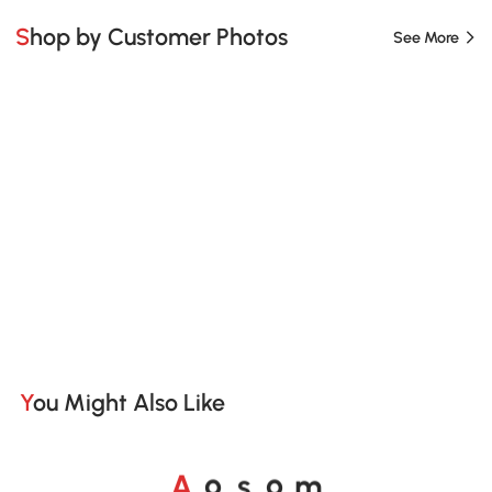
Shop by Customer Photos
See More
You Might Also Like
o
o
A
s
m