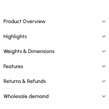
Product Overview
Highlights
Weights & Dimensions
Features
Returns & Refunds
Wholesale demand