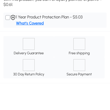
$0.61.
1 Year Product Protection Plan - $5.03
What's Covered
Delivery Guarantee
Free shipping
30 Day Return Policy
Secure Payment