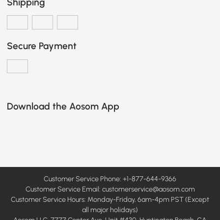
Shipping
Secure Payment
Download the Aosom App
Customer Service Phone: +1-877-644-9366
Customer Service Email:
customerservice@aosom.com
Customer Service Hours: Monday-Friday, 6am-4pm PST (Except
all major holidays)