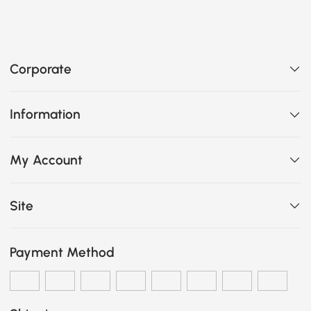
Corporate
Information
My Account
Site
Payment Method