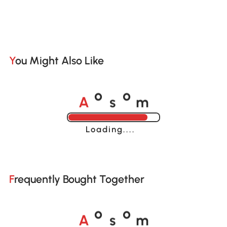
You Might Also Like
A
s
m
o
o
Loading......
Frequently Bought Together
A
s
m
o
o