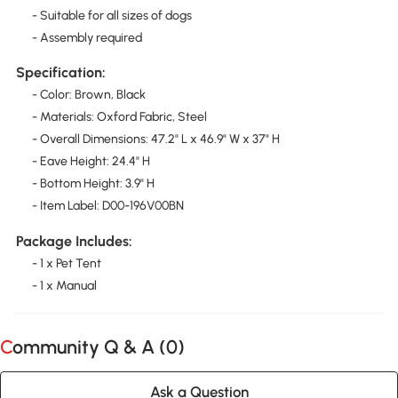
- Suitable for all sizes of dogs
- Assembly required
Specification:
- Color: Brown, Black
- Materials: Oxford Fabric, Steel
- Overall Dimensions: 47.2" L x 46.9" W x 37" H
- Eave Height: 24.4" H
- Bottom Height: 3.9" H
- Item Label: D00-196V00BN
Package Includes:
- 1 x Pet Tent
- 1 x Manual
Community Q & A (
0
)
Ask a Question