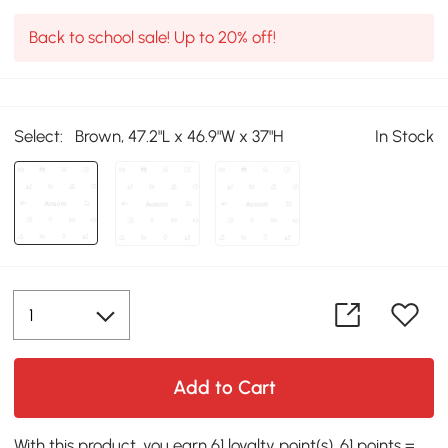
Back to school sale! Up to 20% off!
Select:
Brown, 47.2"L x 46.9"W x 37"H
In Stock
Add to Cart
With this product, you earn 61 loyalty point(s). 61 points =