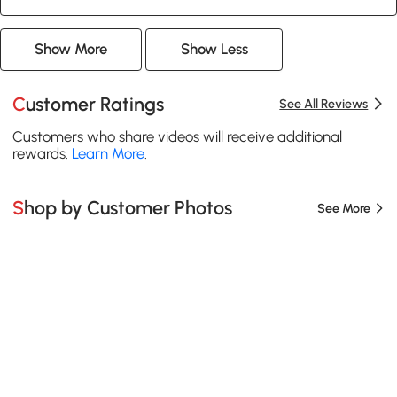
Show More
Show Less
Customer Ratings
See All Reviews
Customers who share videos will receive additional
rewards.
Learn More
.
Shop by Customer Photos
See More