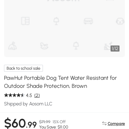
1
/
12
Back to school sale
PawHut Portable Dog Tent Water Resistant for
Outdoor Shade Protection, Brown
4.5
(2)
Shipped by Aosom LLC
$60
$71.99
15% Off
.99
Compare
You Save: $11.00