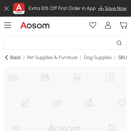
Extra 10% Off First Order in App
Save Now
Back
/
Pet Supplies & Furniture
/
Dog Supplies
/
SKU:D