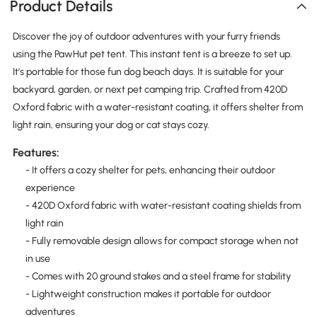
Product Details
Discover the joy of outdoor adventures with your furry friends
using the PawHut pet tent. This instant tent is a breeze to set up.
It's portable for those fun dog beach days. It is suitable for your
backyard, garden, or next pet camping trip. Crafted from 420D
Oxford fabric with a water-resistant coating, it offers shelter from
light rain, ensuring your dog or cat stays cozy.
Features:
- It offers a cozy shelter for pets, enhancing their outdoor
experience
- 420D Oxford fabric with water-resistant coating shields from
light rain
- Fully removable design allows for compact storage when not
in use
- Comes with 20 ground stakes and a steel frame for stability
- Lightweight construction makes it portable for outdoor
adventures