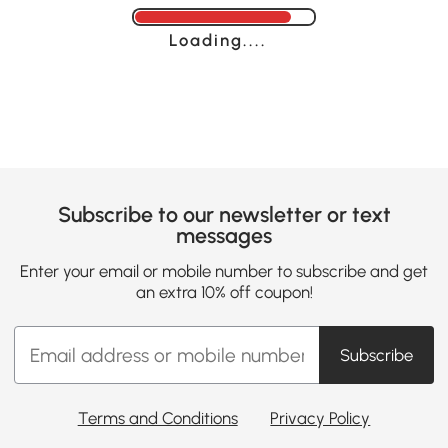
Loading......
Subscribe to our newsletter or text
messages
Enter your email or mobile number to subscribe and get
an extra 10% off coupon!
Subscribe
Terms and Conditions
Privacy Policy