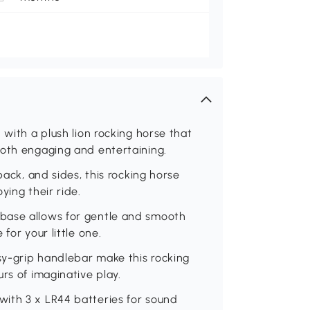
 with a plush lion rocking horse that
both engaging and entertaining.
back, and sides, this rocking horse
ying their ride.
base allows for gentle and smooth
for your little one.
y-grip handlebar make this rocking
rs of imaginative play.
ith 3 x LR44 batteries for sound