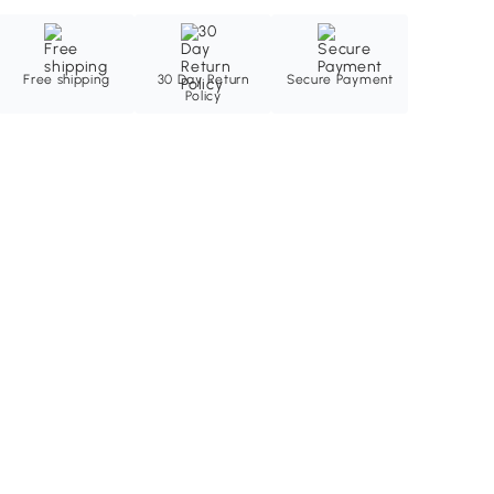
Free shipping
30 Day Return
Secure Payment
Policy