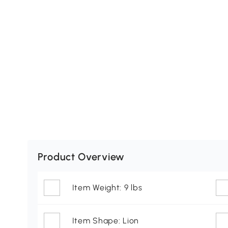
Product Overview
Item Weight: 9 lbs
Item Shape: Lion