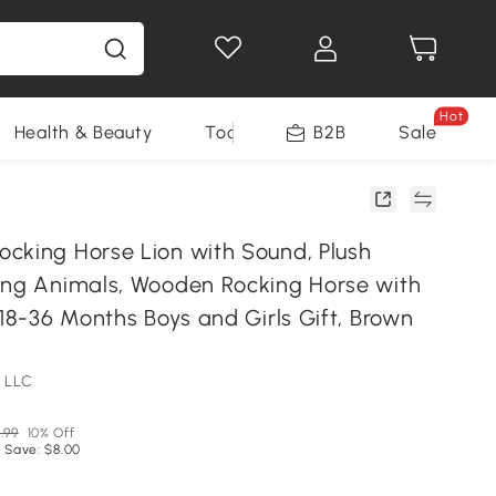
Hot
Health & Beauty
Tools
B2B
Sale
cking Horse Lion with Sound, Plush
ing Animals, Wooden Rocking Horse with
 18-36 Months Boys and Girls Gift, Brown
 LLC
.99
10% Off
 Save: $8.00