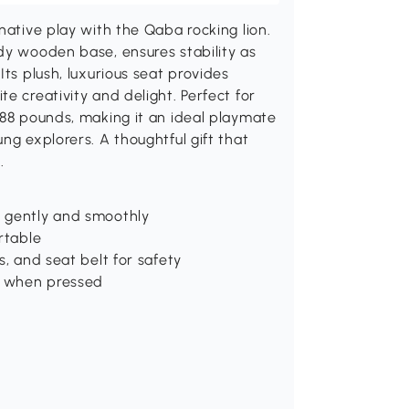
native play with the Qaba rocking lion.
dy wooden base, ensures stability as
Its plush, luxurious seat provides
e creativity and delight. Perfect for
 88 pounds, making it an ideal playmate
ng explorers. A thoughtful gift that
.
h gently and smoothly
rtable
s, and seat belt for safety
s when pressed