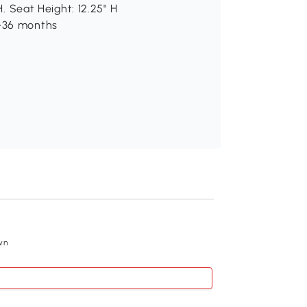
H. Seat Height: 12.25" H
8-36 months
Recommend
wn
Qaba Baby Rocking
$58
.99