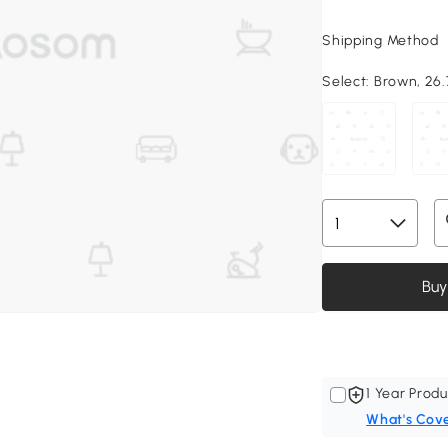
Shipping Method
Select:
Brown, 26.7
Buy
1 Year Produ
What's Cov