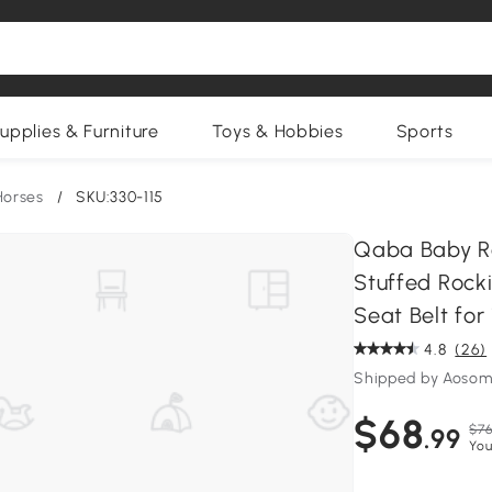
upplies & Furniture
Toys & Hobbies
Sports
Horses
/
SKU:330-115
Qaba Baby Ro
Stuffed Rock
Seat Belt for
4.8
(26)
Shipped by Aosom
$68
$76
.99
You