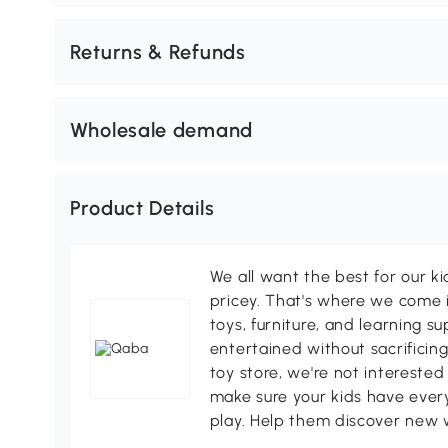
Returns & Refunds
Wholesale demand
Product Details
We all want the best for our k
pricey. That's where we come i
toys, furniture, and learning s
entertained without sacrificing
toy store, we're not interested
make sure your kids have every
play. Help them discover new 