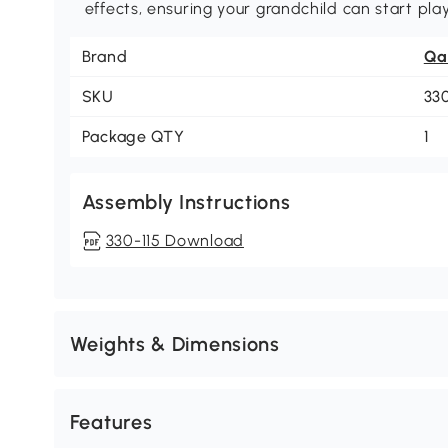
effects, ensuring your grandchild can start pla
Brand
Qa
SKU
33
Package QTY
1
Assembly Instructions
330-115 Download
Weights & Dimensions
Features