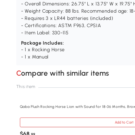
- Overall Dimensions: 26.75" L x 13.75" W x 19.75" 
- Weight Capacity: 88 lbs. Recommended age: 1
- Requires 3 x LR44 batteries (included)
- Certifications: ASTM F963, CPSIA
- Item Label: 330-115
Package Includes:
- 1 x Rocking Horse
- 1 x Manual
Compare with similar items
This item
Qaba Plush Rocking Horse Lion with Sound for 18-36 Months, Bro
Add to Cart
$68
.99