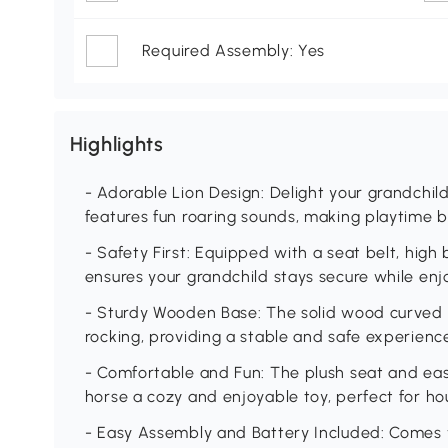
Required Assembly: Yes
Highlights
- Adorable Lion Design: Delight your grandchild
features fun roaring sounds, making playtime 
- Safety First: Equipped with a seat belt, high 
ensures your grandchild stays secure while enjo
- Sturdy Wooden Base: The solid wood curved 
rocking, providing a stable and safe experience 
- Comfortable and Fun: The plush seat and eas
horse a cozy and enjoyable toy, perfect for hou
- Easy Assembly and Battery Included: Comes w