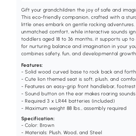
Gift your grandchildren the joy of safe and imagi
This eco-friendly companion, crafted with a stur
little ones embark on gentle rocking adventures. 
unmatched comfort, while interactive sounds ignit
toddlers aged 18 to 36 months, it supports up to
for nurturing balance and imagination in your you
combines safety, fun, and developmental growth
Features:
- Solid wood curved base to rock back and fort
- Cute lion themed seat is soft, plush, and comfo
- Features an easy-grip front handlebar, footrest
- Sound button on the ear makes roaring sound
- Required 3 x LR44 batteries (included)
- Maximum weight 88 lbs., assembly required
Specification:
- Color: Brown
- Materials: Plush, Wood, and Steel