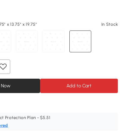
5" x 13.75" x 19.75"
In Stock
 Now
Add to Cart
ct Protection Plan - $5.51
ered