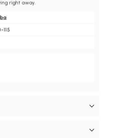
ying right away.
ba
0-115