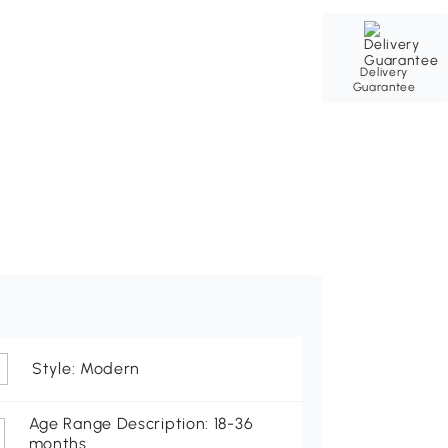
Delivery
Guarantee
Style: Modern
Age Range Description: 18-36
months