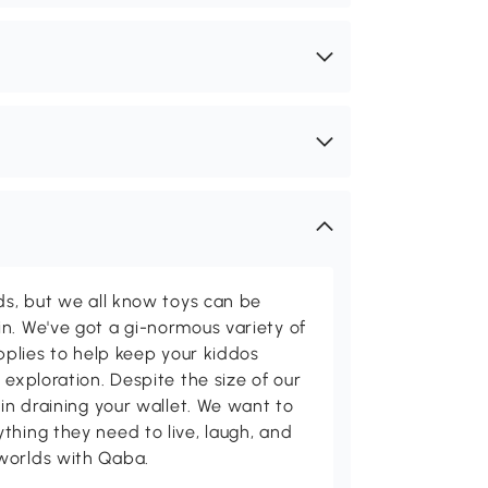
ids, but we all know toys can be
n. We've got a gi-normous variety of
upplies to help keep your kiddos
 exploration. Despite the size of our
 in draining your wallet. We want to
thing they need to live, laugh, and
worlds with Qaba.