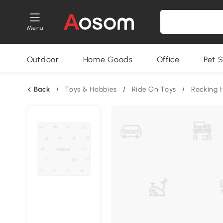
Menu
Outdoor
Home Goods
Office
Pet S
Back
/
Toys & Hobbies
/
Ride On Toys
/
Rocking 