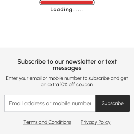
Loading......
Subscribe to our newsletter or text
messages
Enter your email or mobile number to subscribe and get
an extra 10% off coupon!
Subscribe
Terms and Conditions
Privacy Policy