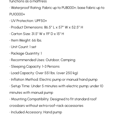
functions as a mattress
• Waterproof Rating: Fabric up to PU8000+; base fabric up to
PU10000+
• UV Protection: UPF50+
• Product Dimensions: 86.5″ L x 57″ W x 52.5″ H
• Carton Size: 31.5" W x 19" D x 15" H
• Item Weight: 66 lbs.
• Unit Count: 1 set
• Package Quantity: 1
• Recommended Uses: Outdoor, Camping
• Sleeping Capacity: 1-3 Persons
• Load Capacity: Over 551 lbs. (over 250 kg)
• Inflation Method: Electric pump or manual hand pump
• Setup Time: Under 5 minutes with electric pump; under 10
minutes with manual pump
• Mounting Compatibility: Designed to fit standard roof
crossbars without extra roof-rack accessories
• Included Accessory: Hand pump