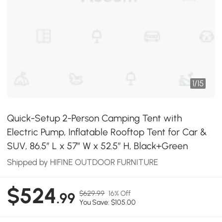
1
/
15
Quick-Setup 2-Person Camping Tent with
Electric Pump, Inflatable Rooftop Tent for Car &
SUV, 86.5″ L x 57″ W x 52.5″ H, Black+Green
Shipped by HIFINE OUTDOOR FURNITURE
$524
$629.99
16% Off
.99
You Save: $105.00