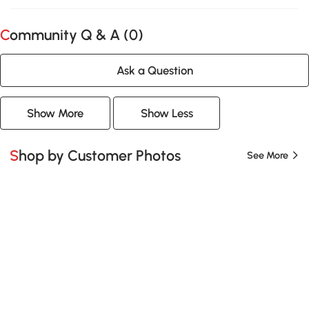
Community Q & A (
0
)
Ask a Question
Show More
Show Less
Shop by Customer Photos
See More