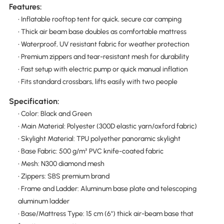
Features:
• Inflatable rooftop tent for quick, secure car camping
• Thick air beam base doubles as comfortable mattress
• Waterproof, UV resistant fabric for weather protection
• Premium zippers and tear-resistant mesh for durability
• Fast setup with electric pump or quick manual inflation
• Fits standard crossbars, lifts easily with two people
Specification:
• Color: Black and Green
• Main Material: Polyester (300D elastic yarn/oxford fabric)
• Skylight Material: TPU polyether panoramic skylight
• Base Fabric: 500 g/m² PVC knife-coated fabric
• Mesh: N300 diamond mesh
• Zippers: SBS premium brand
• Frame and Ladder: Aluminum base plate and telescoping
aluminum ladder
• Base/Mattress Type: 15 cm (6") thick air-beam base that