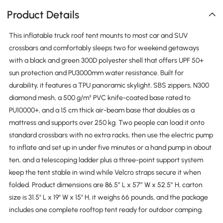
Product Details
This inflatable truck roof tent mounts to most car and SUV
crossbars and comfortably sleeps two for weekend getaways
with a black and green 300D polyester shell that offers UPF 50+
sun protection and PU3000mm water resistance. Built for
durability, it features a TPU panoramic skylight, SBS zippers, N300
diamond mesh, a 500 g/m² PVC knife-coated base rated to
PU10000+, and a 15 cm thick air-beam base that doubles as a
mattress and supports over 250 kg. Two people can load it onto
standard crossbars with no extra racks, then use the electric pump
to inflate and set up in under five minutes or a hand pump in about
ten, and a telescoping ladder plus a three-point support system
keep the tent stable in wind while Velcro straps secure it when
folded. Product dimensions are 86.5″ L x 57″ W x 52.5″ H, carton
size is 31.5" L x 19" W x 15" H, it weighs 66 pounds, and the package
includes one complete rooftop tent ready for outdoor camping.