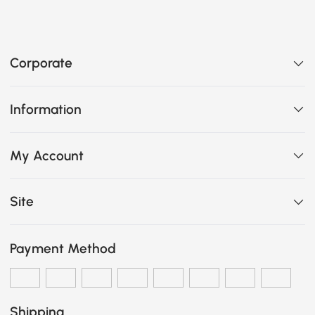
Corporate
Information
My Account
Site
Payment Method
Shipping