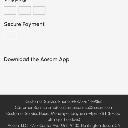
Secure Payment
Download the Aosom App
Customer Service Phone: +1-877-644-9366
Customer Service Email:
customerservice@aosom.com
Customer Service Hours: Monday-Friday, 6am-4pm PST (Except
all major holidays)
Aosom LLC, 7777 Center Ave, Unit #430, Huntington Beach, CA