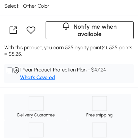
Select:
Other Color
Notify me when
available
With this product, you earn 525 loyalty point(s). 525 points
= $5.25.
1 Year Product Protection Plan - $47.24
What's Covered
Delivery Guarantee
Free shipping