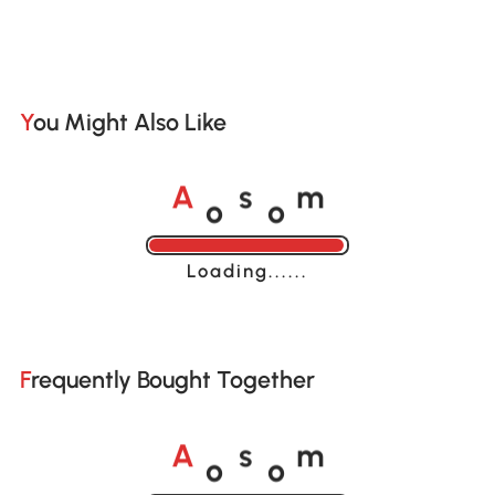
You Might Also Like
o
o
A
s
m
Loading......
Frequently Bought Together
o
o
A
s
m