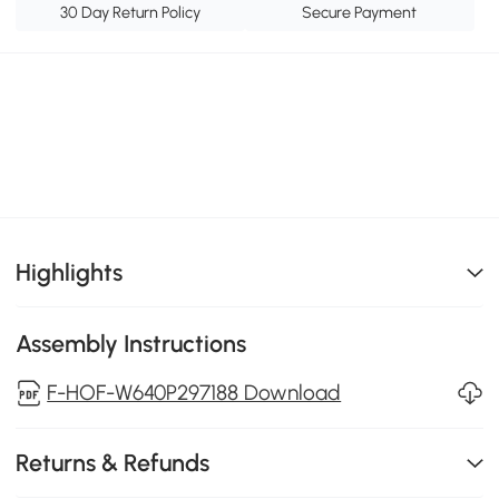
30 Day Return Policy
Secure Payment
Highlights
Assembly Instructions
F-HOF-W640P297188 Download
Returns & Refunds