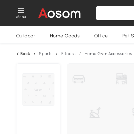
Menu
Outdoor
Home Goods
Office
Pet S
Back
/
Sports
/
Fitness
/
Home Gym Accessories