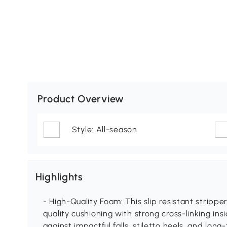
Product Overview
Style: All-season
Highlights
- High-Quality Foam: This slip resistant stripp
quality cushioning with strong cross-linking ins
against impactful falls, stiletto heels, and long