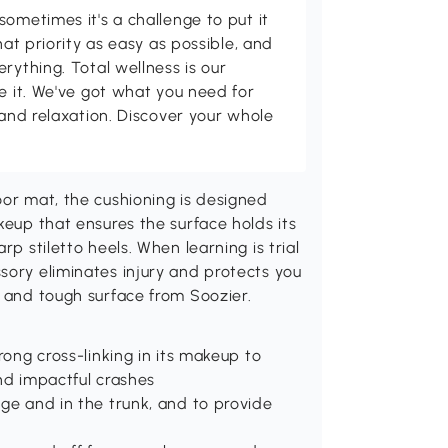
ometimes it's a challenge to put it
hat priority as easy as possible, and
rything. Total wellness is our
ve it. We've got what you need for
 and relaxation. Discover your whole
.
oor mat, the cushioning is designed
keup that ensures the surface holds its
rp stiletto heels. When learning is trial
sory eliminates injury and protects you
t and tough surface from Soozier.
rong cross-linking in its makeup to
and impactful crashes
age and in the trunk, and to provide