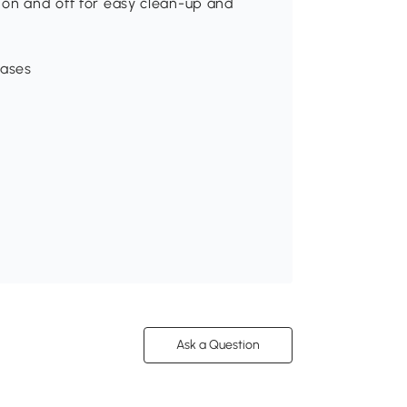
 on and off for easy clean-up and
bases
Ask a Question