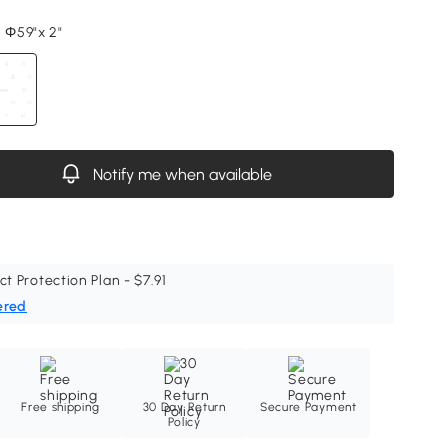
, Φ59"x 2"
Notify me when available
ct Protection Plan - $7.91
ered
Free shipping
30 Day Return
Secure Payment
Policy