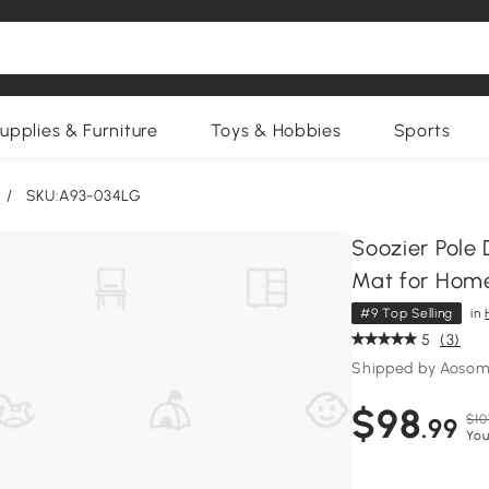
upplies & Furniture
Toys & Hobbies
Sports
/
SKU:A93-034LG
Soozier Pole 
Mat for Home
#9 Top Selling
in
5
(3)
Shipped by Aosom
$98
$10
.99
You