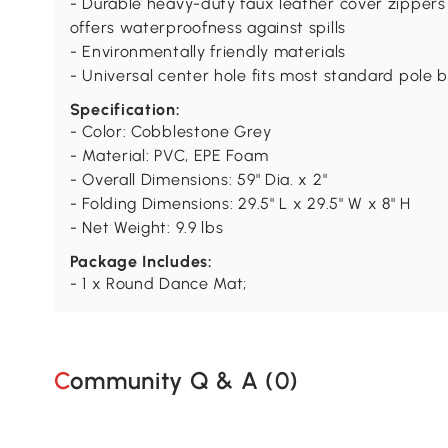
- Durable heavy-duty faux leather cover zippers
offers waterproofness against spills
- Environmentally friendly materials
- Universal center hole fits most standard pole 
Specification:
- Color: Cobblestone Grey
- Material: PVC, EPE Foam
- Overall Dimensions: 59" Dia. x 2"
- Folding Dimensions: 29.5" L x 29.5" W x 8" H
- Net Weight: 9.9 lbs
Package Includes:
- 1 x Round Dance Mat;
Community Q & A (
0
)