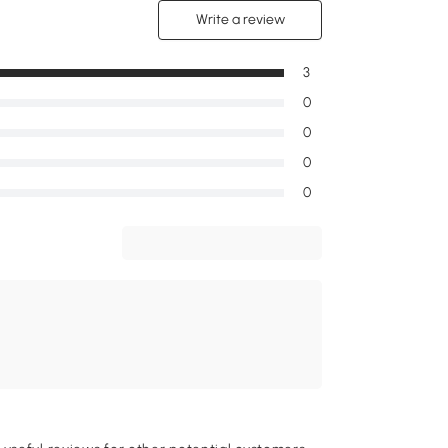
Write a review
3
0
0
0
0