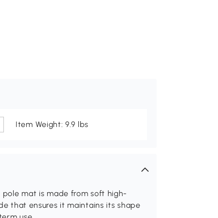
Item Weight: 9.9 lbs
er pole mat is made from soft high-
ide that ensures it maintains its shape
-term use.