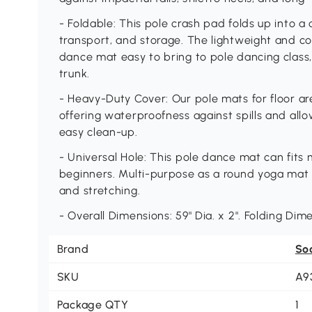
- Foldable: This pole crash pad folds up into a q
transport, and storage. The lightweight and co
dance mat easy to bring to pole dancing class,
trunk.
- Heavy-Duty Cover: Our pole mats for floor ar
offering waterproofness against spills and allo
easy clean-up.
- Universal Hole: This pole dance mat can fits
beginners. Multi-purpose as a round yoga mat t
and stretching.
- Overall Dimensions: 59" Dia. x 2". Folding Dime
Brand
So
SKU
A9
Package QTY
1