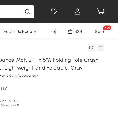
Hot
Health & Beauty
Tools
B2B
Sale
Dance Mat, 2"T x 5'W Folding Pole Crash
, Lightweight and Foldable, Gray
Home Gym Accessories
 LLC
7.99
8% Off
 Save: $9.00