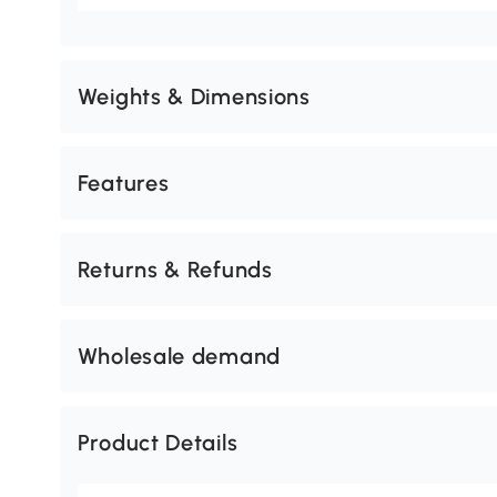
Weights & Dimensions
Features
Returns & Refunds
Wholesale demand
Product Details