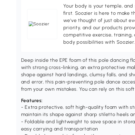
Your body is your temple, and s
first. Soozier is here to make t
we've thought of just about eve
priority, and our products pro
competitive exercise, training,
body possibilities with Soozier
Deep inside the EPE foam of this pole dancing fl
with strong cross-linking, an extra protective ma
shape against hard landings, clumsy falls, and sha
and error, this pain-preventing pole dance acces
from your own mistakes. You can rely on this sof
Features:
- Extra protective, soft high-quality foam with st
maintain its shape against sharp stiletto heels 
- Foldable and lightweight to save space in stor
easy carrying and transportation