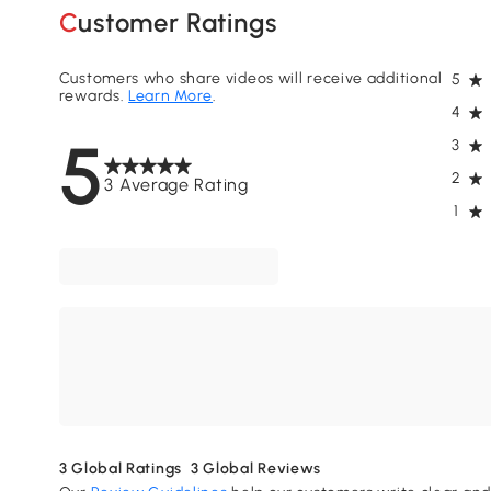
Customer Ratings
Customers who share videos will receive additional
5
rewards.
Learn More
.
4
5
3
2
3 Average Rating
1
3
Global Ratings
3
Global Reviews