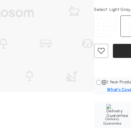
Select:
Light Gray
1 Year Produ
What's Cov
Delivery
Guarantee