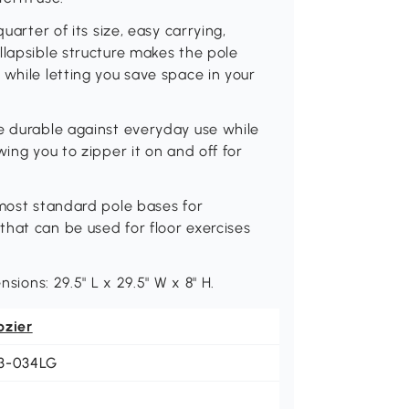
uarter of its size, easy carrying,
llapsible structure makes the pole
 while letting you save space in your
e durable against everyday use while
wing you to zipper it on and off for
 most standard pole bases for
hat can be used for floor exercises
nsions: 29.5" L x 29.5" W x 8" H.
ozier
3-034LG