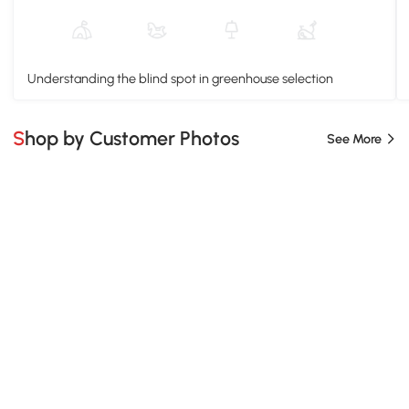
Understanding the blind spot in greenhouse selection
Shop by Customer Photos
See More