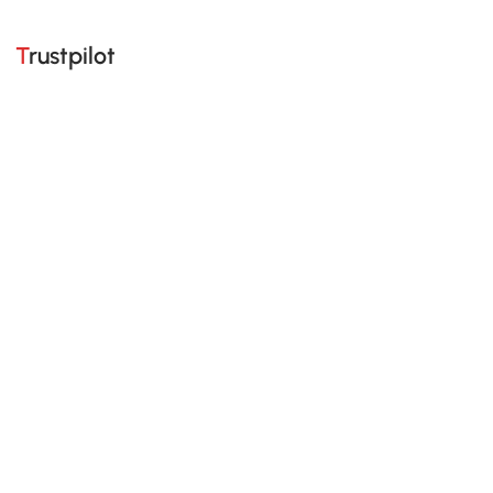
Trustpilot