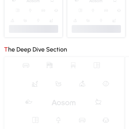
The Deep Dive Section