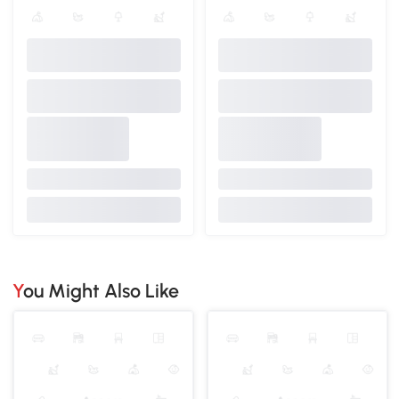
You Might Also Like