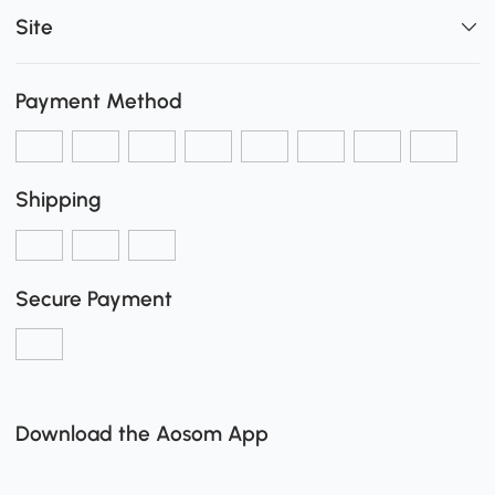
Site
Payment Method
Shipping
Secure Payment
Download the Aosom App