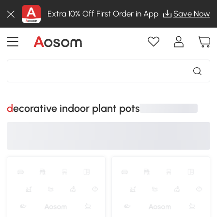
Extra 10% Off First Order in App
Save Now
decorative indoor plant pots