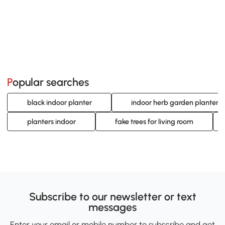
Popular searches
black indoor planter
indoor herb garden planters
planters indoor
fake trees for living room
Subscribe to our newsletter or text
messages
Enter your email or mobile number to subscribe and get