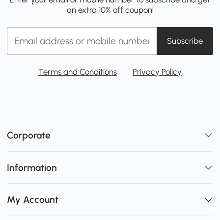
an extra 10% off coupon!
Subscribe
Terms and Conditions
Privacy Policy
Corporate
Information
My Account