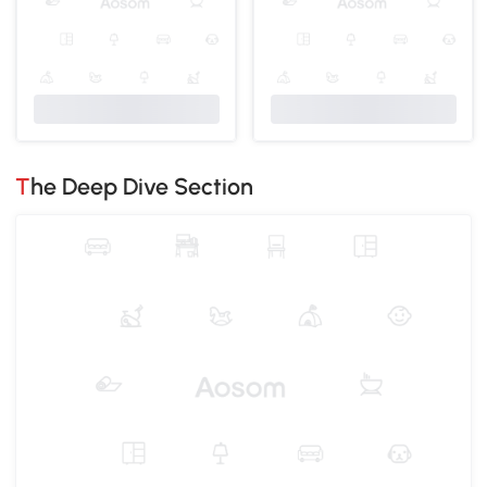
The Deep Dive Section