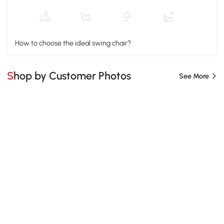
How to choose the ideal swing chair?
Shop by Customer Photos
See More