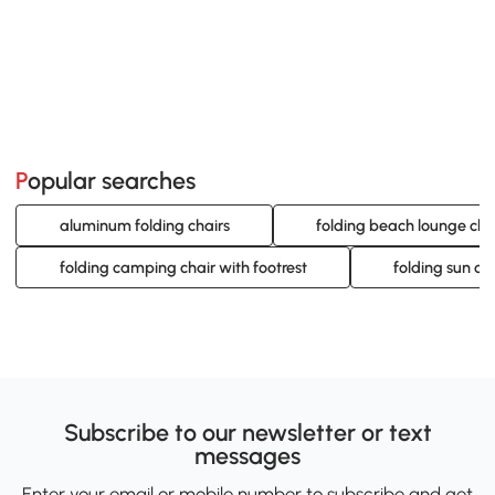
Popular searches
aluminum folding chairs
folding beach lounge cha
folding camping chair with footrest
folding sun ch
Subscribe to our newsletter or text
messages
Enter your email or mobile number to subscribe and get