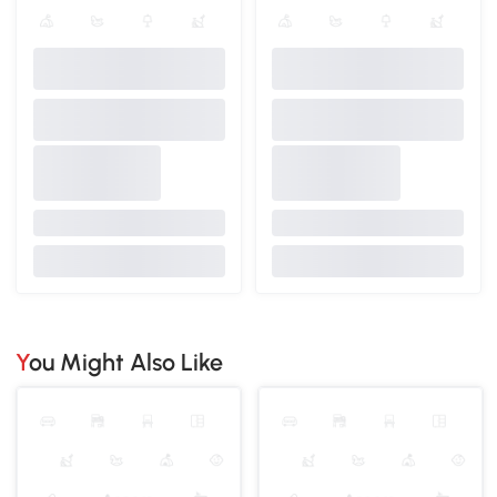
You Might Also Like