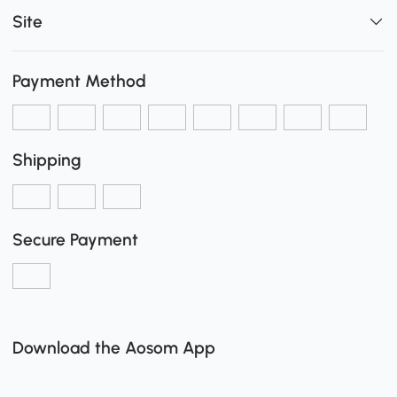
Site
Payment Method
Shipping
Secure Payment
Download the Aosom App