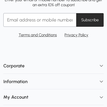
an extra 10% off coupon!
Subscribe
Terms and Conditions
Privacy Policy
Corporate
Information
My Account