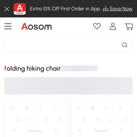
Extra 10% Off First Order in App
Save Now
folding hiking chair