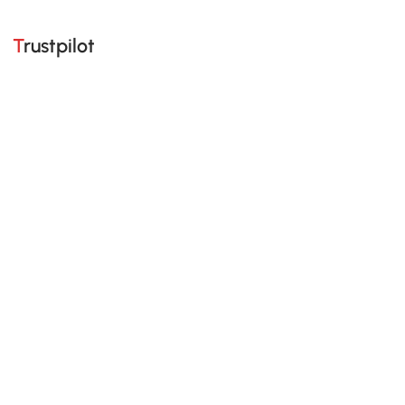
Trustpilot