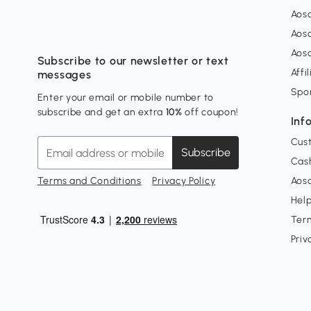
Aos
Aos
Aos
Subscribe to our newsletter or text
Affi
messages
Spo
Enter your email or mobile number to
subscribe and get an extra
10%
off coupon!
Inf
Cus
Subscribe
Cash
Terms and Conditions
Privacy Policy
Aoso
Hel
Ter
Priv