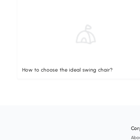
How to choose the ideal swing chair?
Cor
Abo