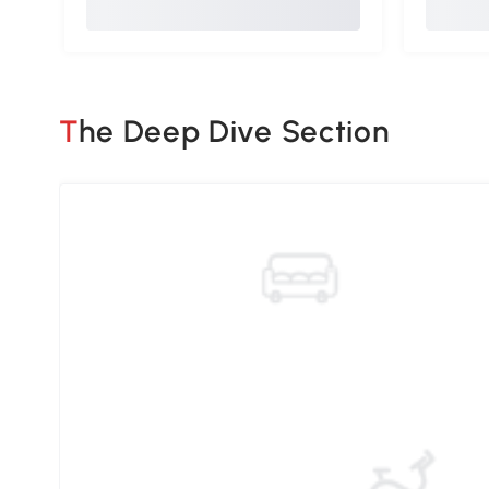
The Deep Dive Section