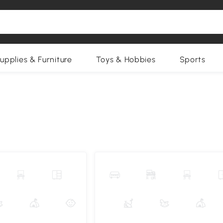
upplies & Furniture
Toys & Hobbies
Sports