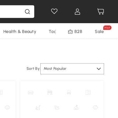
Hot
Health & Beauty
Tools
B2B
Sale
Sort By:
Most Popular