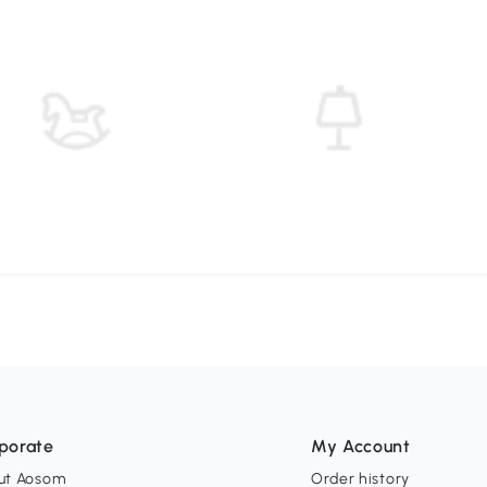
porate
My Account
ut Aosom
Order history