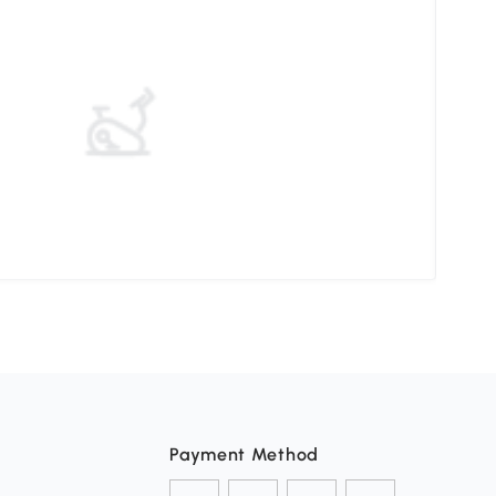
Ther
Payment Method