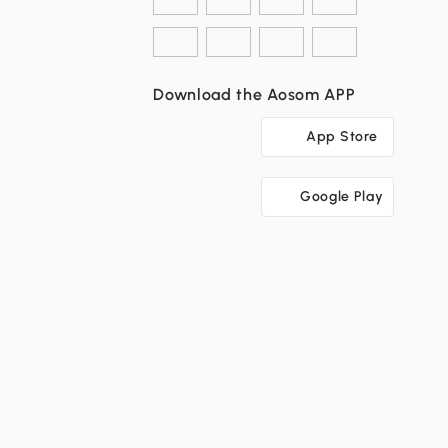
Download the Aosom APP
App Store
Google Play