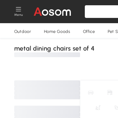
Menu
Outdoor
Home Goods
Office
Pet S
metal dining chairs set of 4