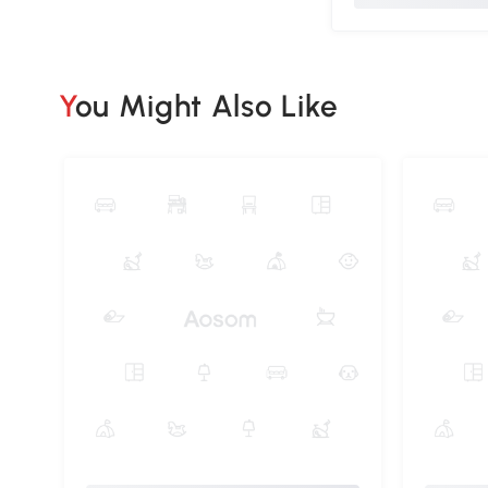
You Might Also Like