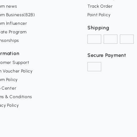
om news
Track Order
om Business(B2B)
Point Policy
om Influencer
Shipping
liate Program
nsorships
ormation
Secure Payment
tomer Support
 Voucher Policy
m Policy
p Center
ms & Conditions
acy Policy