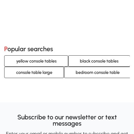
Popular searches
yellow console tables
black console tables
console table large
bedroom console table
Subscribe to our newsletter or text
messages
Enter your email or mobile number to subscribe and get