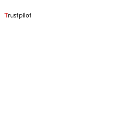
Trustpilot