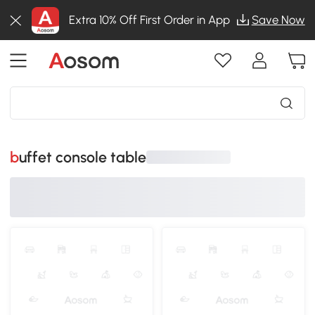
Extra 10% Off First Order in App
Save Now
buffet console table