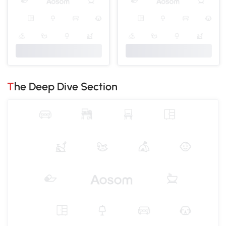
The Deep Dive Section