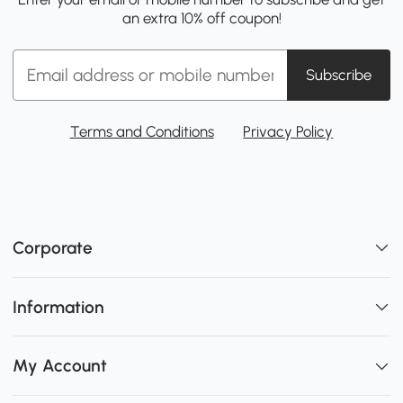
an extra 10% off coupon!
Subscribe
Terms and Conditions
Privacy Policy
Corporate
Information
My Account