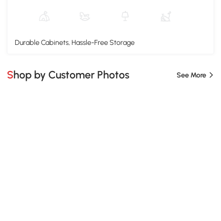
Durable Cabinets, Hassle-Free Storage
Shop by Customer Photos
See More