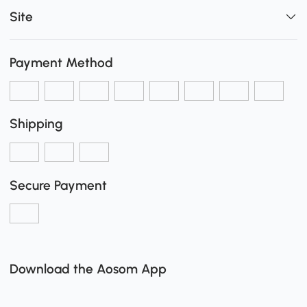
Site
Payment Method
Shipping
Secure Payment
Download the Aosom App