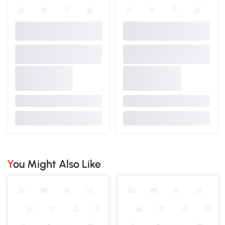
You Might Also Like