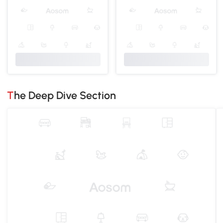
The Deep Dive Section