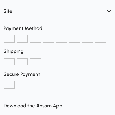
Site
Payment Method
Shipping
Secure Payment
Download the Aosom App