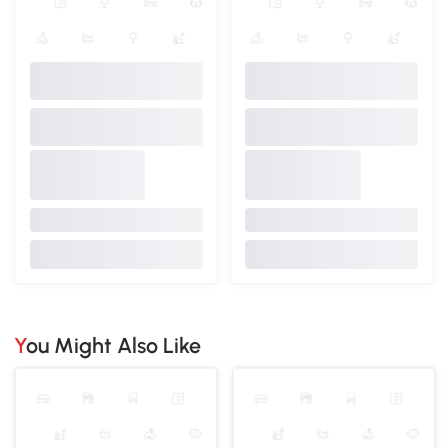
You Might Also Like