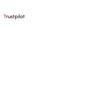
Trustpilot