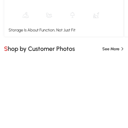
Storage Is About Function, Not Just Fit
Shop by Customer Photos
See More