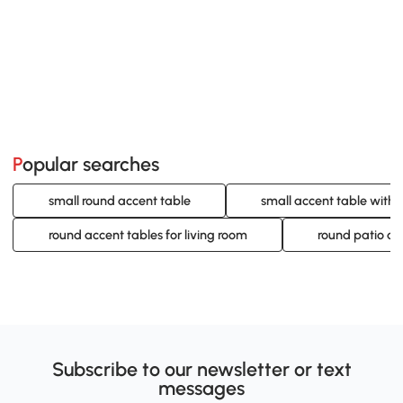
Popular searches
small round accent table
small accent table with
round accent tables for living room
round patio ac
Subscribe to our newsletter or text
messages