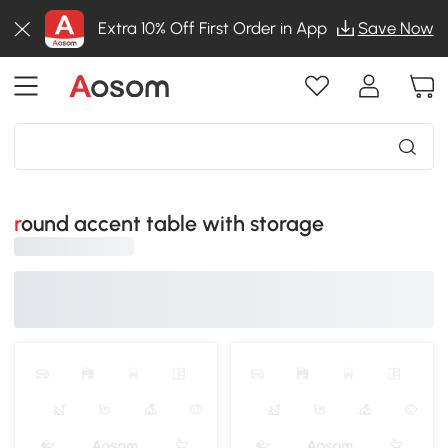
Extra 10% Off First Order in App
Save Now
round accent table with storage