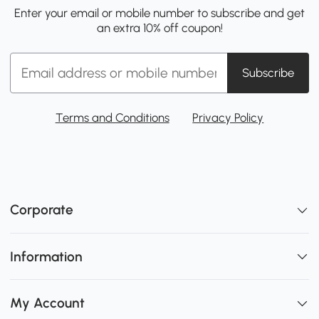
Enter your email or mobile number to subscribe and get
an extra 10% off coupon!
Subscribe
Terms and Conditions
Privacy Policy
Corporate
Information
My Account