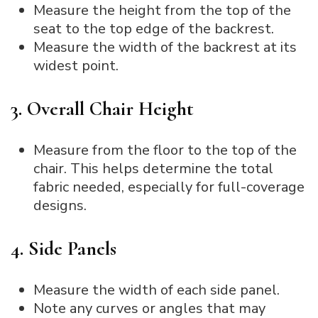
Measure the height from the top of the
seat to the top edge of the backrest.
Measure the width of the backrest at its
widest point.
3. Overall Chair Height
Measure from the floor to the top of the
chair. This helps determine the total
fabric needed, especially for full-coverage
designs.
4. Side Panels
Measure the width of each side panel.
Note any curves or angles that may