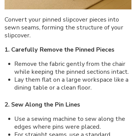
Convert your pinned slipcover pieces into
sewn seams, forming the structure of your
slipcover.
1. Carefully Remove the Pinned Pieces
Remove the fabric gently from the chair
while keeping the pinned sections intact.
Lay them flat on a large workspace like a
dining table or a clean floor.
2. Sew Along the Pin Lines
Use a sewing machine to sew along the
edges where pins were placed.
For straight seams, use a standard