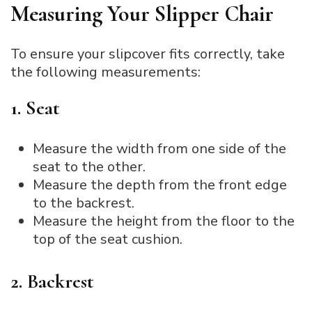
Measuring Your Slipper Chair
To ensure your slipcover fits correctly, take
the following measurements:
1. Seat
Measure the width from one side of the
seat to the other.
Measure the depth from the front edge
to the backrest.
Measure the height from the floor to the
top of the seat cushion.
2. Backrest