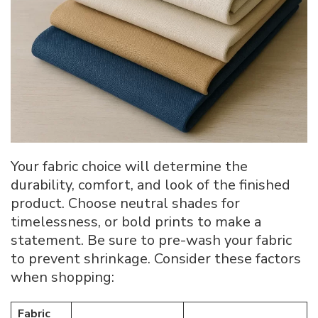
Your fabric choice will determine the
durability, comfort, and look of the finished
product. Choose neutral shades for
timelessness, or bold prints to make a
statement. Be sure to pre-wash your fabric
to prevent shrinkage. Consider these factors
when shopping:
Fabric