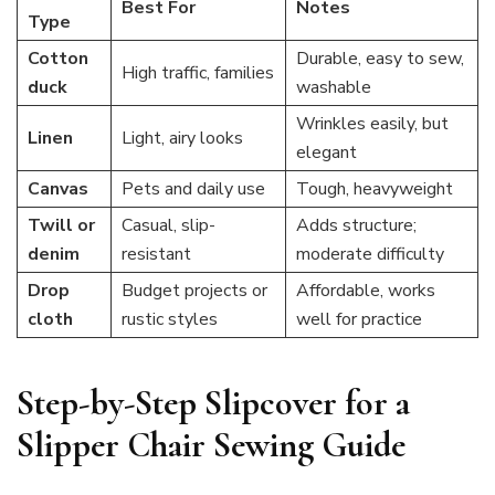
Best For
Notes
Type
Cotton
Durable, easy to sew,
High traffic, families
duck
washable
Wrinkles easily, but
Linen
Light, airy looks
elegant
Canvas
Pets and daily use
Tough, heavyweight
Twill or
Casual, slip-
Adds structure;
denim
resistant
moderate difficulty
Drop
Budget projects or
Affordable, works
cloth
rustic styles
well for practice
Step-by-Step Slipcover for a
Slipper Chair Sewing Guide