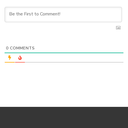
0
COMMENTS