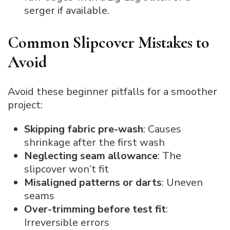
serger if available.
Common Slipcover Mistakes to
Avoid
Avoid these beginner pitfalls for a smoother
project:
Skipping fabric pre-wash
: Causes
shrinkage after the first wash
Neglecting seam allowance
: The
slipcover won’t fit
Misaligned patterns or darts
: Uneven
seams
Over-trimming before test fit
:
Irreversible errors