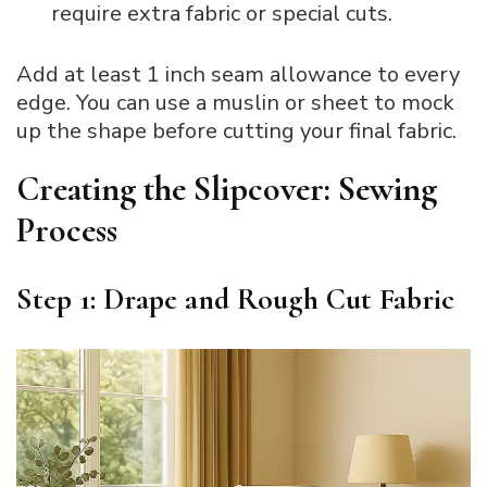
require extra fabric or special cuts.
Add at least 1 inch seam allowance to every
edge. You can use a muslin or sheet to mock
up the shape before cutting your final fabric.
Creating the Slipcover: Sewing
Process
Step 1: Drape and Rough Cut Fabric