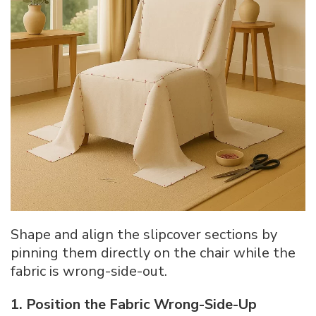
Shape and align the slipcover sections by
pinning them directly on the chair while the
fabric is wrong-side-out.
1. Position the Fabric Wrong-Side-Up