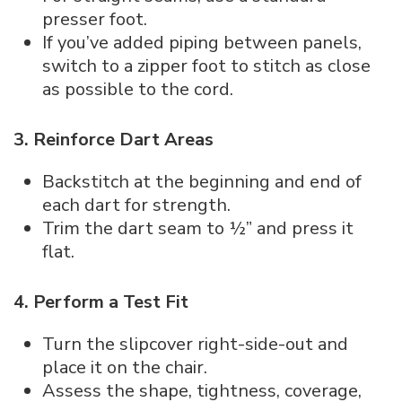
presser foot.
If you’ve added piping between panels,
switch to a zipper foot to stitch as close
as possible to the cord.
3. Reinforce Dart Areas
Backstitch at the beginning and end of
each dart for strength.
Trim the dart seam to ½” and press it
flat.
4. Perform a Test Fit
Turn the slipcover right-side-out and
place it on the chair.
Assess the shape, tightness, coverage,