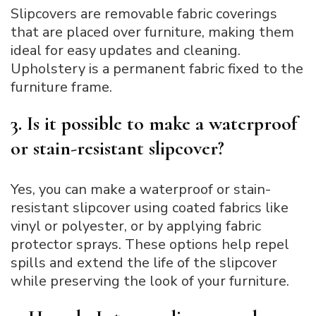
Slipcovers are removable fabric coverings
that are placed over furniture, making them
ideal for easy updates and cleaning.
Upholstery is a permanent fabric fixed to the
furniture frame.
3. Is it possible to make a waterproof
or stain-resistant slipcover?
Yes, you can make a waterproof or stain-
resistant slipcover using coated fabrics like
vinyl or polyester, or by applying fabric
protector sprays. These options help repel
spills and extend the life of the slipcover
while preserving the look of your furniture.