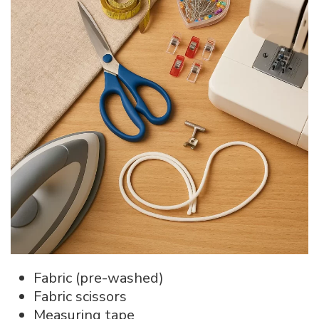
Fabric (pre-washed)
Fabric scissors
Measuring tape