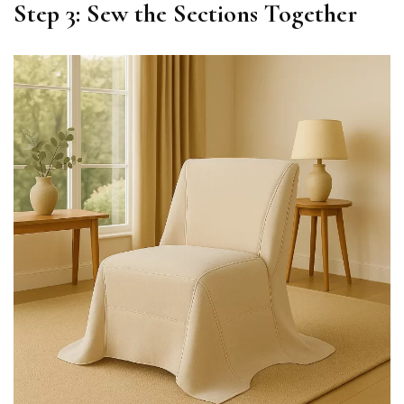
Step 3: Sew the Sections Together