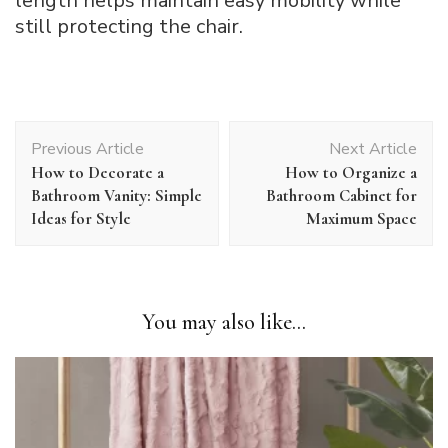
length helps maintain easy mobility while
still protecting the chair.
Post
Previous Article
Next Article
Navigation
How to Decorate a
How to Organize a
Bathroom Vanity: Simple
Bathroom Cabinet for
Ideas for Style
Maximum Space
You may also like...