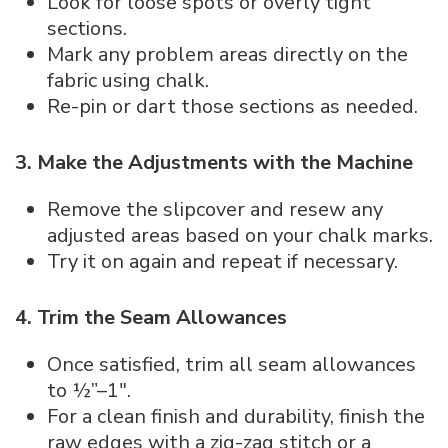
Look for loose spots or overly tight
sections.
Mark any problem areas directly on the
fabric using chalk.
Re-pin or dart those sections as needed.
3. Make the Adjustments with the Machine
Remove the slipcover and resew any
adjusted areas based on your chalk marks.
Try it on again and repeat if necessary.
4. Trim the Seam Allowances
Once satisfied, trim all seam allowances
to ½”–1″.
For a clean finish and durability, finish the
raw edges with a zig-zag stitch or a