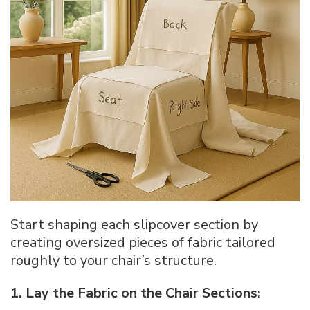
Start shaping each slipcover section by
creating oversized pieces of fabric tailored
roughly to your chair’s structure.
1. Lay the Fabric on the Chair Sections: