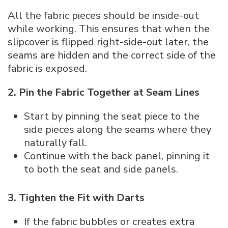
All the fabric pieces should be inside-out
while working. This ensures that when the
slipcover is flipped right-side-out later, the
seams are hidden and the correct side of the
fabric is exposed.
2. Pin the Fabric Together at Seam Lines
Start by pinning the seat piece to the
side pieces along the seams where they
naturally fall.
Continue with the back panel, pinning it
to both the seat and side panels.
3. Tighten the Fit with Darts
If the fabric bubbles or creates extra