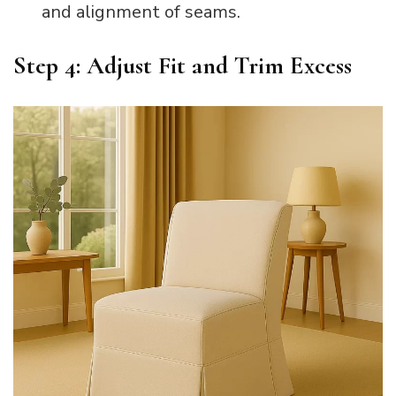
and alignment of seams.
Step 4: Adjust Fit and Trim Excess