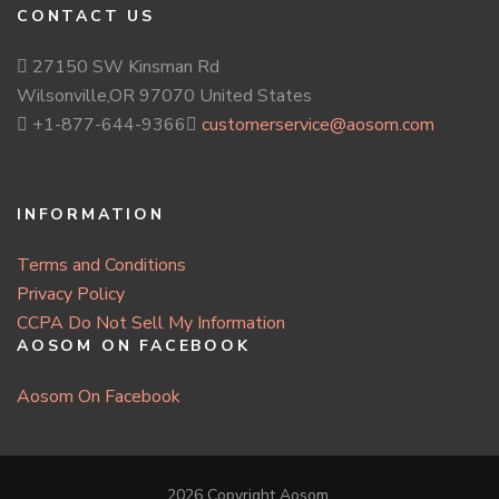
CONTACT US
27150 SW Kinsman Rd
Wilsonville,OR 97070 United States
+1-877-644-9366
customerservice@aosom.com
INFORMATION
Terms and Conditions
Privacy Policy
CCPA Do Not Sell My Information
AOSOM ON FACEBOOK
Aosom On Facebook
2026 Copyright
Aosom
.