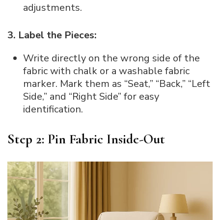
adjustments.
3. Label the Pieces:
Write directly on the wrong side of the
fabric with chalk or a washable fabric
marker. Mark them as “Seat,” “Back,” “Left
Side,” and “Right Side” for easy
identification.
Step 2: Pin Fabric Inside-Out