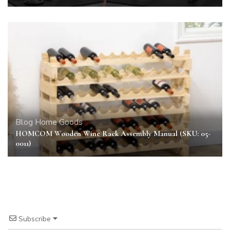
Blog
Home Goods
HOMCOM Wooden Wine Rack Assembly Manual (SKU: 05-
0011)
Subscribe