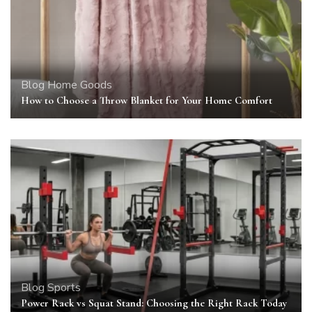
Blog
Home Goods
How to Choose a Throw Blanket for Your Home Comfort
Blog
Sports
Power Rack vs Squat Stand: Choosing the Right Rack Today