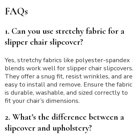
FAQs
1. Can you use stretchy fabric for a
slipper chair slipcover?
Yes, stretchy fabrics like polyester-spandex
blends work well for slipper chair slipcovers.
They offer a snug fit, resist wrinkles, and are
easy to install and remove. Ensure the fabric
is durable, washable, and sized correctly to
fit your chair’s dimensions.
2. What’s the difference between a
slipcover and upholstery?