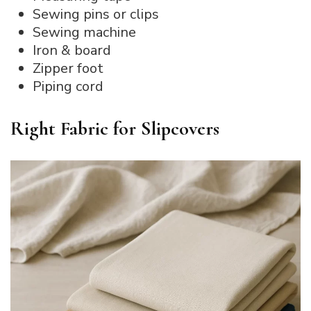
Sewing pins or clips
Sewing machine
Iron & board
Zipper foot
Piping cord
Right Fabric for Slipcovers