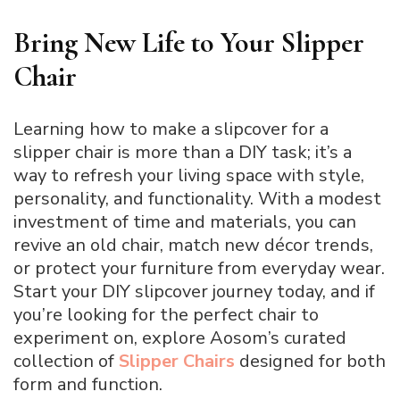
Bring New Life to Your Slipper
Chair
Learning how to make a slipcover for a
slipper chair is more than a DIY task; it’s a
way to refresh your living space with style,
personality, and functionality. With a modest
investment of time and materials, you can
revive an old chair, match new décor trends,
or protect your furniture from everyday wear.
Start your DIY slipcover journey today, and if
you’re looking for the perfect chair to
experiment on, explore Aosom’s curated
collection of
Slipper Chairs
designed for both
form and function.