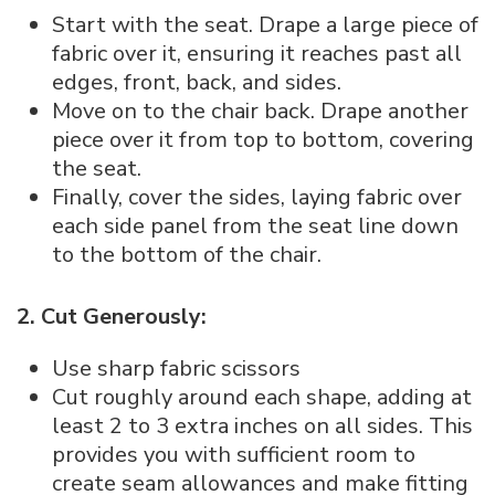
Start with the seat. Drape a large piece of
fabric over it, ensuring it reaches past all
edges, front, back, and sides.
Move on to the chair back. Drape another
piece over it from top to bottom, covering
the seat.
Finally, cover the sides, laying fabric over
each side panel from the seat line down
to the bottom of the chair.
2. Cut Generously:
Use sharp fabric scissors
Cut roughly around each shape, adding at
least 2 to 3 extra inches on all sides. This
provides you with sufficient room to
create seam allowances and make fitting