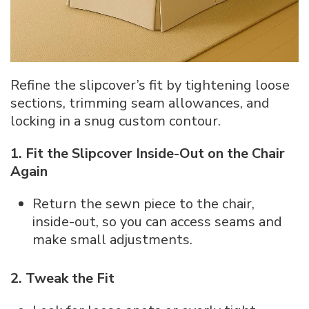
Refine the slipcover’s fit by tightening loose
sections, trimming seam allowances, and
locking in a snug custom contour.
1. Fit the Slipcover Inside-Out on the Chair
Again
Return the sewn piece to the chair,
inside-out, so you can access seams and
make small adjustments.
2. Tweak the Fit