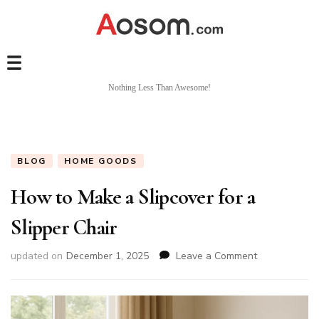
Nothing Less Than Awesome!
BLOG
HOME GOODS
How to Make a Slipcover for a
Slipper Chair
on
updated on
December 1, 2025
Leave a Comment
How
to
Make
a