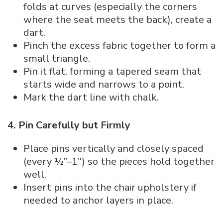
folds at curves (especially the corners
where the seat meets the back), create a
dart.
Pinch the excess fabric together to form a
small triangle.
Pin it flat, forming a tapered seam that
starts wide and narrows to a point.
Mark the dart line with chalk.
4. Pin Carefully but Firmly
Place pins vertically and closely spaced
(every ½”–1″) so the pieces hold together
well.
Insert pins into the chair upholstery if
needed to anchor layers in place.