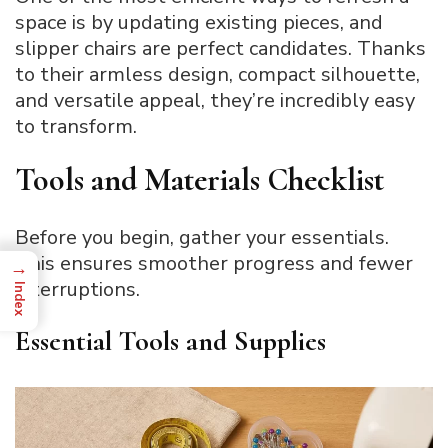
space is by updating existing pieces, and
slipper chairs are perfect candidates. Thanks
to their armless design, compact silhouette,
and versatile appeal, they’re incredibly easy
to transform.
Tools and Materials Checklist
Before you begin, gather your essentials.
This ensures smoother progress and fewer
→
interruptions.
Index
Essential Tools and Supplies