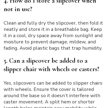
4. How do I store a slipcover when
not in use?
Clean and fully dry the slipcover, then fold it
neatly and store it in a breathable bag. Keep
it in a cool, dry space away from sunlight and
moisture to prevent damage, mildew, and
fading. Avoid plastic bags that trap humidity.
5. Can a slipcover be added to a
slipper chair with wheels or casters?
Yes, slipcovers can be added to slipper chairs
with wheels. Ensure the cover is tailored
around the base so it doesn’t interfere with
caster movement. A split hem or shorter