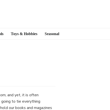
ls
Toys & Hobbies
Seasonal
m, and yet, it is often
 going to tie everything
to hold our books and magazines