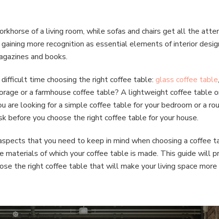
orkhorse of a living room, while sofas and chairs get all the atte
 gaining more recognition as essential elements of interior desig
 magazines and books.
ifficult time choosing the right coffee table:
g
lass coffee table
orage or a farmhouse coffee table? A lightweight coffee table or
 are looking for a simple coffee table for your bedroom or a roun
k before you choose the right coffee table for your house.
 aspects that you need to keep in mind when choosing a coffee 
 materials of which your coffee table is made. This guide will p
se the right coffee table that will make your living space more c