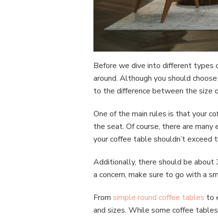
Before we dive into different types 
around. Although you should choose t
to the difference between the size o
One of the main rules is that your c
the seat. Of course, there are many e
your coffee table shouldn’t exceed t
Additionally, there should be about 
a concern, make sure to go with a sm
From
simple round coffee tables
to 
and sizes. While some coffee tables 