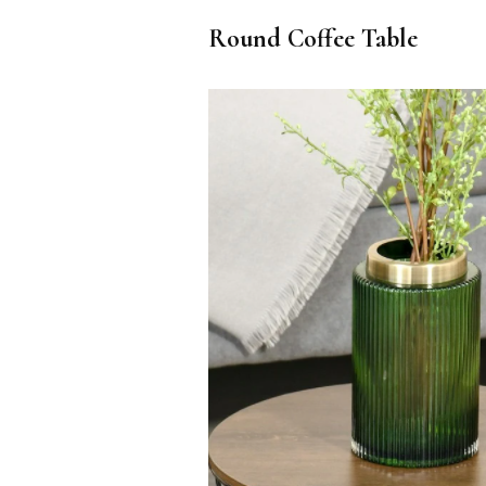
Round Coffee Table