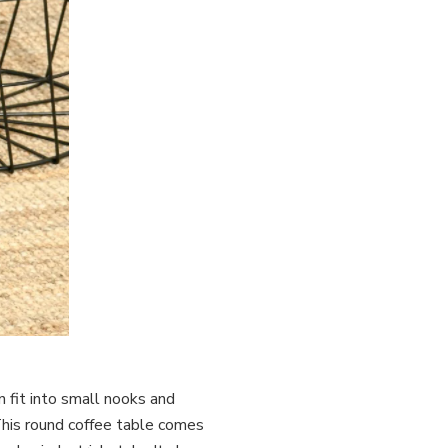
n fit into small nooks and
This round coffee table comes