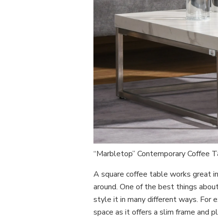
“Marbletop” Contemporary Coffee 
A square coffee table works great in 
around. One of the best things about 
style it in many different ways. For
space as it offers a slim frame and p