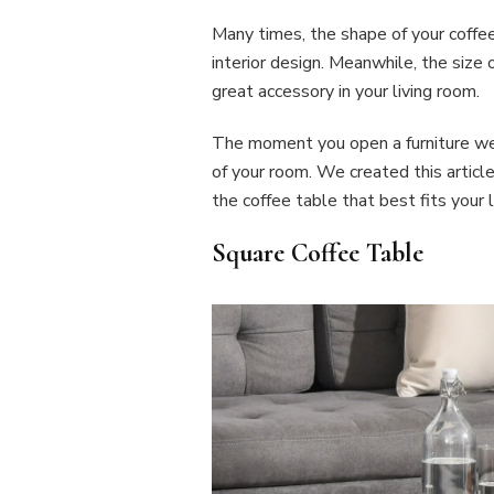
Many times, the shape of your coffee
interior design. Meanwhile, the size
great accessory in your living room.
The moment you open a furniture web
of your room. We created this articl
the coffee table that best fits your l
Square Coffee Table