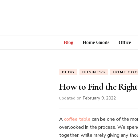
Blog
Home Goods
Office
BLOG
BUSINESS
HOME GO
How to Find the Right
updated on
February 9, 2022
A
coffee table
can be one of the mor
overlooked in the process. We spend d
together, while rarely giving any th