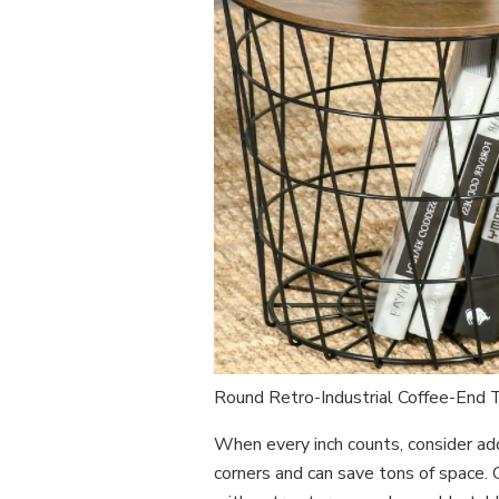
Round Retro-Industrial Coffee-End
When every inch counts, consider add
corners and can save tons of space.