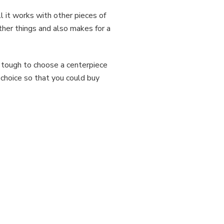
l it works with other pieces of
ther things and also makes for a
 tough to choose a centerpiece
 choice so that you could buy