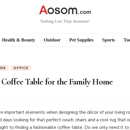
Nothing Less Than Awesome!
Health & Beauty
Outdoor
Pet Supplies
Sports
Too
ODS
OFFICE
 Coffee Table for the Family Home
e important elements when designing the décor of your living roo
ays looking for that perfect couch, chairs and a cool rug that is
ought to finding a fashionable coffee table. Do we only need it 