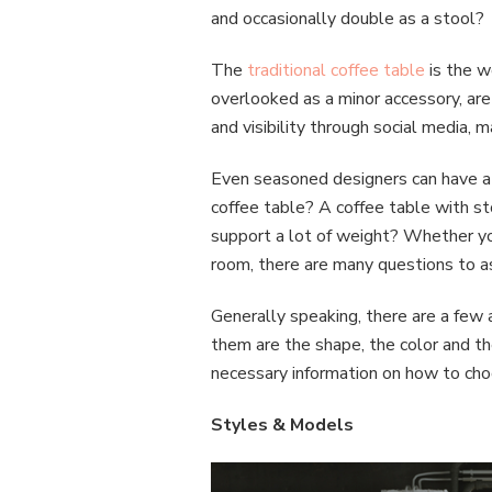
and occasionally double as a stool?
The
traditional coffee table
is the w
overlooked as a minor accessory, are
and visibility through social media,
Even seasoned designers can have a d
coffee table? A coffee table with st
support a lot of weight? Whether you
room, there are many questions to as
Generally speaking, there are a few
them are the shape, the color and the
necessary information on how to choo
Styles & Models