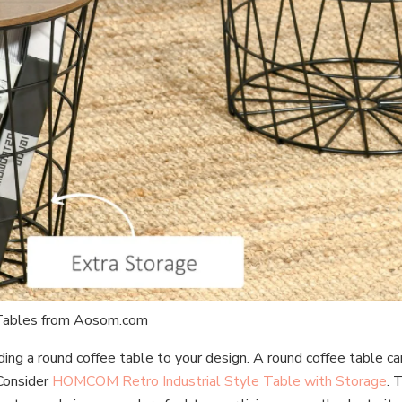
 Tables from Aosom.com
ing a round coffee table to your design. A round coffee table ca
 Consider
HOMCOM Retro Industrial Style Table with Storage
. 