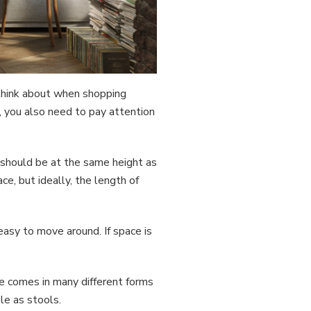
 think about when shopping
, you also need to pay attention
d should be at the same height as
e, but ideally, the length of
easy to move around. If space is
re comes in many different forms
le as stools.