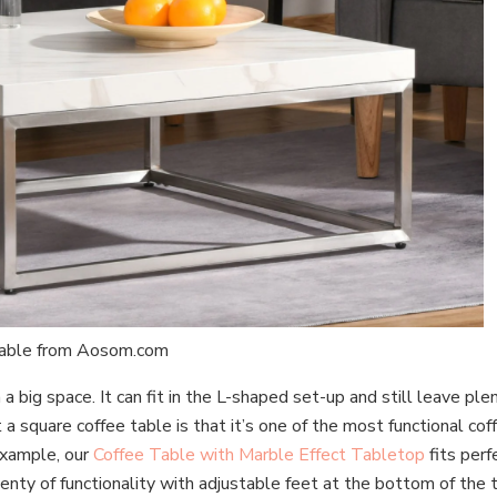
Table from Aosom.com
a big space. It can fit in the L-shaped set-up and still leave pl
a square coffee table is that it’s one of the most functional co
 example, our
Coffee Table with Marble Effect Tabletop
fits perf
lenty of functionality with adjustable feet at the bottom of the 