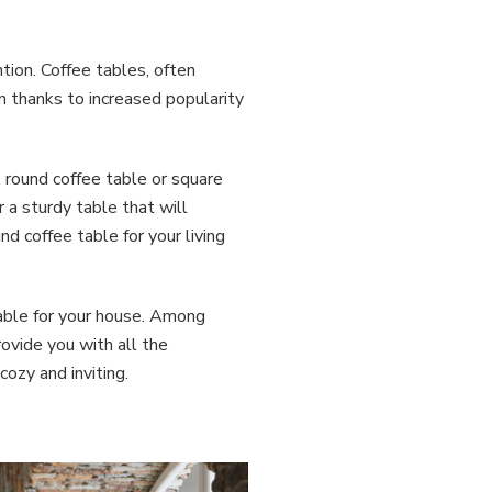
ntion. Coffee tables, often
n thanks to increased popularity
, round coffee table or square
 a sturdy table that will
d coffee table for your living
table for your house. Among
rovide you with all the
ozy and inviting.