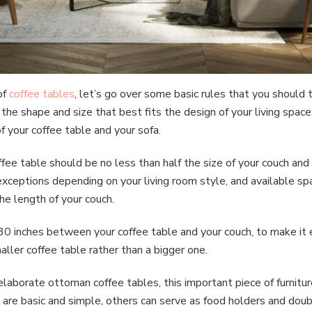
of
coffee tables
, let’s go over some basic rules that you should
he shape and size that best fits the design of your living space
f your coffee table and your sofa.
offee table should be no less than half the size of your couch an
xceptions depending on your living room style, and available spac
he length of your couch.
30 inches between your coffee table and your couch, to make it 
aller coffee table rather than a bigger one.
elaborate ottoman coffee tables, this important piece of furnitu
are basic and simple, others can serve as food holders and doub