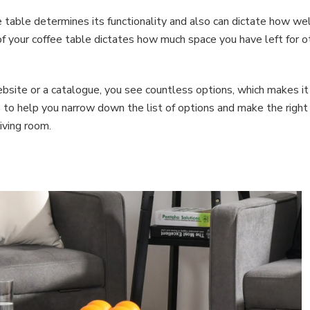
 table determines its functionality and also can dictate how wel
 of your coffee table dictates how much space you have left for o
site or a catalogue, you see countless options, which makes it
e to help you narrow down the list of options and make the right
iving room.