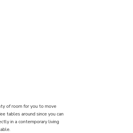
enty of room for you to move
ffee tables around since you can
ectly in a contemporary living
table.