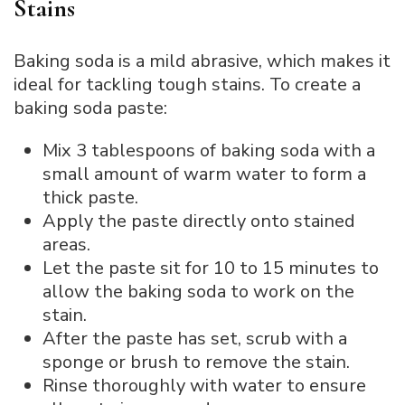
Stains
Baking soda is a mild abrasive, which makes it
ideal for tackling tough stains. To create a
baking soda paste:
Mix 3 tablespoons of baking soda with a
small amount of warm water to form a
thick paste.
Apply the paste directly onto stained
areas.
Let the paste sit for 10 to 15 minutes to
allow the baking soda to work on the
stain.
After the paste has set, scrub with a
sponge or brush to remove the stain.
Rinse thoroughly with water to ensure