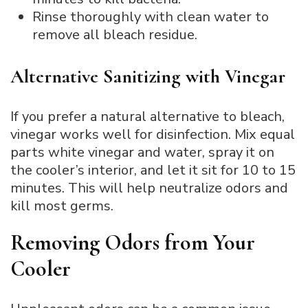
Rinse thoroughly with clean water to
remove all bleach residue.
Alternative Sanitizing with Vinegar
If you prefer a natural alternative to bleach,
vinegar works well for disinfection. Mix equal
parts white vinegar and water, spray it on
the cooler’s interior, and let it sit for 10 to 15
minutes. This will help neutralize odors and
kill most germs.
Removing Odors from Your
Cooler