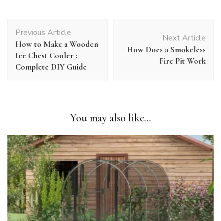
Post
Previous Article
Navigation
Next Article
How to Make a Wooden
How Does a Smokeless
Ice Chest Cooler :
Fire Pit Work
Complete DIY Guide
You may also like...