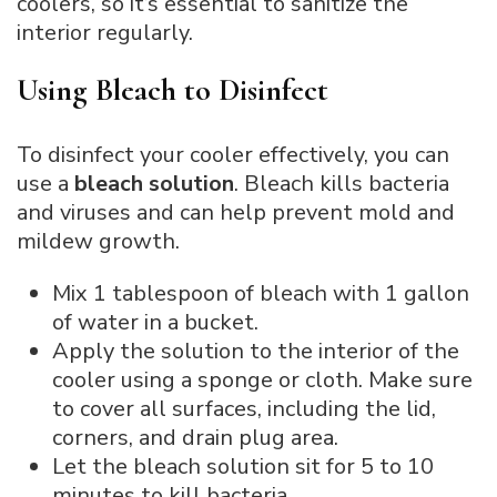
coolers, so it’s essential to sanitize the
interior regularly.
Using Bleach to Disinfect
To disinfect your cooler effectively, you can
use a
bleach solution
. Bleach kills bacteria
and viruses and can help prevent mold and
mildew growth.
Mix 1 tablespoon of bleach with 1 gallon
of water in a bucket.
Apply the solution to the interior of the
cooler using a sponge or cloth. Make sure
to cover all surfaces, including the lid,
corners, and drain plug area.
Let the bleach solution sit for 5 to 10
minutes to kill bacteria.