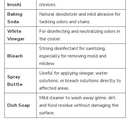
brush)
crevices.
Baking
Natural deodorizer and mild abrasive for
Soda
tackling odors and stains.
White
For disinfecting and neutralizing odors in
Vinegar
the cooler.
Strong disinfectant for sanitizing,
Bleach
especially for removing mold and
mildew.
Useful for applying vinegar, water
Spray
solutions, or bleach solutions directly to
Bottle
affected areas.
Mild cleaner to wash away grime, dirt,
Dish Soap
and food residue without damaging the
surface.