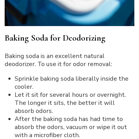
Baking Soda for Deodorizing
Baking soda is an excellent natural
deodorizer. To use it for odor removal:
Sprinkle baking soda liberally inside the
cooler.
Let it sit for several hours or overnight.
The longer it sits, the better it will
absorb odors.
After the baking soda has had time to
absorb the odors, vacuum or wipe it out
with a microfiber cloth.