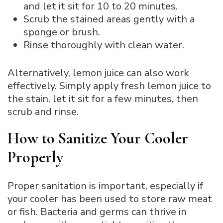
and let it sit for 10 to 20 minutes.
Scrub the stained areas gently with a
sponge or brush.
Rinse thoroughly with clean water.
Alternatively, lemon juice can also work
effectively. Simply apply fresh lemon juice to
the stain, let it sit for a few minutes, then
scrub and rinse.
How to Sanitize Your Cooler
Properly
Proper sanitation is important, especially if
your cooler has been used to store raw meat
or fish. Bacteria and germs can thrive in