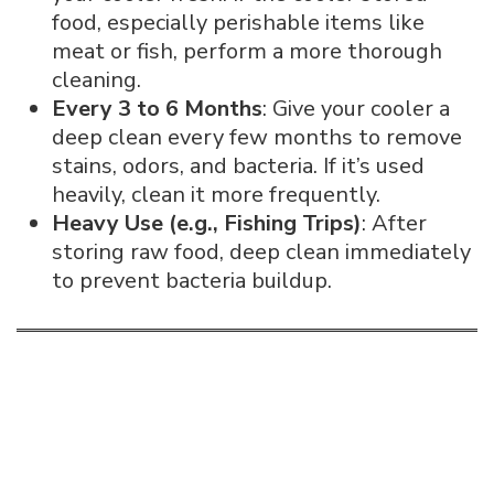
food, especially perishable items like
meat or fish, perform a more thorough
cleaning.
Every 3 to 6 Months
: Give your cooler a
deep clean every few months to remove
stains, odors, and bacteria. If it’s used
heavily, clean it more frequently.
Heavy Use (e.g., Fishing Trips)
: After
storing raw food, deep clean immediately
to prevent bacteria buildup.