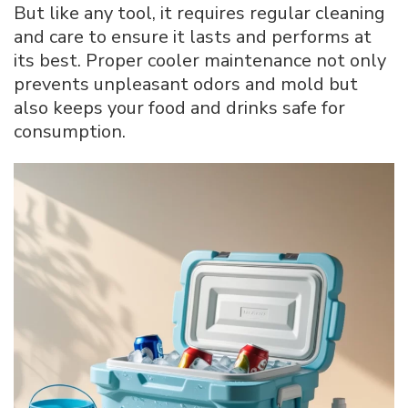
But like any tool, it requires regular cleaning
Cooler
and care to ensure it lasts and performs at
its best. Proper cooler maintenance not only
prevents unpleasant odors and mold but
also keeps your food and drinks safe for
consumption.