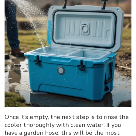
Once it’s empty, the next step is to rinse the
cooler thoroughly with clean water. If you
have a garden hose, this will be the most