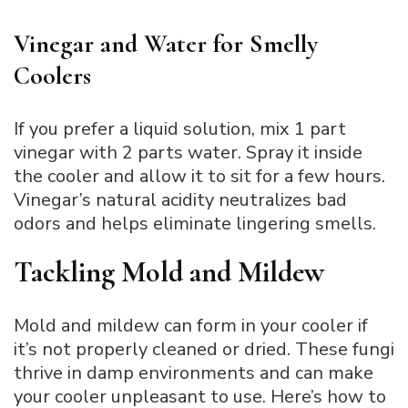
Vinegar and Water for Smelly
Coolers
If you prefer a liquid solution, mix 1 part
vinegar with 2 parts water. Spray it inside
the cooler and allow it to sit for a few hours.
Vinegar’s natural acidity neutralizes bad
odors and helps eliminate lingering smells.
Tackling Mold and Mildew
Mold and mildew can form in your cooler if
it’s not properly cleaned or dried. These fungi
thrive in damp environments and can make
your cooler unpleasant to use. Here’s how to