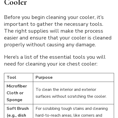
Cooler
Before you begin cleaning your cooler, it’s
important to gather the necessary tools.
The right supplies will make the process
easier and ensure that your cooler is cleaned
properly without causing any damage.
Here’s a list of the essential tools you will
need for cleaning your ice chest cooler:
Tool
Purpose
Microfiber
To clean the interior and exterior
Cloth or
surfaces without scratching the cooler.
Sponge
Soft Brush
For scrubbing tough stains and cleaning
(e.g., dish
hard-to-reach areas, like corners and