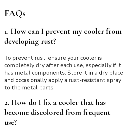
FAQ
s
1. How can I prevent my cooler from
developing rust?
To prevent rust, ensure your cooler is
completely dry after each use, especially if it
has metal components. Store it in a dry place
and occasionally apply a rust-resistant spray
to the metal parts.
2. How do I fix a cooler that has
become discolored from frequent
use?