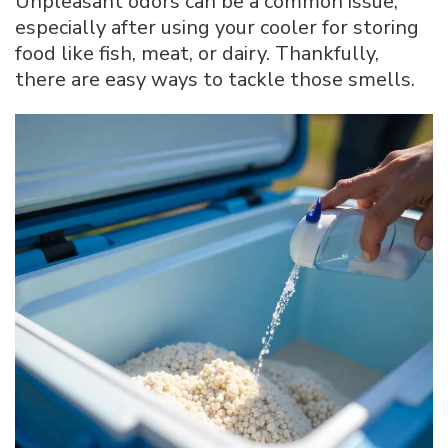
Unpleasant odors can be a common issue,
especially after using your cooler for storing
food like fish, meat, or dairy. Thankfully,
there are easy ways to tackle those smells.