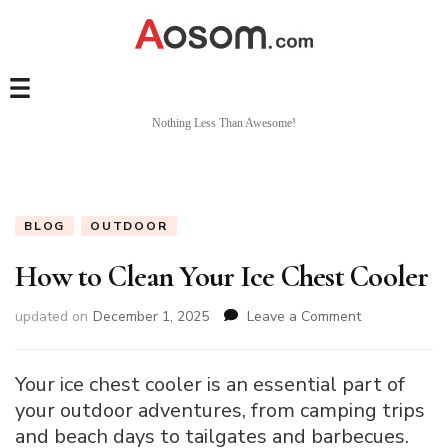
Nothing Less Than Awesome!
BLOG
OUTDOOR
How to Clean Your Ice Chest Cooler
on
updated on
December 1, 2025
Leave a Comment
How
to
Clean
Your ice chest cooler is an essential part of
Your
your outdoor adventures, from camping trips
Ice
and beach days to tailgates and barbecues.
Chest