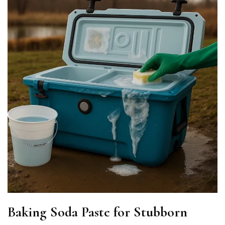
Baking Soda Paste for Stubborn