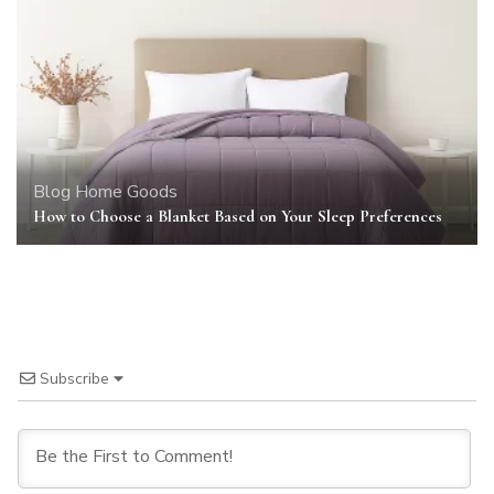
Blog
Home Goods
How to Choose a Blanket Based on Your Sleep Preferences
Subscribe