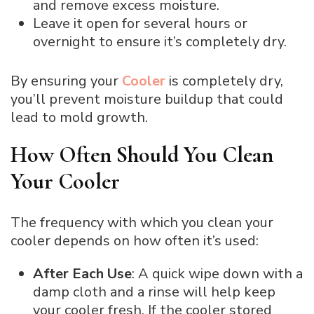
and remove excess moisture.
Leave it open for several hours or
overnight to ensure it’s completely dry.
By ensuring your
Cooler
is completely dry,
you’ll prevent moisture buildup that could
lead to mold growth.
How Often Should You Clean
Your Cooler
The frequency with which you clean your
cooler depends on how often it’s used:
After Each Use
: A quick wipe down with a
damp cloth and a rinse will help keep
your cooler fresh. If the cooler stored