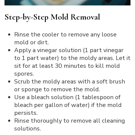
Step-by-Step Mold Removal
Rinse the cooler to remove any loose
mold or dirt.
Apply a vinegar solution (1 part vinegar
to 1 part water) to the moldy areas. Let it
sit for at least 30 minutes to kill mold
spores.
Scrub the moldy areas with a soft brush
or sponge to remove the mold.
Use a bleach solution (1 tablespoon of
bleach per gallon of water) if the mold
persists.
Rinse thoroughly to remove all cleaning
solutions.