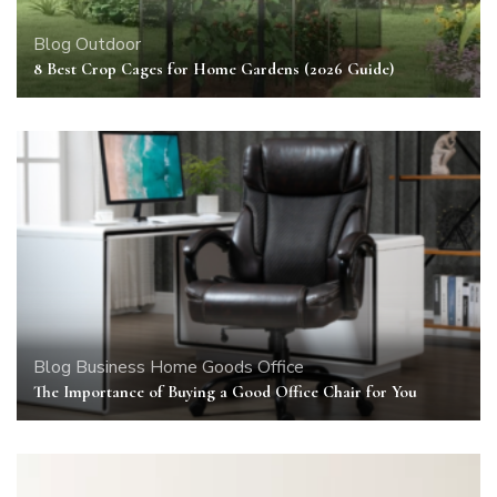
Blog
Outdoor
8 Best Crop Cages for Home Gardens (2026 Guide)
Blog
Business
Home Goods
Office
The Importance of Buying a Good Office Chair for You