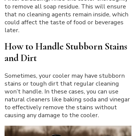
to remove all soap residue. This will ensure
that no cleaning agents remain inside, which
could affect the taste of food or beverages
later.
How to Handle Stubborn Stains
and Dirt
Sometimes, your cooler may have stubborn
stains or tough dirt that regular cleaning
won’t handle. In these cases, you can use
natural cleaners like baking soda and vinegar
to effectively remove the stains without
causing any damage to the cooler.