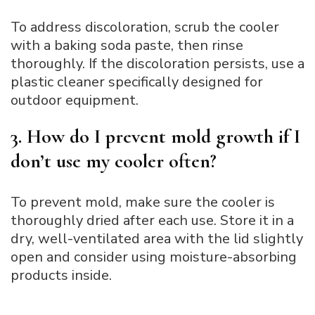
To address discoloration, scrub the cooler
with a baking soda paste, then rinse
thoroughly. If the discoloration persists, use a
plastic cleaner specifically designed for
outdoor equipment.
3. How do I prevent mold growth if I
don’t use my cooler often?
To prevent mold, make sure the cooler is
thoroughly dried after each use. Store it in a
dry, well-ventilated area with the lid slightly
open and consider using moisture-absorbing
products inside.