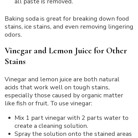
all paste is removed.
Baking soda is great for breaking down food
stains, ice stains, and even removing lingering
odors.
Vinegar and Lemon Juice for Other
Stains
Vinegar and lemon juice are both natural
acids that work well on tough stains,
especially those caused by organic matter
like fish or fruit. To use vinegar:
Mix 1 part vinegar with 2 parts water to
create a cleaning solution.
Spray the solution onto the stained areas