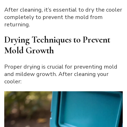
After cleaning, it’s essential to dry the cooler
completely to prevent the mold from
returning.
Drying Techniques to Prevent
Mold Growth
Proper drying is crucial for preventing mold
and mildew growth. After cleaning your
cooler: