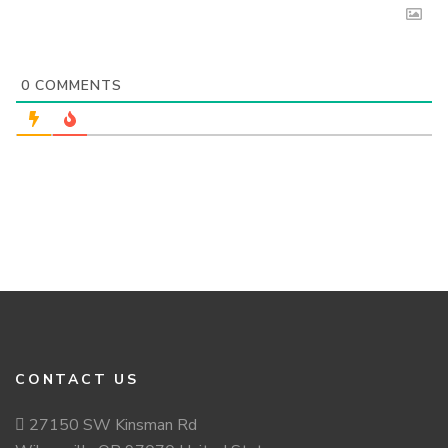
0
COMMENTS
CONTACT US
27150 SW Kinsman Rd