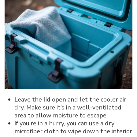
Leave the lid open and let the cooler air
dry. Make sure it’s in a well-ventilated
area to allow moisture to escape.
If you’re in a hurry, you can use a dry
microfiber cloth to wipe down the interior