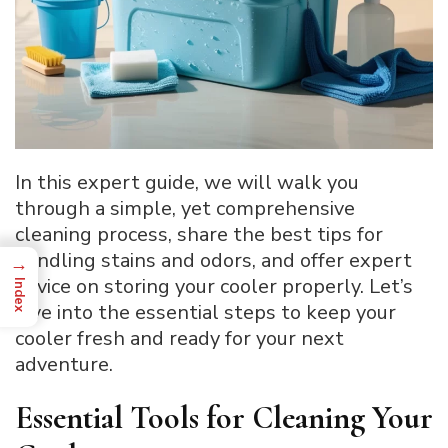
In this expert guide, we will walk you
through a simple, yet comprehensive
cleaning process, share the best tips for
handling stains and odors, and offer expert
→
advice on storing your cooler properly. Let’s
Index
dive into the essential steps to keep your
cooler fresh and ready for your next
adventure.
Essential Tools for Cleaning Your