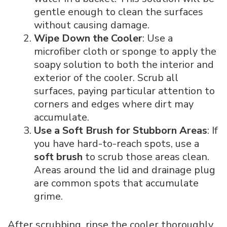
gentle enough to clean the surfaces
without causing damage.
Wipe Down the Cooler
: Use a
microfiber cloth or sponge to apply the
soapy solution to both the interior and
exterior of the cooler. Scrub all
surfaces, paying particular attention to
corners and edges where dirt may
accumulate.
Use a Soft Brush for Stubborn Areas
: If
you have hard-to-reach spots, use a
soft brush
to scrub those areas clean.
Areas around the lid and drainage plug
are common spots that accumulate
grime.
After scrubbing, rinse the cooler thoroughly