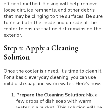
efficient method. Rinsing will help remove
loose dirt, ice remnants, and other debris
that may be clinging to the surfaces. Be sure
to rinse both the inside and outside of the
cooler to ensure that no dirt remains on the
exterior.
Step 2: Apply a Cleaning
Solution
Once the cooler is rinsed, it’s time to clean it.
For a basic, everyday cleaning, you can use
mild dish soap and warm water. Here’s how:
Prepare the Cleaning Solution
: Mix a
few drops of dish soap with warm
water in a bucket. This solution will be