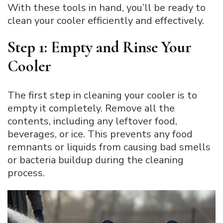
With these tools in hand, you’ll be ready to
clean your cooler efficiently and effectively.
Step 1: Empty and Rinse Your
Cooler
The first step in cleaning your cooler is to
empty it completely. Remove all the
contents, including any leftover food,
beverages, or ice. This prevents any food
remnants or liquids from causing bad smells
or bacteria buildup during the cleaning
process.