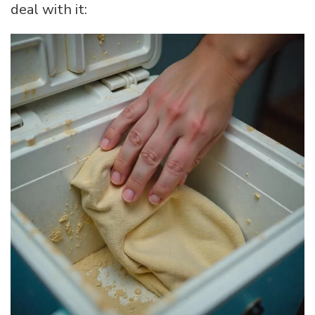
deal with it: