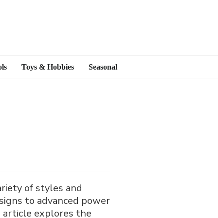
ls
Toys & Hobbies
Seasonal
iety of styles and
designs to advanced power
 article explores the