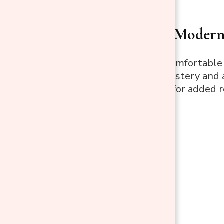
HOMCOM Modern R
This sleek and comfortabl
PU leather upholstery and a
built-in footrest for added r