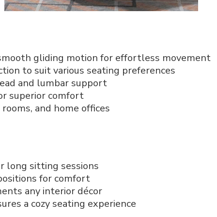
smooth gliding motion for effortless movement
ction to suit various seating preferences
 head and lumbar support
or superior comfort
ng rooms, and home offices
r long sitting sessions
positions for comfort
nts any interior décor
sures a cozy seating experience