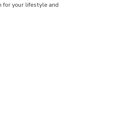
 for your lifestyle and