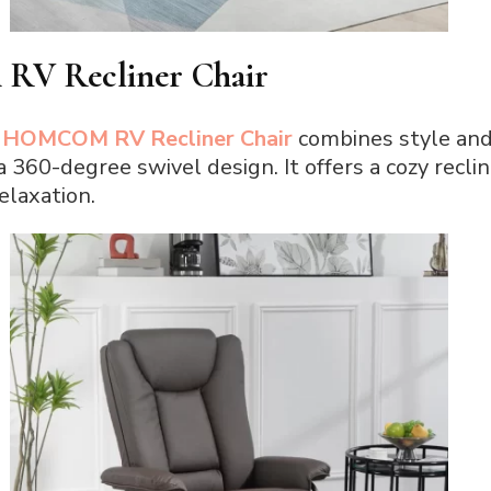
V Recliner Chair
e
HOMCOM RV Recliner Chair
combines style and 
 360-degree swivel design. It offers a cozy recli
elaxation.