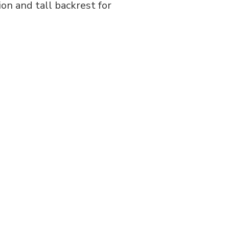
ion and tall backrest for