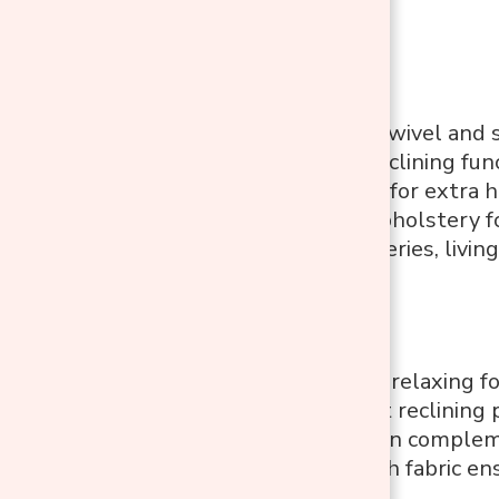
Features:
360-degree swivel and 
Adjustable reclining fun
Tall backrest for extra
Soft, plush upholstery f
Ideal for nurseries, livi
Pros:
Versatile and relaxing fo
Easy to adjust reclining 
Modern design compleme
Soft and plush fabric en