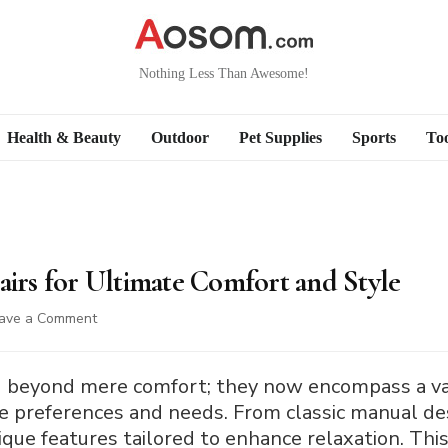
Nothing Less Than Awesome!
Health & Beauty
Outdoor
Pet Supplies
Sports
Too
airs for Ultimate Comfort and Style
on
ave a Comment
8
Types
of
ed beyond mere comfort; they now encompass a var
Recliner
erse preferences and needs. From classic manual 
Chairs
ique features tailored to enhance relaxation. This
for