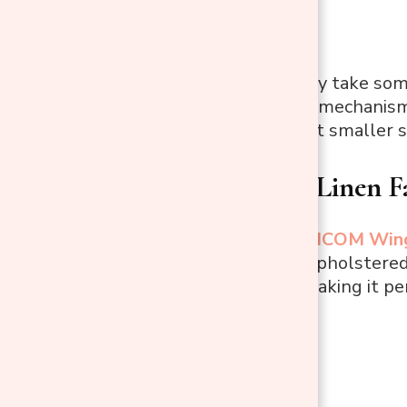
Cons:
Assembly may take some
The reclining mechanism 
It may not suit smaller s
HOMCOM Linen Fabr
This stylish
HOMCOM Wingba
and relaxation. Upholstered 
swivel feature, making it per