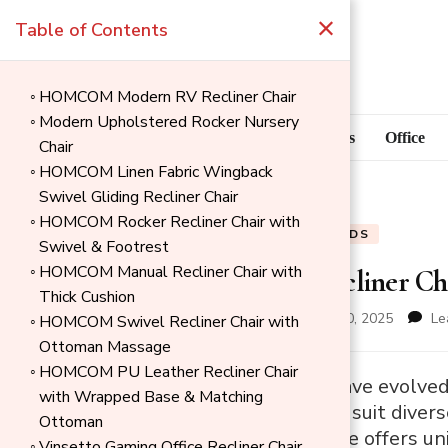
×
Table of Contents
HOMCOM Modern RV Recliner Chair
Modern Upholstered Rocker Nursery
Blog
Home Goods
Office
Chair
HOMCOM Linen Fabric Wingback
Swivel Gliding Recliner Chair
HOMCOM Rocker Recliner Chair with
BLOG
HOME GOODS
Swivel & Footrest
HOMCOM Manual Recliner Chair with
8 Types of Recliner Ch
Thick Cushion
updated on
November 30, 2025
Le
HOMCOM Swivel Recliner Chair with
Ottoman Massage
HOMCOM PU Leather Recliner Chair
→
Recliner chairs have evolv
with Wrapped Base & Matching
Index
functionalities to suit div
Ottoman
options, each type offers un
Vinsetto Gaming Office Recliner Chair