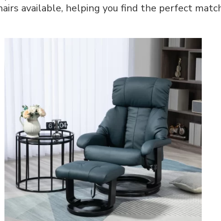
hairs available, helping you find the perfect match
Ultimate
Comfort
and
Style