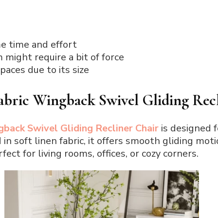
 time and effort
might require a bit of force
paces due to its size
ic Wingback Swivel Gliding Recl
ck Swivel Gliding Recliner Chair
is designed 
in soft linen fabric, it offers smooth gliding mo
fect for living rooms, offices, or cozy corners.