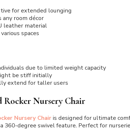
tive for extended lounging
 any room décor
U leather material
n various spaces
ndividuals due to limited weight capacity
ht be stiff initially
ly extend for taller users
d Rocker Nursery Chair
cker Nursery Chair
is designed for ultimate comf
 360-degree swivel feature. Perfect for nurseries