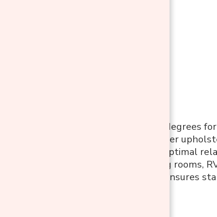
Features:
Swivels 360 degrees for
Soft PU leather upholste
Reclines for optimal rel
Ideal for living rooms, 
Sturdy base ensures sta
Pros: