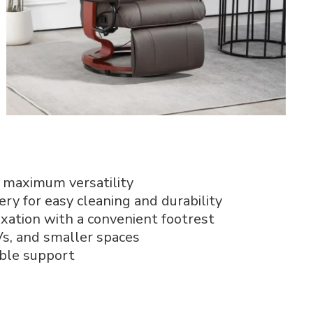
 maximum versatility
ry for easy cleaning and durability
axation with a convenient footrest
RVs, and smaller spaces
ble support