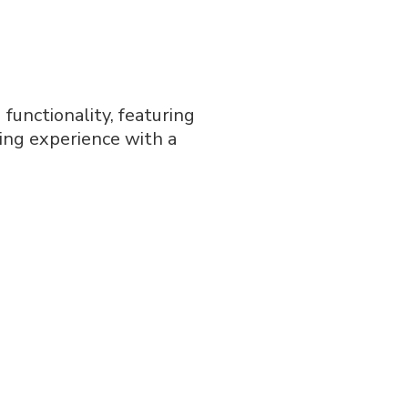
functionality, featuring
ning experience with a