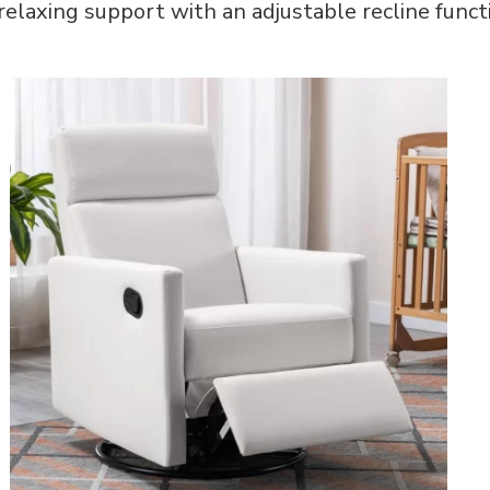
 relaxing support with an adjustable recline funct