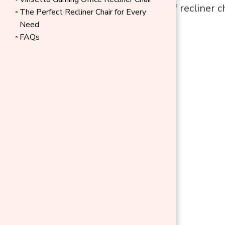
different types of recliner c
The Perfect Recliner Chair for Every
living space.
Need
FAQs