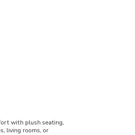
ort with plush seating,
, living rooms, or