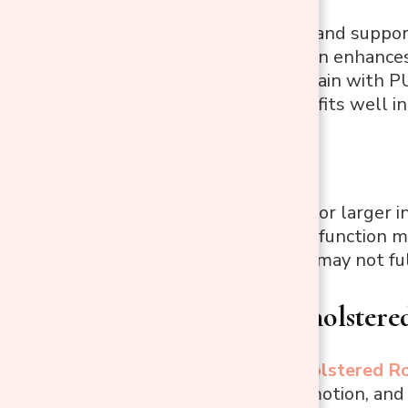
Comfortable and suppor
Modern design enhances
Easy to maintain with P
Compact size fits well i
Cons:
Not suitable for larger i
The reclining function mig
The footrest may not ful
Modern Upholstere
This stylish
Upholstered Ro
smooth gliding motion, and a