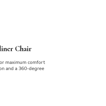
iner Chair
for maximum comfort
tion and a 360-degree