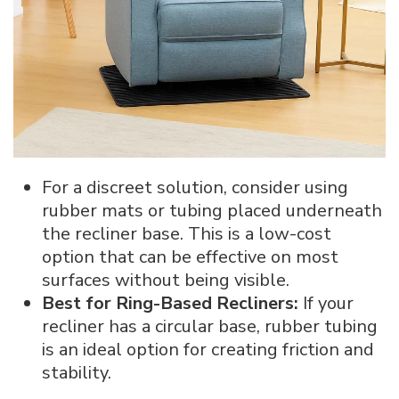
For a discreet solution, consider using
rubber mats or tubing placed underneath
the recliner base. This is a low-cost
option that can be effective on most
surfaces without being visible.
Best for Ring-Based Recliners:
If your
recliner has a circular base, rubber tubing
is an ideal option for creating friction and
stability.