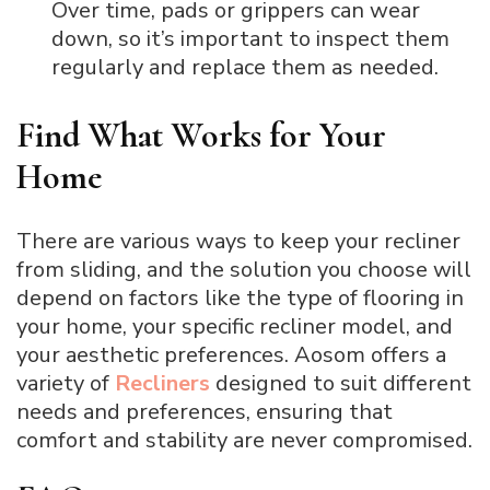
Over time, pads or grippers can wear
down, so it’s important to inspect them
regularly and replace them as needed.
Find What Works for Your
Home
There are various ways to keep your recliner
from sliding, and the solution you choose will
depend on factors like the type of flooring in
your home, your specific recliner model, and
your aesthetic preferences. Aosom offers a
variety of
Recliners
designed to suit different
needs and preferences, ensuring that
comfort and stability are never compromised.