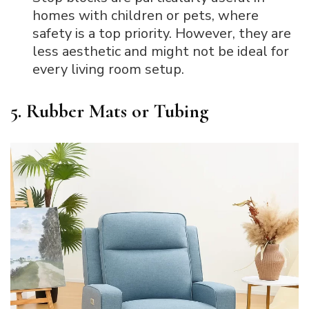
homes with children or pets, where
safety is a top priority. However, they are
less aesthetic and might not be ideal for
every living room setup.
5. Rubber Mats or Tubing