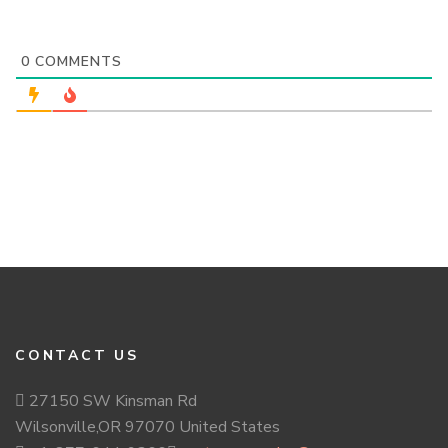
0
COMMENTS
CONTACT US
27150 SW Kinsman Rd
Wilsonville,OR 97070 United States