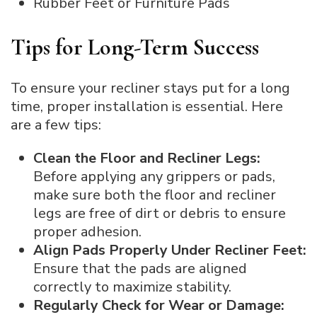
Rubber Feet or Furniture Pads
Tips for Long-Term Success
To ensure your recliner stays put for a long
time, proper installation is essential. Here
are a few tips:
Clean the Floor and Recliner Legs:
Before applying any grippers or pads,
make sure both the floor and recliner
legs are free of dirt or debris to ensure
proper adhesion.
Align Pads Properly Under Recliner Feet:
Ensure that the pads are aligned
correctly to maximize stability.
Regularly Check for Wear or Damage: