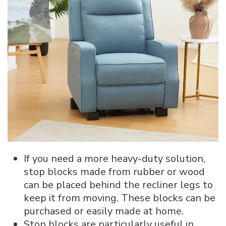
If you need a more heavy-duty solution,
stop blocks made from rubber or wood
can be placed behind the recliner legs to
keep it from moving. These blocks can be
purchased or easily made at home.
Stop blocks are particularly useful in