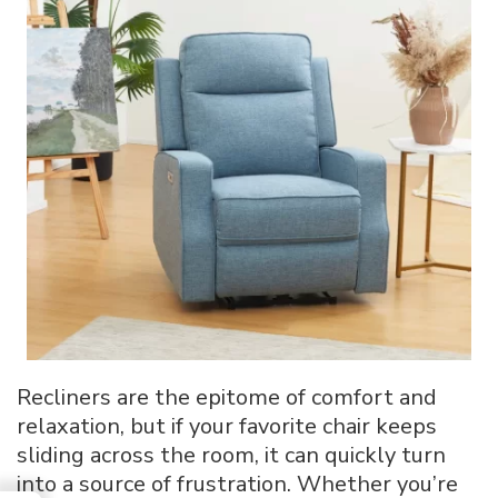
Recliners are the epitome of comfort and
relaxation, but if your favorite chair keeps
sliding across the room, it can quickly turn
into a source of frustration. Whether you’re