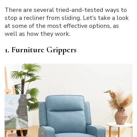
There are several tried-and-tested ways to
stop a recliner from sliding. Let’s take a look
at some of the most effective options, as
well as how they work.
1. Furniture Grippers