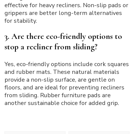
effective for heavy recliners. Non-slip pads or
grippers are better long-term alternatives
for stability.
3. Are there eco-friendly options to
stop a recliner from sliding?
Yes, eco-friendly options include cork squares
and rubber mats. These natural materials
provide a non-slip surface, are gentle on
floors, and are ideal for preventing recliners
from sliding. Rubber furniture pads are
another sustainable choice for added grip.