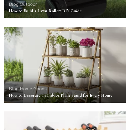
Blog
Outdoor
How to Build a Lawn Roller: DIY Guide
Blog
Home Goods
How to Decorate an Indoor Plant Stand for Every Home