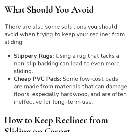
What Should You Avoid
There are also some solutions you should
avoid when trying to keep your recliner from
sliding:
Slippery Rugs:
Using a rug that lacks a
non-slip backing can lead to even more
sliding.
Cheap PVC Pads:
Some low-cost pads
are made from materials that can damage
floors, especially hardwood, and are often
ineffective for long-term use.
How to Keep Recliner from
Sliding on Carpet