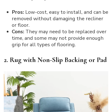
Pros:
Low-cost, easy to install, and can be
removed without damaging the recliner
or floor.
Cons:
They may need to be replaced over
time, and some may not provide enough
grip for all types of flooring.
2. Rug with Non-Slip Backing or Pad