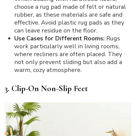
choose a rug pad made of felt or natural
rubber, as these materials are safe and
effective. Avoid plastic rug pads as they
can leave residue on the floor.
Use Cases for Different Rooms:
Rugs
work particularly well in living rooms,
where recliners are often placed. They
not only prevent sliding but also add a
warm, cozy atmosphere.
3. Clip-On Non-Slip Feet