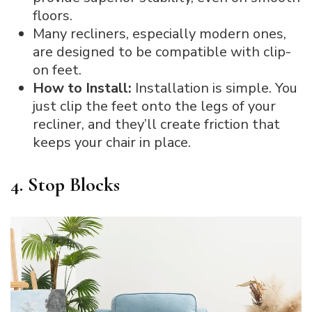
floors.
Many recliners, especially modern ones,
are designed to be compatible with clip-
on feet.
How to Install:
Installation is simple. You
just clip the feet onto the legs of your
recliner, and they’ll create friction that
keeps your chair in place.
4. Stop Blocks