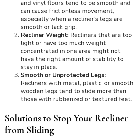
and vinyl floors tend to be smooth and
can cause frictionless movement,
especially when a recliner’s legs are
smooth or lack grip.
Recliner Weight:
Recliners that are too
light or have too much weight
concentrated in one area might not
have the right amount of stability to
stay in place.
Smooth or Unprotected Legs:
Recliners with metal, plastic, or smooth
wooden legs tend to slide more than
those with rubberized or textured feet.
Solutions to Stop Your Recliner
from Sliding