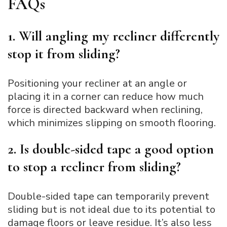
FAQs
1. Will angling my recliner differently
stop it from sliding?
Positioning your recliner at an angle or
placing it in a corner can reduce how much
force is directed backward when reclining,
which minimizes slipping on smooth flooring.
2. Is double-sided tape a good option
to stop a recliner from sliding?
Double-sided tape can temporarily prevent
sliding but is not ideal due to its potential to
damage floors or leave residue. It’s also less