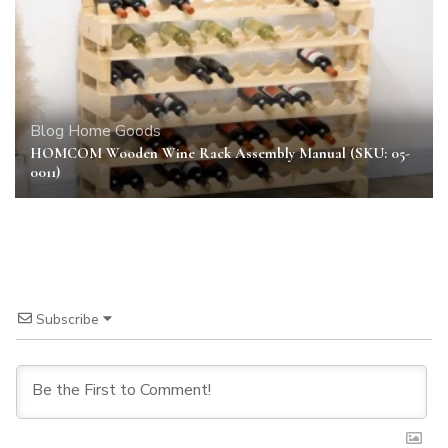
Blog
Home Goods
HOMCOM Wooden Wine Rack Assembly Manual (SKU: 05-
0011)
Subscribe