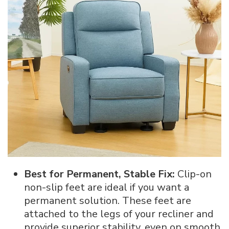
Best for Permanent, Stable Fix:
Clip-on
non-slip feet are ideal if you want a
permanent solution. These feet are
attached to the legs of your recliner and
provide superior stability, even on smooth