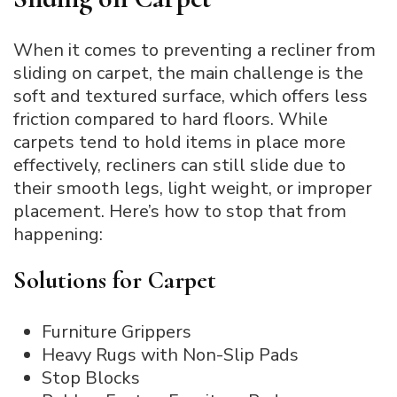
When it comes to preventing a recliner from
sliding on carpet, the main challenge is the
soft and textured surface, which offers less
friction compared to hard floors. While
carpets tend to hold items in place more
effectively, recliners can still slide due to
their smooth legs, light weight, or improper
placement. Here’s how to stop that from
happening:
Solutions for Carpet
Furniture Grippers
Heavy Rugs with Non-Slip Pads
Stop Blocks