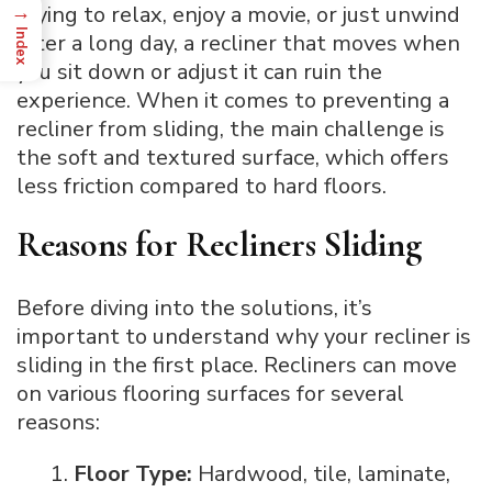
→
trying to relax, enjoy a movie, or just unwind
Index
after a long day, a recliner that moves when
you sit down or adjust it can ruin the
experience. When it comes to preventing a
recliner from sliding, the main challenge is
the soft and textured surface, which offers
less friction compared to hard floors.
Reasons for Recliners Sliding
Before diving into the solutions, it’s
important to understand why your recliner is
sliding in the first place. Recliners can move
on various flooring surfaces for several
reasons:
Floor Type:
Hardwood, tile, laminate,