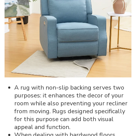
A rug with non-slip backing serves two
purposes: it enhances the decor of your
room while also preventing your recliner
from moving. Rugs designed specifically
for this purpose can add both visual
appeal and function.
When dealing with hardwood floors,