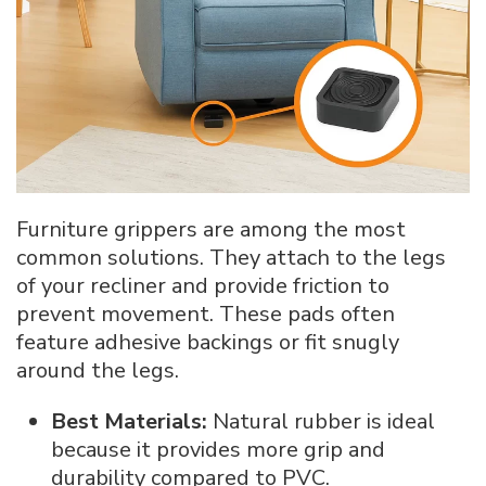
Furniture grippers are among the most
common solutions. They attach to the legs
of your recliner and provide friction to
prevent movement. These pads often
feature adhesive backings or fit snugly
around the legs.
Best Materials:
Natural rubber is ideal
because it provides more grip and
durability compared to PVC.