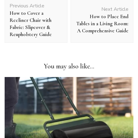
Post
Previous Article
Navigation
Next Article
How to Cover a
How to Place End
Recliner Chair with
Tables in a Living Room:
Fabric: Slipcover &
A Comprehensive Guide
Reupholstery Guide
You may also like...