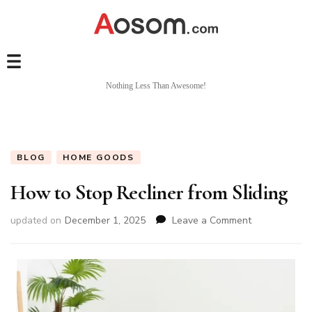
Nothing Less Than Awesome!
BLOG
HOME GOODS
How to Stop Recliner from Sliding
on
updated on
December 1, 2025
Leave a Comment
How
to
Stop
Recliner
from
Sliding