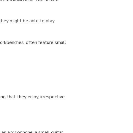
k they might be able to play
workbenches, often feature small
ng that they enjoy, irrespective
 as a xylophone, a small guitar