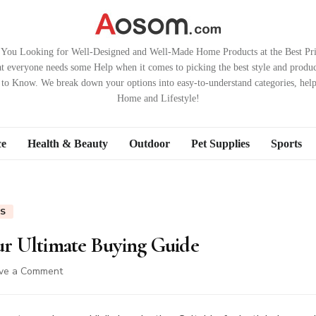
 You Looking for Well-Designed and Well-Made Home Products at the Best Pri
t everyone needs some Help when it comes to picking the best style and produc
to Know. We break down your options into easy-to-understand categories, hel
Home and Lifestyle!
ce
Health & Beauty
Outdoor
Pet Supplies
Sports
ES
our Ultimate Buying Guide
on
ve a Comment
Children’s
Playsets:
Your