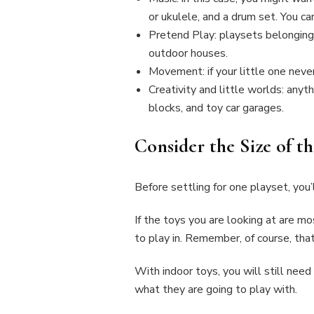
or ukulele, and a drum set. You c
Pretend Play: playsets belonging 
outdoor houses.
Movement: if your little one never 
Creativity and little worlds: anyth
blocks, and toy car garages.
Consider the Size of t
Before settling for one playset, you
If the toys you are looking at are mo
to play in. Remember, of course, tha
With indoor toys, you will still need
what they are going to play with.