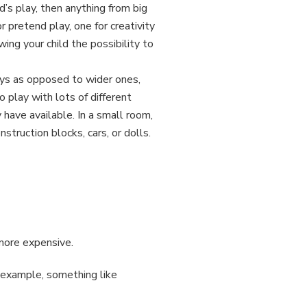
ld’s play, then anything from big
pretend play, one for creativity
ing your child the possibility to
 toys as opposed to wider ones,
o play with lots of different
have available. In a small room,
nstruction blocks, cars, or dolls.
 more expensive.
or example, something like
.