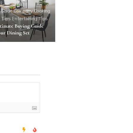
 Guide
Company
Cooking
 Tips
Entertaining Tips
timate Buying Guide
ur Dining Set