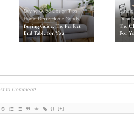
Buying Guide
Design Tips
Buying
Home Decor
Home Goods
Design
Buying Guide: The Perfect
The Ul
End Table for You
For Yo
{}
[+]