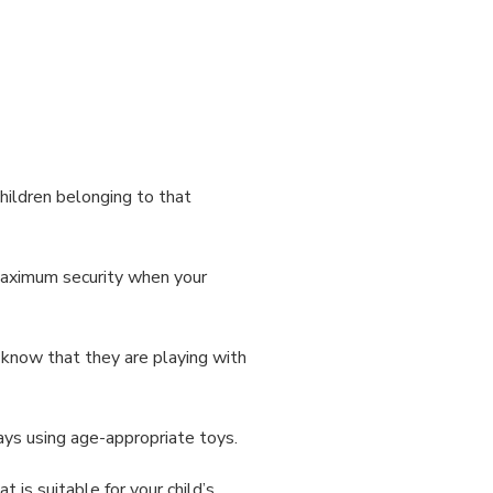
hildren belonging to that
maximum security when your
u know that they are playing with
ways using age-appropriate toys.
is suitable for your child’s