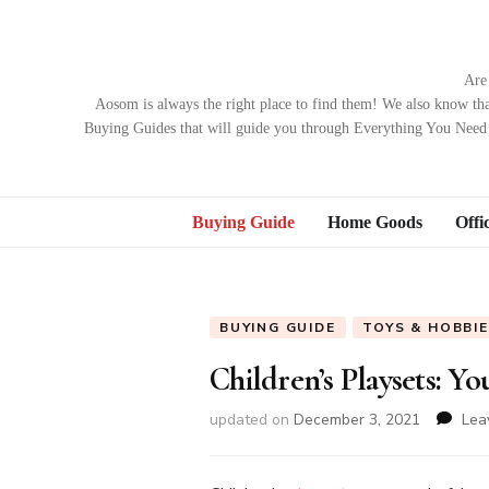
Are
Aosom is always the right place to find them! We also know tha
Buying Guides that will guide you through Everything You Need 
Buying Guide
Home Goods
Offi
BUYING GUIDE
TOYS & HOBBI
Children’s Playsets: Y
updated on
December 3, 2021
Lea