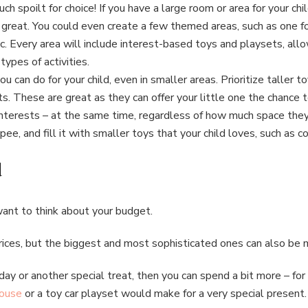
h spoilt for choice! If you have a large room or area for your chi
eat. You could even create a few themed areas, such as one for 
c. Every area will include interest-based toys and playsets, allow
types of activities.
 you can do for your child, even in smaller areas. Prioritize taller
s. These are great as they can offer your little one the chance t
interests – at the same time, regardless of how much space they 
ee, and fill it with smaller toys that your child loves, such as co
d
l want to think about your budget.
ices, but the biggest and most sophisticated ones can also be
thday or another special treat, then you can spend a bit more – f
house
or a toy car playset would make for a very special present