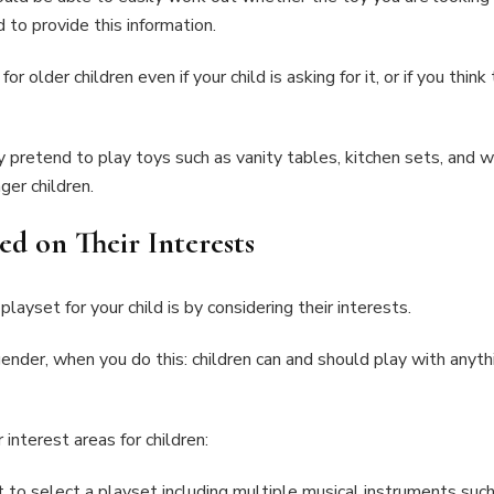
d to provide this information.
older children even if your child is asking for it, or if you thin
ly pretend to play toys such as vanity tables, kitchen sets, and 
ger children.
d on Their Interests
layset for your child is by considering their interests.
gender, when you do this: children can and should play with anythi
interest areas for children:
t to select a playset including multiple musical instruments such