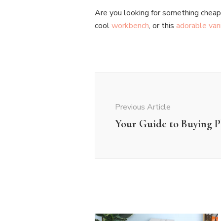
Are you looking for something cheap a
cool
workbench
, or this
adorable van
Post
Navigation
Previous Article
Your Guide to Buying Pl