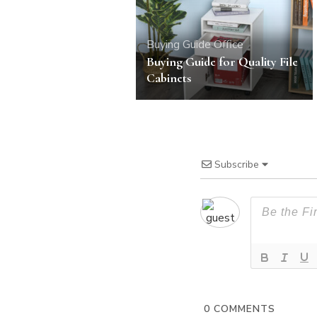
Buying Guide
Office
Buying Guide for Quality File
Cabinets
Subscribe
0
COMMENTS