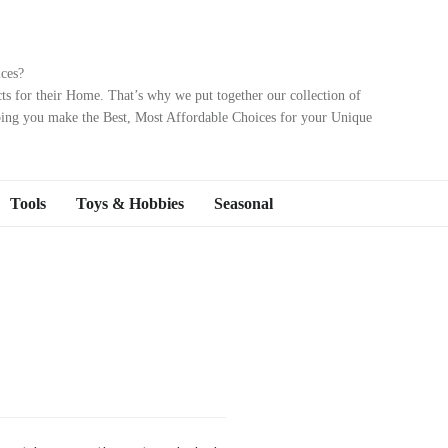
ces?
ts for their Home. That’s why we put together our collection of
ping you make the Best, Most Affordable Choices for your Unique
Tools
Toys & Hobbies
Seasonal