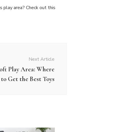
’s play area? Check out this
Next Article
oft Play Area: Where
to Get the Best Toys