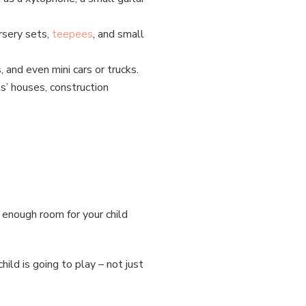
rsery sets,
teepees
, and small
s, and even mini cars or trucks.
ls’ houses, construction
h enough room for your child
.
ild is going to play – not just