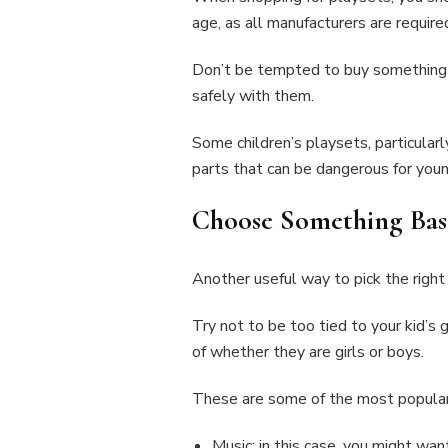
age, as all manufacturers are require
Don’t be tempted to buy something for 
safely with them.
Some children’s playsets, particular
parts that can be dangerous for youn
Choose Something Base
Another useful way to pick the right p
Try not to be too tied to your kid’s 
of whether they are girls or boys.
These are some of the most popular 
Music: in this case, you might wan