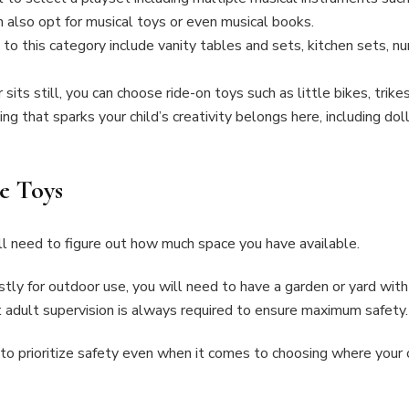
an also opt for musical toys or even musical books.
to this category include vanity tables and sets, kitchen sets, nu
sits still, you can choose ride-on toys such as little bikes, trike
ing that sparks your child’s creativity belongs here, including dol
he Toys
’ll need to figure out how much space you have available.
stly for outdoor use, you will need to have a garden or yard wit
t adult supervision is always required to ensure maximum safety
 to prioritize safety even when it comes to choosing where your ch