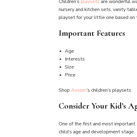
Children’s
playsets
are wonderful way
nursery and kitchen sets, vanity tab
playset for your little one based on 
Important Features
Age
Interests
Size
Price
Shop
Aosom
’s children’s playsets
Consider Your Kid’s 
One of the first and most important a
child’s age and development stage.