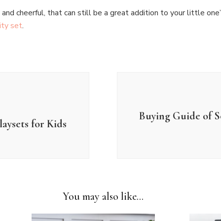
nd cheerful, that can still be a great addition to your little one
ity set
.
Buying Guide of S
aysets for Kids
You may also like...