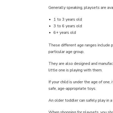
Generally speaking, playsets are ava
1 to 3 years old
3 to 6 years old
6+ years old
These different age ranges include p
particular age group.
They are also designed and manufact
little one is playing with them.
If your child is under the age of one
safe, age-appropriate toys.
An older toddler can safely play in 
When shopping for playsets, you shou