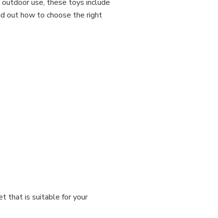
d outdoor use, these toys include
ind out how to choose the right
t that is suitable for your