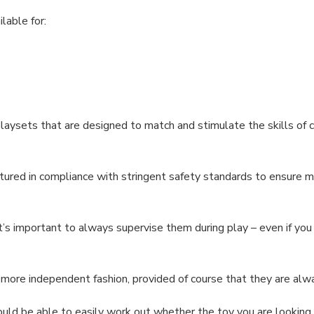
ilable for:
laysets that are designed to match and stimulate the skills of c
ured in compliance with stringent safety standards to ensure 
, it’s important to always supervise them during play – even if yo
a more independent fashion, provided of course that they are al
ld be able to easily work out whether the toy you are looking at 