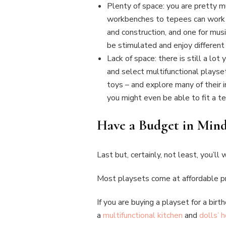
Plenty of space: you are pretty muc
workbenches to tepees can work gr
and construction, and one for musi
be stimulated and enjoy different 
Lack of space: there is still a lot
and select multifunctional playset
toys – and explore many of their 
you might even be able to fit a tep
Have a Budget in Min
Last but, certainly, not least, you’l
Most playsets come at affordable pr
If you are buying a playset for a bir
a
multifunctional kitchen
and
dolls’ 