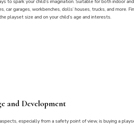
s to spark your child’s imagination. Suitable for both indoor an
Ultimate
les, car garages, workbenches, dolls’ houses, trucks, and more. F
Buying
the playset size and on your child’s age and interests.
Guide
Age and Development
spects, especially from a safety point of view, is buying a playse