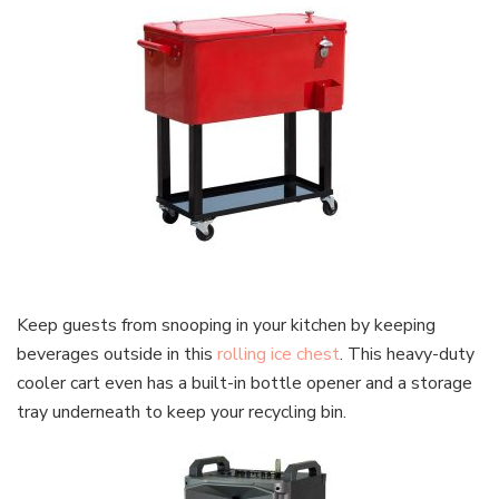
Keep guests from snooping in your kitchen by keeping
beverages outside in this
rolling ice chest
. This heavy-duty
cooler cart even has a built-in bottle opener and a storage
tray underneath to keep your recycling bin.