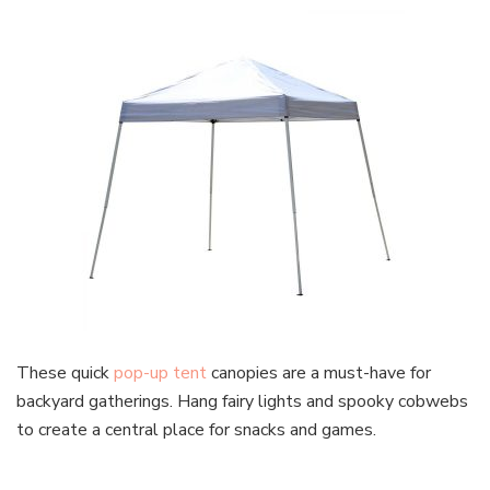
These quick
pop-up tent
canopies are a must-have for
backyard gatherings. Hang fairy lights and spooky cobwebs
to create a central place for snacks and games.