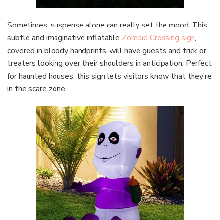
Sometimes, suspense alone can really set the mood. This
subtle and imaginative inflatable
Zombie Crossing sign
,
covered in bloody handprints, will have guests and trick or
treaters looking over their shoulders in anticipation. Perfect
for haunted houses, this sign lets visitors know that they’re
in the scare zone.