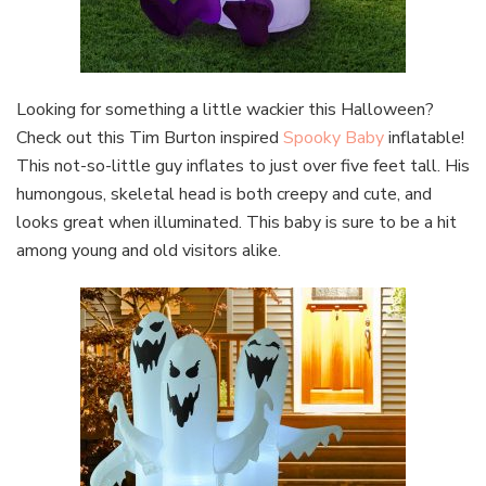
Looking for something a little wackier this Halloween?
Check out this Tim Burton inspired
Spooky Baby
inflatable!
This not-so-little guy inflates to just over five feet tall. His
humongous, skeletal head is both creepy and cute, and
looks great when illuminated. This baby is sure to be a hit
among young and old visitors alike.