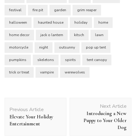
festival
fire pit
garden
grim reaper
halloween
haunted house
holiday
home
home decor
jack o lantern
kitsch
lawn
motorcycle
night
outsunny
pop up tent
pumpkins
skeletons
spirits
tent canopy
trick or treat
vampire
werewolves
Post
Next Article
Navigation
Previous Article
Introducing a New
Elevate Your Holiday
Puppy to Your Older
Entertainment
Dog