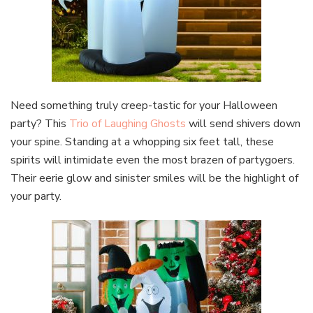
Need something truly creep-tastic for your Halloween
party? This
Trio of Laughing Ghosts
will send shivers down
your spine. Standing at a whopping six feet tall, these
spirits will intimidate even the most brazen of partygoers.
Their eerie glow and sinister smiles will be the highlight of
your party.