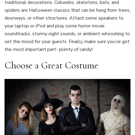
traditional decorations. Cobwebs, skeletons, bats, and
spiders are Halloween classics that can be hung from trees,
doorways, or other structures. Attach some speakers to
your laptop or iPod and play some horror movie
soundtracks, stormy night sounds, or ambient whooshing to
set the mood for your guests. Finally, make sure you’ve got
the most important part- plenty of candy!
Choose a Great Costume