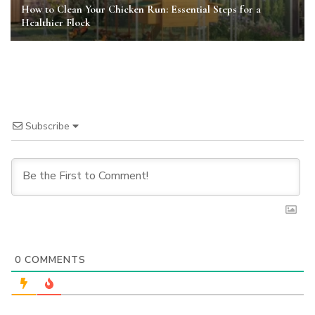
How to Clean Your Chicken Run: Essential Steps for a
Healthier Flock
Subscribe
0
COMMENTS