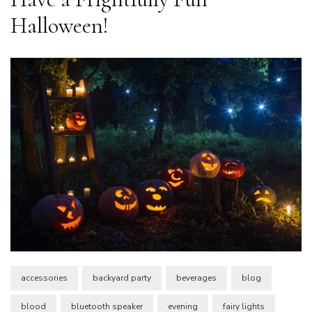
Halloween!
accessories
backyard party
beverages
blog
blood
bluetooth speaker
evening
fairy lights