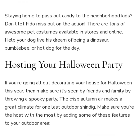
Staying home to pass out candy to the neighborhood kids?
Don’t let Fido miss out on the action! There are tons of
awesome pet costumes available in stores and online.
Help your dog live his dream of being a dinosaur,
bumblebee, or hot dog for the day.
Hosting Your Halloween Party
If you’re going all out decorating your house for Halloween
this year, then make sure it’s seen by friends and family by
throwing a spooky party. The crisp autumn air makes a
great climate for one last outdoor shindig. Make sure you’re
the host with the most by adding some of these features
to your outdoor area: