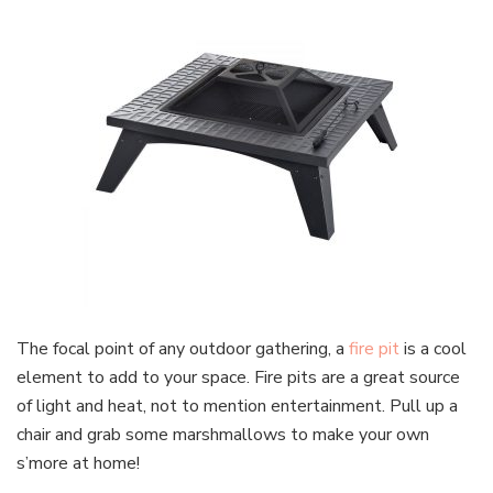
The focal point of any outdoor gathering, a
fire pit
is a cool
element to add to your space. Fire pits are a great source
of light and heat, not to mention entertainment. Pull up a
chair and grab some marshmallows to make your own
s’more at home!