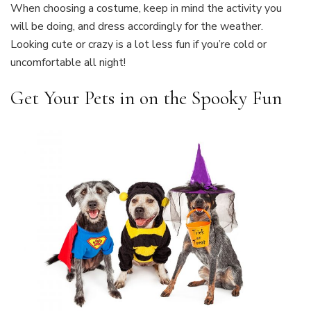
When choosing a costume, keep in mind the activity you
will be doing, and dress accordingly for the weather.
Looking cute or crazy is a lot less fun if you’re cold or
uncomfortable all night!
Get Your Pets in on the Spooky Fun