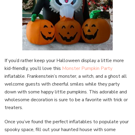
If you’d rather keep your Halloween display a little more
kid-friendly, you’ll love this
Monster Pumpkin Party
inflatable. Frankenstein’s monster, a witch, and a ghost all
welcome guests with cheerful smiles while they party
down with some happy little pumpkins. This adorable and
wholesome decoration is sure to be a favorite with trick or
treaters.
Once you’ve found the perfect inflatables to populate your
spooky space, fill out your haunted house with some