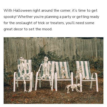
For
Halloween
With Halloween right around the corner, it’s time to get
spooky! Whether you’re planning a party or getting ready
for the onslaught of trick or treaters, you’ll need some
great decor to set the mood.