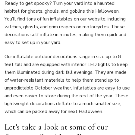
Ready to get spooky? Turn your yard into a haunted
habitat for ghosts, ghouls, and goblins this Halloween.
You’ll find tons of fun inflatables on our website, including
witches, ghosts, and grim reapers on motorcycles. These
decorations self-inflate in minutes, making them quick and
easy to set up in your yard.
Our inflatable outdoor decorations range in size up to 8
feet tall and are equipped with interior LED lights to keep
them illuminated during dark fall evenings. They are made
of water-resistant materials to help them stand up to
unpredictable October weather. Inflatables are easy to use
and even easier to store during the rest of the year. These
lightweight decorations deflate to a much smaller size,
which can be packed away for next Halloween.
Let’s take a look at some of our