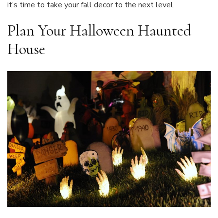
it’s time to take your fall decor to the next level.
Plan Your Halloween Haunted
House