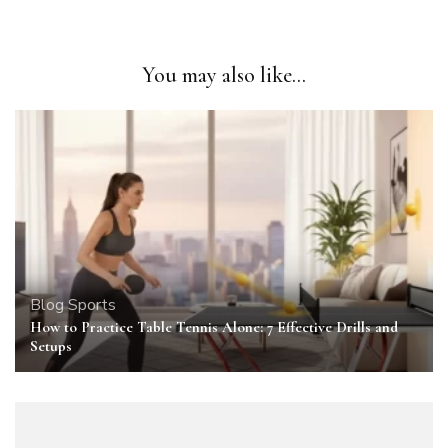
You may also like...
Blog
Sports
How to Practice Table Tennis Alone: 7 Effective Drills and
Setups