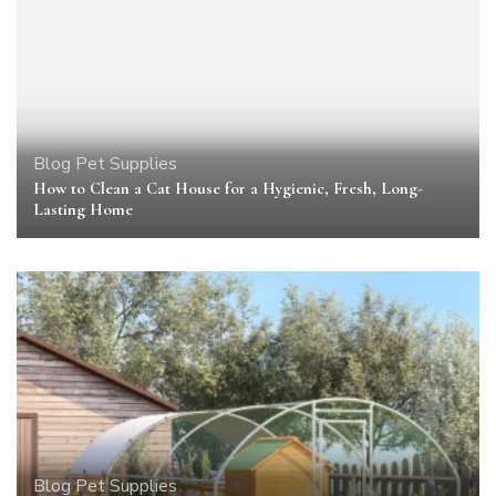
Blog
Pet Supplies
How to Clean a Cat House for a Hygienic, Fresh, Long-
Lasting Home
Blog
Pet Supplies