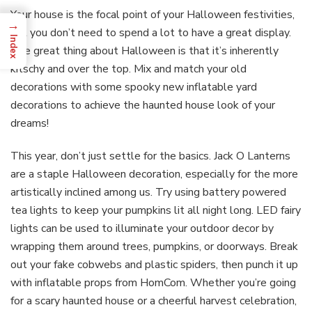
Your house is the focal point of your Halloween festivities,
→
but you don’t need to spend a lot to have a great display.
Index
The great thing about Halloween is that it’s inherently
kitschy and over the top. Mix and match your old
decorations with some spooky new inflatable yard
decorations to achieve the haunted house look of your
dreams!
This year, don’t just settle for the basics. Jack O Lanterns
are a staple Halloween decoration, especially for the more
artistically inclined among us. Try using battery powered
tea lights to keep your pumpkins lit all night long. LED fairy
lights can be used to illuminate your outdoor decor by
wrapping them around trees, pumpkins, or doorways. Break
out your fake cobwebs and plastic spiders, then punch it up
with inflatable props from HomCom. Whether you’re going
for a scary haunted house or a cheerful harvest celebration,