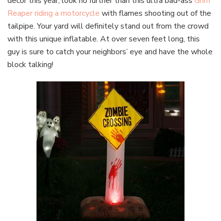
decor this year, look no further than this ultra bad-ass
Grim
Reaper riding a motorcycle
with flames shooting out of the
tailpipe. Your yard will definitely stand out from the crowd
with this unique inflatable. At over seven feet long, this
guy is sure to catch your neighbors’ eye and have the whole
block talking!