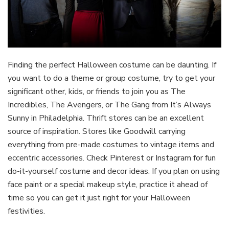
Finding the perfect Halloween costume can be daunting. If
you want to do a theme or group costume, try to get your
significant other, kids, or friends to join you as The
Incredibles, The Avengers, or The Gang from It’s Always
Sunny in Philadelphia. Thrift stores can be an excellent
source of inspiration. Stores like Goodwill carrying
everything from pre-made costumes to vintage items and
eccentric accessories. Check Pinterest or Instagram for fun
do-it-yourself costume and decor ideas. If you plan on using
face paint or a special makeup style, practice it ahead of
time so you can get it just right for your Halloween
festivities.