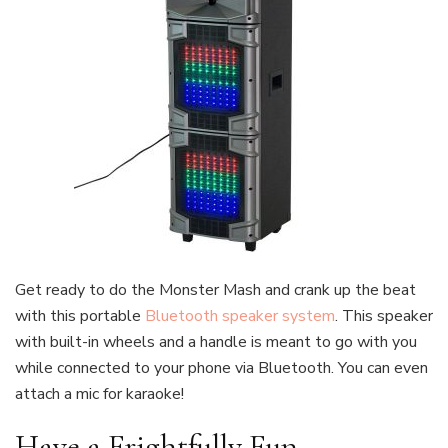
Get ready to do the Monster Mash and crank up the beat
with this portable
Bluetooth speaker system
. This speaker
with built-in wheels and a handle is meant to go with you
while connected to your phone via Bluetooth. You can even
attach a mic for karaoke!
Have a Frightfully Fun