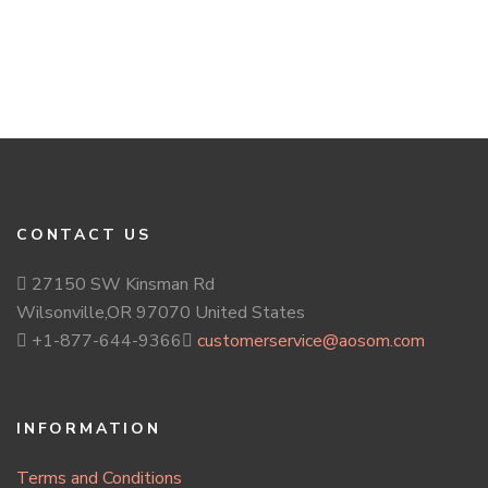
CONTACT US
27150 SW Kinsman Rd
Wilsonville,OR 97070 United States
+1-877-644-9366
customerservice@aosom.com
INFORMATION
Terms and Conditions