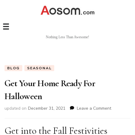
Nothing Less Than Awesome!
BLOG
SEASONAL
Get Your Home Ready For
Halloween
on
updated on
December 31, 2021
Leave a Comment
Get
Your
Home
Get into the Fall Festivities
Ready