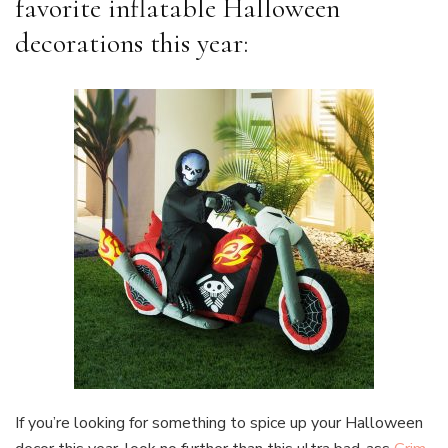
favorite inflatable Halloween
decorations this year:
If you’re looking for something to spice up your Halloween