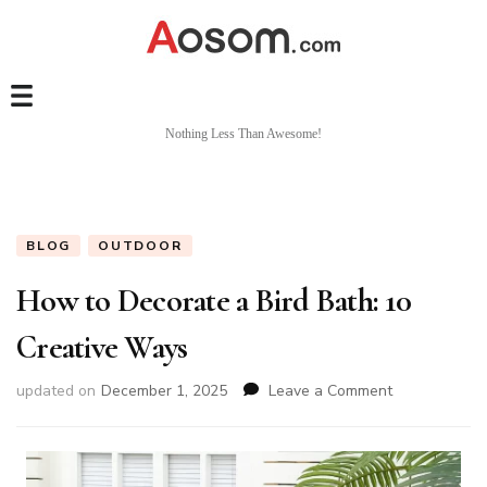
Nothing Less Than Awesome!
BLOG
OUTDOOR
How to Decorate a Bird Bath: 10
Creative Ways
on
updated on
December 1, 2025
Leave a Comment
How
to
Decorate
a