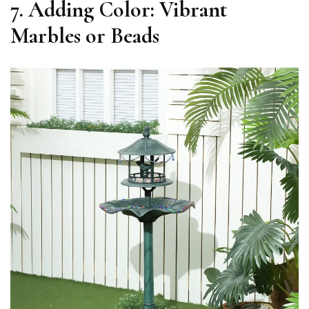
7. Adding Color: Vibrant
Marbles or Beads