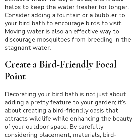
helps to keep the water fresher for longer.
Consider adding a fountain or a bubbler to
your bird bath to encourage birds to visit.
Moving water is also an effective way to
discourage mosquitoes from breeding in the
stagnant water.
Create a Bird-Friendly Focal
Point
Decorating your bird bath is not just about
adding a pretty feature to your garden; it’s
about creating a bird-friendly oasis that
attracts wildlife while enhancing the beauty
of your outdoor space. By carefully
considering placement, materials, bird-