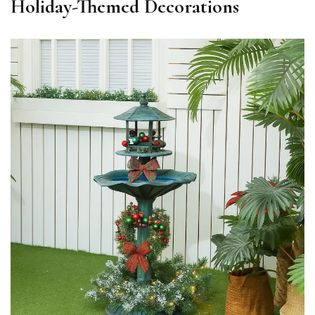
Holiday-Themed Decorations