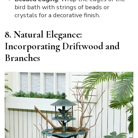
bird bath with strings of beads or
crystals for a decorative finish.
8. Natural Elegance:
Incorporating Driftwood and
Branches