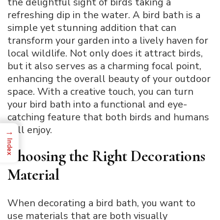
the delightful sight of birds taking a
refreshing dip in the water. A bird bath is a
simple yet stunning addition that can
transform your garden into a lively haven for
local wildlife. Not only does it attract birds,
but it also serves as a charming focal point,
enhancing the overall beauty of your outdoor
space. With a creative touch, you can turn
your bird bath into a functional and eye-
catching feature that both birds and humans
will enjoy.
→
Index
Choosing the Right Decorations
Material
When decorating a bird bath, you want to
use materials that are both visually