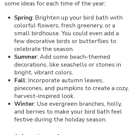
some ideas for each time of the year:
Spring
: Brighten up your bird bath with
colorful flowers, fresh greenery, or a
small birdhouse. You could even add a
few decorative birds or butterflies to
celebrate the season.
Summer
: Add some beach-themed
decorations, like seashells or stones in
bright, vibrant colors.
Fall
: Incorporate autumn leaves,
pinecones, and pumpkins to create a cozy,
harvest-inspired look.
Winter
: Use evergreen branches, holly,
and berries to make your bird bath feel
festive during the holiday season.