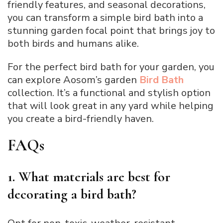
friendly features, and seasonal decorations,
you can transform a simple bird bath into a
stunning garden focal point that brings joy to
both birds and humans alike.
For the perfect bird bath for your garden, you
can explore Aosom’s garden
Bird Bath
collection. It’s a functional and stylish option
that will look great in any yard while helping
you create a bird-friendly haven.
FAQs
1. What materials are best for
decorating a bird bath?