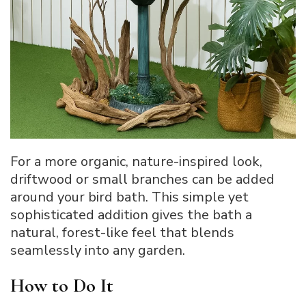
For a more organic, nature-inspired look,
driftwood or small branches can be added
around your bird bath. This simple yet
sophisticated addition gives the bath a
natural, forest-like feel that blends
seamlessly into any garden.
How to Do It