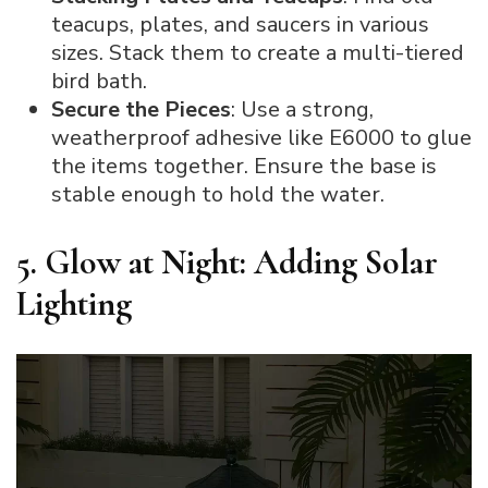
teacups, plates, and saucers in various
sizes. Stack them to create a multi-tiered
bird bath.
Secure the Pieces
: Use a strong,
weatherproof adhesive like E6000 to glue
the items together. Ensure the base is
stable enough to hold the water.
5. Glow at Night: Adding Solar
Lighting