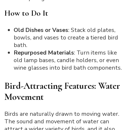
How to Do It
Old Dishes or Vases
: Stack old plates,
bowls, and vases to create a tiered bird
bath.
Repurposed Materials
: Turn items like
old lamp bases, candle holders, or even
wine glasses into bird bath components.
Bird-Attracting Features: Water
Movement
Birds are naturally drawn to moving water.
The sound and movement of water can
attract a wider variety of birds, and it also