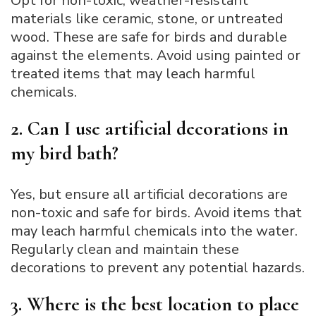
Opt for non-toxic, weather-resistant
materials like ceramic, stone, or untreated
wood. These are safe for birds and durable
against the elements. Avoid using painted or
treated items that may leach harmful
chemicals.
2. Can I use artificial decorations in
my bird bath?
Yes, but ensure all artificial decorations are
non-toxic and safe for birds. Avoid items that
may leach harmful chemicals into the water.
Regularly clean and maintain these
decorations to prevent any potential hazards.
3. Where is the best location to place