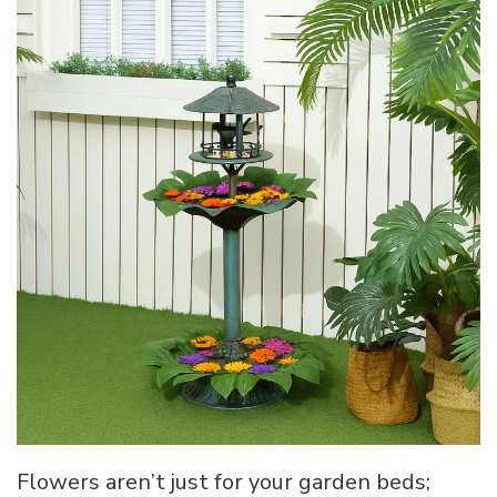
Flowers aren’t just for your garden beds;