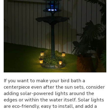
If you want to make your bird bath a
centerpiece even after the sun sets, consider
adding solar-powered lights around the
edges or within the water itself. Solar lights
are eco-friendly, easy to install, and add a