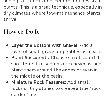
adding succulents or other drought-resistant
plants. This is a great technique, especially in
dry climates where low-maintenance plants
thrive.
How to Do It
Layer the Bottom with Gravel
: Add a
layer of small gravel or pebbles as a base.
Plant Succulents
: Choose small, colorful
succulents like sedums or echeverias, and
plant them around the edges or even in
the middle of the basin.
Miniature Rock Features
: Add small
rocks or tiny stones to create a true “rock
garden” feel.