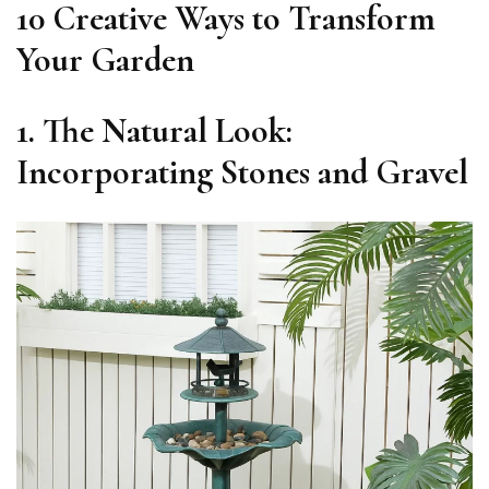
10 Creative Ways to Transform
Your Garden
1. The Natural Look:
Incorporating Stones and Gravel