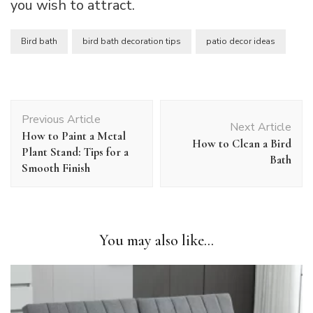
you wish to attract.
Bird bath
bird bath decoration tips
patio decor ideas
Post
Previous Article
Navigation
Next Article
How to Paint a Metal
How to Clean a Bird
Plant Stand: Tips for a
Bath
Smooth Finish
You may also like...