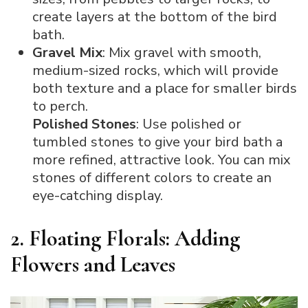
create layers at the bottom of the bird
bath.
Gravel Mix
: Mix gravel with smooth,
medium-sized rocks, which will provide
both texture and a place for smaller birds
to perch.
Polished Stones
: Use polished or
tumbled stones to give your bird bath a
more refined, attractive look. You can mix
stones of different colors to create an
eye-catching display.
2. Floating Florals: Adding
Flowers and Leaves