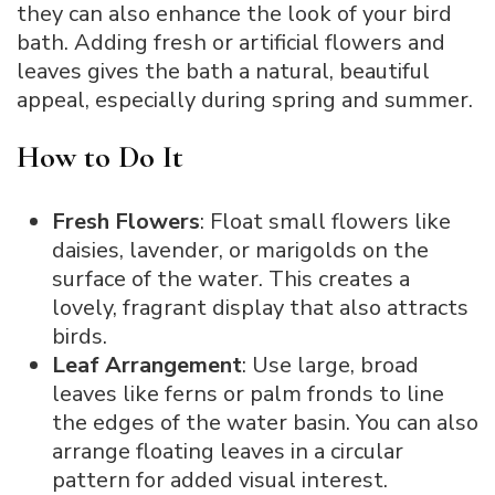
they can also enhance the look of your bird
bath. Adding fresh or artificial flowers and
leaves gives the bath a natural, beautiful
appeal, especially during spring and summer.
How to Do It
Fresh Flowers
: Float small flowers like
daisies, lavender, or marigolds on the
surface of the water. This creates a
lovely, fragrant display that also attracts
birds.
Leaf Arrangement
: Use large, broad
leaves like ferns or palm fronds to line
the edges of the water basin. You can also
arrange floating leaves in a circular
pattern for added visual interest.