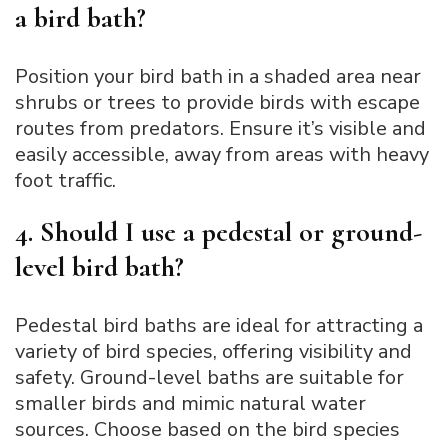
a bird bath?
Position your bird bath in a shaded area near
shrubs or trees to provide birds with escape
routes from predators. Ensure it’s visible and
easily accessible, away from areas with heavy
foot traffic.
4. Should I use a pedestal or ground-
level bird bath?
Pedestal bird baths are ideal for attracting a
variety of bird species, offering visibility and
safety. Ground-level baths are suitable for
smaller birds and mimic natural water
sources. Choose based on the bird species