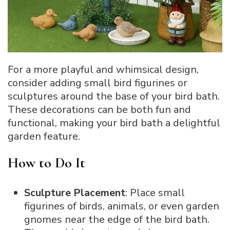
For a more playful and whimsical design,
consider adding small bird figurines or
sculptures around the base of your bird bath.
These decorations can be both fun and
functional, making your bird bath a delightful
garden feature.
How to Do It
Sculpture Placement
: Place small
figurines of birds, animals, or even garden
gnomes near the edge of the bird bath.