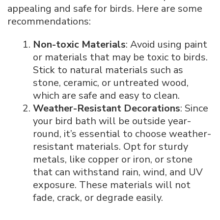
appealing and safe for birds. Here are some
recommendations:
Non-toxic Materials
: Avoid using paint
or materials that may be toxic to birds.
Stick to natural materials such as
stone, ceramic, or untreated wood,
which are safe and easy to clean.
Weather-Resistant Decorations
: Since
your bird bath will be outside year-
round, it’s essential to choose weather-
resistant materials. Opt for sturdy
metals, like copper or iron, or stone
that can withstand rain, wind, and UV
exposure. These materials will not
fade, crack, or degrade easily.