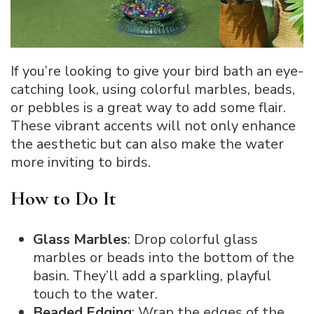
If you’re looking to give your bird bath an eye-
catching look, using colorful marbles, beads,
or pebbles is a great way to add some flair.
These vibrant accents will not only enhance
the aesthetic but can also make the water
more inviting to birds.
How to Do It
Glass Marbles
: Drop colorful glass
marbles or beads into the bottom of the
basin. They’ll add a sparkling, playful
touch to the water.
Beaded Edging
: Wrap the edges of the