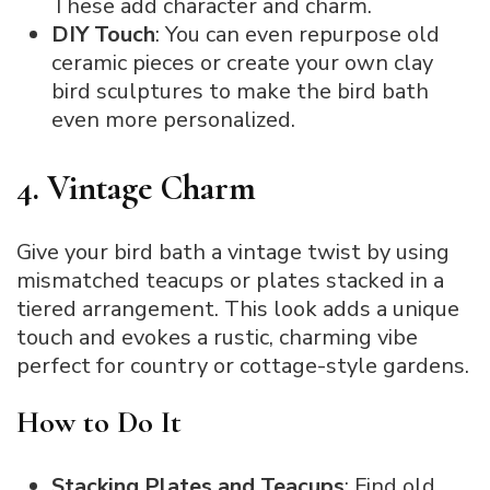
These add character and charm.
DIY Touch
: You can even repurpose old
ceramic pieces or create your own clay
bird sculptures to make the bird bath
even more personalized.
4. Vintage Charm
Give your bird bath a vintage twist by using
mismatched teacups or plates stacked in a
tiered arrangement. This look adds a unique
touch and evokes a rustic, charming vibe
perfect for country or cottage-style gardens.
How to Do It
Stacking Plates and Teacups
: Find old