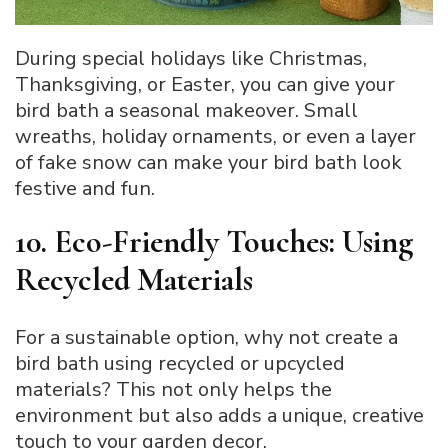
During special holidays like Christmas,
Thanksgiving, or Easter, you can give your
bird bath a seasonal makeover. Small
wreaths, holiday ornaments, or even a layer
of fake snow can make your bird bath look
festive and fun.
10. Eco-Friendly Touches: Using
Recycled Materials
For a sustainable option, why not create a
bird bath using recycled or upcycled
materials? This not only helps the
environment but also adds a unique, creative
touch to your garden decor.