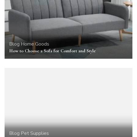
Blog
Home Goods
How to Choose a Sofa for Comfort and Style
Blog
Pet Supplies