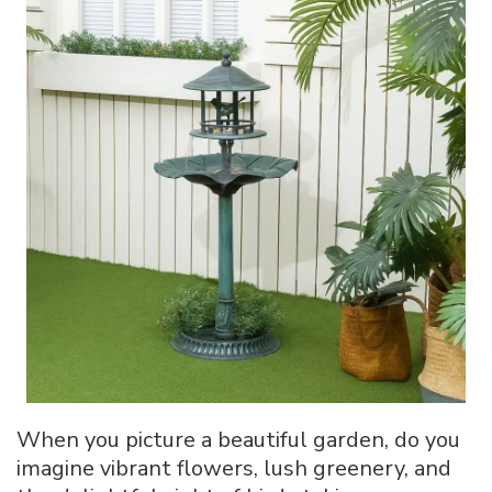
Bird
Bath:
10
Creative
Ways
When you picture a beautiful garden, do you
imagine vibrant flowers, lush greenery, and