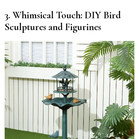
3. Whimsical Touch: DIY Bird
Sculptures and Figurines