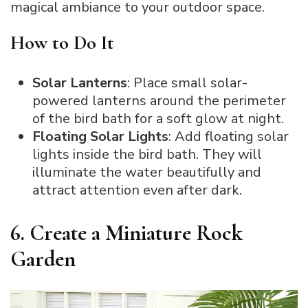
magical ambiance to your outdoor space.
How to Do It
Solar Lanterns
: Place small solar-
powered lanterns around the perimeter
of the bird bath for a soft glow at night.
Floating Solar Lights
: Add floating solar
lights inside the bird bath. They will
illuminate the water beautifully and
attract attention even after dark.
6. Create a Miniature Rock
Garden