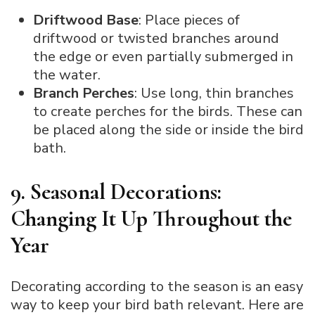
Driftwood Base
: Place pieces of
driftwood or twisted branches around
the edge or even partially submerged in
the water.
Branch Perches
: Use long, thin branches
to create perches for the birds. These can
be placed along the side or inside the bird
bath.
9. Seasonal Decorations:
Changing It Up Throughout the
Year
Decorating according to the season is an easy
way to keep your bird bath relevant. Here are