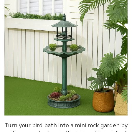
Turn your bird bath into a mini rock garden by