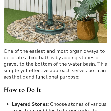
One of the easiest and most organic ways to
decorate a bird bath is by adding stones or
gravel to the bottom of the water basin. This
simple yet effective approach serves both an
aesthetic and functional purpose:
How to Do It
Layered Stones
: Choose stones of various
sizes, from pebbles to larger rocks, to