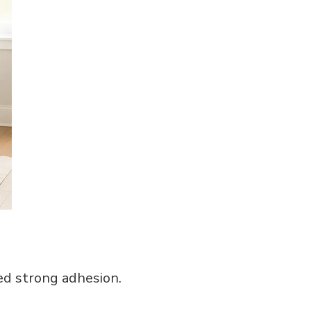
ed strong adhesion.