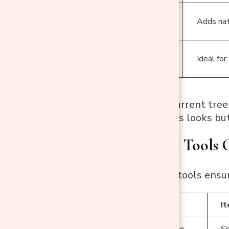
Flocked
Adds nat
Trees
Older/Worn
Ideal for
Trees
Pro Tip:
If your current tree
Painting enhances looks but 
Supplies and Tools 
Having the right tools ensu
Category
I
Main Supplies
Sp