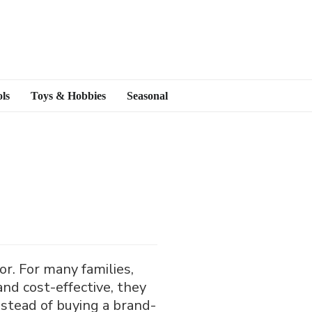
ls
Toys & Hobbies
Seasonal
r. For many families,
 and cost-effective, they
nstead of buying a brand-