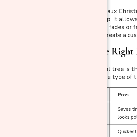
Spray painting a faux Christ
your holiday setup. It allow
styles like ombre fades or f
money but also create a cu
Choosing the Right 
Not every artificial tree is
start, consider the type of 
Tree Type
Pros
Saves tim
Pre-Lit Trees
looks po
Non-Lit Trees
Quickest 