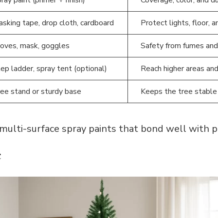
sking tape, drop cloth, cardboard
Protect lights, floor, 
oves, mask, goggles
Safety from fumes and
ep ladder, spray tent (optional)
Reach higher areas and
ee stand or sturdy base
Keeps the tree stable 
ulti-surface spray paints that bond well with pl
e