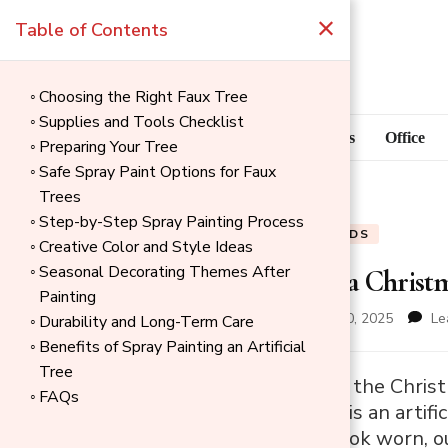
×
Table of Contents
Choosing the Right Faux Tree
Supplies and Tools Checklist
Blog
Home Goods
Office
Preparing Your Tree
Safe Spray Paint Options for Faux
Trees
Step-by-Step Spray Painting Process
BLOG
HOME GOODS
Creative Color and Style Ideas
Seasonal Decorating Themes After
How to Paint a Christ
Painting
updated on
November 30, 2025
Le
Durability and Long-Term Care
Benefits of Spray Painting an Artificial
Tree
→
Every December, the Christm
FAQs
Index
that centerpiece is an artifi
can eventually look worn, ou