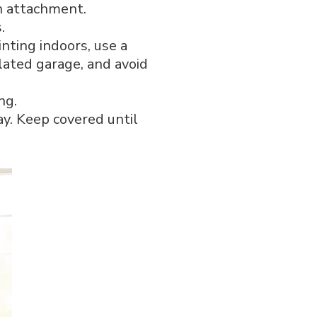
h attachment.
.
inting indoors, use a
lated garage, and avoid
ng.
ay. Keep covered until