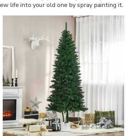
w life into your old one by spray painting it.
Step-
by-
Step
Guide