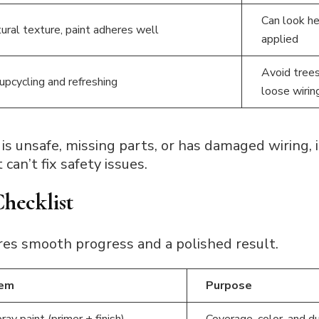
Can look hea
ural texture, paint adheres well
applied
Avoid trees
 upcycling and refreshing
loose wirin
 is unsafe, missing parts, or has damaged wiring, it
can’t fix safety issues.
Checklist
res smooth progress and a polished result.
tem
Purpose
ray paint (primer + finish)
Coverage, color, and du