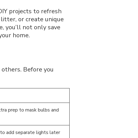
DIY projects to refresh
litter, or create unique
, you’ll not only save
 your home.
n others. Before you
tra prep to mask bulbs and
 to add separate lights later