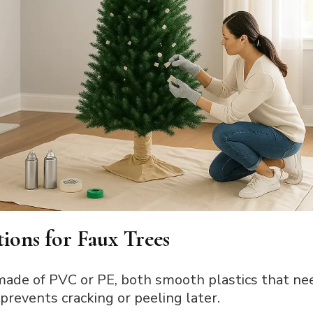
ions for Faux Trees
made of PVC or PE, both smooth plastics that ne
 prevents cracking or peeling later.