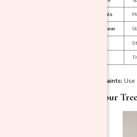
Prep Materials
Ma
Protective Gear
Gl
Tools
St
Accessories
Tr
Recommended Paints:
Use m
Preparing Your Tre