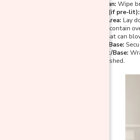
Dust and Clean:
Wipe br
Cover Lights (if pre-lit):
Protect the Area:
Lay do
spray tent to contain ov
windy days that can blow
Stabilize the Base:
Secur
Cover the Pot/Base:
Wrap
painting is finished.