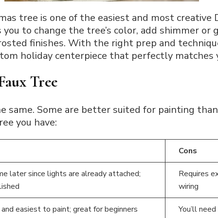
mas tree is one of the easiest and most creative 
s you to change the tree’s color, add shimmer or g
rosted finishes. With the right prep and technique
stom holiday centerpiece that perfectly matches
Faux Tree
 the same. Some are better suited for painting tha
tree you have:
Cons
e later since lights are already attached;
Requires ex
lished
wiring
and easiest to paint; great for beginners
You’ll need