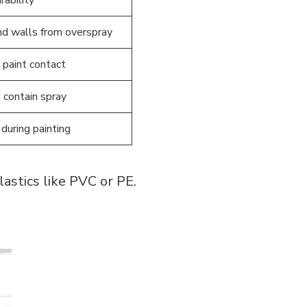
and walls from overspray
 paint contact
 contain spray
during painting
astics like PVC or PE.