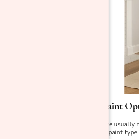
Safe Spray Paint Opt
Artificial
trees
are usually 
Picking the right paint type