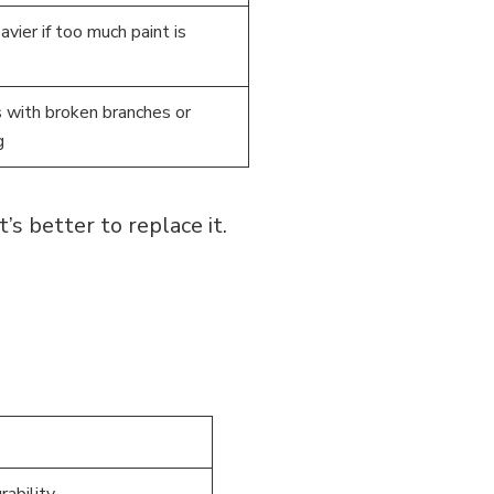
vier if too much paint is
 with broken branches or
g
’s better to replace it.
rability