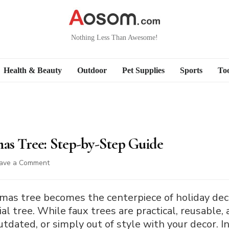
Nothing Less Than Awesome!
Health & Beauty
Outdoor
Pet Supplies
Sports
Too
mas Tree: Step-by-Step Guide
on
ave a Comment
How
to
Paint
as tree becomes the centerpiece of holiday deco
a
cial tree. While faux trees are practical, reusable,
Christmas
tdated, or simply out of style with your decor. I
Tree: