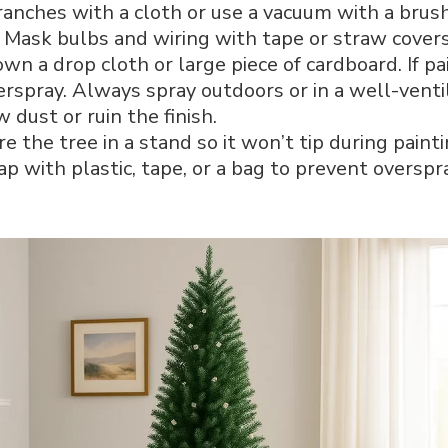
anches with a cloth or use a vacuum with a brus
Mask bulbs and wiring with tape or straw covers
wn a drop cloth or large piece of cardboard. If pa
erspray. Always spray outdoors or in a well-venti
 dust or ruin the finish.
e the tree in a stand so it won’t tip during painti
 with plastic, tape, or a bag to prevent overspr