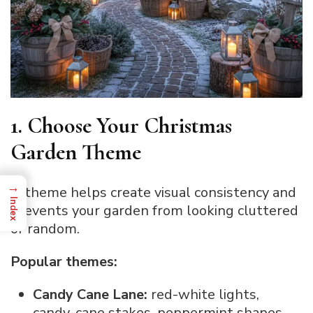
1. Choose Your Christmas
Garden Theme
→
A theme helps create visual consistency and
Index
prevents your garden from looking cluttered
or random.
Popular themes:
Candy Cane Lane:
red-white lights,
candy-cane stakes, peppermint shapes