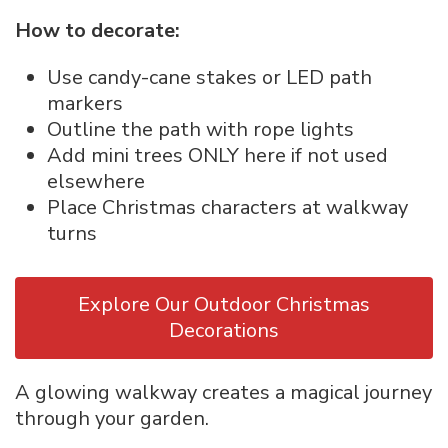
How to decorate:
Use candy-cane stakes or LED path
markers
Outline the path with rope lights
Add mini trees ONLY here if not used
elsewhere
Place Christmas characters at walkway
turns
Explore Our Outdoor Christmas
Decorations
A glowing walkway creates a magical journey
through your garden.