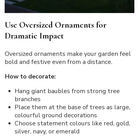
Use Oversized Ornaments for
Dramatic Impact
Oversized ornaments make your garden feel
bold and festive even from a distance.
How to decorate:
Hang giant baubles from strong tree
branches
Place them at the base of trees as large,
colourful ground decorations
Choose statement colours like red, gold,
silver, navy, or emerald