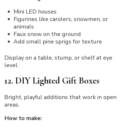
Mini LED houses
Figurines like carolers, snowmen, or
animals
Faux snow on the ground
Add small pine sprigs for texture
Display on a table, stump, or shelf at eye
level.
12. DIY Lighted Gift Boxes
Bright, playful additions that work in open
areas.
How to make: