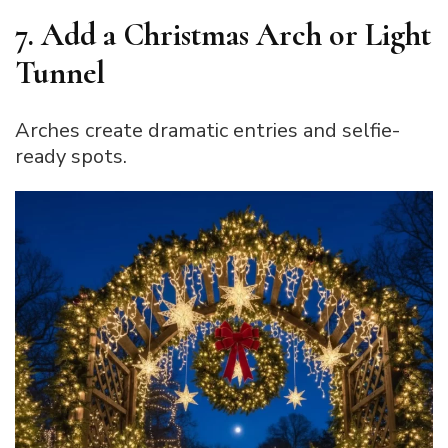
7. Add a Christmas Arch or Light
Tunnel
Arches create dramatic entries and selfie-
ready spots.