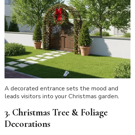
A decorated entrance sets the mood and
leads visitors into your Christmas garden.
3. Christmas Tree & Foliage
Decorations