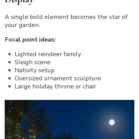
A single bold element becomes the star of
your garden.
Focal point ideas:
Lighted reindeer family
Sleigh scene
Nativity setup
Oversized ornament sculpture
Large holiday throne or chair