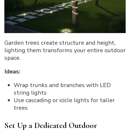
Garden trees create structure and height,
lighting them transforms your entire outdoor
space.
Ideas:
Wrap trunks and branches with LED
string lights
Use cascading or icicle lights for taller
trees
Set Up a Dedicated Outdoor