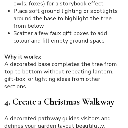
owls, foxes) for a storybook effect
Place soft ground lighting or spotlights
around the base to highlight the tree
from below
Scatter a few faux gift boxes to add
colour and fill empty ground space
Why it works:
A decorated base completes the tree from
top to bottom without repeating lantern,
gift-box, or lighting ideas from other
sections.
4. Create a Christmas Walkway
A decorated pathway guides visitors and
defines your garden layout beautifully.