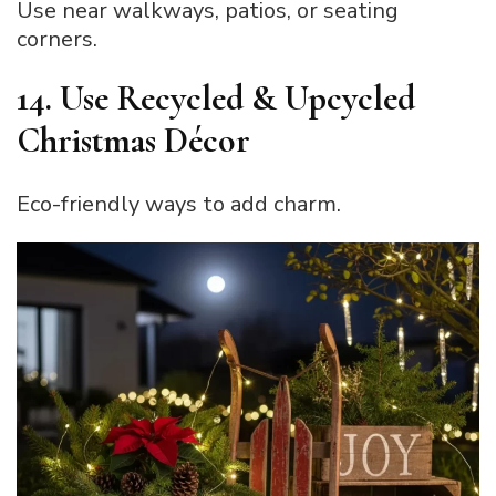
Use near walkways, patios, or seating
corners.
14. Use Recycled & Upcycled
Christmas Décor
Eco-friendly ways to add charm.