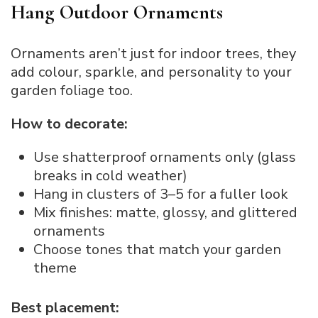
Hang Outdoor Ornaments
Ornaments aren’t just for indoor trees, they
add colour, sparkle, and personality to your
garden foliage too.
How to decorate:
Use shatterproof ornaments only (glass
breaks in cold weather)
Hang in clusters of 3–5 for a fuller look
Mix finishes: matte, glossy, and glittered
ornaments
Choose tones that match your garden
theme
Best placement: