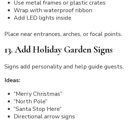
Use metal frames or plastic crates
Wrap with waterproof ribbon
Add LED lights inside
Place near entrances, arches, or focal points.
13. Add Holiday Garden Signs
Signs add personality and help guide guests.
Ideas:
“Merry Christmas”
“North Pole”
“Santa Stop Here”
Directional arrow signs