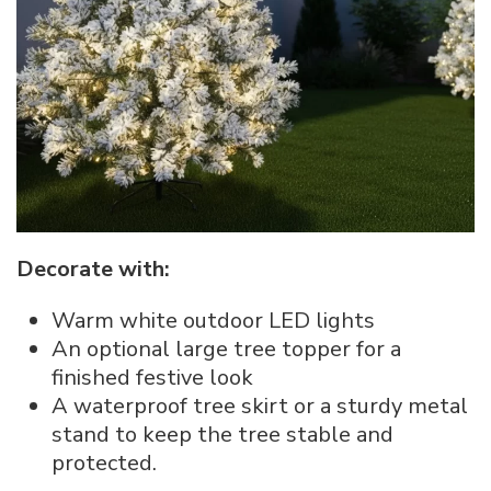
Decorate with:
Warm white outdoor LED lights
An optional large tree topper for a
finished festive look
A waterproof tree skirt or a sturdy metal
stand to keep the tree stable and
protected.