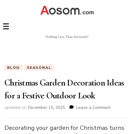
Nothing Less Than Awesome!
BLOG
SEASONAL
Christmas Garden Decoration Ideas
for a Festive Outdoor Look
on
updated on
December 15, 2025
Leave a Comment
Christmas
Garden
Decoration
Decorating your garden for Christmas turns
Ideas