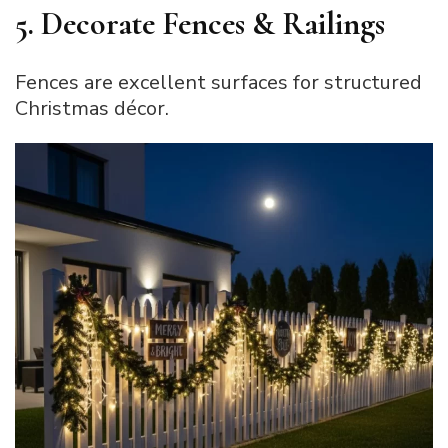
5. Decorate Fences & Railings
Fences are excellent surfaces for structured
Christmas décor.