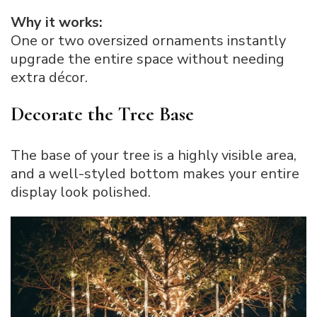
Why it works:
One or two oversized ornaments instantly
upgrade the entire space without needing
extra décor.
Decorate the Tree Base
The base of your tree is a highly visible area,
and a well-styled bottom makes your entire
display look polished.