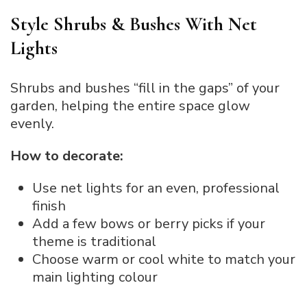
Style Shrubs & Bushes With Net
Lights
Shrubs and bushes “fill in the gaps” of your
garden, helping the entire space glow
evenly.
How to decorate:
Use net lights for an even, professional
finish
Add a few bows or berry picks if your
theme is traditional
Choose warm or cool white to match your
main lighting colour