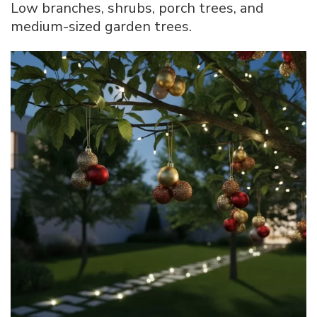
Low branches, shrubs, porch trees, and
medium-sized garden trees.