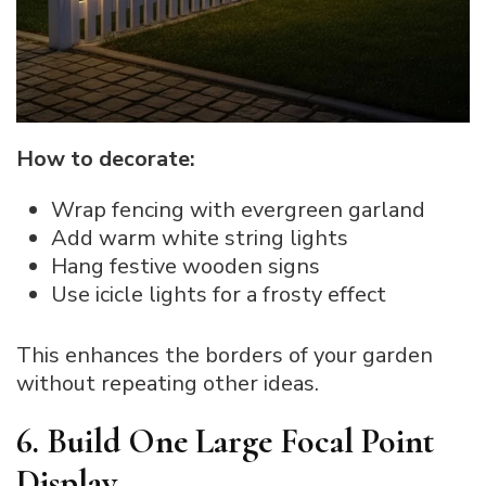
How to decorate:
Wrap fencing with evergreen garland
Add warm white string lights
Hang festive wooden signs
Use icicle lights for a frosty effect
This enhances the borders of your garden
without repeating other ideas.
6. Build One Large Focal Point
Display