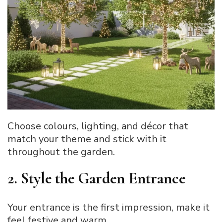
Choose colours, lighting, and décor that
match your theme and stick with it
throughout the garden.
2. Style the Garden Entrance
Your entrance is the first impression, make it
feel festive and warm.