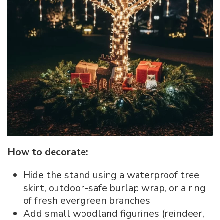
How to decorate:
Hide the stand using a waterproof tree
skirt, outdoor-safe burlap wrap, or a ring
of fresh evergreen branches
Add small woodland figurines (reindeer,