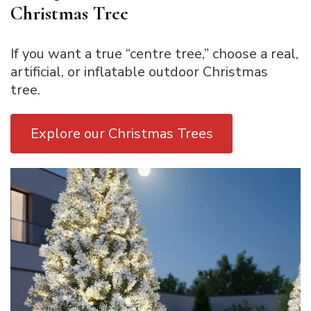
Christmas Tree
If you want a true “centre tree,” choose a real,
artificial, or inflatable outdoor Christmas
tree.
Explore our Christmas Trees