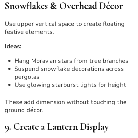
Snowflakes & Overhead Décor
Use upper vertical space to create floating
festive elements.
Ideas:
Hang Moravian stars from tree branches
Suspend snowflake decorations across
pergolas
Use glowing starburst lights for height
These add dimension without touching the
ground décor.
9. Create a Lantern Display