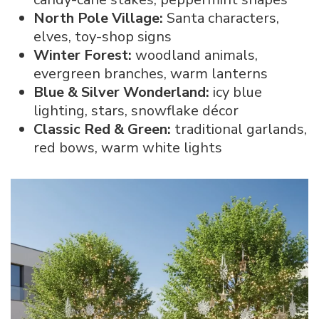
North Pole Village:
Santa characters,
elves, toy-shop signs
Winter Forest:
woodland animals,
evergreen branches, warm lanterns
Blue & Silver Wonderland:
icy blue
lighting, stars, snowflake décor
Classic Red & Green:
traditional garlands,
red bows, warm white lights