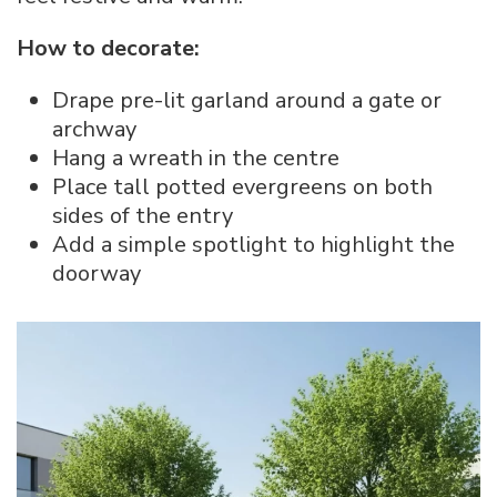
How to decorate:
Drape pre-lit garland around a gate or
archway
Hang a wreath in the centre
Place tall potted evergreens on both
sides of the entry
Add a simple spotlight to highlight the
doorway