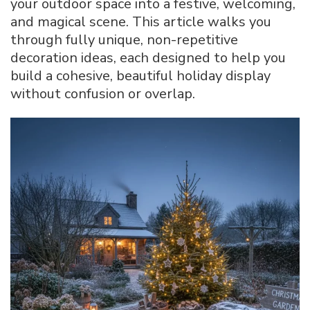
your outdoor space into a festive, welcoming,
for
and magical scene. This article walks you
a
through fully unique, non-repetitive
Festive
Outdoor
decoration ideas, each designed to help you
Look
build a cohesive, beautiful holiday display
without confusion or overlap.