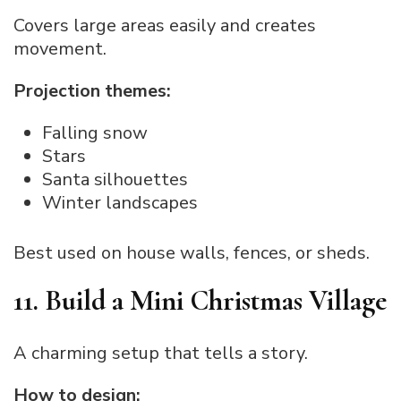
Covers large areas easily and creates
movement.
Projection themes:
Falling snow
Stars
Santa silhouettes
Winter landscapes
Best used on house walls, fences, or sheds.
11. Build a Mini Christmas Village
A charming setup that tells a story.
How to design: