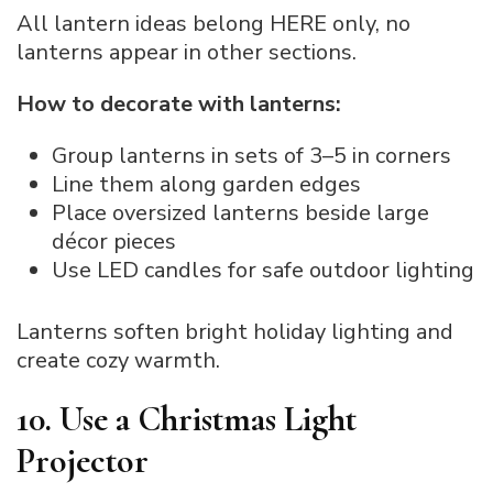
All lantern ideas belong HERE only, no
lanterns appear in other sections.
How to decorate with lanterns:
Group lanterns in sets of 3–5 in corners
Line them along garden edges
Place oversized lanterns beside large
décor pieces
Use LED candles for safe outdoor lighting
Lanterns soften bright holiday lighting and
create cozy warmth.
10. Use a Christmas Light
Projector