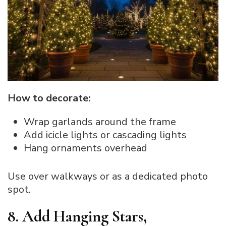
How to decorate:
Wrap garlands around the frame
Add icicle lights or cascading lights
Hang ornaments overhead
Use over walkways or as a dedicated photo
spot.
8. Add Hanging Stars,