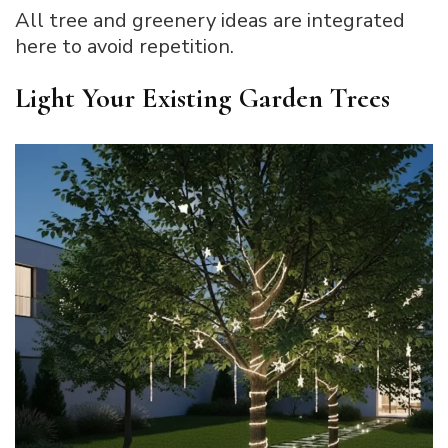
All tree and greenery ideas are integrated
here to avoid repetition.
Light Your Existing Garden Trees