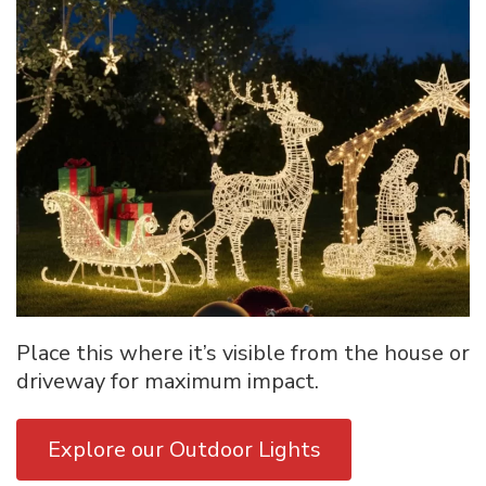
Place this where it’s visible from the house or
driveway for maximum impact.
Explore our Outdoor Lights