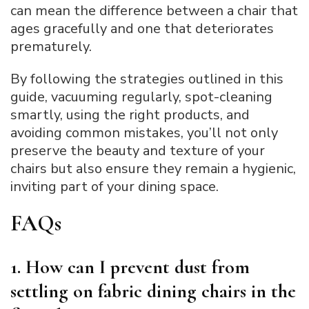
can mean the difference between a chair that
ages gracefully and one that deteriorates
prematurely.
By following the strategies outlined in this
guide, vacuuming regularly, spot-cleaning
smartly, using the right products, and
avoiding common mistakes, you’ll not only
preserve the beauty and texture of your
chairs but also ensure they remain a hygienic,
inviting part of your dining space.
FAQs
1. How can I prevent dust from
settling on fabric dining chairs in the