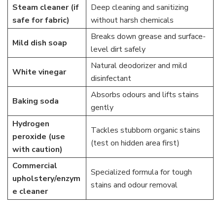
Steam cleaner (if
Deep cleaning and sanitizing
safe for fabric)
without harsh chemicals
Breaks down grease and surface-
Mild dish soap
level dirt safely
Natural deodorizer and mild
White vinegar
disinfectant
Absorbs odours and lifts stains
Baking soda
gently
Hydrogen
Tackles stubborn organic stains
peroxide (use
(test on hidden area first)
with caution)
Commercial
Specialized formula for tough
upholstery/enzym
stains and odour removal
e cleaner