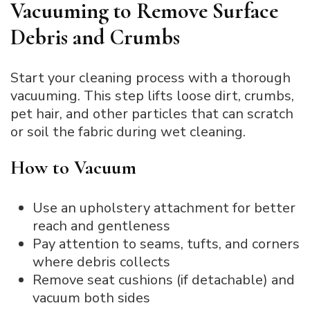
Vacuuming to Remove Surface
Debris and Crumbs
Start your cleaning process with a thorough
vacuuming. This step lifts loose dirt, crumbs,
pet hair, and other particles that can scratch
or soil the fabric during wet cleaning.
How to Vacuum
Use an upholstery attachment for better
reach and gentleness
Pay attention to seams, tufts, and corners
where debris collects
Remove seat cushions (if detachable) and
vacuum both sides