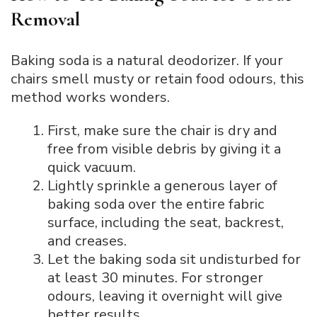
Removal
Baking soda is a natural deodorizer. If your
chairs smell musty or retain food odours, this
method works wonders.
First, make sure the chair is dry and
free from visible debris by giving it a
quick vacuum.
Lightly sprinkle a generous layer of
baking soda over the entire fabric
surface, including the seat, backrest,
and creases.
Let the baking soda sit undisturbed for
at least 30 minutes. For stronger
odours, leaving it overnight will give
better results.