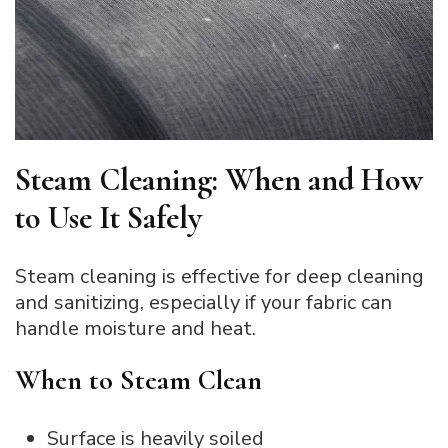
Steam Cleaning: When and How
to Use It Safely
Steam cleaning is effective for deep cleaning
and sanitizing, especially if your fabric can
handle moisture and heat.
When to Steam Clean
Surface is heavily soiled