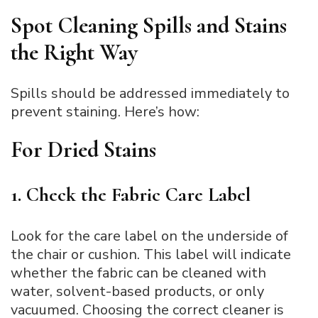
Spot Cleaning Spills and Stains
the Right Way
Spills should be addressed immediately to
prevent staining. Here’s how:
For Dried Stains
1. Check the Fabric Care Label
Look for the care label on the underside of
the chair or cushion. This label will indicate
whether the fabric can be cleaned with
water, solvent-based products, or only
vacuumed. Choosing the correct cleaner is