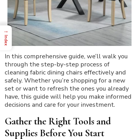
→
Index
In this comprehensive guide, we’ll walk you
through the step-by-step process of
cleaning fabric dining chairs effectively and
safely. Whether you’re shopping for a new
set or want to refresh the ones you already
have, this guide will help you make informed
decisions and care for your investment.
Gather the Right Tools and
Supplies Before You Start