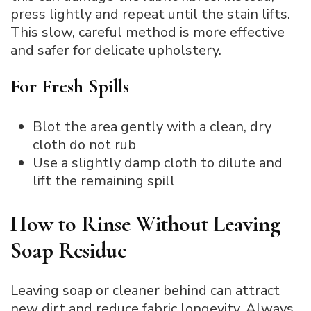
press lightly and repeat until the stain lifts.
This slow, careful method is more effective
and safer for delicate upholstery.
For Fresh Spills
Blot the area gently with a clean, dry
cloth do not rub
Use a slightly damp cloth to dilute and
lift the remaining spill
How to Rinse Without Leaving
Soap Residue
Leaving soap or cleaner behind can attract
new dirt and reduce fabric longevity. Always