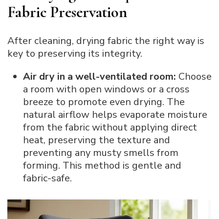
Fabric Preservation
After cleaning, drying fabric the right way is
key to preserving its integrity.
Air dry in a well-ventilated room:
Choose
a room with open windows or a cross
breeze to promote even drying. The
natural airflow helps evaporate moisture
from the fabric without applying direct
heat, preserving the texture and
preventing any musty smells from
forming. This method is gentle and
fabric-safe.