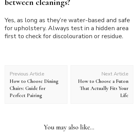
between cleanings?
Yes, as long as they’re water-based and safe
for upholstery. Always test in a hidden area
first to check for discolouration or residue.
Post
Previous Article
Next Article
Navigation
How to Choose Dining
How to Choose a Futon
Chairs: Guide for
That Actually Fits Your
Perfect Pairing
Life
You may also like...