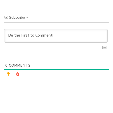
Subscribe
0
COMMENTS