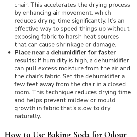
chair. This accelerates the drying process
by enhancing air movement, which
reduces drying time significantly. It’s an
effective way to speed things up without
exposing fabric to harsh heat sources
that can cause shrinkage or damage.
Place near a dehumidifier for faster
results:
If humidity is high, a dehumidifier
can pull excess moisture from the air and
the chair’s fabric. Set the dehumidifier a
few feet away from the chair in a closed
room. This technique reduces drying time
and helps prevent mildew or mould
growth in fabric that’s slow to dry
naturally.
How to Use Baking Soda for Odour