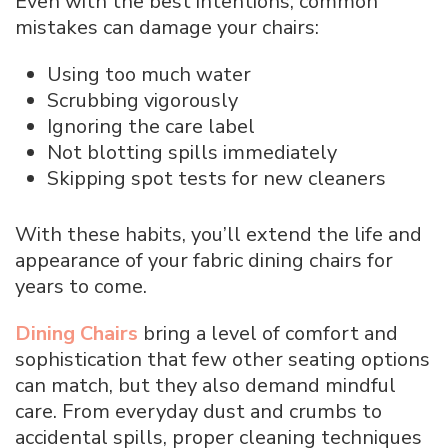
Even with the best intentions, common
mistakes can damage your chairs:
Using too much water
Scrubbing vigorously
Ignoring the care label
Not blotting spills immediately
Skipping spot tests for new cleaners
With these habits, you’ll extend the life and
appearance of your fabric dining chairs for
years to come.
Dining Chairs
bring a level of comfort and
sophistication that few other seating options
can match, but they also demand mindful
care. From everyday dust and crumbs to
accidental spills, proper cleaning techniques