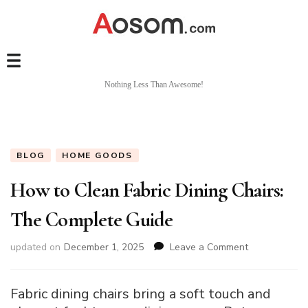
Nothing Less Than Awesome!
BLOG
HOME GOODS
How to Clean Fabric Dining Chairs:
The Complete Guide
on
updated on
December 1, 2025
Leave a Comment
How
to
Clean
Fabric dining chairs bring a soft touch and
Fabric