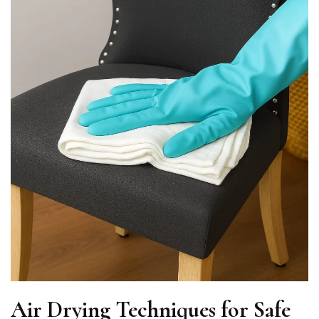
Air Drying Techniques for Safe