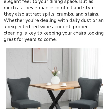
elegant feel to your dining space. But as
Dining
much as they enhance comfort and style,
Chairs:
they also attract spills, crumbs, and stains.
The
Complete
Whether you’re dealing with daily dust or an
Guide
unexpected red wine accident, proper
cleaning is key to keeping your chairs looking
great for years to come.