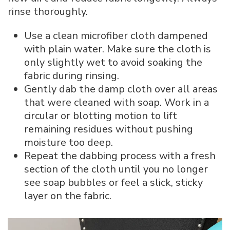
rinse thoroughly.
Use a clean microfiber cloth dampened
with plain water. Make sure the cloth is
only slightly wet to avoid soaking the
fabric during rinsing.
Gently dab the damp cloth over all areas
that were cleaned with soap. Work in a
circular or blotting motion to lift
remaining residues without pushing
moisture too deep.
Repeat the dabbing process with a fresh
section of the cloth until you no longer
see soap bubbles or feel a slick, sticky
layer on the fabric.