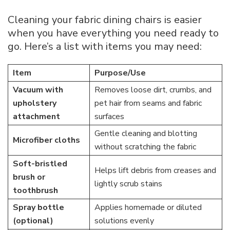
Cleaning your fabric dining chairs is easier
when you have everything you need ready to
go. Here’s a list with items you may need:
Item
Purpose/Use
Vacuum with
Removes loose dirt, crumbs, and
upholstery
pet hair from seams and fabric
attachment
surfaces
Gentle cleaning and blotting
Microfiber cloths
without scratching the fabric
Soft-bristled
Helps lift debris from creases and
brush or
lightly scrub stains
toothbrush
Spray bottle
Applies homemade or diluted
(optional)
solutions evenly