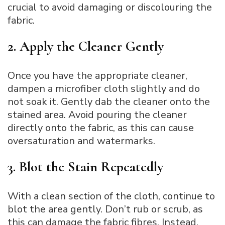
crucial to avoid damaging or discolouring the
fabric.
2. Apply the Cleaner Gently
Once you have the appropriate cleaner,
dampen a microfiber cloth slightly and do
not soak it. Gently dab the cleaner onto the
stained area. Avoid pouring the cleaner
directly onto the fabric, as this can cause
oversaturation and watermarks.
3. Blot the Stain Repeatedly
With a clean section of the cloth, continue to
blot the area gently. Don’t rub or scrub, as
this can damage the fabric fibres. Instead,