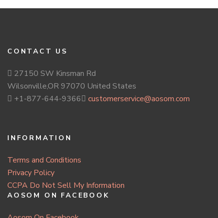
CONTACT US
27150 SW Kinsman Rd
Wilsonville,OR 97070 United States
+1-877-644-9366
customerservice@aosom.com
INFORMATION
Terms and Conditions
Privacy Policy
CCPA Do Not Sell My Information
AOSOM ON FACEBOOK
Aosom On Facebook