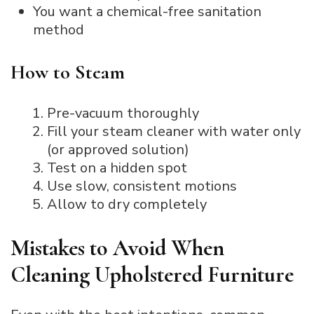
You want a chemical-free sanitation
method
How to Steam
Pre-vacuum thoroughly
Fill your steam cleaner with water only
(or approved solution)
Test on a hidden spot
Use slow, consistent motions
Allow to dry completely
Mistakes to Avoid When
Cleaning Upholstered Furniture