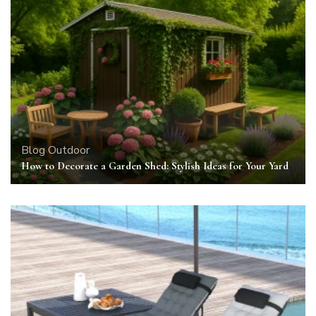
Blog
Outdoor
How to Decorate a Garden Shed: Stylish Ideas for Your Yard