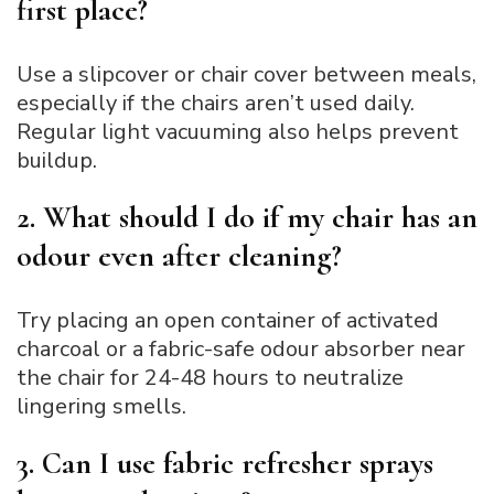
first place?
Use a slipcover or chair cover between meals,
especially if the chairs aren’t used daily.
Regular light vacuuming also helps prevent
buildup.
2. What should I do if my chair has an
odour even after cleaning?
Try placing an open container of activated
charcoal or a fabric-safe odour absorber near
the chair for 24-48 hours to neutralize
lingering smells.
3. Can I use fabric refresher sprays