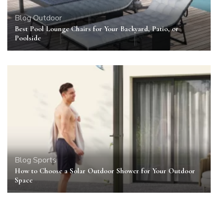
Blog
Outdoor
Best Pool Lounge Chairs for Your Backyard, Patio, or
Poolside
Blog
Sports
How to Choose a Solar Outdoor Shower for Your Outdoor
Space