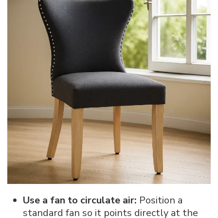
Use a fan to circulate air:
Position a
standard fan so it points directly at the