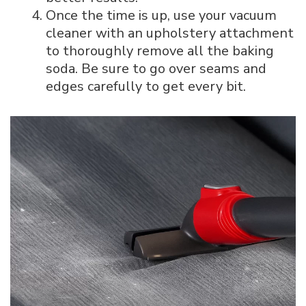
Once the time is up, use your vacuum
cleaner with an upholstery attachment
to thoroughly remove all the baking
soda. Be sure to go over seams and
edges carefully to get every bit.