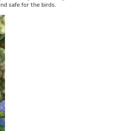
d safe for the birds.