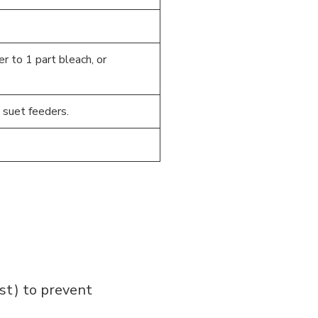
er to 1 part bleach, or
 suet feeders.
ost) to prevent