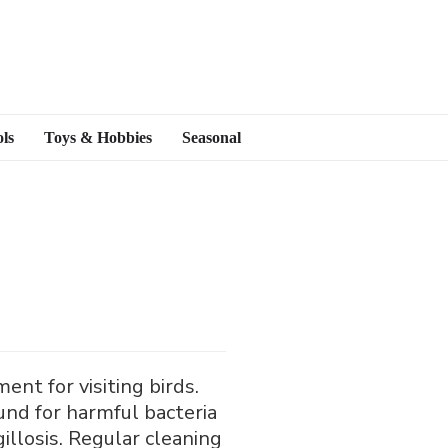
ls
Toys & Hobbies
Seasonal
ent for visiting birds.
und for harmful bacteria
illosis. Regular cleaning