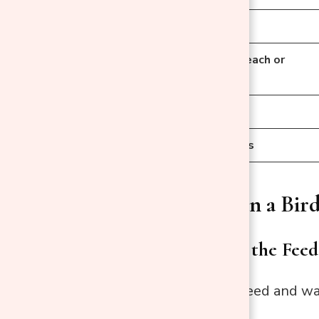
Mild Dish Soap
Disinfectant (Bleach or
Vinegar)
Scraper
Towels or Cloths
How to Clean a Bird
Step 1: Empty the Feed
Remove all old seed and was
contamination.