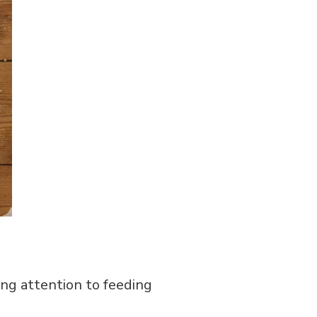
ing attention to feeding