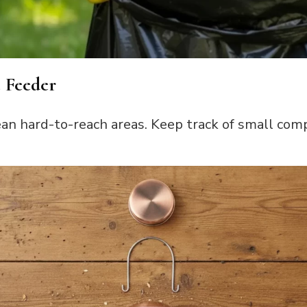
e Feeder
ean hard-to-reach areas. Keep track of small com