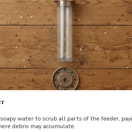
er
soapy water to scrub all parts of the feeder, pay
here debris may accumulate.