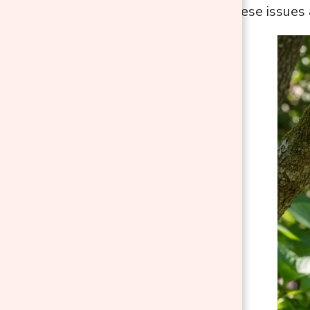
helps prevent these issues 