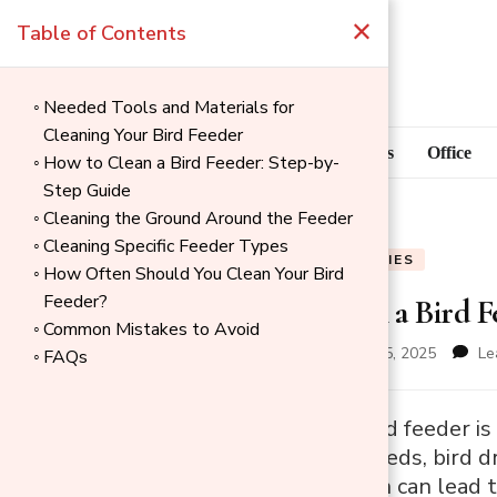
×
Table of Contents
Needed Tools and Materials for
Cleaning Your Bird Feeder
Blog
Home Goods
Office
How to Clean a Bird Feeder: Step-by-
Step Guide
Cleaning the Ground Around the Feeder
Cleaning Specific Feeder Types
BLOG
PET SUPPLIES
How Often Should You Clean Your Bird
Feeder?
How to Clean a Bird F
Common Mistakes to Avoid
updated on
December 25, 2025
Le
FAQs
→
Cleaning your bird feeder is
Index
Over time, old seeds, bird 
and mould, which can lead to