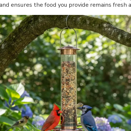
and ensures the food you provide remains fresh an
A
Complete
Step-
by-
Step
Guide