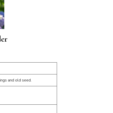
der
ings and old seed.