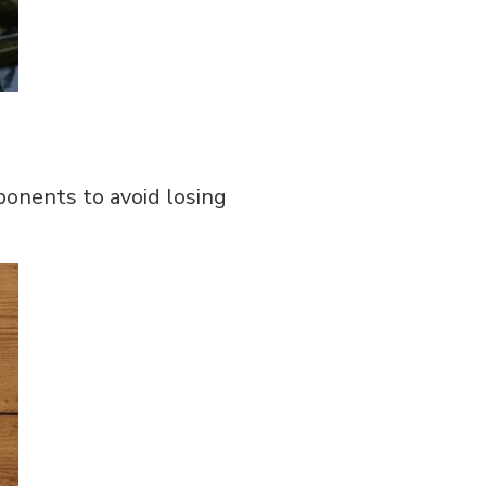
ponents to avoid losing