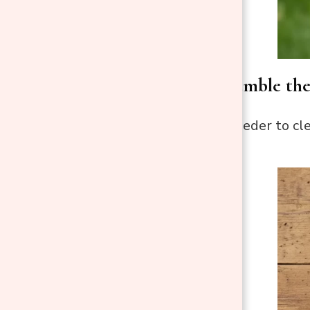
Step 2: Disassemble th
Take apart the feeder to cl
them.