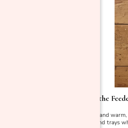
Step 3: Scrub the Feed
Use a soft brush and warm, 
ports, perches, and trays w