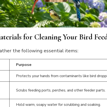
terials for Cleaning Your Bird Fee
ather the following essential items:
Purpose
Protects your hands from contaminants like bird dropp
h
Scrubs feeding ports, perches, and other feeder parts.
Hold warm, soapy water for scrubbing and soaking.