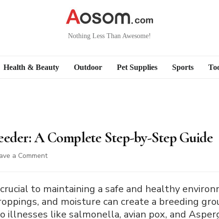
Nothing Less Than Awesome!
Health & Beauty
Outdoor
Pet Supplies
Sports
Too
eeder: A Complete Step-by-Step Guide
on
ave a Comment
How
to
Clean
 crucial to maintaining a safe and healthy environm
a
droppings, and moisture can create a breeding gro
Bird
 illnesses like salmonella, avian pox, and Asperg
Feeder: