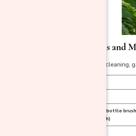
Needed Tools and Ma
Before you start cleaning, g
Tool/Material
Rubber Gloves
Soft Brush (e.g., bottle brus
or old toothbrush)
Bucket or Sink