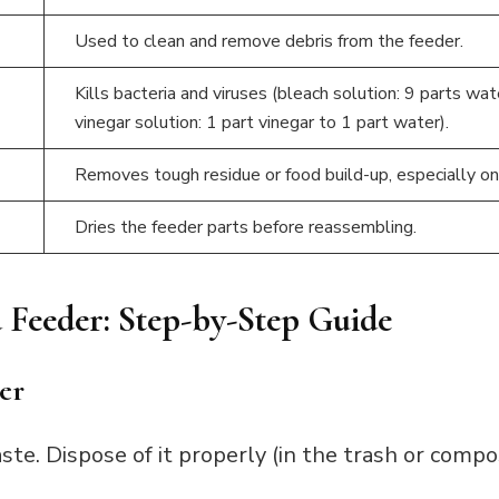
Used to clean and remove debris from the feeder.
Kills bacteria and viruses (bleach solution: 9 parts wat
vinegar solution: 1 part vinegar to 1 part water).
Removes tough residue or food build-up, especially on
Dries the feeder parts before reassembling.
 Feeder: Step-by-Step Guide
er
te. Dispose of it properly (in the trash or comp