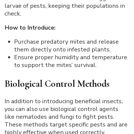
larvae of pests, keeping their populations in
check.
How to Introduce:
Purchase predatory mites and release
them directly onto infested plants.
Ensure proper humidity and temperature
to support the mites’ survival.
Biological Control Methods
In addition to introducing beneficial insects,
you can also use biological control agents
like nematodes and fungi to fight pests.
These methods target specific pests and are
highly effective when used correctly.