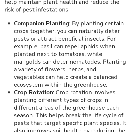
help maintain plant health and reduce the
risk of pest infestations.
Companion Planting
: By planting certain
crops together, you can naturally deter
pests or attract beneficial insects. For
example, basil can repel aphids when
planted next to tomatoes, while
marigolds can deter nematodes. Planting
a variety of flowers, herbs, and
vegetables can help create a balanced
ecosystem within the greenhouse.
Crop Rotation
: Crop rotation involves
planting different types of crops in
different areas of the greenhouse each
season. This helps break the life cycle of
pests that target specific plant species. It
also improves soil health by reducing the