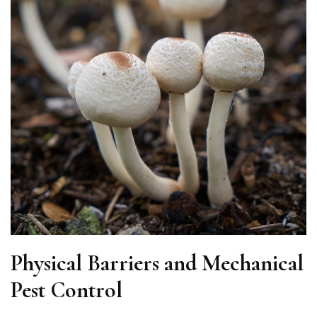
Physical Barriers and Mechanical
Pest Control