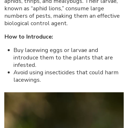
aphids, thrips, and mealybugs. Their larvae,
known as “aphid lions,” consume large
numbers of pests, making them an effective
biological control agent.
How to Introduce:
Buy lacewing eggs or larvae and
introduce them to the plants that are
infested.
Avoid using insecticides that could harm
lacewings.