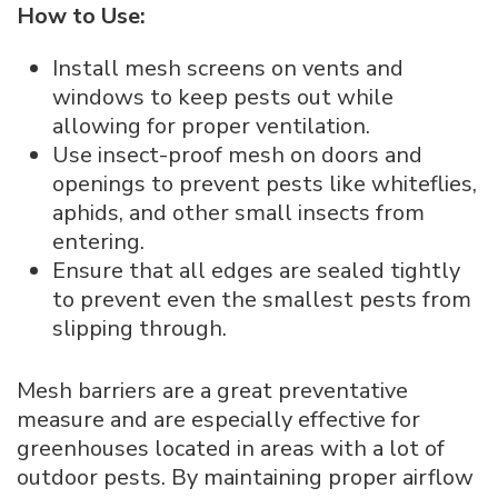
How to Use:
Install mesh screens on vents and
windows to keep pests out while
allowing for proper ventilation.
Use insect-proof mesh on doors and
openings to prevent pests like whiteflies,
aphids, and other small insects from
entering.
Ensure that all edges are sealed tightly
to prevent even the smallest pests from
slipping through.
Mesh barriers are a great preventative
measure and are especially effective for
greenhouses located in areas with a lot of
outdoor pests. By maintaining proper airflow