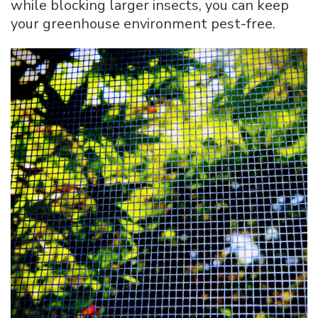
while blocking larger insects, you can keep
your greenhouse environment pest-free.