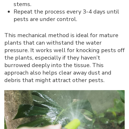
stems.
Repeat the process every 3-4 days until
pests are under control.
This mechanical method is ideal for mature
plants that can withstand the water
pressure. It works well for knocking pests off
the plants, especially if they haven’t
burrowed deeply into the tissue. This
approach also helps clear away dust and
debris that might attract other pests.