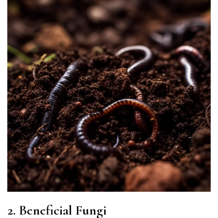
2. Beneficial Fungi