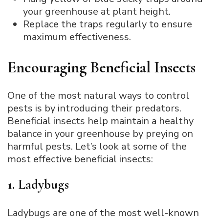
your greenhouse at plant height.
Replace the traps regularly to ensure
maximum effectiveness.
Encouraging Beneficial Insects
One of the most natural ways to control
pests is by introducing their predators.
Beneficial insects help maintain a healthy
balance in your greenhouse by preying on
harmful pests. Let’s look at some of the
most effective beneficial insects:
1. Ladybugs
Ladybugs are one of the most well-known