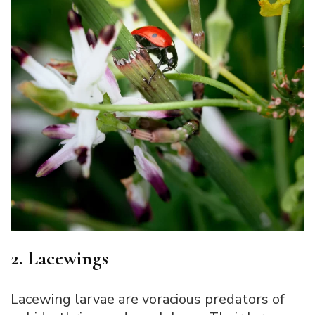
2. Lacewings
Lacewing larvae are voracious predators of