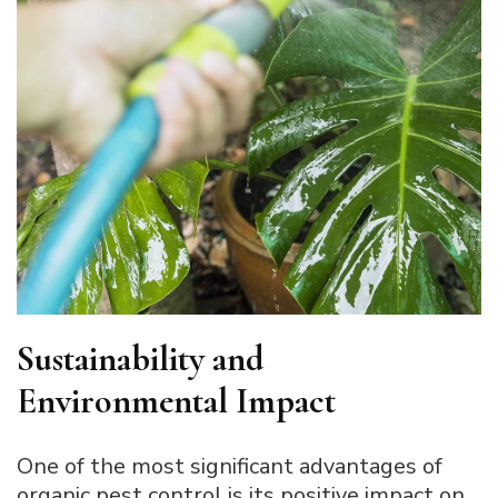
Sustainability and
Environmental Impact
One of the most significant advantages of
organic pest control is its positive impact on