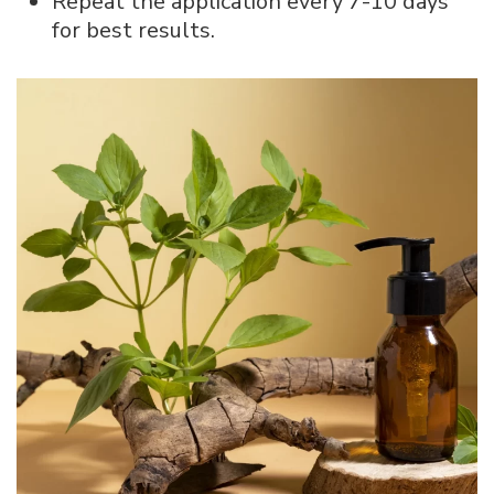
Repeat the application every 7-10 days
for best results.