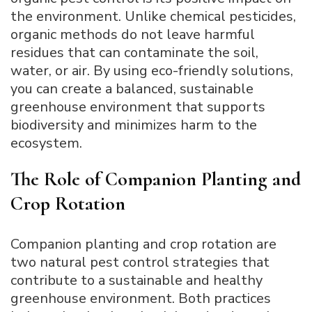
the environment. Unlike chemical pesticides,
organic methods do not leave harmful
residues that can contaminate the soil,
water, or air. By using eco-friendly solutions,
you can create a balanced, sustainable
greenhouse environment that supports
biodiversity and minimizes harm to the
ecosystem.
The Role of Companion Planting and
Crop Rotation
Companion planting and crop rotation are
two natural pest control strategies that
contribute to a sustainable and healthy
greenhouse environment. Both practices