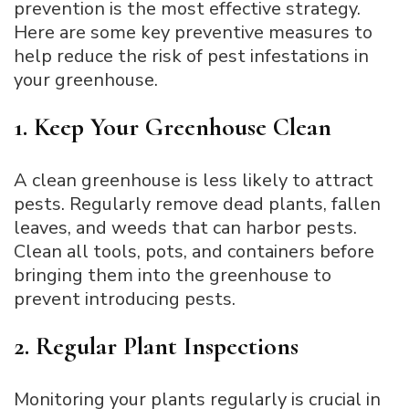
prevention is the most effective strategy.
Here are some key preventive measures to
help reduce the risk of pest infestations in
your greenhouse.
1. Keep Your Greenhouse Clean
A clean greenhouse is less likely to attract
pests. Regularly remove dead plants, fallen
leaves, and weeds that can harbor pests.
Clean all tools, pots, and containers before
bringing them into the greenhouse to
prevent introducing pests.
2. Regular Plant Inspections
Monitoring your plants regularly is crucial in