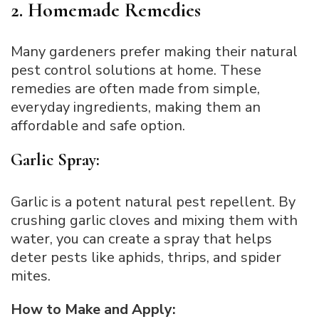
2. Homemade Remedies
Many gardeners prefer making their natural
pest control solutions at home. These
remedies are often made from simple,
everyday ingredients, making them an
affordable and safe option.
Garlic Spray:
Garlic is a potent natural pest repellent. By
crushing garlic cloves and mixing them with
water, you can create a spray that helps
deter pests like aphids, thrips, and spider
mites.
How to Make and Apply: