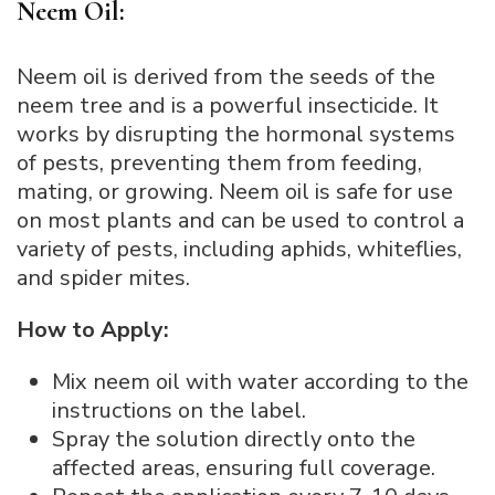
Neem Oil:
Neem oil is derived from the seeds of the
neem tree and is a powerful insecticide. It
works by disrupting the hormonal systems
of pests, preventing them from feeding,
mating, or growing. Neem oil is safe for use
on most plants and can be used to control a
variety of pests, including aphids, whiteflies,
and spider mites.
How to Apply:
Mix neem oil with water according to the
instructions on the label.
Spray the solution directly onto the
affected areas, ensuring full coverage.