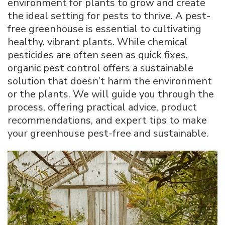
environment for plants to grow and create
Greenhouse
the ideal setting for pests to thrive. A pest-
Pest-
free greenhouse is essential to cultivating
Free
with
healthy, vibrant plants. While chemical
Natural
pesticides are often seen as quick fixes,
Methods
organic pest control offers a sustainable
solution that doesn’t harm the environment
or the plants. We will guide you through the
process, offering practical advice, product
recommendations, and expert tips to make
your greenhouse pest-free and sustainable.