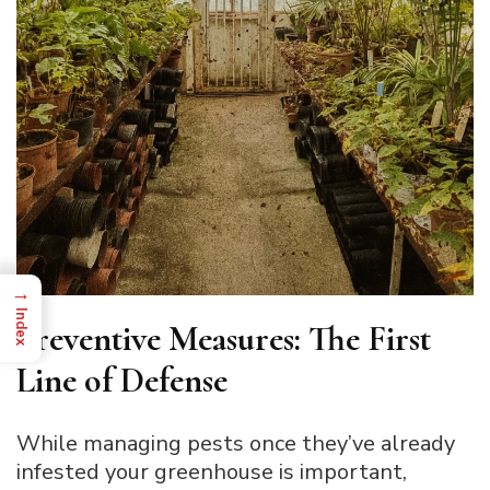
→
Index
Preventive Measures: The First
Line of Defense
While managing pests once they’ve already
infested your greenhouse is important,