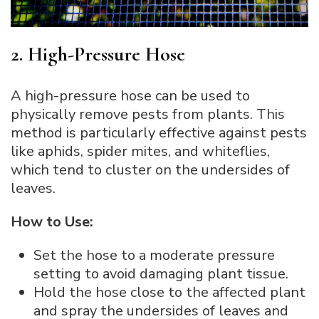
2. High-Pressure Hose
A high-pressure hose can be used to
physically remove pests from plants. This
method is particularly effective against pests
like aphids, spider mites, and whiteflies,
which tend to cluster on the undersides of
leaves.
How to Use:
Set the hose to a moderate pressure
setting to avoid damaging plant tissue.
Hold the hose close to the affected plant
and spray the undersides of leaves and