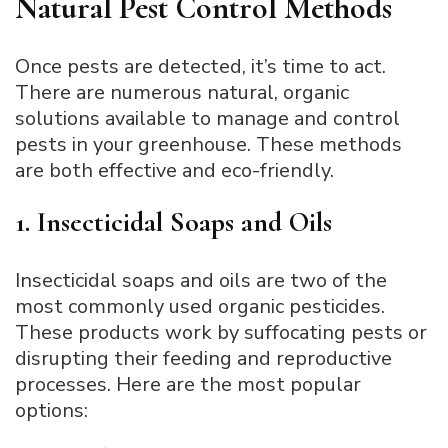
Natural Pest Control Methods
Once pests are detected, it’s time to act.
There are numerous natural, organic
solutions available to manage and control
pests in your greenhouse. These methods
are both effective and eco-friendly.
1. Insecticidal Soaps and Oils
Insecticidal soaps and oils are two of the
most commonly used organic pesticides.
These products work by suffocating pests or
disrupting their feeding and reproductive
processes. Here are the most popular
options: