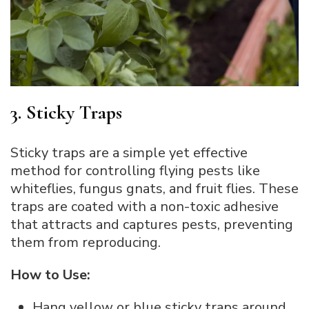
3. Sticky Traps
Sticky traps are a simple yet effective
method for controlling flying pests like
whiteflies, fungus gnats, and fruit flies. These
traps are coated with a non-toxic adhesive
that attracts and captures pests, preventing
them from reproducing.
How to Use:
Hang yellow or blue sticky traps around