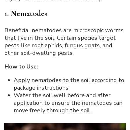
1. Nematodes
Beneficial nematodes are microscopic worms
that live in the soil. Certain species target
pests like root aphids, fungus gnats, and
other soil-dwelling pests.
How to Use:
Apply nematodes to the soil according to
package instructions.
Water the soil well before and after
application to ensure the nematodes can
move freely through the soil.