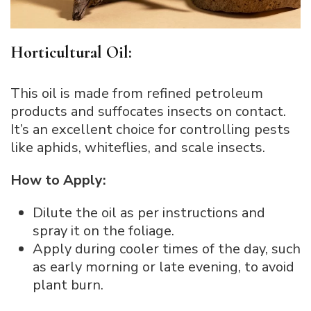
Horticultural Oil:
This oil is made from refined petroleum
products and suffocates insects on contact.
It’s an excellent choice for controlling pests
like aphids, whiteflies, and scale insects.
How to Apply:
Dilute the oil as per instructions and
spray it on the foliage.
Apply during cooler times of the day, such
as early morning or late evening, to avoid
plant burn.