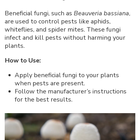
Beneficial fungi, such as
Beauveria bassiana
,
are used to control pests like aphids,
whiteflies, and spider mites. These fungi
infect and kill pests without harming your
plants.
How to Use:
Apply beneficial fungi to your plants
when pests are present.
Follow the manufacturer’s instructions
for the best results.