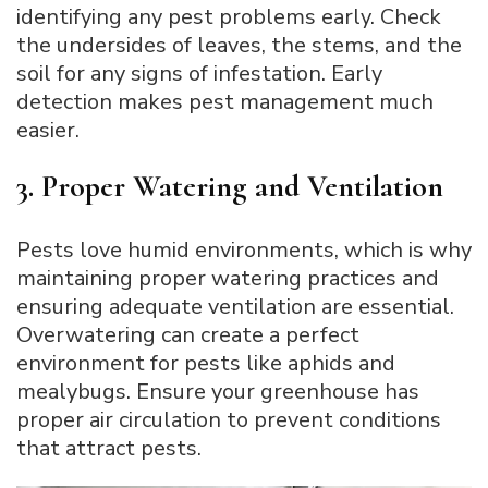
identifying any pest problems early. Check
the undersides of leaves, the stems, and the
soil for any signs of infestation. Early
detection makes pest management much
easier.
3. Proper Watering and Ventilation
Pests love humid environments, which is why
maintaining proper watering practices and
ensuring adequate ventilation are essential.
Overwatering can create a perfect
environment for pests like aphids and
mealybugs. Ensure your greenhouse has
proper air circulation to prevent conditions
that attract pests.