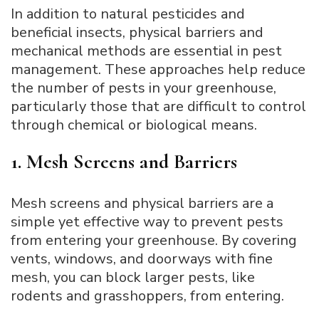
In addition to natural pesticides and
beneficial insects, physical barriers and
mechanical methods are essential in pest
management. These approaches help reduce
the number of pests in your greenhouse,
particularly those that are difficult to control
through chemical or biological means.
1. Mesh Screens and Barriers
Mesh screens and physical barriers are a
simple yet effective way to prevent pests
from entering your greenhouse. By covering
vents, windows, and doorways with fine
mesh, you can block larger pests, like
rodents and grasshoppers, from entering.