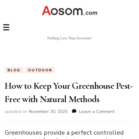
Nothing Less Than Awesome!
BLOG
OUTDOOR
How to Keep Your Greenhouse Pest-
Free with Natural Methods
on
updated on
November 30, 2025
Leave a Comment
How
to
Keep
Greenhouses provide a perfect controlled
Your