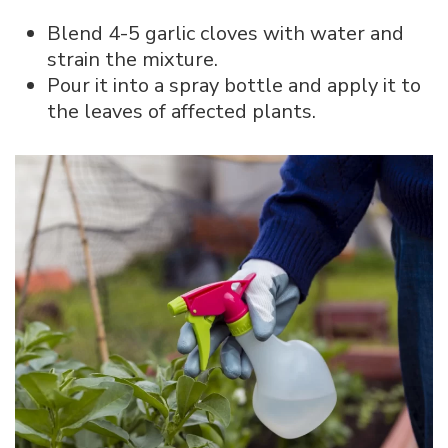
Blend 4-5 garlic cloves with water and
strain the mixture.
Pour it into a spray bottle and apply it to
the leaves of affected plants.