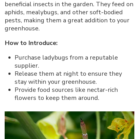
beneficial insects in the garden. They feed on
aphids, mealybugs, and other soft-bodied
pests, making them a great addition to your
greenhouse.
How to Introduce:
Purchase ladybugs from a reputable
supplier.
Release them at night to ensure they
stay within your greenhouse.
Provide food sources like nectar-rich
flowers to keep them around.