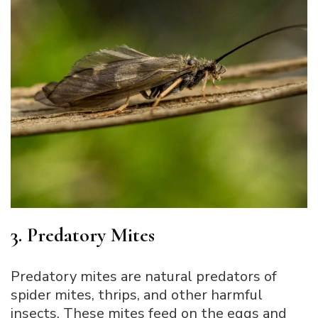
3. Predatory Mites
Predatory mites are natural predators of
spider mites, thrips, and other harmful
insects. These mites feed on the eggs and