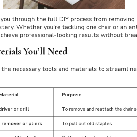
 you through the full DIY process from removing t
ery. Whether you’re tackling one chair or an enti
achieve professional-looking results without bre
erials You’ll Need
 the necessary tools and materials to streamline 
 Material
Purpose
iver or drill
To remove and reattach the chair 
 remover or pliers
To pull out old staples