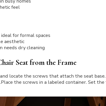
 in busy homes
hetic feel
 ideal for formal spaces
le aesthetic
en needs dry cleaning
Chair Seat from the Frame
and locate the screws that attach the seat base.
Place the screws in a labeled container. Set the 