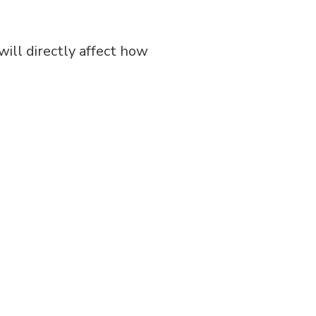
will directly affect how