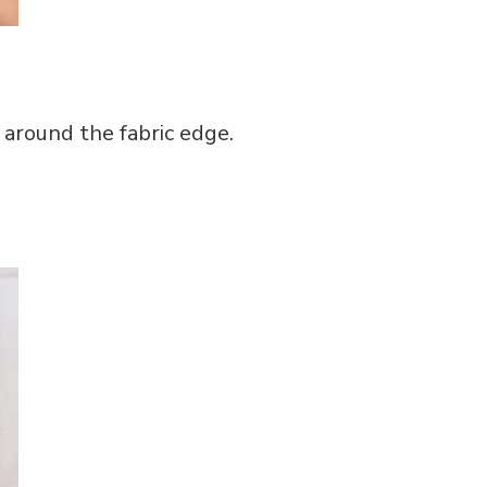
 around the fabric edge.