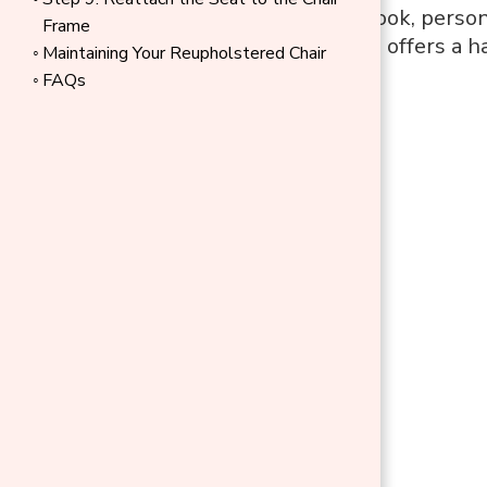
refresh a dated look, person
Frame
your dining chairs offers a
Maintaining Your Reupholstered Chair
FAQs