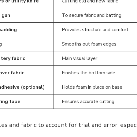
s or utility knife
Cutting old and new fabric
 gun
To secure fabric and batting
padding
Provides structure and comfort
g
Smooths out foam edges
tery fabric
Main visual layer
over fabric
Finishes the bottom side
adhesive (optional)
Holds foam in place on base
ing tape
Ensures accurate cutting
es and fabric to account for trial and error, especial