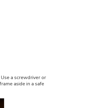
 Use a screwdriver or
frame aside in a safe