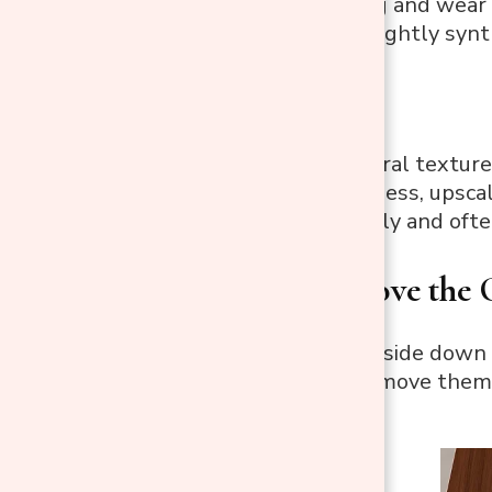
Resists fading and wear
May have a slightly synt
3. Linen:
Elegant, natural texture
Offers a timeless, upsca
Wrinkles easily and oft
Step 3: Remove the 
Turn the chair upside down 
power drill to remove them.
spot.