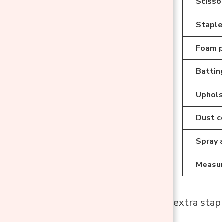
Scissor
Staple
Foam 
Battin
Uphols
Dust c
Spray 
Measur
Helpful Tip
: Buy extra stapl