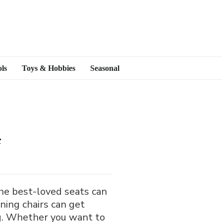
ls
Toys & Hobbies
Seasonal
e
the best-loved seats can
ining chairs can get
ing. Whether you want to