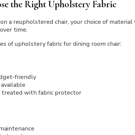
se the Right Upholstery Fabric
 on a reupholstered chair, your choice of material 
 over time.
s of upholstery fabric for dining room chair:
dget-friendly
available
 treated with fabric protector
 maintenance