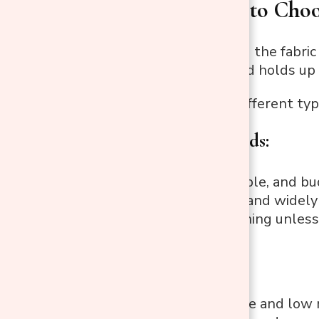
Step 2: How to Choo
If you’re changing the fabric
it looks, feels, and holds up
Here are some different type
1. Cotton blends:
Soft, breathable, and bu
Comfortable and widely 
Prone to staining unless
2. Polyester:
Highly durable and low