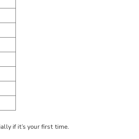
ly if it’s your first time.