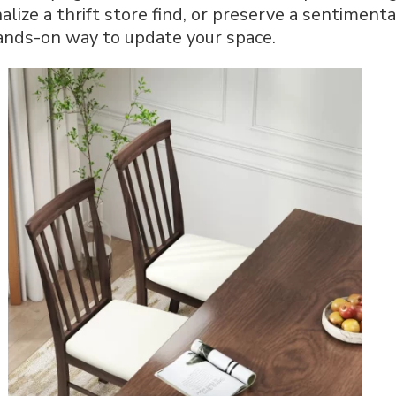
alize a thrift store find, or preserve a sentiment
Chair:
Step-
 hands-on way to update your space.
by-
Step
Guide