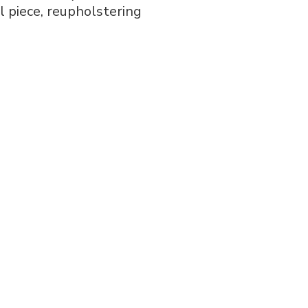
al piece, reupholstering