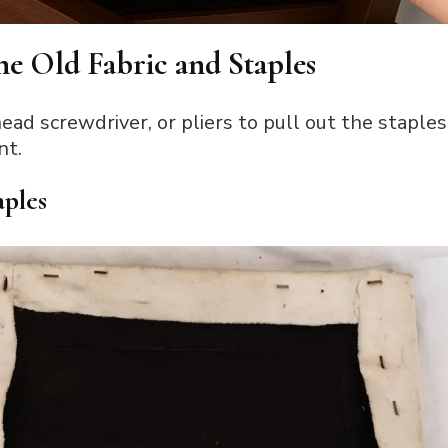
he Old Fabric and Staples
ead screwdriver, or pliers to pull out the staples
nt.
aples