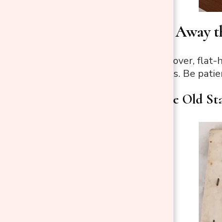
Step 4: Strip Away t
Use a staple remover, flat-h
It’s a slow process. Be patie
Strip Away the Old St