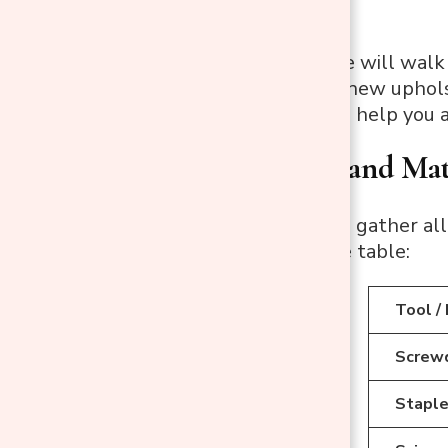
This expert guide will walk
attaching brand-new upholst
simple steps will help you 
Step1: Tools and Mat
Before you begin, gather all
helpful reference table:
Tool /
Screwdr
Staple