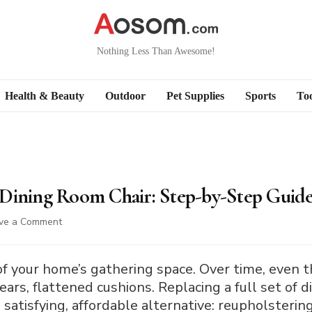
Nothing Less Than Awesome!
Health & Beauty
Outdoor
Pet Supplies
Sports
Too
Dining Room Chair: Step-by-Step Guid
on
ve a Comment
How
to
Reupholster
 of your home’s gathering space. Over time, even 
a
ears, flattened cushions. Replacing a full set of d
Dining
a satisfying, affordable alternative: reupholster
Room