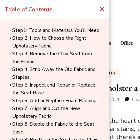
×
Table of Contents
Step1: Tools and Materials You’ll Need
Step 2: How to Choose the Right
Blog
Home Goods
Office
Upholstery Fabric
Step 3: Remove the Chair Seat from
the Frame
Step 4: Strip Away the Old Fabric and
BLOG
HOME GOODS
Staples
Step 5: Inspect and Repair or Replace
How to Reupholster a 
the Seat Base
updated on
December 1, 2025
Lea
Step 6: Add or Replace Foam Padding
Step 7: Align and Cut the New
Upholstery Fabric
→
Dining chairs are the heart
Step 8: Staple the Fabric to the Seat
Index
show signs of wear stains, t
Base
expensive fast, but there’s 
Step 9: Reattach the Seat to the Chair