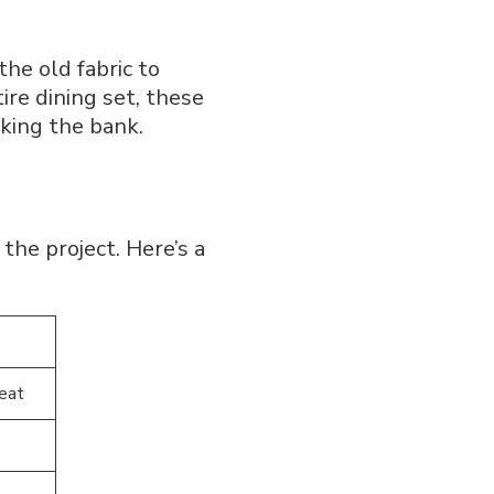
he old fabric to
re dining set, these
aking the bank.
the project. Here’s a
seat