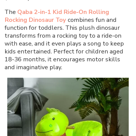
The
Qaba 2-in-1 Kid Ride-On Rolling
Rocking Dinosaur Toy
combines fun and
function for toddlers. This plush dinosaur
transforms from a rocking toy to a ride-on
with ease, and it even plays a song to keep
kids entertained. Perfect for children aged
18-36 months, it encourages motor skills
and imaginative play.