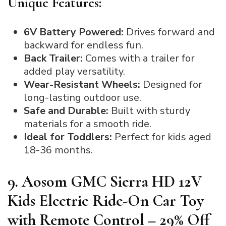
Unique Features:
6V Battery Powered:
Drives forward and
backward for endless fun.
Back Trailer:
Comes with a trailer for
added play versatility.
Wear-Resistant Wheels:
Designed for
long-lasting outdoor use.
Safe and Durable:
Built with sturdy
materials for a smooth ride.
Ideal for Toddlers:
Perfect for kids aged
18-36 months.
9. Aosom GMC Sierra HD 12V
Kids Electric Ride-On Car Toy
with Remote Control – 29% Off