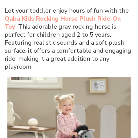
Let your toddler enjoy hours of fun with the
Qaba Kids Rocking Horse Plush Ride-On
Toy
. This adorable gray rocking horse is
perfect for children aged 2 to 5 years.
Featuring realistic sounds and a soft plush
surface, it offers a comfortable and engaging
ride, making it a great addition to any
playroom.