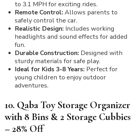
to 3.1 MPH for exciting rides.
Remote Control:
Allows parents to
safely control the car.
Realistic Design:
Includes working
headlights and sound effects for added
fun.
Durable Construction:
Designed with
sturdy materials for safe play.
Ideal for Kids 3-8 Years:
Perfect for
young children to enjoy outdoor
adventures.
10. Qaba Toy Storage Organizer
with 8 Bins & 2 Storage Cubbies
– 28% Off