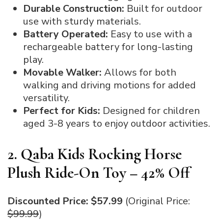
Durable Construction:
Built for outdoor
use with sturdy materials.
Battery Operated:
Easy to use with a
rechargeable battery for long-lasting
play.
Movable Walker:
Allows for both
walking and driving motions for added
versatility.
Perfect for Kids:
Designed for children
aged 3-8 years to enjoy outdoor activities.
2. Qaba Kids Rocking Horse
Plush Ride-On Toy – 42% Off
Discounted Price: $57.99
(Original Price:
$99.99
)