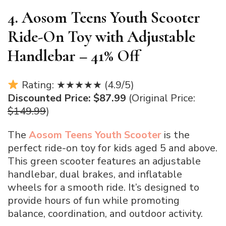
4. Aosom Teens Youth Scooter
Ride-On Toy with Adjustable
Handlebar – 41% Off
Rating: ★★★★★ (4.9/5)
Discounted Price: $87.99
(Original Price:
$149.99
)
The
Aosom
Teens Youth Scooter
is the
perfect ride-on toy for kids aged 5 and above.
This green scooter features an adjustable
handlebar, dual brakes, and inflatable
wheels for a smooth ride. It’s designed to
provide hours of fun while promoting
balance, coordination, and outdoor activity.