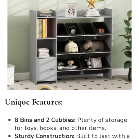
Unique Features:
8 Bins and 2 Cubbies:
Plenty of storage
for toys, books, and other items.
Sturdy Construction:
Built to last with a