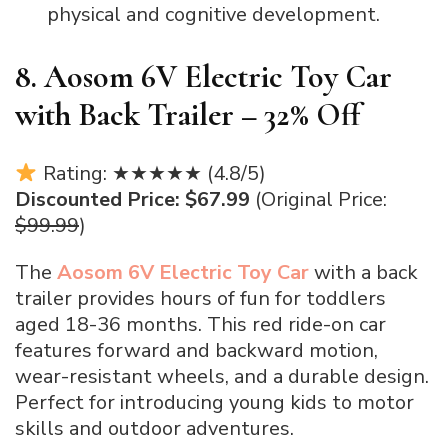
physical and cognitive development.
8. Aosom 6V Electric Toy Car
with Back Trailer – 32% Off
Rating: ★★★★★ (4.8/5)
Discounted Price: $67.99
(Original Price:
$99.99
)
The
Aosom 6V Electric Toy Car
with a back
trailer provides hours of fun for toddlers
aged 18-36 months. This red ride-on car
features forward and backward motion,
wear-resistant wheels, and a durable design.
Perfect for introducing young kids to motor
skills and outdoor adventures.