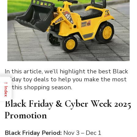
In this article, we’ll highlight the best Black
Friday toy deals to help you make the most
→
of this shopping season.
Index
Black Friday & Cyber Week 2025
Promotion
Black Friday Period:
Nov 3 – Dec 1