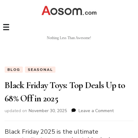
Nothing Less Than Awesome!
BLOG
SEASONAL
Black Friday Toys: Top Deals Up to
68% Off in 2025
on
updated on
November 30, 2025
Leave a Comment
Black
Friday
Toys:
Black Friday 2025 is the ultimate
Top