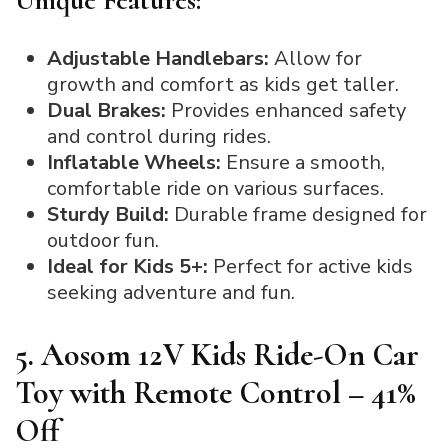
Unique Features:
Adjustable Handlebars:
Allow for
growth and comfort as kids get taller.
Dual Brakes:
Provides enhanced safety
and control during rides.
Inflatable Wheels:
Ensure a smooth,
comfortable ride on various surfaces.
Sturdy Build:
Durable frame designed for
outdoor fun.
Ideal for Kids 5+:
Perfect for active kids
seeking adventure and fun.
5. Aosom 12V Kids Ride-On Car
Toy with Remote Control – 41%
Off