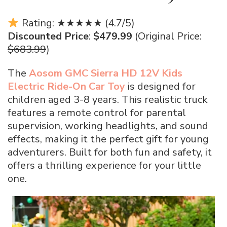
Rating: ★★★★★ (4.7/5)
Discounted Price
:
$479.99
(Original Price:
$683.99
)
The
Aosom GMC Sierra HD 12V Kids
Electric Ride-On Car Toy
is designed for
children aged 3-8 years. This realistic truck
features a remote control for parental
supervision, working headlights, and sound
effects, making it the perfect gift for young
adventurers. Built for both fun and safety, it
offers a thrilling experience for your little
one.