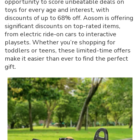
opportunity to score unbeatable deals on
Deals
toys for every age and interest, with
Up
discounts of up to 68% off. Aosom is offering
to
68%
significant discounts on top-rated items,
Off
from electric ride-on cars to interactive
in
playsets. Whether you’re shopping for
2025
toddlers or teens, these limited-time offers
make it easier than ever to find the perfect
gift.