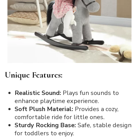
Unique Features:
Realistic Sound:
Plays fun sounds to
enhance playtime experience.
Soft Plush Material:
Provides a cozy,
comfortable ride for little ones.
Sturdy Rocking Base:
Safe, stable design
for toddlers to enjoy.