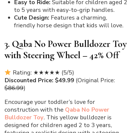
Easy to Ride:
Suitable for children aged 2
to 5 years with easy-to-grip handles.
Cute Design:
Features a charming,
friendly horse design that kids will love.
3. Qaba No Power Bulldozer Toy
with Steering Wheel – 42% Off
Rating: ★★★★★ (5/5)
Discounted Price: $49.99
(Original Price:
$86.99
)
Encourage your toddler’s love for
construction with the
Qaba No Power
Bulldozer Toy
. This yellow bulldozer is
designed for children aged 2 to 3 years,
featuring a realistic design with a steering