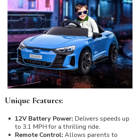
Unique Features:
12V Battery Power:
Delivers speeds up
to 3.1 MPH for a thrilling ride.
Remote Control:
Allows parents to