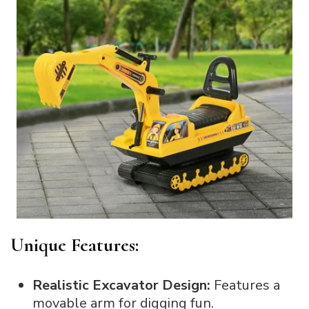
Unique Features:
Realistic Excavator Design:
Features a
movable arm for digging fun.