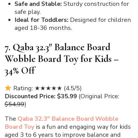
Safe and Stable:
Sturdy construction for
safe play.
Ideal for Toddlers:
Designed for children
aged 18-36 months.
7. Qaba 32.3″ Balance Board
Wobble Board Toy for Kids –
34% Off
Rating: ★★★★★ (4.5/5)
Discounted Price: $35.99
(Original Price:
$54.99
)
The
Qaba 32.3″ Balance Board Wobble
Board Toy
is a fun and engaging way for kids
aged 3 to 6 years to improve balance and