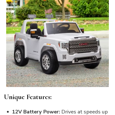
Unique Features:
12V Battery Power:
Drives at speeds up