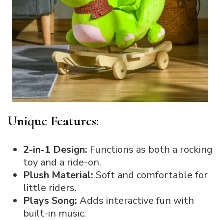
Unique Features:
2-in-1 Design:
Functions as both a rocking
toy and a ride-on.
Plush Material:
Soft and comfortable for
little riders.
Plays Song:
Adds interactive fun with
built-in music.