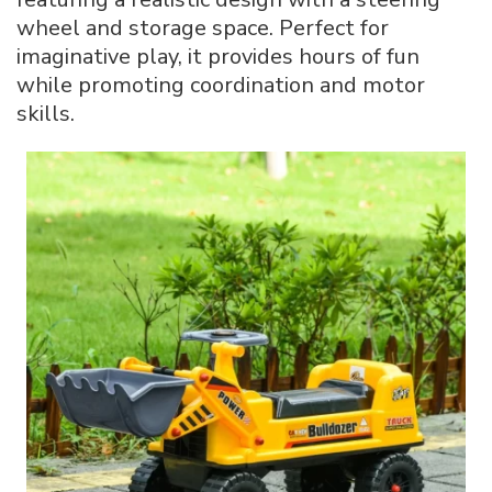
wheel and storage space. Perfect for
imaginative play, it provides hours of fun
while promoting coordination and motor
skills.