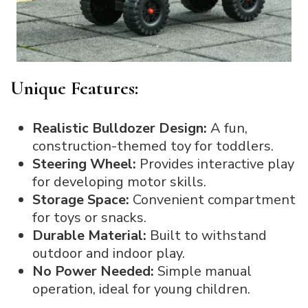
Unique Features:
Realistic Bulldozer Design:
A fun,
construction-themed toy for toddlers.
Steering Wheel:
Provides interactive play
for developing motor skills.
Storage Space:
Convenient compartment
for toys or snacks.
Durable Material:
Built to withstand
outdoor and indoor play.
No Power Needed:
Simple manual
operation, ideal for young children.