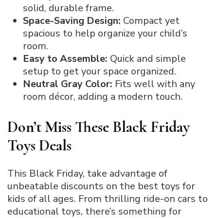
solid, durable frame.
Space-Saving Design:
Compact yet
spacious to help organize your child’s
room.
Easy to Assemble:
Quick and simple
setup to get your space organized.
Neutral Gray Color:
Fits well with any
room décor, adding a modern touch.
Don’t Miss These Black Friday
Toys Deals
This Black Friday, take advantage of
unbeatable discounts on the best toys for
kids of all ages. From thrilling ride-on cars to
educational toys, there’s something for