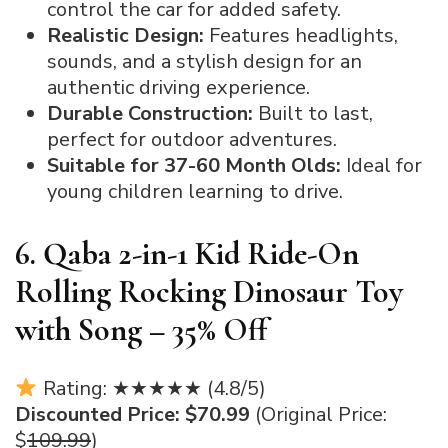
control the car for added safety.
Realistic Design:
Features headlights,
sounds, and a stylish design for an
authentic driving experience.
Durable Construction:
Built to last,
perfect for outdoor adventures.
Suitable for 37-60 Month Olds:
Ideal for
young children learning to drive.
6. Qaba 2-in-1 Kid Ride-On
Rolling Rocking Dinosaur Toy
with Song – 35% Off
Rating: ★★★★★ (4.8/5)
Discounted Price: $70.99
(Original Price:
$
109.99
)