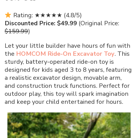
Rating: ★★★★★ (4.8/5)
Discounted Price: $49.99
(Original Price:
$159.99
)
Let your little builder have hours of fun with
the
HOMCOM Ride-On Excavator Toy
. This
sturdy, battery-operated ride-on toy is
designed for kids aged 3 to 8 years, featuring
a realistic excavator design, movable arm,
and construction truck functions. Perfect for
outdoor play, this toy will spark imagination
and keep your child entertained for hours.