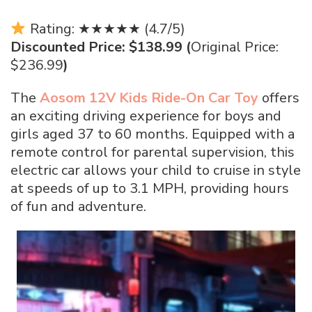
Rating: ★★★★★ (4.7/5)
Discounted Price: $138.99 (
Original Price:
$236.99
)
The
Aosom 12V Kids Ride-On Car Toy
offers
an exciting driving experience for boys and
girls aged 37 to 60 months. Equipped with a
remote control for parental supervision, this
electric car allows your child to cruise in style
at speeds of up to 3.1 MPH, providing hours
of fun and adventure.