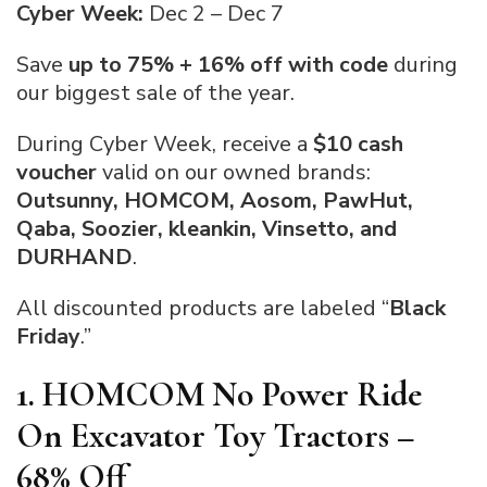
Cyber Week:
Dec 2 – Dec 7
Save
up to 75% + 16% off with code
during
our biggest sale of the year.
During Cyber Week, receive a
$10 cash
voucher
valid on our owned brands:
Outsunny, HOMCOM, Aosom, PawHut,
Qaba, Soozier, kleankin, Vinsetto, and
DURHAND
.
All discounted products are labeled “
Black
Friday
.”
1. HOMCOM No Power Ride
On Excavator Toy Tractors –
68% Off