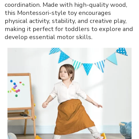
coordination. Made with high-quality wood,
this Montessori-style toy encourages
physical activity, stability, and creative play,
making it perfect for toddlers to explore and
develop essential motor skills.