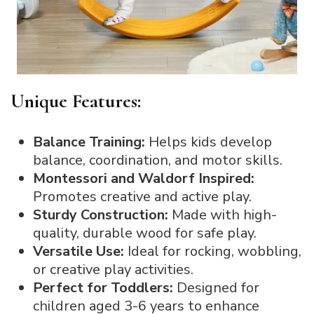
Unique Features:
Balance Training:
Helps kids develop
balance, coordination, and motor skills.
Montessori and Waldorf Inspired:
Promotes creative and active play.
Sturdy Construction:
Made with high-
quality, durable wood for safe play.
Versatile Use:
Ideal for rocking, wobbling,
or creative play activities.
Perfect for Toddlers:
Designed for
children aged 3-6 years to enhance