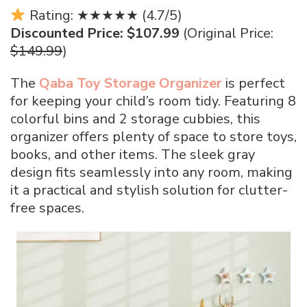
Rating: ★★★★★ (4.7/5)
Discounted Price: $107.99
(Original Price:
$149.99
)
The
Qaba Toy Storage Organizer
is perfect
for keeping your child’s room tidy. Featuring 8
colorful bins and 2 storage cubbies, this
organizer offers plenty of space to store toys,
books, and other items. The sleek gray
design fits seamlessly into any room, making
it a practical and stylish solution for clutter-
free spaces.