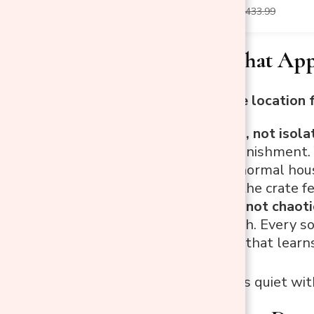
$189.99
$433.99
Two Rules That App
Every good crate location 
Keep it social, not isol
feels like a punishment.
able to hear normal hou
what makes the crate fe
Keep it calm, not chaoti
TV is too much. Every s
crate is a dog that learns
The sweet spot is quiet with