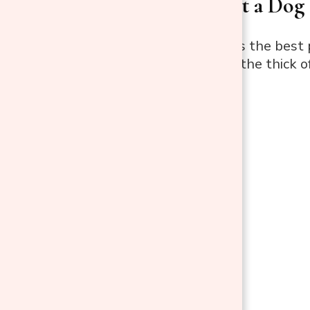
Where to Put a Dog 
The living room is the best
without being in the thick o