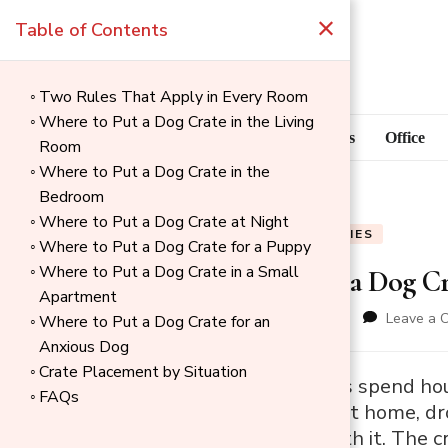
×
Table of Contents
Two Rules That Apply in Every Room
Where to Put a Dog Crate in the Living
Blog
Home Goods
Office
Room
Where to Put a Dog Crate in the
Bedroom
Where to Put a Dog Crate at Night
BLOG
PET SUPPLIES
Where to Put a Dog Crate for a Puppy
Where to Put a Dog Crate in a Small
Where to Put a Dog Cr
Apartment
updated on
June 3, 2026
Leave a 
Where to Put a Dog Crate for an
Anxious Dog
Crate Placement by Situation
→
Most dog owners spend hours
FAQs
Index
Then they bring it home, d
nothing to do with it. The cr