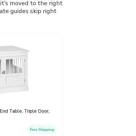
 it’s moved to the right
ate guides skip right
d Table, Triple Door,
Free Shipping