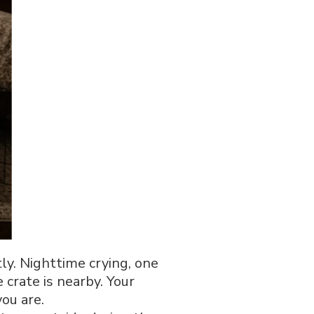
ly. Nighttime crying, one
 crate is nearby. Your
ou are.