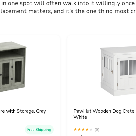
 in one spot will often walk into it willingly once
lacement matters, and it’s the one thing most cr
re with Storage, Gray
PawHut Wooden Dog Crate En
White
★
★
★
★
★
Free Shipping
(8)