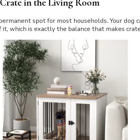
Crate in the Living Room
 permanent spot for most households. Your dog ca
f it, which is exactly the balance that makes crat