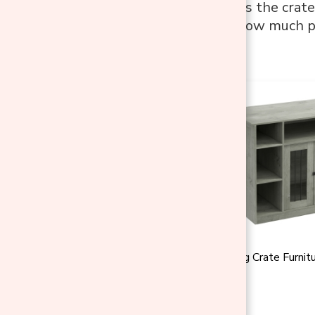
A dog that resists the crate
location. That’s how much p
over.
PawHut 47" Dog Crate Furnitu
★
★
★
★
★
(1)