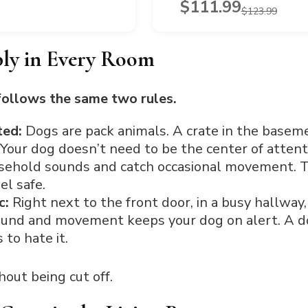
$111.99
$123.99
ly in Every Room
follows the same two rules.
ated:
Dogs are pack animals. A crate in the basem
 Your dog doesn’t need to be the center of attent
sehold sounds and catch occasional movement. T
el safe.
c:
Right next to the front door, in a busy hallway,
ound and movement keeps your dog on alert. A dog
 to hate it.
out being cut off.