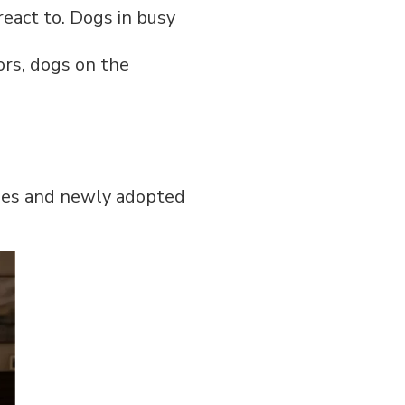
eact to. Dogs in busy
ors, dogs on the
pies and newly adopted