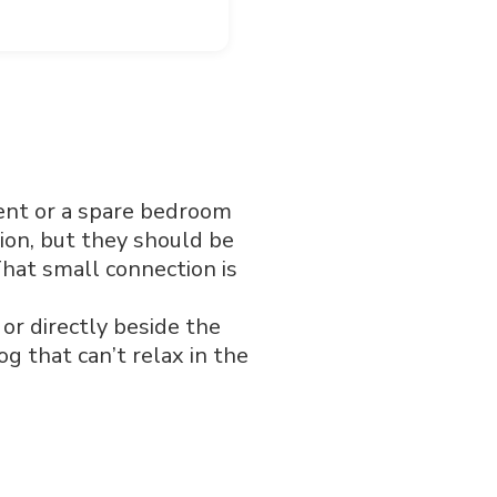
ent or a spare bedroom
ion, but they should be
hat small connection is
 or directly beside the
 that can’t relax in the