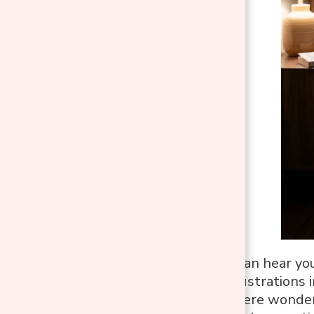
When your dog can hear you 
of the biggest frustrations 
dog isn’t lying there wond