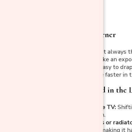
Put It in a Corner
A corner is almost always th
It stops feeling like an exp
It also makes it easy to dra
most dogs settle faster in 
What to Avoid in the
In front of the TV:
Shift
winding down.
Next to vents or radiato
of the room, making it h