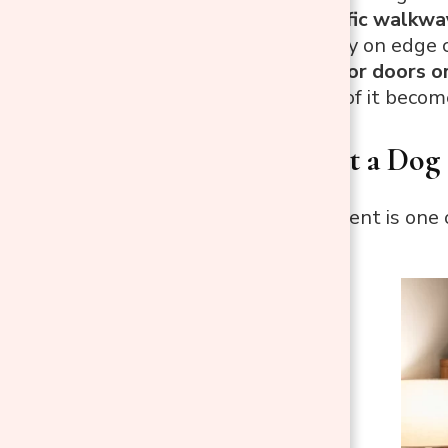
In a high-traffic walkwa
pathways stay on edge c
Beside exterior doors o
sidewalk, all of it beco
Where to Put a Dog
Bedroom placement is one of
dogs.