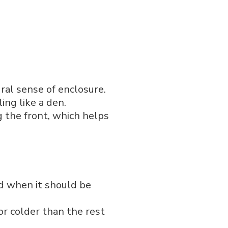
ural sense of enclosure.
ing like a den.
g the front, which helps
d when it should be
or colder than the rest