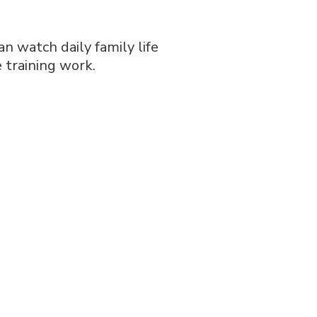
n watch daily family life
e training work.