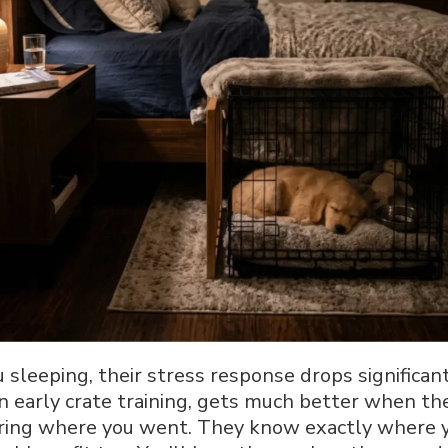
sleeping, their stress response drops significant
in early crate training, gets much better when the
ering where you went. They know exactly where y