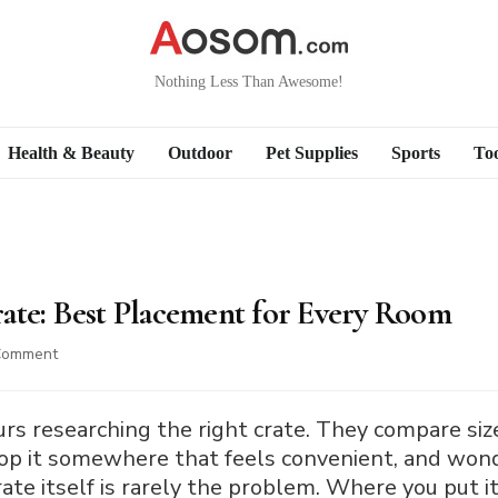
Nothing Less Than Awesome!
Health & Beauty
Outdoor
Pet Supplies
Sports
Too
ate: Best Placement for Every Room
on
Comment
Where
to
Put
 researching the right crate. They compare sizes
a
rop it somewhere that feels convenient, and won
Dog
ate itself is rarely the problem. Where you put it 
Crate: