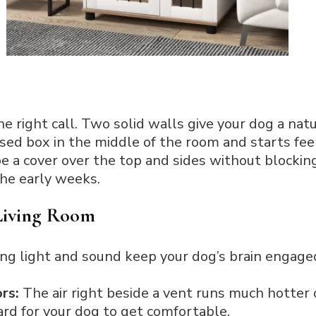
e right call. Two solid walls give your dog a nat
osed box in the middle of the room and starts feel
pe a cover over the top and sides without blockin
the early weeks.
 Living Room
ing light and sound keep your dog’s brain engage
rs:
The air right beside a vent runs much hotter 
ard for your dog to get comfortable.