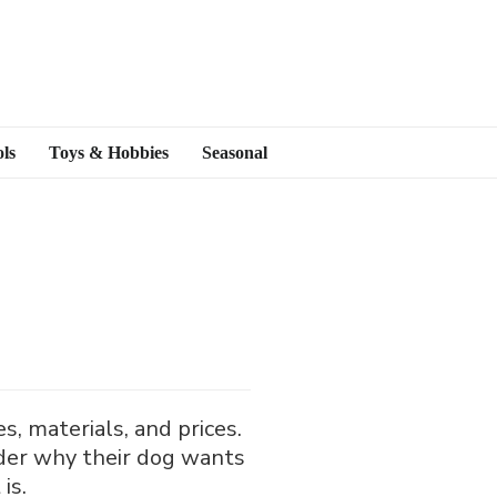
ls
Toys & Hobbies
Seasonal
, materials, and prices.
der why their dog wants
is.