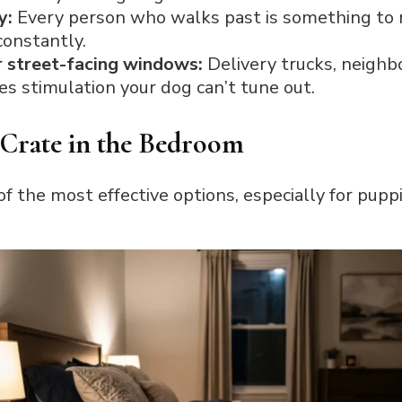
y:
Every person who walks past is something to r
onstantly.
r street-facing windows:
Delivery trucks, neighb
mes stimulation your dog can’t tune out.
 Crate in the Bedroom
 the most effective options, especially for pup