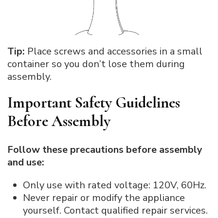
Tip:
Place screws and accessories in a small
container so you don’t lose them during
assembly.
Important Safety Guidelines
Before Assembly
Follow these precautions before assembly
and use:
Only use with rated voltage: 120V, 60Hz.
Never repair or modify the appliance
yourself. Contact qualified repair services.