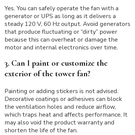
Yes. You can safely operate the fan with a
generator or UPS as long as it delivers a
steady 120 V, 60 Hz output. Avoid generators
that produce fluctuating or “dirty” power
because this can overheat or damage the
motor and internal electronics over time.
3. Can I paint or customize the
exterior of the tower fan?
Painting or adding stickers is not advised.
Decorative coatings or adhesives can block
the ventilation holes and reduce airflow,
which traps heat and affects performance. It
may also void the product warranty and
shorten the life of the fan.