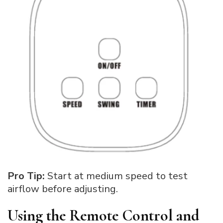
Pro Tip:
Start at medium speed to test
airflow before adjusting.
Using the Remote Control and