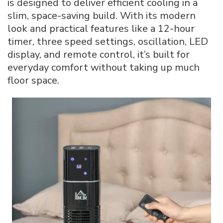
is designed to deliver efficient cooling in a
Manual
slim, space-saving build. With its modern
–
look and practical features like a 12-hour
SKU:824-
044V80
timer, three speed settings, oscillation, LED
display, and remote control, it’s built for
everyday comfort without taking up much
floor space.