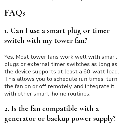
FAQs
1. Can I use a smart plug or timer
switch with my tower fan?
Yes. Most tower fans work well with smart
plugs or external timer switches as long as
the device supports at least a 60-watt load.
This allows you to schedule run times, turn
the fan on or off remotely, and integrate it
with other smart-home routines.
2. Is the fan compatible with a
generator or backup power supply?