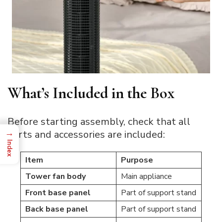
What’s Included in the Box
Before starting assembly, check that all
→
parts and accessories are included:
Index
Item
Purpose
Tower fan body
Main appliance
Front base panel
Part of support stand
Back base panel
Part of support stand