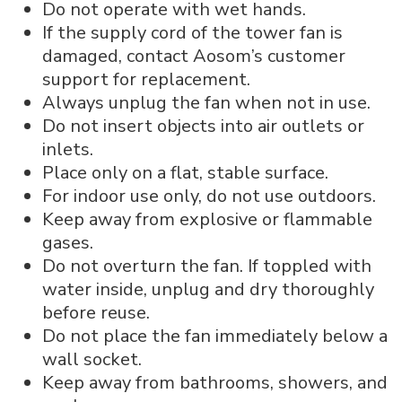
Do not operate with wet hands.
If the supply cord of the tower fan is
damaged, contact Aosom’s customer
support for replacement.
Always unplug the fan when not in use.
Do not insert objects into air outlets or
inlets.
Place only on a flat, stable surface.
For indoor use only, do not use outdoors.
Keep away from explosive or flammable
gases.
Do not overturn the fan. If toppled with
water inside, unplug and dry thoroughly
before reuse.
Do not place the fan immediately below a
wall socket.
Keep away from bathrooms, showers, and