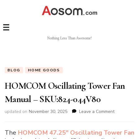
Nothing Less Than Awesome!
BLOG
HOME GOODS
HOMCOM Oscillating Tower Fan
Manual – SKU:824-044V80
on
updated on
November 30, 2025
Leave a Comment
HOMCOM
Oscillating
Tower
The
HOMCOM 47.25″ Oscillating Tower Fan
Fan