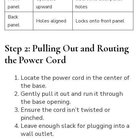
panel
upward
holes
Back
Holes aligned
Locks onto front panel
panel
Step 2: Pulling Out and Routing
the Power Cord
Locate the power cord in the center of
the base.
Gently pull it out and run it through
the base opening.
Ensure the cord isn’t twisted or
pinched.
Leave enough slack for plugging into a
wall outlet.