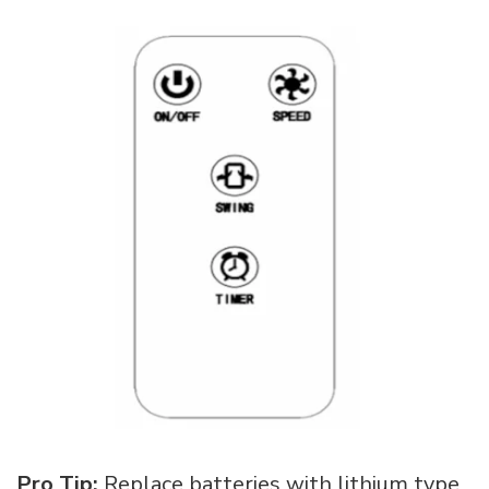
Pro Tip:
Replace batteries with lithium type