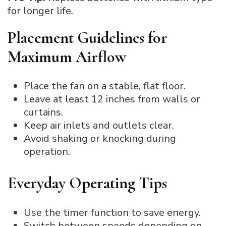
for longer life.
Placement Guidelines for
Maximum Airflow
Place the fan on a stable, flat floor.
Leave at least 12 inches from walls or
curtains.
Keep air inlets and outlets clear.
Avoid shaking or knocking during
operation.
Everyday Operating Tips
Use the timer function to save energy.
Switch between speeds depending on