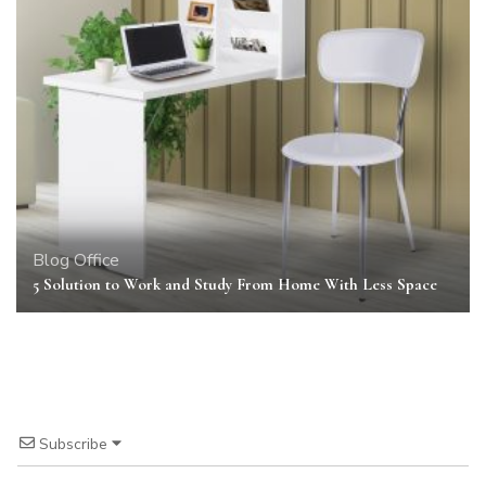
Blog
Office
5 Solution to Work and Study From Home With Less Space
Subscribe