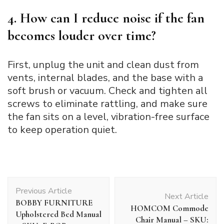
4. How can I reduce noise if the fan
becomes louder over time?
First, unplug the unit and clean dust from
vents, internal blades, and the base with a
soft brush or vacuum. Check and tighten all
screws to eliminate rattling, and make sure
the fan sits on a level, vibration-free surface
to keep operation quiet.
Post
Previous Article
Navigation
Next Article
BOBBY FURNITURE
HOMCOM Commode
Upholstered Bed Manual
Chair Manual – SKU: