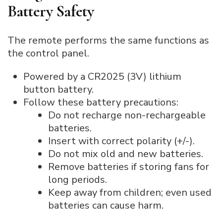
Battery Safety
The remote performs the same functions as
the control panel.
Powered by a CR2025 (3V) lithium
button battery.
Follow these battery precautions:
Do not recharge non-rechargeable
batteries.
Insert with correct polarity (+/-).
Do not mix old and new batteries.
Remove batteries if storing fans for
long periods.
Keep away from children; even used
batteries can cause harm.