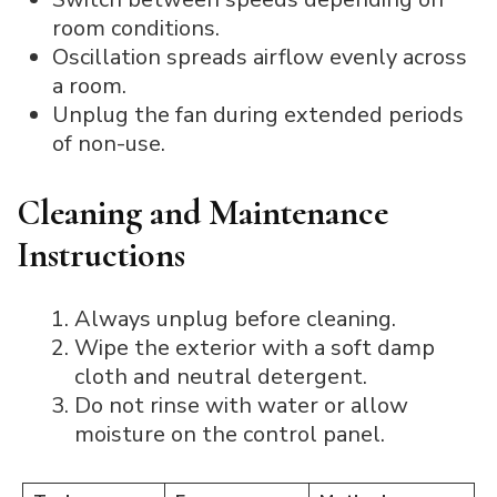
room conditions.
Oscillation spreads airflow evenly across
a room.
Unplug the fan during extended periods
of non-use.
Cleaning and Maintenance
Instructions
Always unplug before cleaning.
Wipe the exterior with a soft damp
cloth and neutral detergent.
Do not rinse with water or allow
moisture on the control panel.