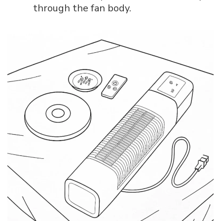
through the fan body.