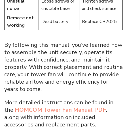
Unusual
Loose screws or
Tighten screws
noise
unstable base
and check surface
Remote not
Dead battery
Replace CR2025
working
By following this manual, you’ve learned how
to assemble the unit securely, operate its
features with confidence, and maintain it
properly. With correct placement and routine
care, your tower fan will continue to provide
reliable airflow and energy efficiency for
years to come.
More detailed instructions can be found in
the
HOMCOM Tower Fan Manual PDF
,
along with information on included
accessories and replacement parts.