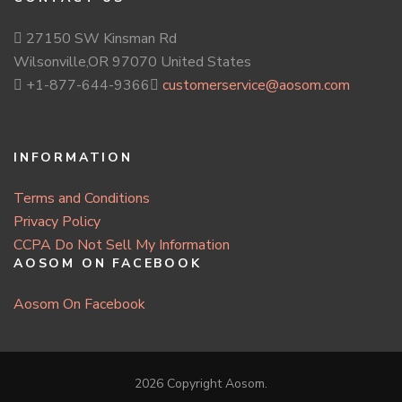
27150 SW Kinsman Rd
Wilsonville,OR 97070 United States
+1-877-644-9366
customerservice@aosom.com
INFORMATION
Terms and Conditions
Privacy Policy
CCPA Do Not Sell My Information
AOSOM ON FACEBOOK
Aosom On Facebook
2026 Copyright
Aosom
.