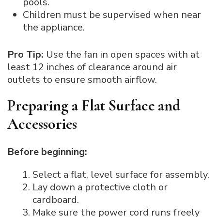
pools.
Children must be supervised when near
the appliance.
Pro Tip:
Use the fan in open spaces with at
least 12 inches of clearance around air
outlets to ensure smooth airflow.
Preparing a Flat Surface and
Accessories
Before beginning:
Select a flat, level surface for assembly.
Lay down a protective cloth or
cardboard.
Make sure the power cord runs freely