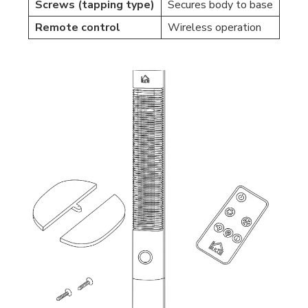
Screws (tapping type)
Secures body to base
Remote control
Wireless operation