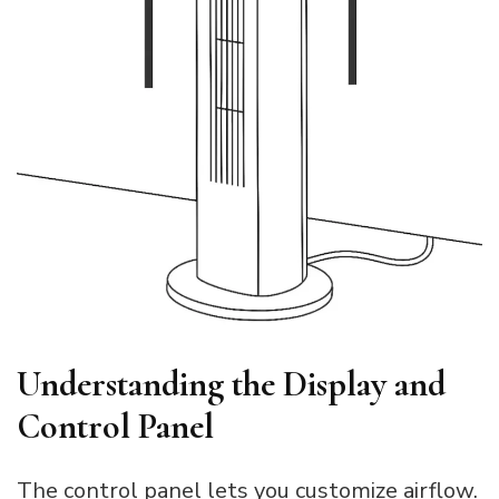
Understanding the Display and
Control Panel
The control panel lets you customize airflow.