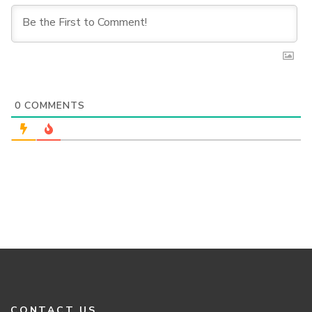
0
COMMENTS
CONTACT US