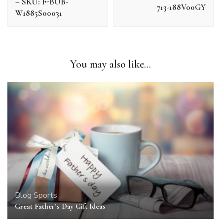
– SKU: F-BOB-
713-188V00GY
W1885S00031
You may also like...
Blog
Sports
Great Father’s Day Gift Ideas