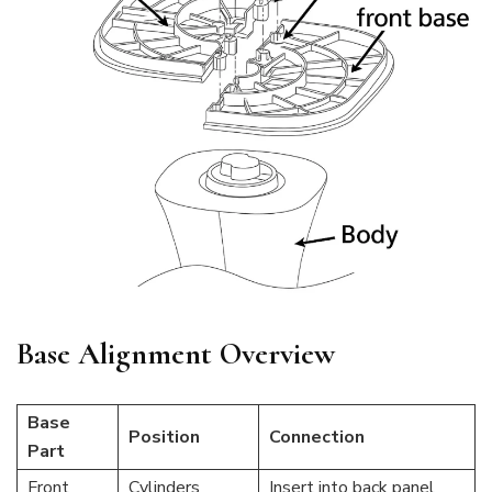
Base Alignment Overview
Base
Position
Connection
Part
Front
Cylinders
Insert into back panel