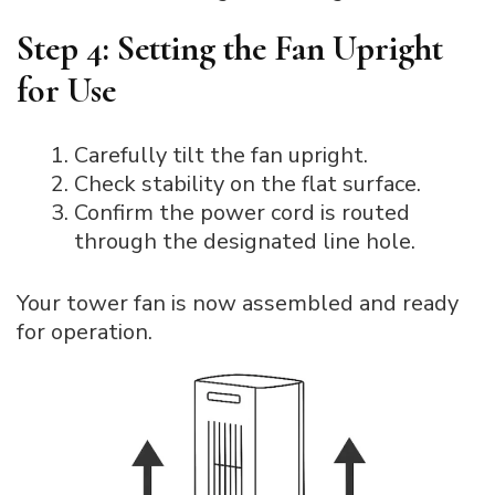
Step 4: Setting the Fan Upright
for Use
Carefully tilt the fan upright.
Check stability on the flat surface.
Confirm the power cord is routed
through the designated line hole.
Your tower fan is now assembled and ready
for operation.