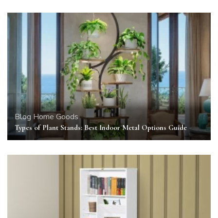
Blog
Home Goods
Types of Plant Stands: Best Indoor Metal Options Guide