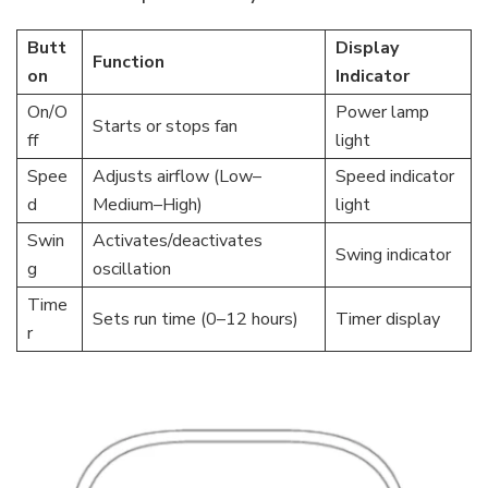
Butt
Display
Function
on
Indicator
On/O
Power lamp
Starts or stops fan
ff
light
Spee
Adjusts airflow (Low–
Speed indicator
d
Medium–High)
light
Swin
Activates/deactivates
Swing indicator
g
oscillation
Time
Sets run time (0–12 hours)
Timer display
r