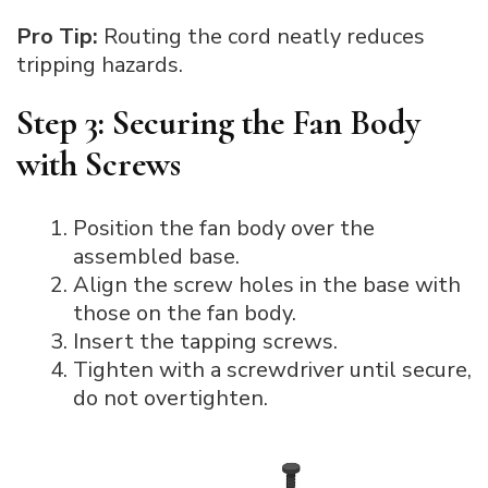
Pro Tip:
Routing the cord neatly reduces
tripping hazards.
Step 3: Securing the Fan Body
with Screws
Position the fan body over the
assembled base.
Align the screw holes in the base with
those on the fan body.
Insert the tapping screws.
Tighten with a screwdriver until secure,
do not overtighten.