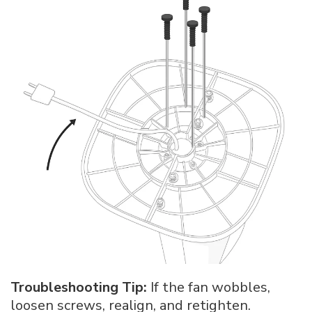
Troubleshooting Tip:
If the fan wobbles,
loosen screws, realign, and retighten.