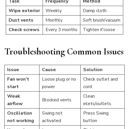
Task
Frequency
Method
Wipe exterior
Weekly
Damp cloth
Dust vents
Monthly
Soft brush/vacuum
Check screws
Every 3 months
Tighten if loose
Troubleshooting Common Issues
Issue
Cause
Solution
Fan won’t
Loose plug or no
Check outlet and
start
power
cord
Weak
Clean
Blocked vents
airflow
inlets/outlets
Oscillation
Swing not
Press Swing
not working
activated
button