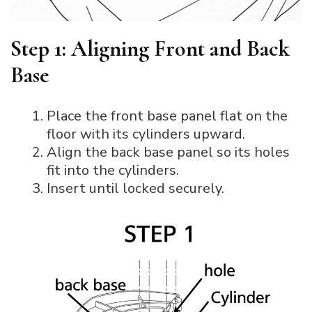
Step 1: Aligning Front and Back
Base
Place the front base panel flat on the
floor with its cylinders upward.
Align the back base panel so its holes
fit into the cylinders.
Insert until locked securely.