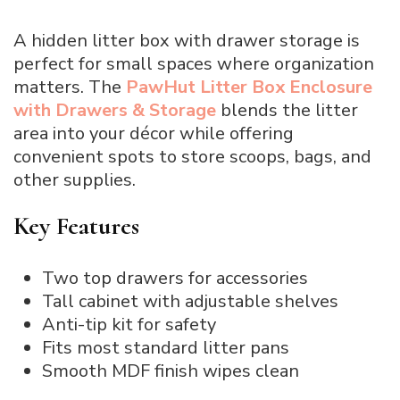
A hidden litter box with drawer storage is
perfect for small spaces where organization
matters. The
PawHut Litter Box Enclosure
with Drawers & Storage
blends the litter
area into your décor while offering
convenient spots to store scoops, bags, and
other supplies.
Key Features
Two top drawers for accessories
Tall cabinet with adjustable shelves
Anti-tip kit for safety
Fits most standard litter pans
Smooth MDF finish wipes clean