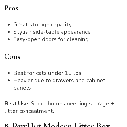
Pros
Great storage capacity
Stylish side-table appearance
Easy-open doors for cleaning
Cons
Best for cats under 10 lbs
Heavier due to drawers and cabinet
panels
Best Use:
Small homes needing storage +
litter concealment.
8. PawHut Modern Litter Box