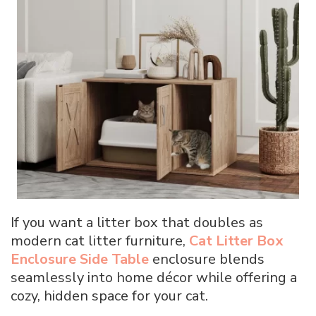
If you want a litter box that doubles as
modern cat litter furniture,
Cat Litter Box
Enclosure Side Table
enclosure blends
seamlessly into home décor while offering a
cozy, hidden space for your cat.