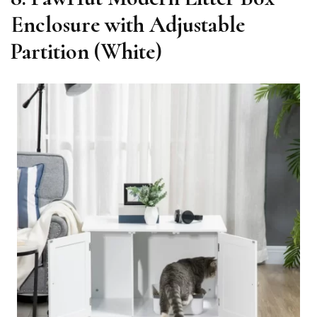
Enclosure with Adjustable
Partition (White)