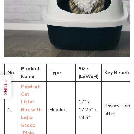
Product
Size
No.
Type
Key Benefit
Name
(LxWxH)
→
PawHut
Index
Cat
Litter
17″ x
Privacy + odo
1
Box with
Hooded
17.25″ x
filter
Lid &
18.5″
Scoop
(Pink)