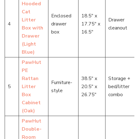
Hooded
Cat
Enclosed
18.5″ x
Litter
Drawer
4
drawer
17.75″ x
Box with
cleanout
box
16.5″
Drawer
(Light
Blue)
PawHut
PE
Rattan
38.5″ x
Storage +
Furniture-
5
Litter
20.5″ x
bed/litter
style
Box
26.75″
combo
Cabinet
(Oak)
PawHut
Double-
Room