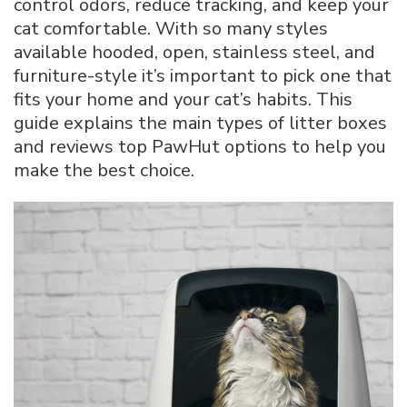
control odors, reduce tracking, and keep your
Cat
cat comfortable. With so many styles
Litter
available hooded, open, stainless steel, and
Boxes
for
furniture-style it’s important to pick one that
Every
fits your home and your cat’s habits. This
Home
guide explains the main types of litter boxes
and reviews top PawHut options to help you
make the best choice.