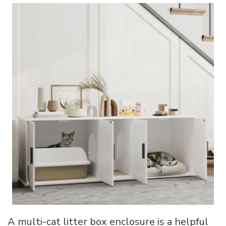
A multi-cat litter box enclosure is a helpful