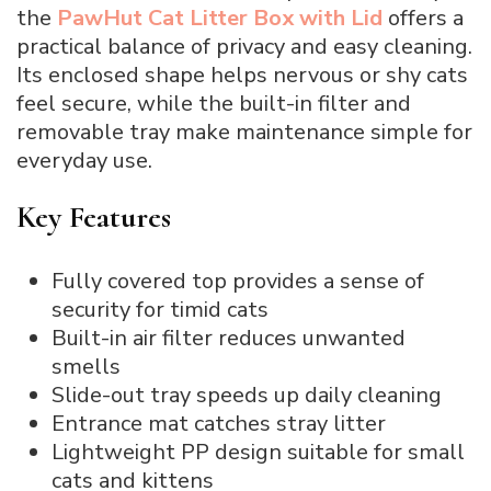
the
PawHut Cat Litter Box with Lid
offers a
practical balance of privacy and easy cleaning.
Its enclosed shape helps nervous or shy cats
feel secure, while the built-in filter and
removable tray make maintenance simple for
everyday use.
Key Features
Fully covered top provides a sense of
security for timid cats
Built-in air filter reduces unwanted
smells
Slide-out tray speeds up daily cleaning
Entrance mat catches stray litter
Lightweight PP design suitable for small
cats and kittens