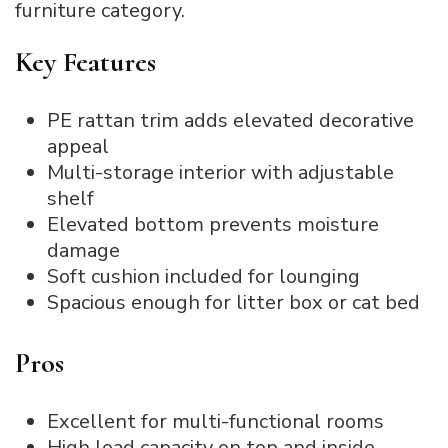
furniture category.
Key Features
PE rattan trim adds elevated decorative
appeal
Multi-storage interior with adjustable
shelf
Elevated bottom prevents moisture
damage
Soft cushion included for lounging
Spacious enough for litter box or cat bed
Pros
Excellent for multi-functional rooms
High load capacity on top and inside