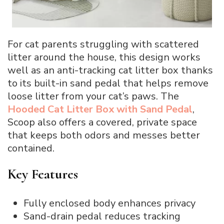
For cat parents struggling with scattered
litter around the house, this design works
well as an anti-tracking cat litter box thanks
to its built-in sand pedal that helps remove
loose litter from your cat’s paws. The
Hooded Cat Litter Box with Sand Pedal
,
Scoop also offers a covered, private space
that keeps both odors and messes better
contained.
Key Features
Fully enclosed body enhances privacy
Sand-drain pedal reduces tracking