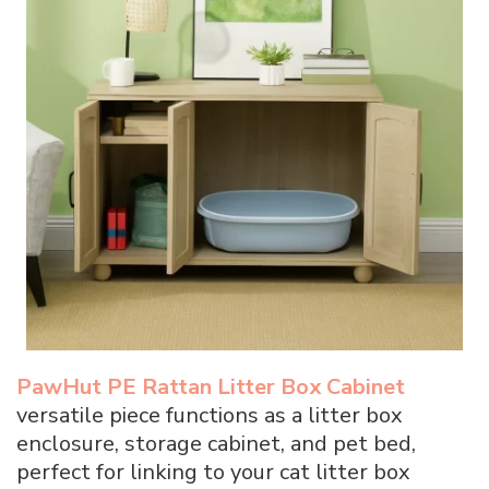
PawHut PE Rattan Litter Box Cabinet
versatile piece functions as a litter box
enclosure, storage cabinet, and pet bed,
perfect for linking to your cat litter box