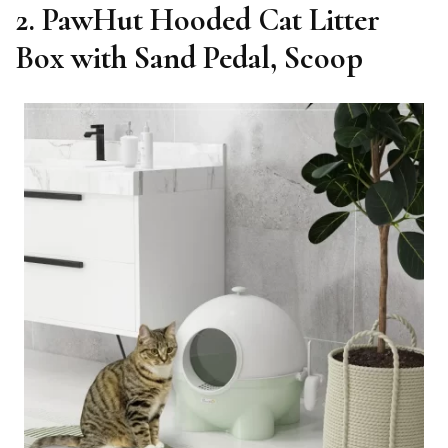
2. PawHut Hooded Cat Litter
Box with Sand Pedal, Scoop