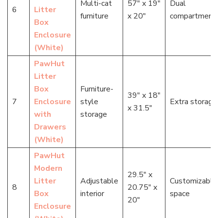
Multi-cat
57″ x 19″
Dual
6
Litter
furniture
x 20″
compartment
Box
Enclosure
(White)
PawHut
Litter
Box
Furniture-
39″ x 18″
7
Enclosure
style
Extra storage
x 31.5″
with
storage
Drawers
(White)
PawHut
Modern
29.5″ x
Litter
Adjustable
Customizable
8
20.75″ x
Box
interior
space
20″
Enclosure