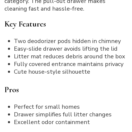
category. The pull-out drawer makes
cleaning fast and hassle-free.
Key Features
Two deodorizer pods hidden in chimney
Easy-slide drawer avoids lifting the lid
Litter mat reduces debris around the box
Fully covered entrance maintains privacy
Cute house-style silhouette
Pros
Perfect for small homes
Drawer simplifies full litter changes
Excellent odor containment