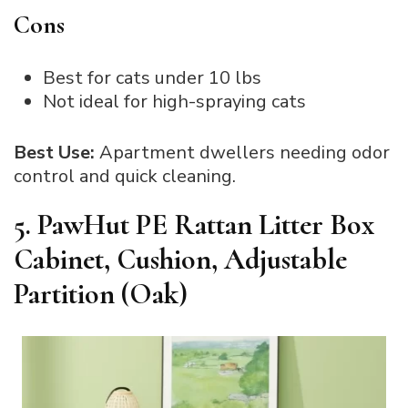
Cons
Best for cats under 10 lbs
Not ideal for high-spraying cats
Best Use:
Apartment dwellers needing odor
control and quick cleaning.
5. PawHut PE Rattan Litter Box
Cabinet, Cushion, Adjustable
Partition (Oak)