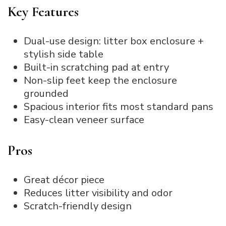
Key Features
Dual-use design: litter box enclosure +
stylish side table
Built-in scratching pad at entry
Non-slip feet keep the enclosure
grounded
Spacious interior fits most standard pans
Easy-clean veneer surface
Pros
Great décor piece
Reduces litter visibility and odor
Scratch-friendly design