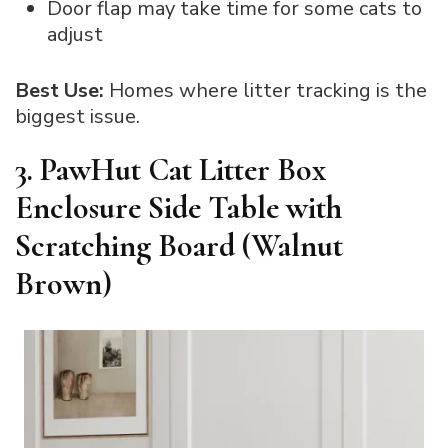
Door flap may take time for some cats to
adjust
Best Use:
Homes where litter tracking is the
biggest issue.
3. PawHut Cat Litter Box
Enclosure Side Table with
Scratching Board (Walnut
Brown)