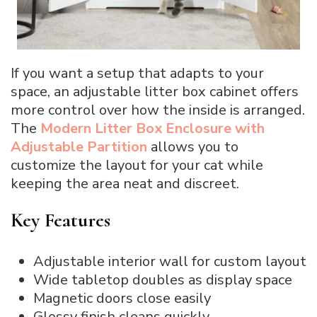
If you want a setup that adapts to your
space, an adjustable litter box cabinet offers
more control over how the inside is arranged.
The
Modern Litter Box Enclosure with
Adjustable Partition
allows you to
customize the layout for your cat while
keeping the area neat and discreet.
Key Features
Adjustable interior wall for custom layout
Wide tabletop doubles as display space
Magnetic doors close easily
Glossy finish cleans quickly