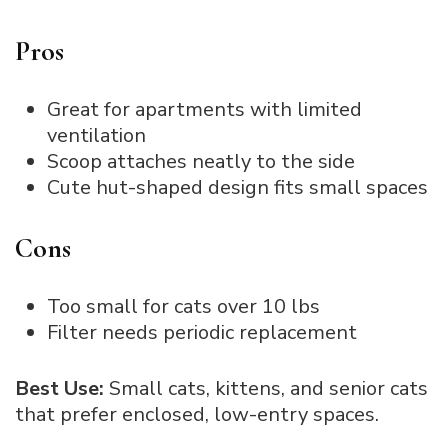
Pros
Great for apartments with limited
ventilation
Scoop attaches neatly to the side
Cute hut-shaped design fits small spaces
Cons
Too small for cats over 10 lbs
Filter needs periodic replacement
Best Use:
Small cats, kittens, and senior cats
that prefer enclosed, low-entry spaces.