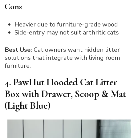
Cons
Heavier due to furniture-grade wood
Side-entry may not suit arthritic cats
Best Use:
Cat owners want hidden litter
solutions that integrate with living room
furniture.
4. PawHut Hooded Cat Litter
Box with Drawer, Scoop & Mat
(Light Blue)