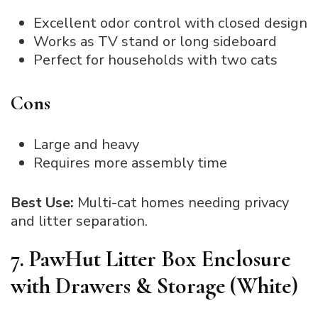
Excellent odor control with closed design
Works as TV stand or long sideboard
Perfect for households with two cats
Cons
Large and heavy
Requires more assembly time
Best Use:
Multi-cat homes needing privacy
and litter separation.
7. PawHut Litter Box Enclosure
with Drawers & Storage (White)