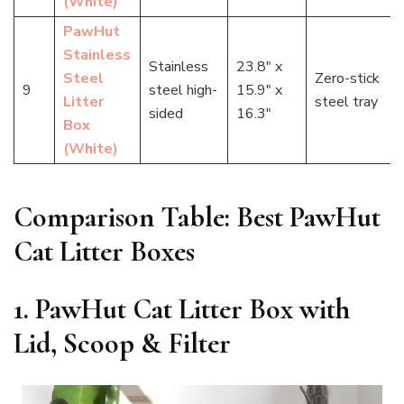
(White)
PawHut
Stainless
Stainless
23.8″ x
Steel
Zero-stick
9
steel high-
15.9″ x
Litter
steel tray
sided
16.3″
Box
(White)
Comparison Table: Best PawHut
Cat Litter Boxes
1. PawHut Cat Litter Box with
Lid, Scoop & Filter