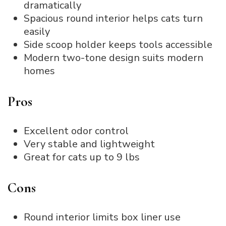
dramatically
Spacious round interior helps cats turn
easily
Side scoop holder keeps tools accessible
Modern two-tone design suits modern
homes
Pros
Excellent odor control
Very stable and lightweight
Great for cats up to 9 lbs
Cons
Round interior limits box liner use