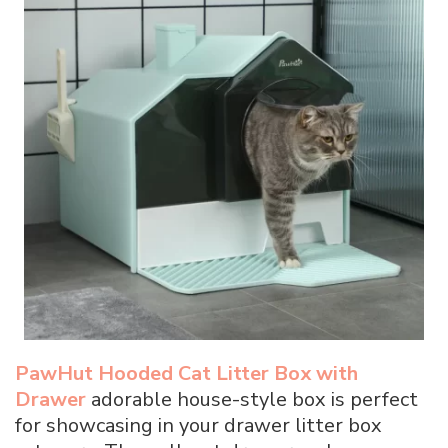
PawHut Hooded Cat Litter Box with
Drawer
adorable house-style box is perfect
for showcasing in your drawer litter box