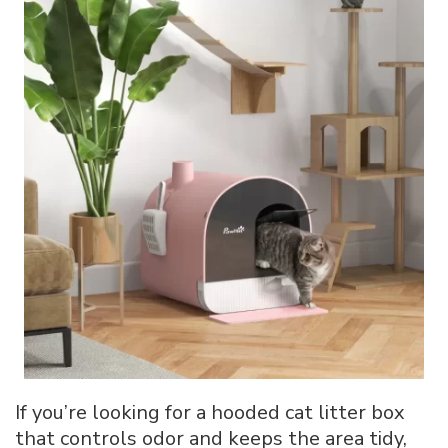
If you’re looking for a hooded cat litter box
that controls odor and keeps the area tidy,