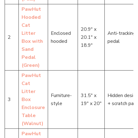
PawHut
Hooded
Cat
20.9″ x
Litter
Enclosed
Anti-tracking
2
20.1″ x
Box with
hooded
pedal
18.9″
Sand
Pedal
(Green)
PawHut
Cat
Litter
Furniture-
31.5″ x
Hidden desig
3
Box
style
19″ x 20″
+ scratch pad
Enclosure
Table
(Walnut)
PawHut