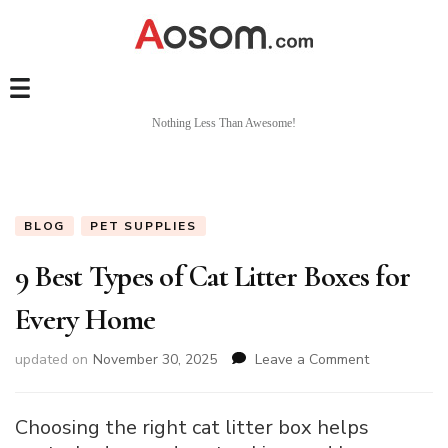
Nothing Less Than Awesome!
BLOG
PET SUPPLIES
9 Best Types of Cat Litter Boxes for
Every Home
on
updated on
November 30, 2025
Leave a Comment
9
Best
Types
Choosing the right cat litter box helps
of