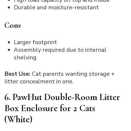
Durable and moisture-resistant
Cons
Larger footprint
Assembly required due to internal
shelving
Best Use:
Cat parents wanting storage +
litter concealment in one.
6. PawHut Double-Room Litter
Box Enclosure for 2 Cats
(White)