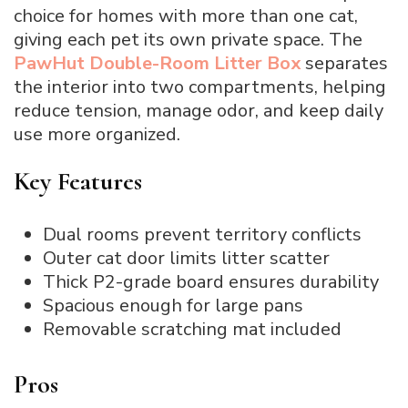
choice for homes with more than one cat,
giving each pet its own private space. The
PawHut Double-Room Litter Box
separates
the interior into two compartments, helping
reduce tension, manage odor, and keep daily
use more organized.
Key Features
Dual rooms prevent territory conflicts
Outer cat door limits litter scatter
Thick P2-grade board ensures durability
Spacious enough for large pans
Removable scratching mat included
Pros