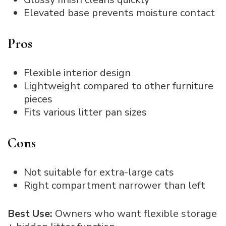
Elevated base prevents moisture contact
Pros
Flexible interior design
Lightweight compared to other furniture
pieces
Fits various litter pan sizes
Cons
Not suitable for extra-large cats
Right compartment narrower than left
Best Use:
Owners who want flexible storage